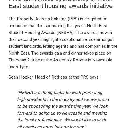
East student housing awards initiative
The Property Redress Scheme (PRS) is delighted to
announce that it is sponsoring this year’s North East
Student Housing Awards (NESHA). The awards, now in
their second year, highlight exceptional service amongst
student landlords, letting agents and hall companies in the
North East. The awards gala and dinner takes place on
Thursday 2 June at the Assembly Rooms in Newcastle
upon Tyne.
Sean Hooker, Head of Redress at the PRS says:
“NESHA are doing fantastic work promoting
high standards in the industry and we are proud
to be sponsoring the awards this year. We look
forward to going up to Newcastle and meeting
the local professionals. We would like to wish
all nominees good luck on the day.”