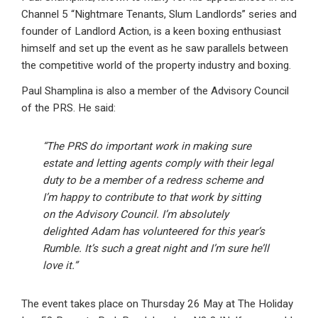
Channel 5 “Nightmare Tenants, Slum Landlords” series and
founder of Landlord Action, is a keen boxing enthusiast
himself and set up the event as he saw parallels between
the competitive world of the property industry and boxing.
Paul Shamplina is also a member of the Advisory Council
of the PRS. He said:
“The PRS do important work in making sure
estate and letting agents comply with their legal
duty to be a member of a redress scheme and
I’m happy to contribute to that work by sitting
on the Advisory Council. I’m absolutely
delighted Adam has volunteered for this year’s
Rumble. It’s such a great night and I’m sure he’ll
love it.”
The event takes place on Thursday 26 May at The Holiday