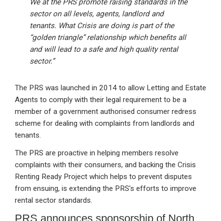
We at the PRS promote raising standards in the
sector on all levels, agents, landlord and
tenants. What Crisis are doing is part of the
“golden triangle” relationship which benefits all
and will lead to a safe and high quality rental
sector.”
The PRS was launched in 2014 to allow Letting and Estate
Agents to comply with their legal requirement to be a
member of a government authorised consumer redress
scheme for dealing with complaints from landlords and
tenants.
The PRS are proactive in helping members resolve
complaints with their consumers, and backing the Crisis
Renting Ready Project which helps to prevent disputes
from ensuing, is extending the PRS’s efforts to improve
rental sector standards.
PRS announces sponsorship of North