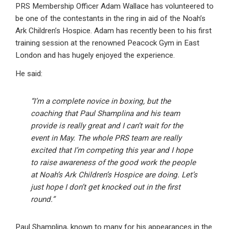
PRS Membership Officer Adam Wallace has volunteered to
be one of the contestants in the ring in aid of the Noah’s
Ark Children’s Hospice. Adam has recently been to his first
training session at the renowned Peacock Gym in East
London and has hugely enjoyed the experience.
He said:
“I’m a complete novice in boxing, but the
coaching that Paul Shamplina and his team
provide is really great and I can’t wait for the
event in May. The whole PRS team are really
excited that I’m competing this year and I hope
to raise awareness of the good work the people
at Noah’s Ark Children’s Hospice are doing. Let’s
just hope I don’t get knocked out in the first
round.”
Paul Shamplina, known to many for his appearances in the