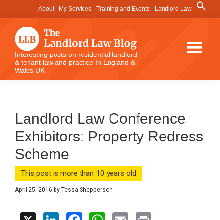
Skip
Skip
Skip
Search
About
My Services
Training and Events
Landlord Law
for:
to
to
to
Search Button
main
primary
footer
content
sidebar
The
Interesting posts on residential landlord
& tenant law and practice In England &
Landlord
Wales UK
Law
Blog
Landlord Law Conference
Exhibitors: Property Redress
Scheme
This post is more than 10 years old
April 25, 2016
by
Tessa Shepperson