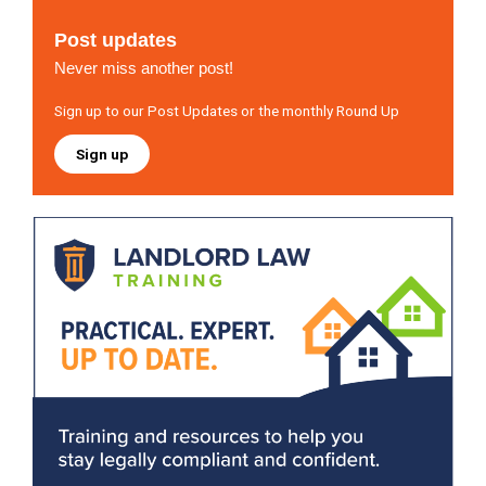
Post updates
Never miss another post!
Sign up to our Post Updates or the monthly Round Up
Sign up