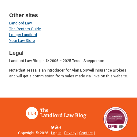
Other sites
Landlord Law
The Renters Guide
Lodger Landlord
Your Law Store
Legal
Landlord Law Blog is © 2006 – 2025 Tessa Shepperson
Note that Tessa is an introducer for Alan Boswell Insurance Brokers
and will get a commission from sales made via links on this website.
Copyright © 2026 ·
Log in
·
Privacy
|
Contact
|