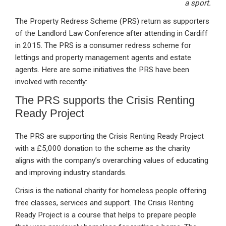
a sport.
The Property Redress Scheme (PRS) return as supporters
of the Landlord Law Conference after attending in Cardiff
in 2015. The PRS is a consumer redress scheme for
lettings and property management agents and estate
agents. Here are some initiatives the PRS have been
involved with recently:
The PRS supports the Crisis Renting
Ready Project
The PRS are supporting the Crisis Renting Ready Project
with a £5,000 donation to the scheme as the charity
aligns with the company’s overarching values of educating
and improving industry standards.
Crisis is the national charity for homeless people offering
free classes, services and support. The Crisis Renting
Ready Project is a course that helps to prepare people