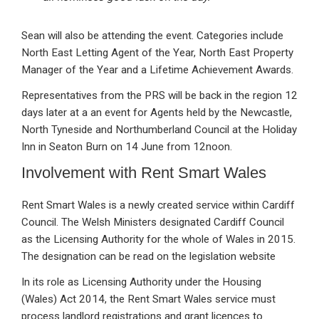
Sean will also be attending the event. Categories include
North East Letting Agent of the Year, North East Property
Manager of the Year and a Lifetime Achievement Awards.
Representatives from the PRS will be back in the region 12
days later at a an event for Agents held by the Newcastle,
North Tyneside and Northumberland Council at the Holiday
Inn in Seaton Burn on 14 June from 12noon.
Involvement with Rent Smart Wales
Rent Smart Wales is a newly created service within Cardiff
Council. The Welsh Ministers designated Cardiff Council
as the Licensing Authority for the whole of Wales in 2015.
The designation can be read on the legislation website
In its role as Licensing Authority under the Housing
(Wales) Act 2014, the Rent Smart Wales service must
process landlord registrations and grant licences to