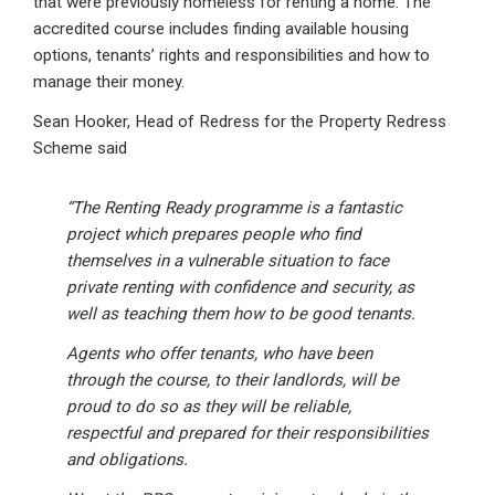
that were previously homeless for renting a home. The
accredited course includes finding available housing
options, tenants’ rights and responsibilities and how to
manage their money.
Sean Hooker, Head of Redress for the Property Redress
Scheme said
“The Renting Ready programme is a fantastic
project which prepares people who find
themselves in a vulnerable situation to face
private renting with confidence and security, as
well as teaching them how to be good tenants.
Agents who offer tenants, who have been
through the course, to their landlords, will be
proud to do so as they will be reliable,
respectful and prepared for their responsibilities
and obligations.