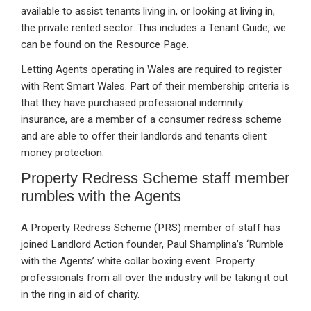
available to assist tenants living in, or looking at living in,
the private rented sector. This includes a Tenant Guide, we
can be found on the Resource Page.
Letting Agents operating in Wales are required to register
with Rent Smart Wales. Part of their membership criteria is
that they have purchased professional indemnity
insurance, are a member of a consumer redress scheme
and are able to offer their landlords and tenants client
money protection.
Property Redress Scheme staff member
rumbles with the Agents
A Property Redress Scheme (PRS) member of staff has
joined Landlord Action founder, Paul Shamplina’s ‘Rumble
with the Agents’ white collar boxing event. Property
professionals from all over the industry will be taking it out
in the ring in aid of charity.