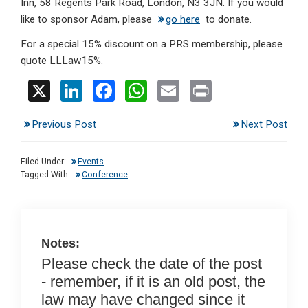
Inn, 58 Regents Park Road, London, N3 3JN. If you would
like to sponsor Adam, please
go here
to donate.
For a special 15% discount on a PRS membership, please
quote LLLaw15%.
X
Li
F
W
E
Pr
n
a
h
m
in
Previous Post
Next Post
ke
ce
at
ail
t
dI
b
s
Filed Under:
Events
n
o
A
Tagged With:
Conference
o
p
k
p
Notes:
Please check the date of the post
- remember, if it is an old post, the
law may have changed since it