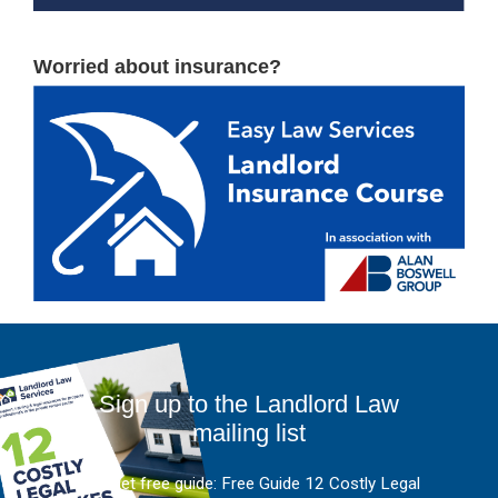
Worried about insurance?
Sign up to the Landlord Law
mailing list
And get free guide: Free Guide 12 Costly Legal