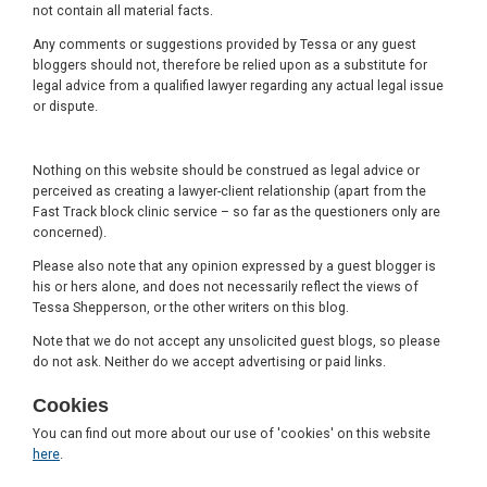
not contain all material facts.
Any comments or suggestions provided by Tessa or any guest
bloggers should not, therefore be relied upon as a substitute for
legal advice from a qualified lawyer regarding any actual legal issue
or dispute.
Nothing on this website should be construed as legal advice or
perceived as creating a lawyer-client relationship (apart from the
Fast Track block clinic service – so far as the questioners only are
concerned).
Please also note that any opinion expressed by a guest blogger is
his or hers alone, and does not necessarily reflect the views of
Tessa Shepperson, or the other writers on this blog.
Note that we do not accept any unsolicited guest blogs, so please
do not ask. Neither do we accept advertising or paid links.
Cookies
You can find out more about our use of 'cookies' on this website
here
.