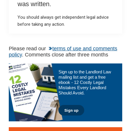
was written.
You should always get independent legal advice
before taking any action.
Please read our
terms of use and comments
policy
. Comments close after three months
Primary
Sign up to the Landlord Law
Sidebar
mailing list and get a free
ebook - 12 Costly Legal
Mistakes Every Landlord
Should Avoid.
Sign up