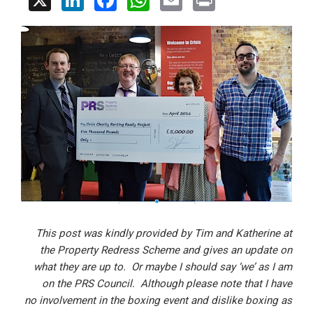
X
Li
F
W
E
Pr
n
a
h
m
in
ke
ce
at
ail
t
dI
b
s
n
o
A
o
p
k
p
This post was kindly provided by Tim and Katherine at
the Property Redress Scheme and gives an update on
what they are up to. Or maybe I should say ‘we’ as I am
on the PRS Council. Although please note that I have
no involvement in the boxing event and dislike boxing as