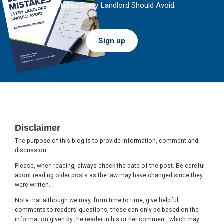
Mistakes Every Landlord Should Avoid.
Sign up
Footer
Disclaimer
The purpose of this blog is to provide information, comment and
discussion.
Please, when reading, always check the date of the post. Be careful
about reading older posts as the law may have changed since they
were written.
Note that although we may, from time to time, give helpful
comments to readers’ questions, these can only be based on the
information given by the reader in his or her comment, which may