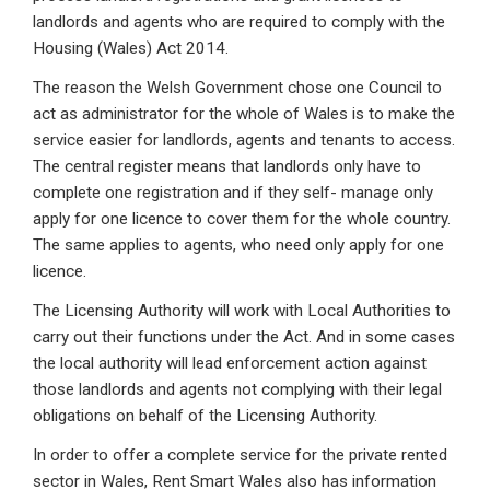
landlords and agents who are required to comply with the
Housing (Wales) Act 2014.
The reason the Welsh Government chose one Council to
act as administrator for the whole of Wales is to make the
service easier for landlords, agents and tenants to access.
The central register means that landlords only have to
complete one registration and if they self- manage only
apply for one licence to cover them for the whole country.
The same applies to agents, who need only apply for one
licence.
The Licensing Authority will work with Local Authorities to
carry out their functions under the Act. And in some cases
the local authority will lead enforcement action against
those landlords and agents not complying with their legal
obligations on behalf of the Licensing Authority.
In order to offer a complete service for the private rented
sector in Wales, Rent Smart Wales also has information