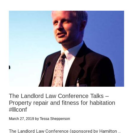
The Landlord Law Conference Talks –
Property repair and fitness for habitation
#lllconf
March 27, 2019
by
Tessa Shepperson
The Landlord Law Conference (sponsored by Hamilton ...