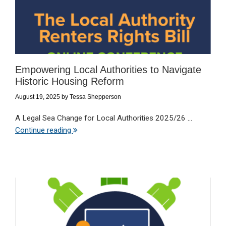
Empowering Local Authorities to Navigate
Historic Housing Reform
August 19, 2025
by
Tessa Shepperson
A Legal Sea Change for Local Authorities 2025/26 ...
Continue reading