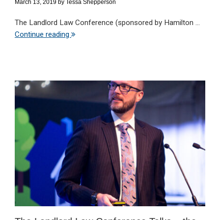
March 13, 2019
by
Tessa Shepperson
The Landlord Law Conference (sponsored by Hamilton ...
Continue reading