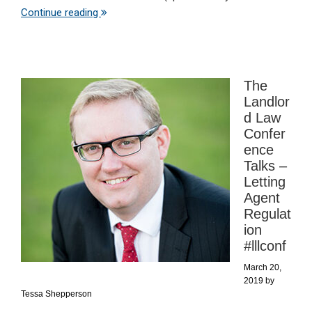
Continue reading
The
Landlor
d Law
Confer
ence
Talks –
Letting
Agent
Regulat
ion
#lllconf
March 20,
2019
by
Tessa Shepperson