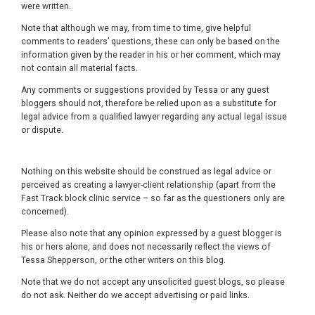
were written.
Note that although we may, from time to time, give helpful
comments to readers’ questions, these can only be based on the
information given by the reader in his or her comment, which may
not contain all material facts.
Any comments or suggestions provided by Tessa or any guest
bloggers should not, therefore be relied upon as a substitute for
legal advice from a qualified lawyer regarding any actual legal issue
or dispute.
Nothing on this website should be construed as legal advice or
perceived as creating a lawyer-client relationship (apart from the
Fast Track block clinic service – so far as the questioners only are
concerned).
Please also note that any opinion expressed by a guest blogger is
his or hers alone, and does not necessarily reflect the views of
Tessa Shepperson, or the other writers on this blog.
Note that we do not accept any unsolicited guest blogs, so please
do not ask. Neither do we accept advertising or paid links.