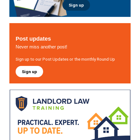
Sign up
Post updates
Never miss another post!
Sign up to our Post Updates or the monthly Round Up
Sign up