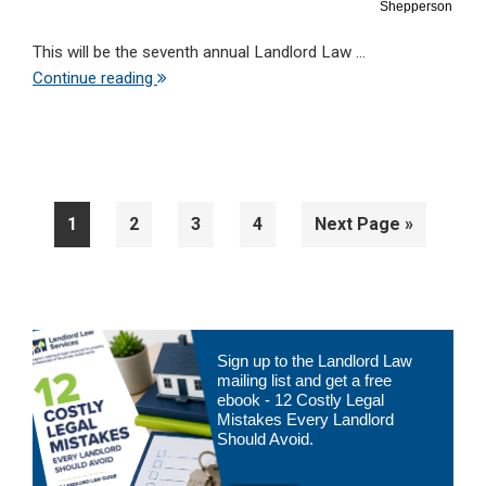
Shepperson
This will be the seventh annual Landlord Law ...
Continue reading
Page
Page
Page
Page
Go
1
2
3
4
Next Page »
to
Primary
Sign up to the Landlord Law
Sidebar
mailing list and get a free
ebook - 12 Costly Legal
Mistakes Every Landlord
Should Avoid.