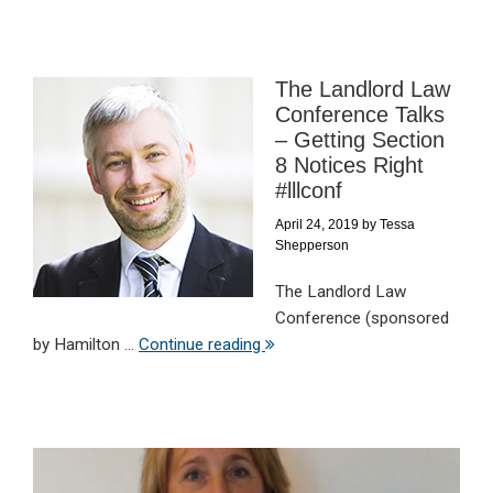
The Landlord Law
Conference Talks
– Getting Section
8 Notices Right
#lllconf
April 24, 2019
by
Tessa
Shepperson
The Landlord Law
Conference (sponsored
by Hamilton ...
Continue reading