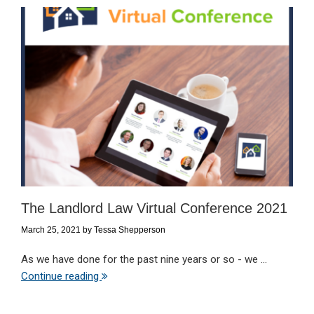
The Landlord Law Virtual Conference 2021
March 25, 2021
by
Tessa Shepperson
As we have done for the past nine years or so - we ...
Continue reading