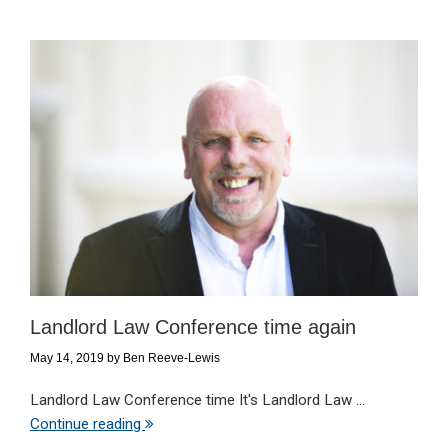
Landlord Law Conference time again
May 14, 2019
by
Ben Reeve-Lewis
Landlord Law Conference time It's Landlord Law ...
Continue reading