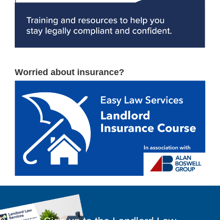
Worried about insurance?