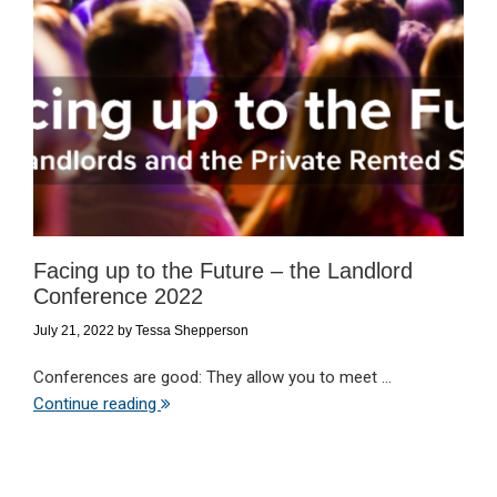
Facing up to the Future – the Landlord
Conference 2022
July 21, 2022
by
Tessa Shepperson
Conferences are good: They allow you to meet ...
Continue reading