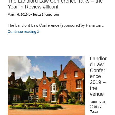
The Landlord Law Conference Talks – the
Year in Review #lllconf
March 6, 2019
by
Tessa Shepperson
The Landlord Law Conference (sponsored by Hamilton ...
Continue reading
Landlor
d Law
Confer
ence
2019 –
the
venue
January 31,
2019
by
Tessa