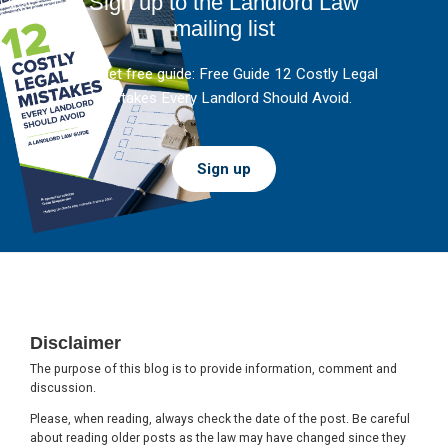
Sign up to the Landlord Law
mailing list
And get free guide: Free Guide 12 Costly Legal
Mistakes Every Landlord Should Avoid.
Sign up
Footer
Disclaimer
The purpose of this blog is to provide information, comment and
discussion.
Please, when reading, always check the date of the post. Be careful
about reading older posts as the law may have changed since they