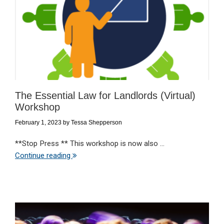
The Essential Law for Landlords (Virtual)
Workshop
February 1, 2023
by
Tessa Shepperson
**Stop Press ** This workshop is now also ...
Continue reading