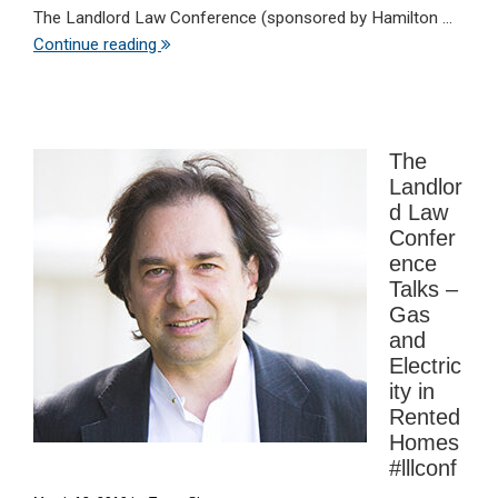
The Landlord Law Conference (sponsored by Hamilton ...
Continue reading
The
Landlor
d Law
Confer
ence
Talks –
Gas
and
Electric
ity in
Rented
Homes
#lllconf