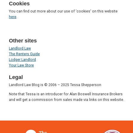
Cookies
You can find out more about our use of 'cookies' on this website
here
.
Other sites
Landlord Law
The Renters Guide
Lodger Landlord
Your Law Store
Legal
Landlord Law Blog is © 2006 – 2025 Tessa Shepperson
Note that Tessa is an introducer for Alan Boswell Insurance Brokers
and will get a commission from sales made via links on this website.