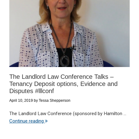
The Landlord Law Conference Talks –
Tenancy Deposit options, Evidence and
Disputes #lllconf
April 10, 2019
by
Tessa Shepperson
The Landlord Law Conference (sponsored by Hamilton ...
Continue reading