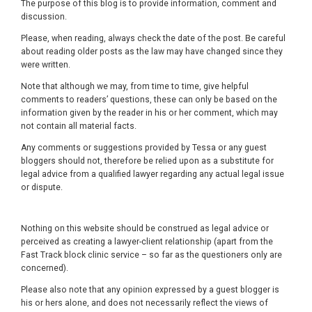
The purpose of this blog is to provide information, comment and
discussion.
Please, when reading, always check the date of the post. Be careful
about reading older posts as the law may have changed since they
were written.
Note that although we may, from time to time, give helpful
comments to readers’ questions, these can only be based on the
information given by the reader in his or her comment, which may
not contain all material facts.
Any comments or suggestions provided by Tessa or any guest
bloggers should not, therefore be relied upon as a substitute for
legal advice from a qualified lawyer regarding any actual legal issue
or dispute.
Nothing on this website should be construed as legal advice or
perceived as creating a lawyer-client relationship (apart from the
Fast Track block clinic service – so far as the questioners only are
concerned).
Please also note that any opinion expressed by a guest blogger is
his or hers alone, and does not necessarily reflect the views of