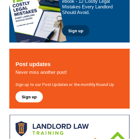
ebook - 12 Costly Legal
Mistakes Every Landlord
Should Avoid.
Sign up
Post updates
Never miss another post!
Sign up to our Post Updates or the monthly Round Up
Sign up