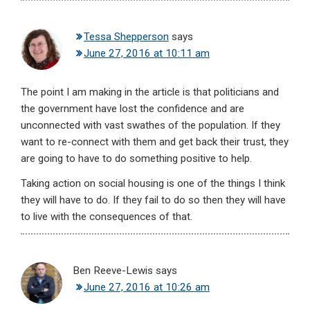
Tessa Shepperson
says
June 27, 2016 at 10:11 am
The point I am making in the article is that politicians and
the government have lost the confidence and are
unconnected with vast swathes of the population. If they
want to re-connect with them and get back their trust, they
are going to have to do something positive to help.
Taking action on social housing is one of the things I think
they will have to do. If they fail to do so then they will have
to live with the consequences of that.
Ben Reeve-Lewis
says
June 27, 2016 at 10:26 am