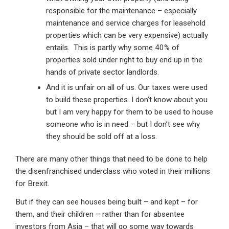
responsible for the maintenance – especially
maintenance and service charges for leasehold
properties which can be very expensive) actually
entails. This is partly why some 40% of
properties sold under right to buy end up in the
hands of private sector landlords.
And it is unfair on all of us. Our taxes were used
to build these properties. I don’t know about you
but I am very happy for them to be used to house
someone who is in need – but I don’t see why
they should be sold off at a loss.
There are many other things that need to be done to help
the disenfranchised underclass who voted in their millions
for Brexit.
But if they can see houses being built – and kept – for
them, and their children – rather than for absentee
investors from Asia – that will go some way towards