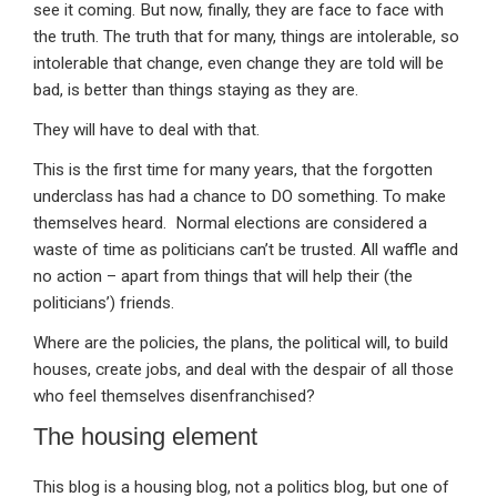
see it coming. But now, finally, they are face to face with
the truth. The truth that for many, things are intolerable, so
intolerable that change, even change they are told will be
bad, is better than things staying as they are.
They will have to deal with that.
This is the first time for many years, that the forgotten
underclass has had a chance to DO something. To make
themselves heard. Normal elections are considered a
waste of time as politicians can’t be trusted. All waffle and
no action – apart from things that will help their (the
politicians’) friends.
Where are the policies, the plans, the political will, to build
houses, create jobs, and deal with the despair of all those
who feel themselves disenfranchised?
The housing element
This blog is a housing blog, not a politics blog, but one of