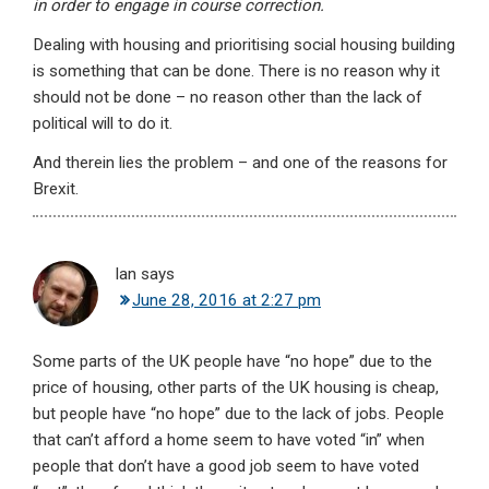
in order to engage in course correction.
Dealing with housing and prioritising social housing building
is something that can be done. There is no reason why it
should not be done – no reason other than the lack of
political will to do it.
And therein lies the problem – and one of the reasons for
Brexit.
Ian
says
June 28, 2016 at 2:27 pm
Some parts of the UK people have “no hope” due to the
price of housing, other parts of the UK housing is cheap,
but people have “no hope” due to the lack of jobs. People
that can’t afford a home seem to have voted “in” when
people that don’t have a good job seem to have voted