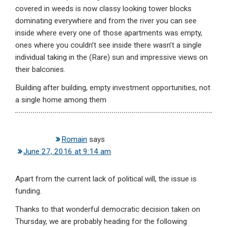
covered in weeds is now classy looking tower blocks
dominating everywhere and from the river you can see
inside where every one of those apartments was empty,
ones where you couldn’t see inside there wasn’t a single
individual taking in the (Rare) sun and impressive views on
their balconies.
Building after building, empty investment opportunities, not
a single home among them
Romain
says
June 27, 2016 at 9:14 am
Apart from the current lack of political will, the issue is
funding.
Thanks to that wonderful democratic decision taken on
Thursday, we are probably heading for the following