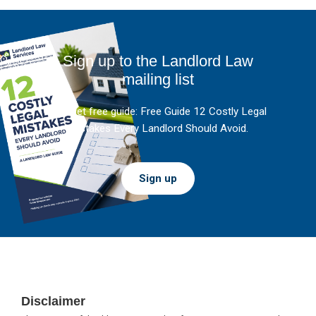
Sign up to the Landlord Law
mailing list
And get free guide: Free Guide 12 Costly Legal
Mistakes Every Landlord Should Avoid.
Sign up
Footer
Disclaimer