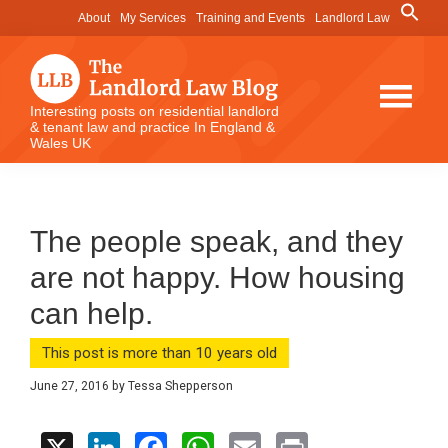
Skip
Skip
Skip
Search
About
My Services
Training and Events
Landlord Law
for:
to
to
to
Search Button
main
primary
footer
content
sidebar
The
Interesting posts on residential landlord
& tenant law and practice In England &
Landlord
Wales UK
Law
Blog
The people speak, and they
are not happy. How housing
can help.
This post is more than 10 years old
June 27, 2016
by
Tessa Shepperson