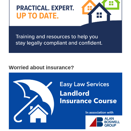
Worried about insurance?