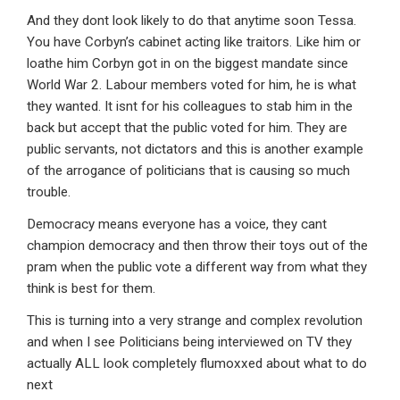
And they dont look likely to do that anytime soon Tessa.
You have Corbyn’s cabinet acting like traitors. Like him or
loathe him Corbyn got in on the biggest mandate since
World War 2. Labour members voted for him, he is what
they wanted. It isnt for his colleagues to stab him in the
back but accept that the public voted for him. They are
public servants, not dictators and this is another example
of the arrogance of politicians that is causing so much
trouble.
Democracy means everyone has a voice, they cant
champion democracy and then throw their toys out of the
pram when the public vote a different way from what they
think is best for them.
This is turning into a very strange and complex revolution
and when I see Politicians being interviewed on TV they
actually ALL look completely flumoxxed about what to do
next