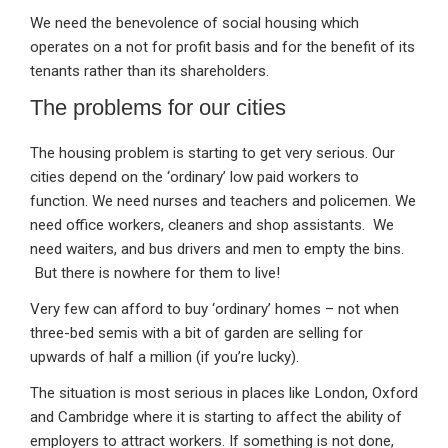
We need the benevolence of social housing which
operates on a not for profit basis and for the benefit of its
tenants rather than its shareholders.
The problems for our cities
The housing problem is starting to get very serious. Our
cities depend on the ‘ordinary’ low paid workers to
function. We need nurses and teachers and policemen. We
need office workers, cleaners and shop assistants. We
need waiters, and bus drivers and men to empty the bins.
But there is nowhere for them to live!
Very few can afford to buy ‘ordinary’ homes – not when
three-bed semis with a bit of garden are selling for
upwards of half a million (if you’re lucky).
The situation is most serious in places like London, Oxford
and Cambridge where it is starting to affect the ability of
employers to attract workers. If something is not done,