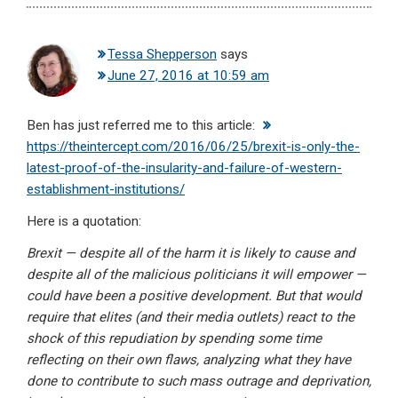
Tessa Shepperson
says
June 27, 2016 at 10:59 am
Ben has just referred me to this article:
https://theintercept.com/2016/06/25/brexit-is-only-the-
latest-proof-of-the-insularity-and-failure-of-western-
establishment-institutions/
Here is a quotation:
Brexit — despite all of the harm it is likely to cause and
despite all of the malicious politicians it will empower —
could have been a positive development. But that would
require that elites (and their media outlets) react to the
shock of this repudiation by spending some time
reflecting on their own flaws, analyzing what they have
done to contribute to such mass outrage and deprivation,