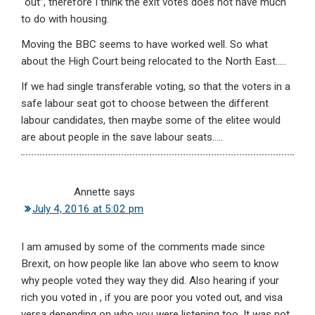
“out”, therefore I think the exit votes does not have much
to do with housing.
Moving the BBC seems to have worked well. So what
about the High Court being relocated to the North East…..
If we had single transferable voting, so that the voters in a
safe labour seat got to choose between the different
labour candidates, then maybe some of the elitee would
are about people in the save labour seats…..
Annette
says
July 4, 2016 at 5:02 pm
I am amused by some of the comments made since
Brexit, on how people like Ian above who seem to know
why people voted they way they did. Also hearing if your
rich you voted in , if you are poor you voted out, and visa
versa depending on who you were listening too. It was not