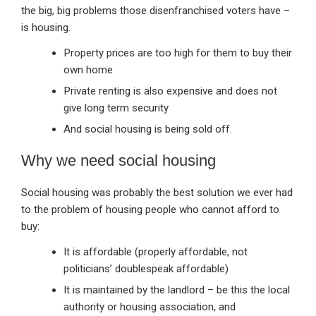
the big, big problems those disenfranchised voters have –
is housing.
Property prices are too high for them to buy their
own home
Private renting is also expensive and does not
give long term security
And social housing is being sold off.
Why we need social housing
Social housing was probably the best solution we ever had
to the problem of housing people who cannot afford to
buy:
It is affordable (properly affordable, not
politicians’ doublespeak affordable)
It is maintained by the landlord – be this the local
authority or housing association, and