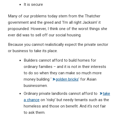
It is secure
Many of our problems today stem from the Thatcher
government and the greed and ‘I’m all right Jacksim’ it
propounded. However, I think one of the worst things she
ever did was to sell off our social housing.
Because you cannot realistically expect the private sector
or business to take its place.
Builders cannot afford to build homes for
ordinary families – and it is not in their interests
to do so when they can make so much more
money building ‘
golden bricks
’ for Asian
businessmen.
Ordinary private landlords cannot afford to
take
a chance
on ‘risky’ but needy tenants such as the
homeless and those on benefit. And it’s not fair
to ask them.