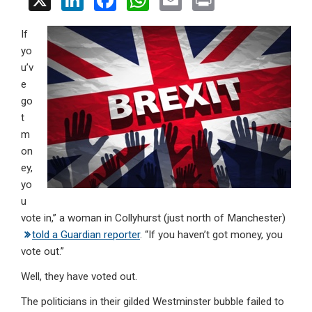
X
Li
F
W
E
Pr
n
a
h
m
in
If
ke
ce
at
ail
t
yo
dI
b
s
u’v
n
o
A
e
go
o
p
t
k
p
m
on
ey,
yo
u
vote in,” a woman in Collyhurst (just north of Manchester)
told a Guardian reporter
. “If you haven’t got money, you
vote out.”
Well, they have voted out.
The politicians in their gilded Westminster bubble failed to