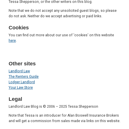
Tessa Shepperson, or the other writers on this blog.
Note that we do not accept any unsolicited guest blogs, so please
do not ask. Neither do we accept advertising or paid links.
Cookies
You can find out more about our use of 'cookies' on this website
here
.
Other sites
Landlord Law
The Renters Guide
Lodger Landlord
Your Law Store
Legal
Landlord Law Blog is © 2006 – 2025 Tessa Shepperson
Note that Tessa is an introducer for Alan Boswell Insurance Brokers
and will get a commission from sales made via links on this website.