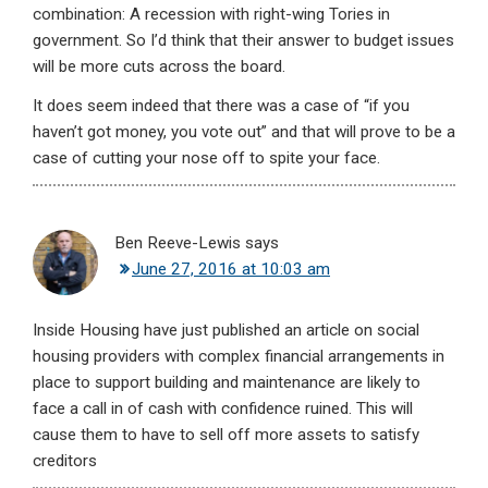
combination: A recession with right-wing Tories in
government. So I’d think that their answer to budget issues
will be more cuts across the board.
It does seem indeed that there was a case of “if you
haven’t got money, you vote out” and that will prove to be a
case of cutting your nose off to spite your face.
Ben Reeve-Lewis
says
June 27, 2016 at 10:03 am
Inside Housing have just published an article on social
housing providers with complex financial arrangements in
place to support building and maintenance are likely to
face a call in of cash with confidence ruined. This will
cause them to have to sell off more assets to satisfy
creditors