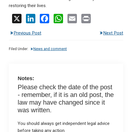
restoring their lives.
X
Li
F
W
E
Pr
n
a
h
m
in
Previous Post
Next Post
ke
ce
at
ail
t
dI
b
s
Filed Under:
News and comment
n
o
A
o
p
k
p
Notes:
Please check the date of the post
- remember, if it is an old post, the
law may have changed since it
was written.
You should always get independent legal advice
before taking any action.