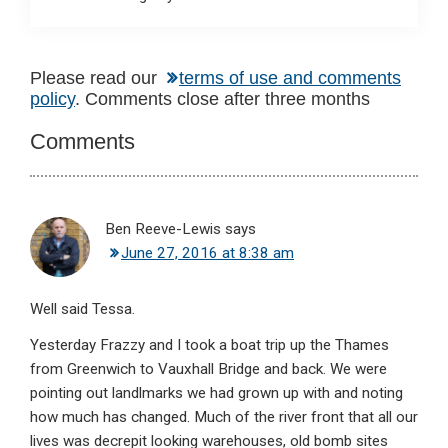
Reader
Please read our
terms of use and comments
policy
. Comments close after three months
Interactions
Comments
Ben Reeve-Lewis
says
June 27, 2016 at 8:38 am
Well said Tessa.
Yesterday Frazzy and I took a boat trip up the Thames
from Greenwich to Vauxhall Bridge and back. We were
pointing out landlmarks we had grown up with and noting
how much has changed. Much of the river front that all our
lives was decrepit looking warehouses, old bomb sites