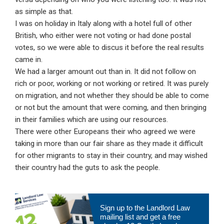
as simple as that.
I was on holiday in Italy along with a hotel full of other
British, who either were not voting or had done postal
votes, so we were able to discus it before the real results
came in.
We had a larger amount out than in. It did not follow on
rich or poor, working or not working or retired. It was purely
on migration, and not whether they should be able to come
or not but the amount that were coming, and then bringing
in their families which are using our resources.
There were other Europeans their who agreed we were
taking in more than our fair share as they made it difficult
for other migrants to stay in their country, and may wished
their country had the guts to ask the people.
Primary
Sign up to the Landlord Law
Sidebar
mailing list and get a free