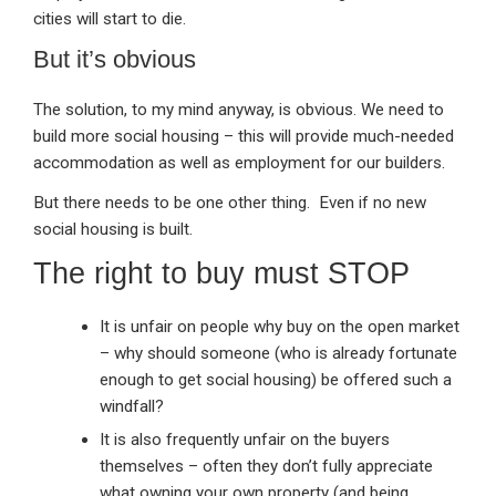
cities will start to die.
But it’s obvious
The solution, to my mind anyway, is obvious. We need to
build more social housing – this will provide much-needed
accommodation as well as employment for our builders.
But there needs to be one other thing. Even if no new
social housing is built.
The right to buy must STOP
It is unfair on people why buy on the open market
– why should someone (who is already fortunate
enough to get social housing) be offered such a
windfall?
It is also frequently unfair on the buyers
themselves – often they don’t fully appreciate
what owning your own property (and being