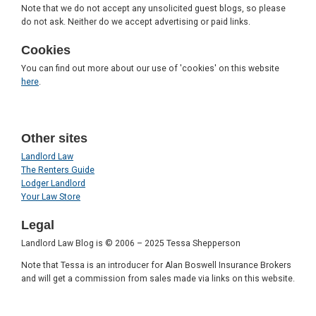
Note that we do not accept any unsolicited guest blogs, so please
do not ask. Neither do we accept advertising or paid links.
Cookies
You can find out more about our use of 'cookies' on this website
here
.
Other sites
Landlord Law
The Renters Guide
Lodger Landlord
Your Law Store
Legal
Landlord Law Blog is © 2006 – 2025 Tessa Shepperson
Note that Tessa is an introducer for Alan Boswell Insurance Brokers
and will get a commission from sales made via links on this website.