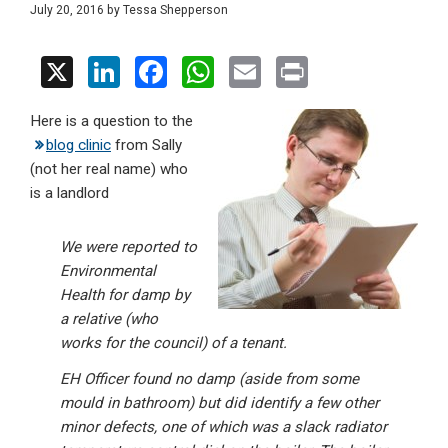
July 20, 2016
by
Tessa Shepperson
X
Li
F
W
E
Pr
n
a
h
m
in
Here is a question to the
ke
ce
at
ail
t
blog clinic
from Sally
dI
b
s
(not her real name) who
n
o
A
is a landlord
o
p
We were reported to
k
p
Environmental
Health for damp by
a relative (who
works for the council) of a tenant.
EH Officer found no damp (aside from some
mould in bathroom) but did identify a few other
minor defects, one of which was a slack radiator