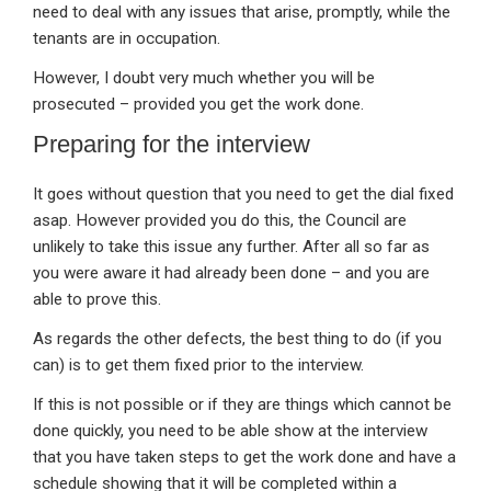
need to deal with any issues that arise, promptly, while the
tenants are in occupation.
However, I doubt very much whether you will be
prosecuted – provided you get the work done.
Preparing for the interview
It goes without question that you need to get the dial fixed
asap. However provided you do this, the Council are
unlikely to take this issue any further. After all so far as
you were aware it had already been done – and you are
able to prove this.
As regards the other defects, the best thing to do (if you
can) is to get them fixed prior to the interview.
If this is not possible or if they are things which cannot be
done quickly, you need to be able show at the interview
that you have taken steps to get the work done and have a
schedule showing that it will be completed within a