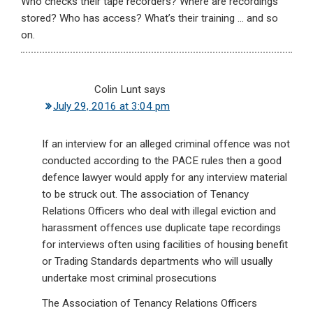
Who checks their tape recorders? Where are recordings
stored? Who has access? What’s their training … and so
on.
Colin Lunt
says
July 29, 2016 at 3:04 pm
If an interview for an alleged criminal offence was not
conducted according to the PACE rules then a good
defence lawyer would apply for any interview material
to be struck out. The association of Tenancy
Relations Officers who deal with illegal eviction and
harassment offences use duplicate tape recordings
for interviews often using facilities of housing benefit
or Trading Standards departments who will usually
undertake most criminal prosecutions
The Association of Tenancy Relations Officers