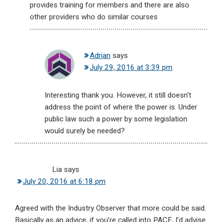
provides training for members and there are also
other providers who do similar courses
Adrian
says
July 29, 2016 at 3:39 pm
Interesting thank you. However, it still doesn’t
address the point of where the power is. Under
public law such a power by some legislation
would surely be needed?
Lia
says
July 20, 2016 at 6:18 pm
Agreed with the Industry Observer that more could be said.
Basically as an advice, if you’re called into PACE, I’d advise