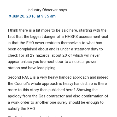
Industry Observer
says
July 20, 2016 at 9:35 am
I think there is a bit more to be said here, starting with the
fact that the biggest danger of a HHSRS assessment visit
is that the EHO never restricts themselves to what has
been complained about and is under a statutory duty to
check for all 29 hazards, about 20 of which will never
appear unless you live next door to a nuclear power
station and have lead piping.
Second PACE is a very heavy handed approach and indeed
the Council’s whole approach is heavy handed, so is there
more to this story than published here? Showing the
apology from the Gas contractor and also confirmation of
a work order to another one surely should be enough to
satisfy the EHO.