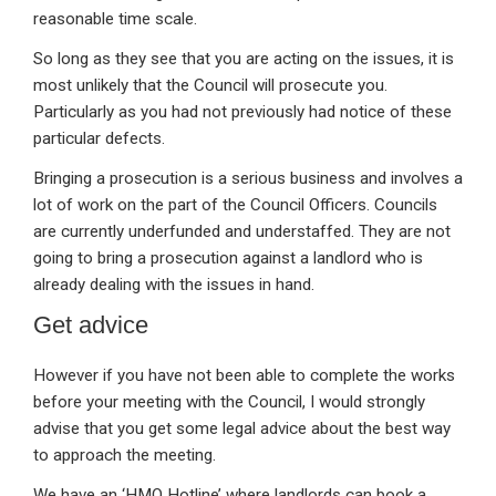
reasonable time scale.
So long as they see that you are acting on the issues, it is
most unlikely that the Council will prosecute you.
Particularly as you had not previously had notice of these
particular defects.
Bringing a prosecution is a serious business and involves a
lot of work on the part of the Council Officers. Councils
are currently underfunded and understaffed. They are not
going to bring a prosecution against a landlord who is
already dealing with the issues in hand.
Get advice
However if you have not been able to complete the works
before your meeting with the Council, I would strongly
advise that you get some legal advice about the best way
to approach the meeting.
We have an ‘HMO Hotline’ where landlords can book a