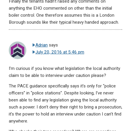
Finally the tenants hadn’t raised any comments on
anything the EHO commented on other than the initial
boiler control. One therefore assumes this is a London
Borough sounds like their typical heavy handed approach.
Adrian
says
July 20, 2016 at 5:46 pm
I’m curious if you know what legislation the local authority
claim to be able to interview under caution please?
The PACE guidance specifically says it’s only for “police
officers” in “police stations”. Despite looking, I’ve never
been able to find any legislation giving the local authority
such a power. I don’t deny their right to bring a prosecution,
it’s the power to hold an interview under caution I can’t find
anywhere.