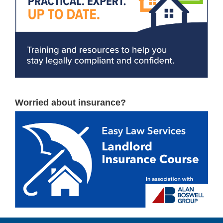
Worried about insurance?