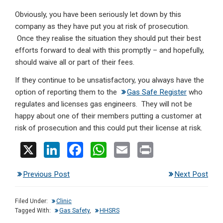
Obviously, you have been seriously let down by this
company as they have put you at risk of prosecution.
Once they realise the situation they should put their best
efforts forward to deal with this promptly – and hopefully,
should waive all or part of their fees.
If they continue to be unsatisfactory, you always have the
option of reporting them to the
Gas Safe Register
who
regulates and licenses gas engineers. They will not be
happy about one of their members putting a customer at
risk of prosecution and this could put their license at risk.
X
Li
F
W
E
Pr
n
a
h
m
in
Previous Post
Next Post
ke
ce
at
ail
t
dI
b
s
Filed Under:
Clinic
n
o
A
Tagged With:
Gas Safety
,
HHSRS