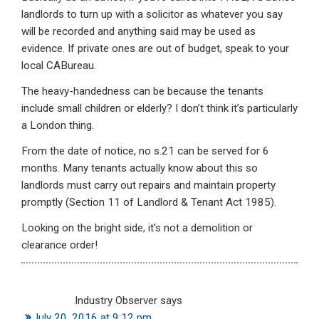
landlords to turn up with a solicitor as whatever you say
will be recorded and anything said may be used as
evidence. If private ones are out of budget, speak to your
local CABureau.
The heavy-handedness can be because the tenants
include small children or elderly? I don’t think it’s particularly
a London thing.
From the date of notice, no s.21 can be served for 6
months. Many tenants actually know about this so
landlords must carry out repairs and maintain property
promptly (Section 11 of Landlord & Tenant Act 1985).
Looking on the bright side, it’s not a demolition or
clearance order!
Industry Observer
says
July 20, 2016 at 9:12 pm