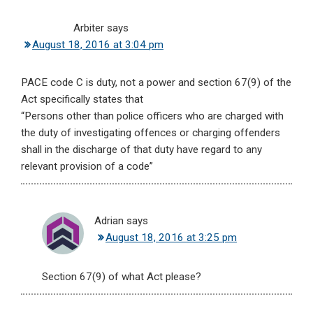
Arbiter
says
August 18, 2016 at 3:04 pm
PACE code C is duty, not a power and section 67(9) of the
Act specifically states that
“Persons other than police officers who are charged with
the duty of investigating offences or charging offenders
shall in the discharge of that duty have regard to any
relevant provision of a code”
Adrian
says
August 18, 2016 at 3:25 pm
Section 67(9) of what Act please?