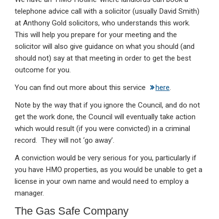
telephone advice call with a solicitor (usually David Smith)
at Anthony Gold solicitors, who understands this work.
This will help you prepare for your meeting and the
solicitor will also give guidance on what you should (and
should not) say at that meeting in order to get the best
outcome for you.
You can find out more about this service
here
.
Note by the way that if you ignore the Council, and do not
get the work done, the Council will eventually take action
which would result (if you were convicted) in a criminal
record. They will not ‘go away’.
A conviction would be very serious for you, particularly if
you have HMO properties, as you would be unable to get a
license in your own name and would need to employ a
manager.
The Gas Safe Company