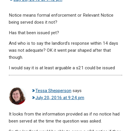
Notice means formal enforcement or Relevant Notice
being served does it not?
Has that been issued yet?
And who is to say the landlord’s response within 14 days
was not adequate? OK it went pear shaped after that
though.
I would say it is at least arguable a s21 could be issued
Tessa Shepperson
says
July 20, 2016 at 9:24 pm
It looks from the information provided as if no notice had
been served at the time the question was asked.