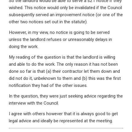
So the landlord would be able to serve a s21 notice if they
wished. This notice would only be invalidated if the Council
subsequently served an improvement notice (or one of the
other two notices set out in the statute).
However, in my view, no notice is going to be served
unless the landlord refuses or unreasonably delays in
doing the work.
My reading of the question is that the landlord is willing
and able to do the work. The only reason it has not been
done so far is that (a) their contractor let them down and
did not do it, unbeknown to them and (b) this was the first
notification they had of the other issues.
In the question, they were just seeking advice regarding the
interview with the Council.
I agree with others however that it is always good to get
legal advice and ideally be represented at the meeting.