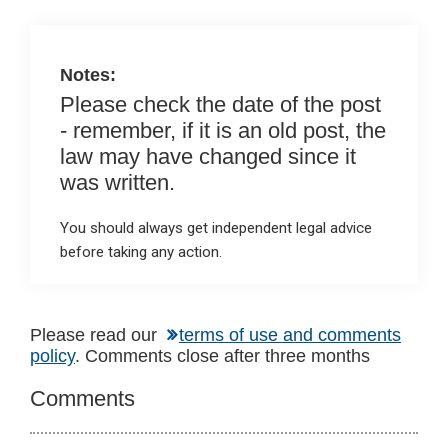
o
p
k
p
Notes:
Please check the date of the post
- remember, if it is an old post, the
law may have changed since it
was written.
You should always get independent legal advice
before taking any action.
Reader
Please read our
terms of use and comments
policy
. Comments close after three months
Interactions
Comments