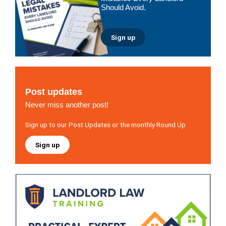
Should Avoid.
Sign up
Post updates
Never miss another post!
Sign up to our Post Updates or the monthly Round Up
Sign up