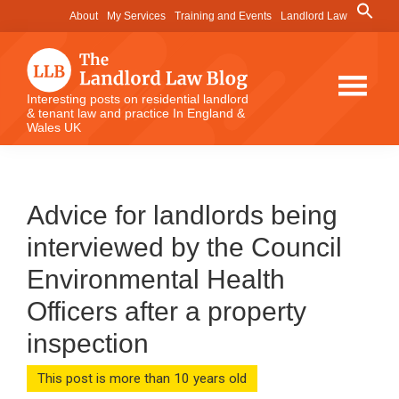
Skip
Skip
Skip
Search
About
My Services
Training and Events
Landlord Law
for:
to
to
to
Search Button
main
primary
footer
content
sidebar
The
Interesting posts on residential landlord
& tenant law and practice In England &
Landlord
Wales UK
Law
Blog
Advice for landlords being
interviewed by the Council
Environmental Health
Officers after a property
inspection
This post is more than 10 years old