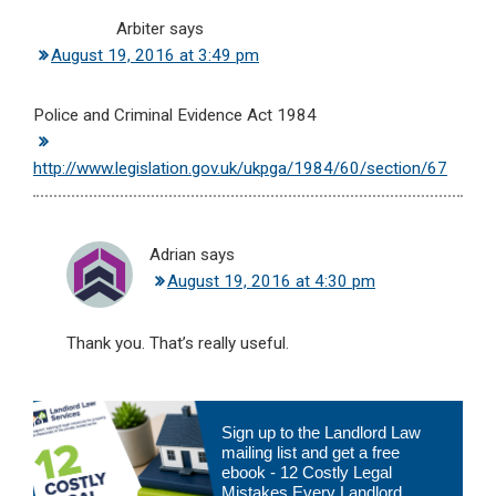
Arbiter
says
August 19, 2016 at 3:49 pm
Police and Criminal Evidence Act 1984
http://www.legislation.gov.uk/ukpga/1984/60/section/67
Adrian
says
August 19, 2016 at 4:30 pm
Thank you. That’s really useful.
Primary
Sign up to the Landlord Law
Sidebar
mailing list and get a free
ebook - 12 Costly Legal
Mistakes Every Landlord