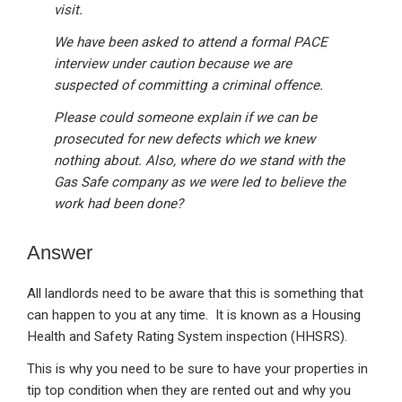
visit.
We have been asked to attend a formal PACE
interview under caution because we are
suspected of committing a criminal offence.
Please could someone explain if we can be
prosecuted for new defects which we knew
nothing about. Also, where do we stand with the
Gas Safe company as we were led to believe the
work had been done?
Answer
All landlords need to be aware that this is something that
can happen to you at any time. It is known as a Housing
Health and Safety Rating System inspection (HHSRS).
This is why you need to be sure to have your properties in
tip top condition when they are rented out and why you