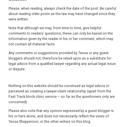
Please, when reading, always check the date of the post. Be careful
about reading older posts as the law may have changed since they
were written.
Note that although we may, from time to time, give helpful
comments to readers’ questions, these can only be based on the
information given by the reader in his or her comment, which may
not contain all material facts.
Any comments or suggestions provided by Tessa or any guest
bloggers should not, therefore be relied upon as a substitute for
legal advice from a qualified lawyer regarding any actual legal issue
or dispute.
Nothing on this website should be construed as legal advice or
perceived as creating a lawyer-client relationship (apart from the
Fast Track block clinic service – so far as the questioners only are
concerned).
Please also note that any opinion expressed by a guest blogger is
his or hers alone, and does not necessarily reflect the views of
Tessa Shepperson, or the other writers on this blog.