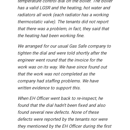
temperature control dial on the boiler. The boiler
has a valid LGSR and the heating, hot water and
radiators all work (each radiator has a working
thermostatic valve). The tenants did not report
that there was a problem, in fact, they said that
the heating had been working fine.
We arranged for our usual Gas Safe company to
tighten the dial and were told shortly after the
engineer went round that the invoice for the
work was on its way. We have since found out
that the work was not completed as the
company had staffing problems. We have
written evidence to support this.
When EH Officer went back to re-inspect, he
found that the dial hadn’t been fixed and also
found several new defects. None of these
defects were reported by the tenants nor were
they mentioned by the EH Officer during the first