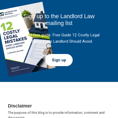
Sign up to the Landlord Law
mailing list
And get free guide: Free Guide 12 Costly Legal
Mistakes Every Landlord Should Avoid.
Sign up
Footer
Disclaimer
The purpose of this blog is to provide information, comment and
discussion.