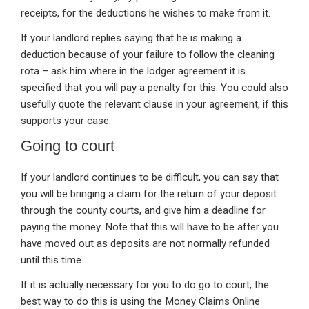
receipts, for the deductions he wishes to make from it.
If your landlord replies saying that he is making a
deduction because of your failure to follow the cleaning
rota – ask him where in the lodger agreement it is
specified that you will pay a penalty for this. You could also
usefully quote the relevant clause in your agreement, if this
supports your case.
Going to court
If your landlord continues to be difficult, you can say that
you will be bringing a claim for the return of your deposit
through the county courts, and give him a deadline for
paying the money. Note that this will have to be after you
have moved out as deposits are not normally refunded
until this time.
If it is actually necessary for you to do go to court, the
best way to do this is using the Money Claims Online