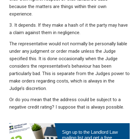
because the matters are things within their own
experience.
3. It depends. If they make a hash of it the party may have
a claim against them in negligence.
The representative would not normally be personally liable
under any judgment or order made unless the Judge
specified this. It is done occasionally when the Judge
considers the representative’s behaviour has been
particularly bad. This is separate from the Judges power to
make orders regarding costs, which is always in the
Judge’s discretion.
Or do you mean that the address could be subject to a
negative credit rating? I suppose that is always possible.
Primary
Sign up to the Landlord Law
Sidebar
mailing list and get a free