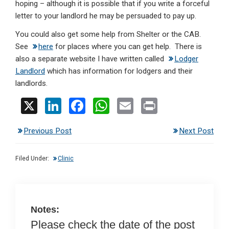
hoping – although it is possible that if you write a forceful
letter to your landlord he may be persuaded to pay up.
You could also get some help from Shelter or the CAB.
See
here
for places where you can get help. There is
also a separate website I have written called
Lodger
Landlord
which has information for lodgers and their
landlords.
X
Li
F
W
E
Pr
n
a
h
m
in
Previous Post
Next Post
ke
ce
at
ail
t
dI
b
s
Filed Under:
Clinic
n
o
A
o
p
k
p
Notes:
Please check the date of the post