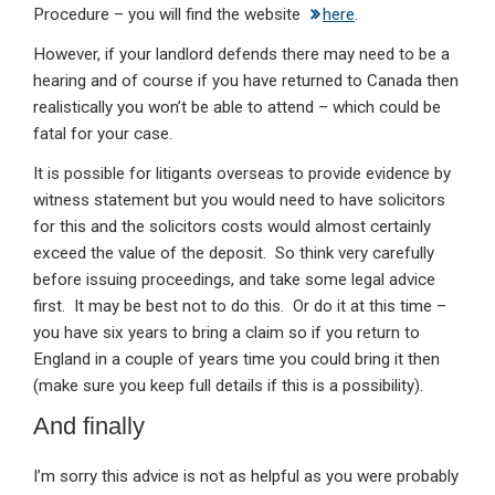
Procedure – you will find the website
here
.
However, if your landlord defends there may need to be a
hearing and of course if you have returned to Canada then
realistically you won’t be able to attend – which could be
fatal for your case.
It is possible for litigants overseas to provide evidence by
witness statement but you would need to have solicitors
for this and the solicitors costs would almost certainly
exceed the value of the deposit. So think very carefully
before issuing proceedings, and take some legal advice
first. It may be best not to do this. Or do it at this time –
you have six years to bring a claim so if you return to
England in a couple of years time you could bring it then
(make sure you keep full details if this is a possibility).
And finally
I’m sorry this advice is not as helpful as you were probably