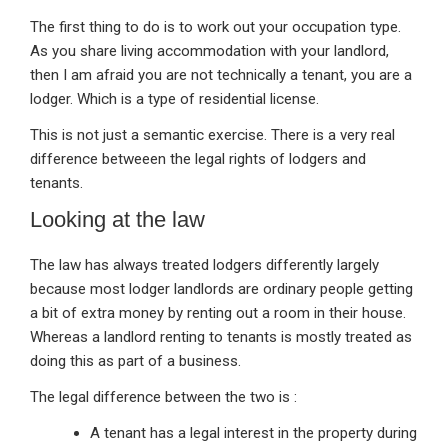
The first thing to do is to work out your occupation type.
As you share living accommodation with your landlord,
then I am afraid you are not technically a tenant, you are a
lodger. Which is a type of residential license.
This is not just a semantic exercise. There is a very real
difference betweeen the legal rights of lodgers and
tenants.
Looking at the law
The law has always treated lodgers differently largely
because most lodger landlords are ordinary people getting
a bit of extra money by renting out a room in their house.
Whereas a landlord renting to tenants is mostly treated as
doing this as part of a business.
The legal difference between the two is :
A tenant has a legal interest in the property during