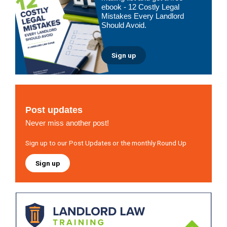
ebook - 12 Costly Legal
Mistakes Every Landlord
Should Avoid.
Sign up
Post updates
Never miss another post!
Sign up to our Post Updates or the monthly Round Up
Sign up