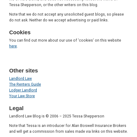
Tessa Shepperson, or the other writers on this blog.
Note that we do not accept any unsolicited guest blogs, so please
do not ask. Neither do we accept advertising or paid links.
Cookies
You can find out more about our use of 'cookies' on this website
here
.
Other sites
Landlord Law
The Renters Guide
Lodger Landlord
Your Law Store
Legal
Landlord Law Blog is © 2006 – 2025 Tessa Shepperson
Note that Tessa is an introducer for Alan Boswell Insurance Brokers
and will get a commission from sales made via links on this website.