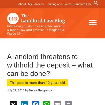
Skip
Skip
Skip
Search
About
My Services
Training and Events
Landlord Law
for:
to
to
to
Search Button
main
primary
footer
content
sidebar
The
Interesting posts on residential landlord
& tenant law and practice In England &
Landlord
Wales UK
Law
Blog
A landlord threatens to
withhold the deposit – what
can be done?
This post is more than 10 years old
July 27, 2016
by
Tessa Shepperson