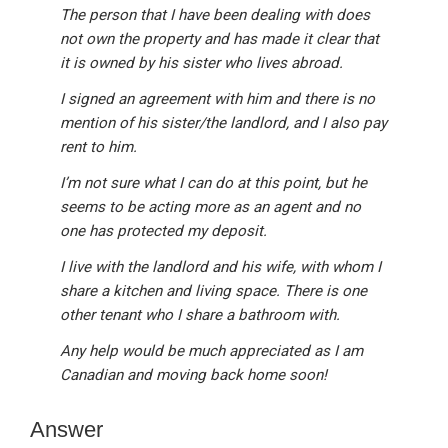
The person that I have been dealing with does
not own the property and has made it clear that
it is owned by his sister who lives abroad.
I signed an agreement with him and there is no
mention of his sister/the landlord, and I also pay
rent to him.
I’m not sure what I can do at this point, but he
seems to be acting more as an agent and no
one has protected my deposit.
I live with the landlord and his wife, with whom I
share a kitchen and living space. There is one
other tenant who I share a bathroom with.
Any help would be much appreciated as I am
Canadian and moving back home soon!
Answer