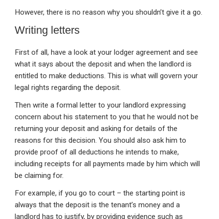
However, there is no reason why you shouldn’t give it a go.
Writing letters
First of all, have a look at your lodger agreement and see
what it says about the deposit and when the landlord is
entitled to make deductions. This is what will govern your
legal rights regarding the deposit.
Then write a formal letter to your landlord expressing
concern about his statement to you that he would not be
returning your deposit and asking for details of the
reasons for this decision. You should also ask him to
provide proof of all deductions he intends to make,
including receipts for all payments made by him which will
be claiming for.
For example, if you go to court – the starting point is
always that the deposit is the tenant’s money and a
landlord has to justify, by providing evidence such as