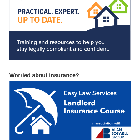
Worried about insurance?