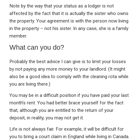
Note by the way that your status as a lodger is not
affected by the fact that it is actually the sister who owns
the property. Your agreement is with the person now living
in the property – not his sister. In any case, she is a family
member.
What can you do?
Probably the best advice I can give is to limit your losses
by not paying any more money to your landlord. (It might
also be a good idea to comply with the cleaning rota while
you are living there.)
You may be in a difficult position if you have paid your last
month’s rent. You had better brace yourself for the fact
that, although you are entitled to the return of your
deposit, in reality, you may not get it.
Life is not always fair. For example, it will be difficult for
you to bring a court claim in England while living in Canada.