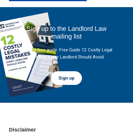
Sign up to the Landlord Law
mailing list
And get free guide: Free Guide 12 Costly Legal
Mistakes Every Landlord Should Avoid.
Sign up
Footer
Disclaimer