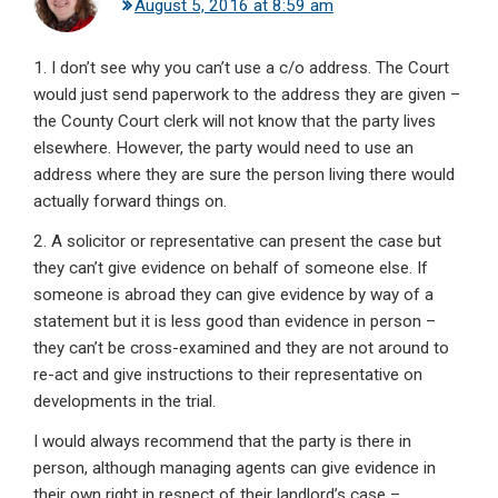
August 5, 2016 at 8:59 am
1. I don’t see why you can’t use a c/o address. The Court
would just send paperwork to the address they are given –
the County Court clerk will not know that the party lives
elsewhere. However, the party would need to use an
address where they are sure the person living there would
actually forward things on.
2. A solicitor or representative can present the case but
they can’t give evidence on behalf of someone else. If
someone is abroad they can give evidence by way of a
statement but it is less good than evidence in person –
they can’t be cross-examined and they are not around to
re-act and give instructions to their representative on
developments in the trial.
I would always recommend that the party is there in
person, although managing agents can give evidence in
their own right in respect of their landlord’s case –