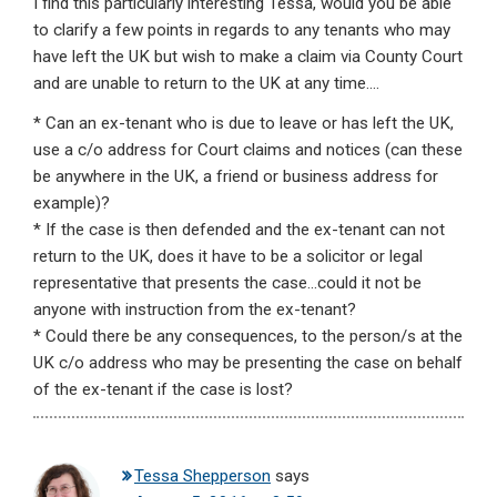
I find this particularly interesting Tessa, would you be able
to clarify a few points in regards to any tenants who may
have left the UK but wish to make a claim via County Court
and are unable to return to the UK at any time….
* Can an ex-tenant who is due to leave or has left the UK,
use a c/o address for Court claims and notices (can these
be anywhere in the UK, a friend or business address for
example)?
* If the case is then defended and the ex-tenant can not
return to the UK, does it have to be a solicitor or legal
representative that presents the case…could it not be
anyone with instruction from the ex-tenant?
* Could there be any consequences, to the person/s at the
UK c/o address who may be presenting the case on behalf
of the ex-tenant if the case is lost?
Tessa Shepperson
says