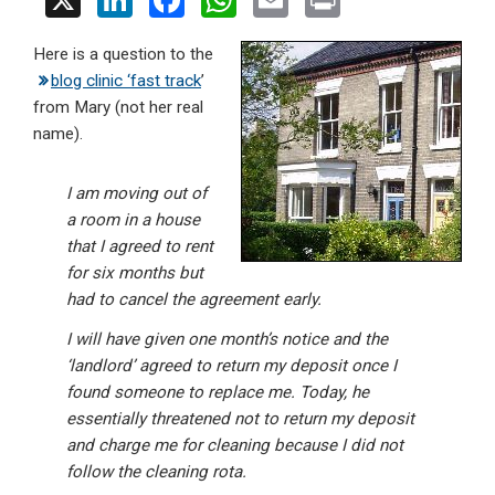
X
Li
F
W
E
Pr
n
a
h
m
in
Here is a question to the
ke
ce
at
ail
t
blog clinic ‘fast track
’
dI
b
s
from Mary (not her real
n
o
A
name).
o
p
I am moving out of
k
p
a room in a house
that I agreed to rent
for six months but
had to cancel the agreement early.
I will have given one month’s notice and the
‘landlord’ agreed to return my deposit once I
found someone to replace me. Today, he
essentially threatened not to return my deposit
and charge me for cleaning because I did not
follow the cleaning rota.