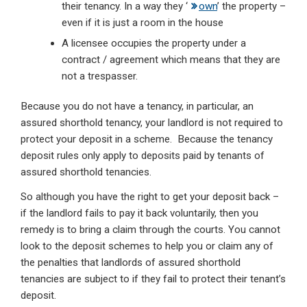
their tenancy. In a way they ‘
own
’ the property –
even if it is just a room in the house
A licensee occupies the property under a
contract / agreement which means that they are
not a trespasser.
Because you do not have a tenancy, in particular, an
assured shorthold tenancy, your landlord is not required to
protect your deposit in a scheme. Because the tenancy
deposit rules only apply to deposits paid by tenants of
assured shorthold tenancies.
So although you have the right to get your deposit back –
if the landlord fails to pay it back voluntarily, then you
remedy is to bring a claim through the courts. You cannot
look to the deposit schemes to help you or claim any of
the penalties that landlords of assured shorthold
tenancies are subject to if they fail to protect their tenant’s
deposit.