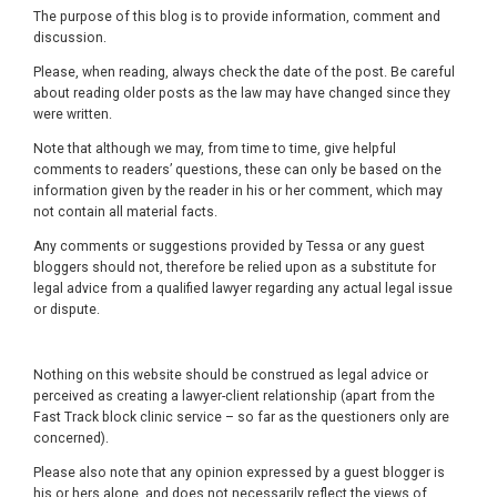
The purpose of this blog is to provide information, comment and
discussion.
Please, when reading, always check the date of the post. Be careful
about reading older posts as the law may have changed since they
were written.
Note that although we may, from time to time, give helpful
comments to readers’ questions, these can only be based on the
information given by the reader in his or her comment, which may
not contain all material facts.
Any comments or suggestions provided by Tessa or any guest
bloggers should not, therefore be relied upon as a substitute for
legal advice from a qualified lawyer regarding any actual legal issue
or dispute.
Nothing on this website should be construed as legal advice or
perceived as creating a lawyer-client relationship (apart from the
Fast Track block clinic service – so far as the questioners only are
concerned).
Please also note that any opinion expressed by a guest blogger is
his or hers alone, and does not necessarily reflect the views of