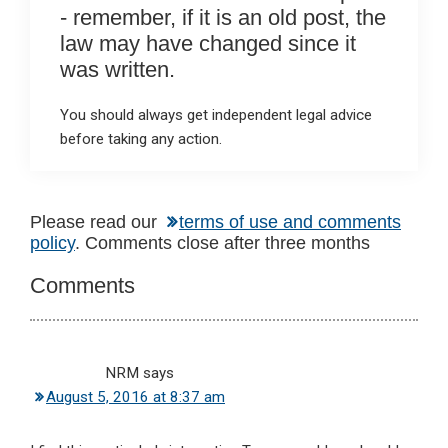
- remember, if it is an old post, the
law may have changed since it
was written.
You should always get independent legal advice
before taking any action.
Reader
Please read our
terms of use and comments
policy
. Comments close after three months
Interactions
Comments
NRM
says
August 5, 2016 at 8:37 am