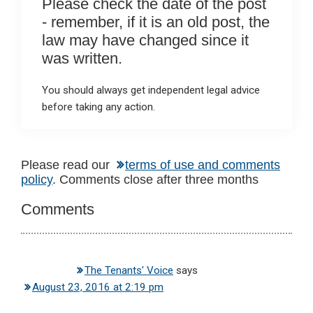
Please check the date of the post
- remember, if it is an old post, the
law may have changed since it
was written.
You should always get independent legal advice
before taking any action.
Reader
Please read our
terms of use and comments
policy
. Comments close after three months
Interactions
Comments
The Tenants' Voice
says
August 23, 2016 at 2:19 pm