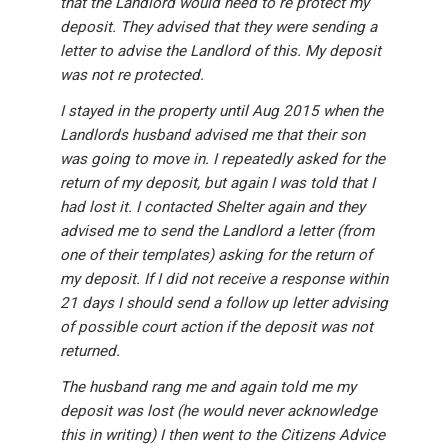
that the Landlord would need to re protect my
deposit. They advised that they were sending a
letter to advise the Landlord of this. My deposit
was not re protected.
I stayed in the property until Aug 2015 when the
Landlords husband advised me that their son
was going to move in. I repeatedly asked for the
return of my deposit, but again I was told that I
had lost it. I contacted Shelter again and they
advised me to send the Landlord a letter (from
one of their templates) asking for the return of
my deposit. If I did not receive a response within
21 days I should send a follow up letter advising
of possible court action if the deposit was not
returned.
The husband rang me and again told me my
deposit was lost (he would never acknowledge
this in writing) I then went to the Citizens Advice