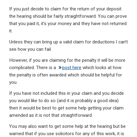
If you just decide to claim for the return of your deposit
the hearing should be fairly straightforward. You can prove
that you paid it, it’s your money and they have not returned
it.
Unless they can bring up a valid claim for deductions I can’t
see how you can fail.
However, if you are claiming for the penalty it will be more
complicated. There is a
post here
which looks at how
the penalty is often awarded which should be helpful for
you.
If you have not included this in your claim and you decide
you would like to do so (and it is probably a good idea)
then it would be best to get some help getting your claim
amended as it is not that straightforward.
You may also want to get some help at the hearing but be
warned that if you use solicitors for any of this work, it is