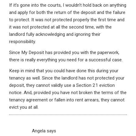
If it’s gone into the courts, I wouldn’t hold back on anything
and apply for both the return of the deposit and the failure
to protect. It was not protected properly the first time and
it was not protected at all the second time, with the
landlord fully acknowledging and ignoring their
responsibility.
Since My Deposit has provided you with the paperwork,
there is really everything you need for a successful case.
Keep in mind that you could have done this during your
tenancy as well. Since the landlord has not protected your
deposit, they cannot validly use a Section 21 eviction
notice. And, provided you have not broken the terms of the
tenancy agreement or fallen into rent arrears, they cannot
evict you at all.
Angela
says