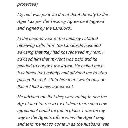
protected)
My rent was paid via direct debit directly to the
Agent as per the Tenancy Agreement (agreed
and signed by the Landlord).
In the second year of the tenancy I started
receiving calls from the Landlords husband
advising that they had not received my rent. I
advised him that my rent was paid and he
needed to contact the Agent. He called me a
few times (not calmly) and advised me to stop
paying the rent. I told him that I would only do
this if I had a new agreement.
He advised me that they were going to see the
Agent and for me to meet them there so a new
agreement could be put in place. I was on my
way to the Agents office when the Agent rang
and told me not to come in as the husband was