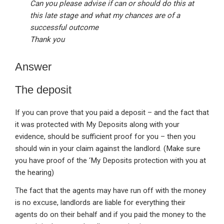
Can you please advise if can or should do this at
this late stage and what my chances are of a
successful outcome
Thank you
Answer
The deposit
If you can prove that you paid a deposit – and the fact that
it was protected with My Deposits along with your
evidence, should be sufficient proof for you – then you
should win in your claim against the landlord. (Make sure
you have proof of the ‘My Deposits protection with you at
the hearing)
The fact that the agents may have run off with the money
is no excuse, landlords are liable for everything their
agents do on their behalf and if you paid the money to the