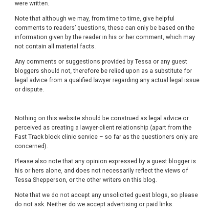
were written.
Note that although we may, from time to time, give helpful
comments to readers’ questions, these can only be based on the
information given by the reader in his or her comment, which may
not contain all material facts.
Any comments or suggestions provided by Tessa or any guest
bloggers should not, therefore be relied upon as a substitute for
legal advice from a qualified lawyer regarding any actual legal issue
or dispute.
Nothing on this website should be construed as legal advice or
perceived as creating a lawyer-client relationship (apart from the
Fast Track block clinic service – so far as the questioners only are
concerned).
Please also note that any opinion expressed by a guest blogger is
his or hers alone, and does not necessarily reflect the views of
Tessa Shepperson, or the other writers on this blog.
Note that we do not accept any unsolicited guest blogs, so please
do not ask. Neither do we accept advertising or paid links.