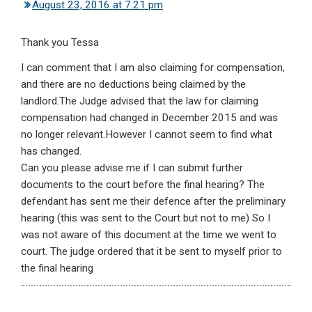
August 23, 2016 at 7:21 pm
Thank you Tessa
I can comment that I am also claiming for compensation,
and there are no deductions being claimed by the
landlord.The Judge advised that the law for claiming
compensation had changed in December 2015 and was
no longer relevant.However I cannot seem to find what
has changed.
Can you please advise me if I can submit further
documents to the court before the final hearing? The
defendant has sent me their defence after the preliminary
hearing (this was sent to the Court but not to me) So I
was not aware of this document at the time we went to
court. The judge ordered that it be sent to myself prior to
the final hearing