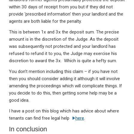
within 30 days of receipt from you but if they did not
provide ‘prescribed information’ then your landlord and the
agents are both liable for the penalty.
This is between 1x and 3x the deposit sum. The precise
amount is in the discretion of the Judge. As the deposit
was subsequently not protected and your landlord has
refused to refund it to you, the Judge may exercise his
discretion to award the 3x. Which is quite a hefty sum.
You don’t mention including this claim – if you have not
then you should consider adding it although it will involve
amending the proceedings which will complicate things. If
you decide to do this, then getting some help may be a
good idea.
I have a post on this blog which has advice about where
tenants can find free legal help
here
.
In conclusion