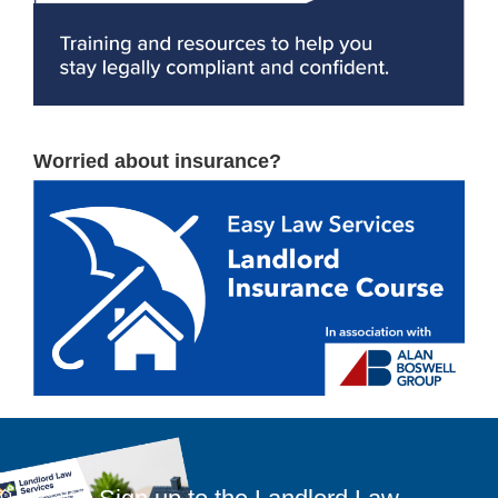
Worried about insurance?