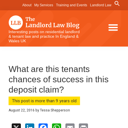
Skip
Skip
Skip
Search
About
My Services
Training and Events
Landlord Law
for:
to
to
to
Search Button
main
primary
footer
content
sidebar
The
Interesting posts on residential landlord
& tenant law and practice In England &
Landlord
Wales UK
Law
Blog
What are this tenants
chances of success in this
deposit claim?
This post is more than 9 years old
August 22, 2016
by
Tessa Shepperson