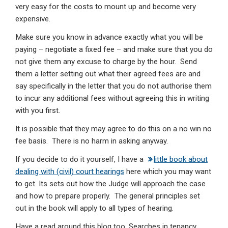
very easy for the costs to mount up and become very
expensive.
Make sure you know in advance exactly what you will be
paying – negotiate a fixed fee – and make sure that you do
not give them any excuse to charge by the hour. Send
them a letter setting out what their agreed fees are and
say specifically in the letter that you do not authorise them
to incur any additional fees without agreeing this in writing
with you first.
It is possible that they may agree to do this on a no win no
fee basis. There is no harm in asking anyway.
If you decide to do it yourself, I have a
little book about
dealing with (civil) court hearings
here which you may want
to get. Its sets out how the Judge will approach the case
and how to prepare properly. The general principles set
out in the book will apply to all types of hearing.
Have a read around this blog too. Searches in tenancy