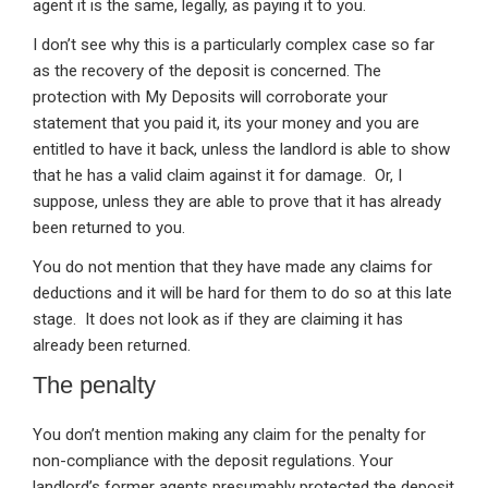
agent it is the same, legally, as paying it to you.
I don’t see why this is a particularly complex case so far
as the recovery of the deposit is concerned. The
protection with My Deposits will corroborate your
statement that you paid it, its your money and you are
entitled to have it back, unless the landlord is able to show
that he has a valid claim against it for damage. Or, I
suppose, unless they are able to prove that it has already
been returned to you.
You do not mention that they have made any claims for
deductions and it will be hard for them to do so at this late
stage. It does not look as if they are claiming it has
already been returned.
The penalty
You don’t mention making any claim for the penalty for
non-compliance with the deposit regulations. Your
landlord’s former agents presumably protected the deposit