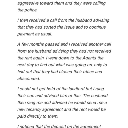
aggressive toward them and they were calling
the police.
I then received a call from the husband advising
that they had sorted the issue and to continue
payment as usual.
A few months passed and I received another call
from the husband advising they had not received
the rent again. I went down to the Agents the
next day to find out what was going on, only to
find out that they had closed their office and
absconded.
I could not get hold of the landlord but I rang
their son and advised him of this. The husband
then rang me and advised he would send me a
new tenancy agreement and the rent would be
paid directly to them.
I noticed that the deposit on the agreement