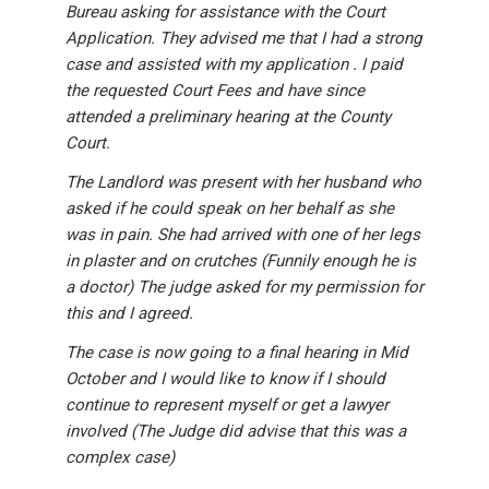
Bureau asking for assistance with the Court
Application. They advised me that I had a strong
case and assisted with my application . I paid
the requested Court Fees and have since
attended a preliminary hearing at the County
Court.
The Landlord was present with her husband who
asked if he could speak on her behalf as she
was in pain. She had arrived with one of her legs
in plaster and on crutches (Funnily enough he is
a doctor) The judge asked for my permission for
this and I agreed.
The case is now going to a final hearing in Mid
October and I would like to know if I should
continue to represent myself or get a lawyer
involved (The Judge did advise that this was a
complex case)