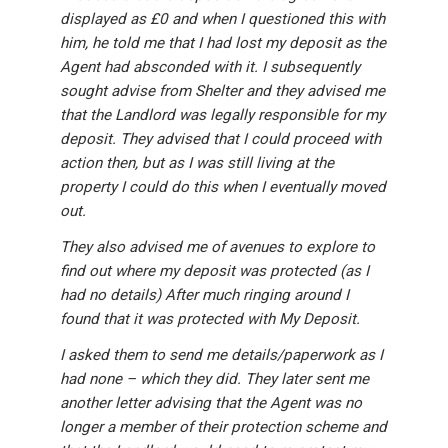
displayed as £0 and when I questioned this with
him, he told me that I had lost my deposit as the
Agent had absconded with it. I subsequently
sought advise from Shelter and they advised me
that the Landlord was legally responsible for my
deposit. They advised that I could proceed with
action then, but as I was still living at the
property I could do this when I eventually moved
out.
They also advised me of avenues to explore to
find out where my deposit was protected (as I
had no details) After much ringing around I
found that it was protected with My Deposit.
I asked them to send me details/paperwork as I
had none – which they did. They later sent me
another letter advising that the Agent was no
longer a member of their protection scheme and