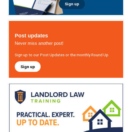
Sign up
Post updates
Never miss another post!
Sign up to our Post Updates or the monthly Round Up
Sign up