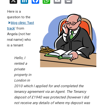
X
Li
F
W
E
Pr
n
a
h
m
in
Here is a
ke
ce
at
ail
t
question to the
dI
b
s
blog clinic ‘fast
n
o
A
track
’ from
Angela (not her
o
p
real name) who
k
p
is a tenant
Hello, I
rented a
private
property in
London in
2010 which I applied for and completed the
tenancy agreement via an Agent. The Tenancy
deposit of £1940 was protected (however I did
not receive any details of where my deposit was