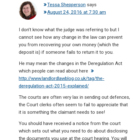
Tessa Shepperson
says
August 24, 2016 at 7:30 am
I don’t know what the judge was referring to but I
cannot see how any change in the law can prevent
you from recovering your own money (which the
deposit is) if someone fails to return it to you.
He may mean the changes in the Deregulation Act
which people can read about here
http://www.landlordlawblog.co.uk/tag/the-
deregulation-act-2015-explained/
The courts are often very lax in sending out defences,
the Court clerks often seem to fail to appreciate that
it is something the claimant needs to see!
You should have received a notice from the court
which sets out what you need to do about disclosing
the documents you use at the court hearing. You will