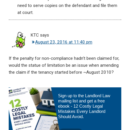
need to serve copies on the defendant and file them
at court.
KTC
says
August 23, 2016 at 11:40 pm
If the penalty for non-compliance hadn’t been claimed for,
would the statue of limitation be an issue when amending
the claim if the tenancy started before ~August 2010?
Primary
Sign up to the Landlord Law
Sidebar
mailing list and get a free
ebook - 12 Costly Legal
Mistakes Every Landlord
Should Avoid.