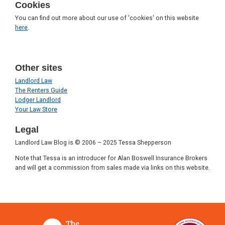
Cookies
You can find out more about our use of 'cookies' on this website
here
.
Other sites
Landlord Law
The Renters Guide
Lodger Landlord
Your Law Store
Legal
Landlord Law Blog is © 2006 – 2025 Tessa Shepperson
Note that Tessa is an introducer for Alan Boswell Insurance Brokers
and will get a commission from sales made via links on this website.