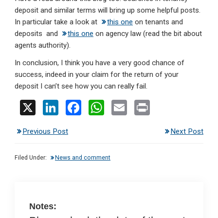
deposit and similar terms will bring up some helpful posts.
In particular take a look at
this one
on tenants and
deposits and
this one
on agency law (read the bit about
agents authority).
In conclusion, I think you have a very good chance of
success, indeed in your claim for the return of your
deposit I can’t see how you can really fail.
X
Li
F
W
E
Pr
n
a
h
m
in
Previous Post
Next Post
ke
ce
at
ail
t
dI
b
s
Filed Under:
News and comment
n
o
A
o
p
k
p
Notes: