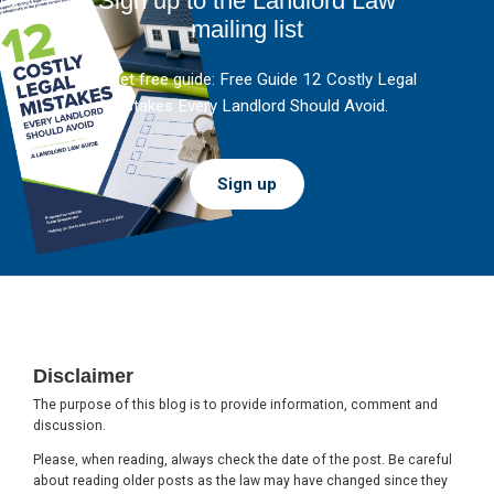
Sign up to the Landlord Law
mailing list
And get free guide: Free Guide 12 Costly Legal
Mistakes Every Landlord Should Avoid.
Sign up
Footer
Disclaimer
The purpose of this blog is to provide information, comment and
discussion.
Please, when reading, always check the date of the post. Be careful
about reading older posts as the law may have changed since they