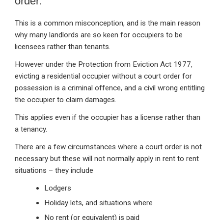
order.
This is a common misconception, and is the main reason
why many landlords are so keen for occupiers to be
licensees rather than tenants.
However under the Protection from Eviction Act 1977,
evicting a residential occupier without a court order for
possession is a criminal offence, and a civil wrong entitling
the occupier to claim damages.
This applies even if the occupier has a license rather than
a tenancy.
There are a few circumstances where a court order is not
necessary but these will not normally apply in rent to rent
situations – they include
Lodgers
Holiday lets, and situations where
No rent (or equivalent) is paid