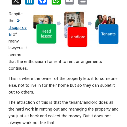
X
Li
F
W
E
Pr
n
a
h
m
in
Despite
ke
ce
at
ail
t
the
dI
b
s
disapprov
n
o
A
al
of
many
o
p
lawyers, it
k
p
seems
that the enthusiasm for rent to rent arrangements
continues.
This is where the owner of the property lets it to someone
else, not to live in for their home but so they can sublet it
out to others.
The attraction of this is that the tenant/landlord does all
the hard work in renting out and managing the property and
you just sit back and collect the money. But it does not
always work out like that.