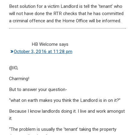
Best solution for a victim Landlord is tell the ‘tenant’ who
will not have done the RTR checks that he has committed
a criminal offence and the Home Office will be informed.
HB Welcome
says
October 3, 2016 at 11:28 pm
@IO,
Charming!
But to answer your question-
“what on earth makes you think the Landlord is in on it?”
Because I know landlords doing it. I live and work amongst
it.
“The problem is usually the ‘tenant’ taking the property