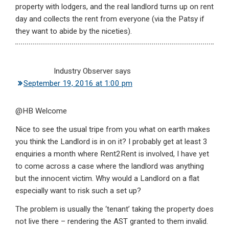
property with lodgers, and the real landlord turns up on rent
day and collects the rent from everyone (via the Patsy if
they want to abide by the niceties).
Industry Observer
says
September 19, 2016 at 1:00 pm
@HB Welcome
Nice to see the usual tripe from you what on earth makes
you think the Landlord is in on it? I probably get at least 3
enquiries a month where Rent2Rent is involved, I have yet
to come across a case where the landlord was anything
but the innocent victim. Why would a Landlord on a flat
especially want to risk such a set up?
The problem is usually the ‘tenant’ taking the property does
not live there – rendering the AST granted to them invalid.