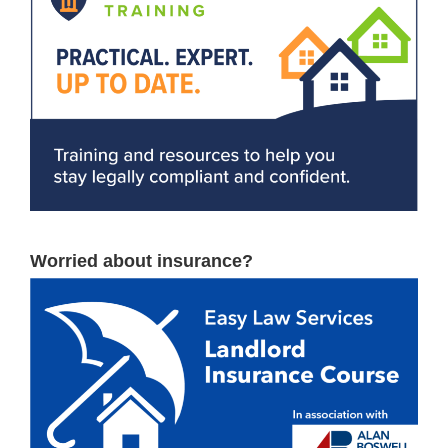
Worried about insurance?