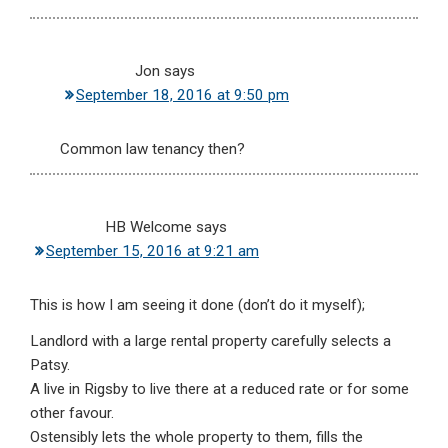
Jon
says
September 18, 2016 at 9:50 pm
Common law tenancy then?
HB Welcome
says
September 15, 2016 at 9:21 am
This is how I am seeing it done (don’t do it myself);
Landlord with a large rental property carefully selects a
Patsy.
A live in Rigsby to live there at a reduced rate or for some
other favour.
Ostensibly lets the whole property to them, fills the