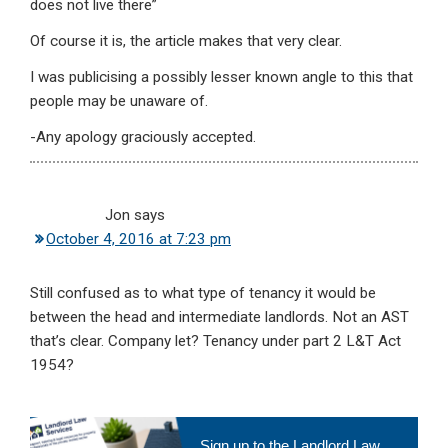
does not live there”
Of course it is, the article makes that very clear.
I was publicising a possibly lesser known angle to this that
people may be unaware of.
-Any apology graciously accepted.
Jon
says
October 4, 2016 at 7:23 pm
Still confused as to what type of tenancy it would be
between the head and intermediate landlords. Not an AST
that’s clear. Company let? Tenancy under part 2 L&T Act
1954?
Primary
Sign up to the Landlord Law