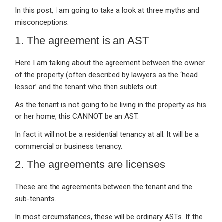
In this post, I am going to take a look at three myths and
misconceptions.
1. The agreement is an AST
Here I am talking about the agreement between the owner
of the property (often described by lawyers as the ‘head
lessor’ and the tenant who then sublets out.
As the tenant is not going to be living in the property as his
or her home, this CANNOT be an AST.
In fact it will not be a residential tenancy at all. It will be a
commercial or business tenancy.
2. The agreements are licenses
These are the agreements between the tenant and the
sub-tenants.
In most circumstances, these will be ordinary ASTs. If the