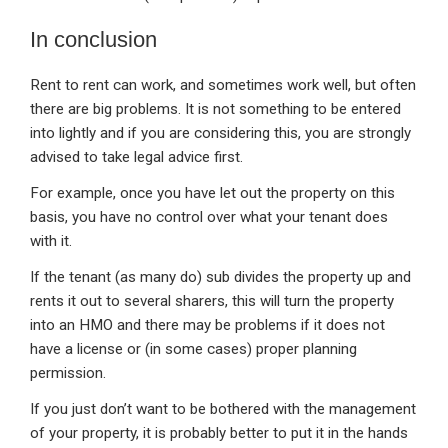
In conclusion
Rent to rent can work, and sometimes work well, but often
there are big problems. It is not something to be entered
into lightly and if you are considering this, you are strongly
advised to take legal advice first.
For example, once you have let out the property on this
basis, you have no control over what your tenant does
with it.
If the tenant (as many do) sub divides the property up and
rents it out to several sharers, this will turn the property
into an HMO and there may be problems if it does not
have a license or (in some cases) proper planning
permission.
If you just don’t want to be bothered with the management
of your property, it is probably better to put it in the hands