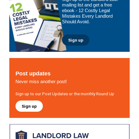
Sidebar
mailing list and get a free
ebook - 12 Costly Legal
Mistakes Every Landlord
Should Avoid.
Sign up
Post updates
Never miss another post!
Sign up to our Post Updates or the monthly Round Up
Sign up