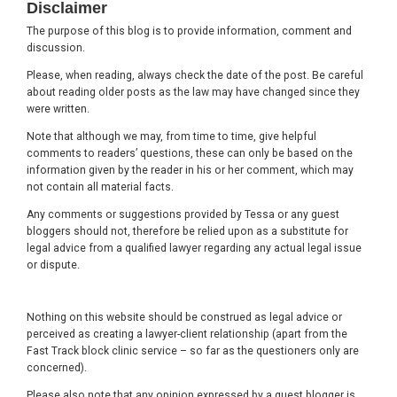
Disclaimer
The purpose of this blog is to provide information, comment and
discussion.
Please, when reading, always check the date of the post. Be careful
about reading older posts as the law may have changed since they
were written.
Note that although we may, from time to time, give helpful
comments to readers’ questions, these can only be based on the
information given by the reader in his or her comment, which may
not contain all material facts.
Any comments or suggestions provided by Tessa or any guest
bloggers should not, therefore be relied upon as a substitute for
legal advice from a qualified lawyer regarding any actual legal issue
or dispute.
Nothing on this website should be construed as legal advice or
perceived as creating a lawyer-client relationship (apart from the
Fast Track block clinic service – so far as the questioners only are
concerned).
Please also note that any opinion expressed by a guest blogger is