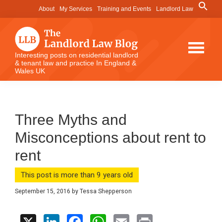
Skip
Skip
Skip
Search
About
My Services
Training and Events
Landlord Law
for:
to
to
to
Search Button
main
primary
footer
content
sidebar
The
Interesting posts on residential landlord
& tenant law and practice In England &
Landlord
Wales UK
Law
Blog
Three Myths and
Misconceptions about rent to
rent
This post is more than 9 years old
September 15, 2016
by
Tessa Shepperson