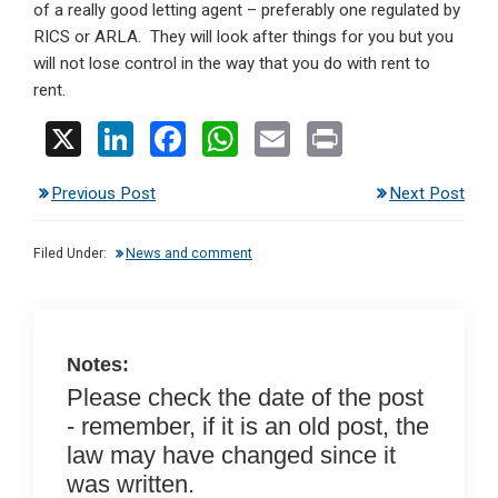
of a really good letting agent – preferably one regulated by
RICS or ARLA. They will look after things for you but you
will not lose control in the way that you do with rent to
rent.
X
Li
F
W
E
Pr
n
a
h
m
in
Previous Post
Next Post
ke
ce
at
ail
t
dI
b
s
Filed Under:
News and comment
n
o
A
o
p
k
p
Notes:
Please check the date of the post
- remember, if it is an old post, the
law may have changed since it
was written.