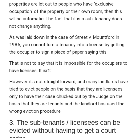
properties are let out to people who have ‘exclusive
occupation’ of the property or their own room, then this
will be automatic. The fact that it is a sub-tenancy does
not change anything.
As was laid down in the case of Street v, Mountford in
1985, you cannot turn a tenancy into a license by getting
the occupier to sign a piece of paper saying this.
That is not to say that it is impossible for the occupiers to
have licenses. It isn’t.
However. it’s not straightforward, and many landlords have
tried to evict people on the basis that they are licensees
only to have their case chucked out by the Judge on the
basis that they are tenants and the landlord has used the
wrong eviction procedure.
3. The sub-tenants / licensees can be
evicted without having to get a court