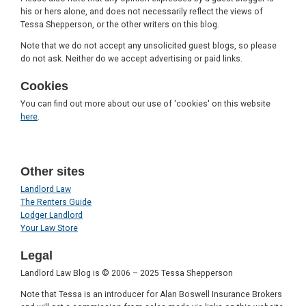
his or hers alone, and does not necessarily reflect the views of
Tessa Shepperson, or the other writers on this blog.
Note that we do not accept any unsolicited guest blogs, so please
do not ask. Neither do we accept advertising or paid links.
Cookies
You can find out more about our use of 'cookies' on this website
here
.
Other sites
Landlord Law
The Renters Guide
Lodger Landlord
Your Law Store
Legal
Landlord Law Blog is © 2006 – 2025 Tessa Shepperson
Note that Tessa is an introducer for Alan Boswell Insurance Brokers