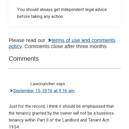
You should always get independent legal advice
before taking any action.
Reader
Please read our
terms of use and comments
policy
. Comments close after three months
Interactions
Comments
Lawcruncher
says
September 15, 2016 at 9:16 am
Just for the record, I think it should be emphasised that
the tenancy granted by the owner will not be a business
tenancy within Part II of the Landlord and Tenant Act
1954.