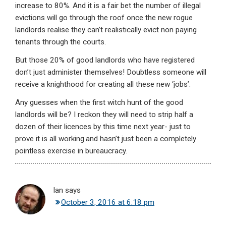
increase to 80%. And it is a fair bet the number of illegal
evictions will go through the roof once the new rogue
landlords realise they can’t realistically evict non paying
tenants through the courts.
But those 20% of good landlords who have registered
don’t just administer themselves! Doubtless someone will
receive a knighthood for creating all these new ‘jobs’.
Any guesses when the first witch hunt of the good
landlords will be? I reckon they will need to strip half a
dozen of their licences by this time next year- just to
prove it is all working.and hasn’t just been a completely
pointless exercise in bureaucracy.
Ian
says
October 3, 2016 at 6:18 pm