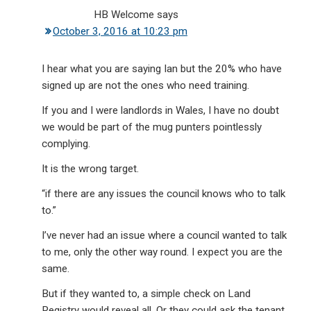
HB Welcome
says
October 3, 2016 at 10:23 pm
I hear what you are saying Ian but the 20% who have
signed up are not the ones who need training.
If you and I were landlords in Wales, I have no doubt
we would be part of the mug punters pointlessly
complying.
It is the wrong target.
“if there are any issues the council knows who to talk
to.”
I’ve never had an issue where a council wanted to talk
to me, only the other way round. I expect you are the
same.
But if they wanted to, a simple check on Land
Registry would reveal all. Or they could ask the tenant.