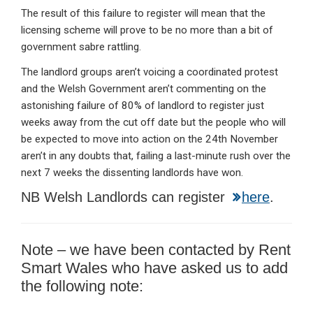
The result of this failure to register will mean that the
licensing scheme will prove to be no more than a bit of
government sabre rattling.
The landlord groups aren’t voicing a coordinated protest
and the Welsh Government aren’t commenting on the
astonishing failure of 80% of landlord to register just
weeks away from the cut off date but the people who will
be expected to move into action on the 24th November
aren’t in any doubts that, failing a last-minute rush over the
next 7 weeks the dissenting landlords have won.
NB Welsh Landlords can register
here
.
Note – we have been contacted by Rent
Smart Wales who have asked us to add
the following note: