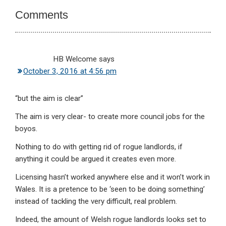
Interactions
Comments
HB Welcome
says
October 3, 2016 at 4:56 pm
“but the aim is clear”
The aim is very clear- to create more council jobs for the
boyos.
Nothing to do with getting rid of rogue landlords, if
anything it could be argued it creates even more.
Licensing hasn’t worked anywhere else and it won’t work in
Wales. It is a pretence to be ‘seen to be doing something’
instead of tackling the very difficult, real problem.
Indeed, the amount of Welsh rogue landlords looks set to