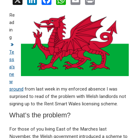
X
Li
F
W
E
Pr
n
a
h
m
in
Re
ke
ce
at
ail
t
ad
dI
b
s
in
n
o
A
g
o
p
Te
k
p
ss
a’s
ne
w
sround
from last week in my enforced absence I was
surprised to read of the problem with Welsh landlords not
signing up to the Rent Smart Wales licensing scheme.
What’s the problem?
For those of you living East of the Marches last
November, the Welsh government introduced a scheme to