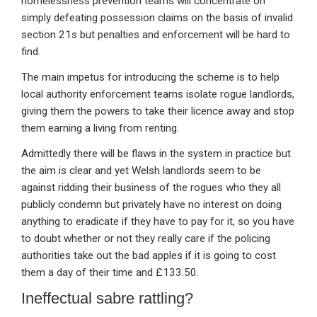
homelessness prevention teams will concentrate on
simply defeating possession claims on the basis of invalid
section 21s but penalties and enforcement will be hard to
find.
The main impetus for introducing the scheme is to help
local authority enforcement teams isolate rogue landlords,
giving them the powers to take their licence away and stop
them earning a living from renting.
Admittedly there will be flaws in the system in practice but
the aim is clear and yet Welsh landlords seem to be
against ridding their business of the rogues who they all
publicly condemn but privately have no interest on doing
anything to eradicate if they have to pay for it, so you have
to doubt whether or not they really care if the policing
authorities take out the bad apples if it is going to cost
them a day of their time and £133.50.
Ineffectual sabre rattling?