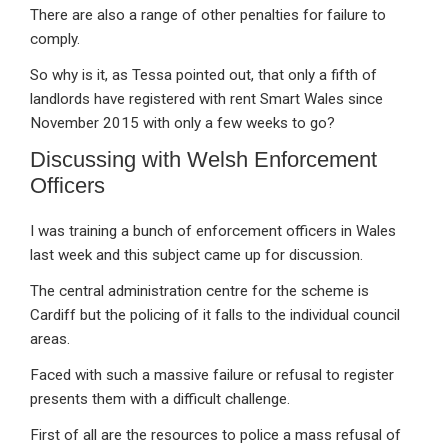
There are also a range of other penalties for failure to
comply.
So why is it, as Tessa pointed out, that only a fifth of
landlords have registered with rent Smart Wales since
November 2015 with only a few weeks to go?
Discussing with Welsh Enforcement
Officers
I was training a bunch of enforcement officers in Wales
last week and this subject came up for discussion.
The central administration centre for the scheme is
Cardiff but the policing of it falls to the individual council
areas.
Faced with such a massive failure or refusal to register
presents them with a difficult challenge.
First of all are the resources to police a mass refusal of