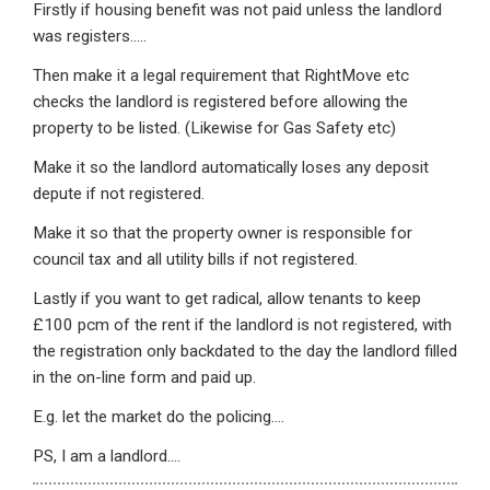
Firstly if housing benefit was not paid unless the landlord
was registers…..
Then make it a legal requirement that RightMove etc
checks the landlord is registered before allowing the
property to be listed. (Likewise for Gas Safety etc)
Make it so the landlord automatically loses any deposit
depute if not registered.
Make it so that the property owner is responsible for
council tax and all utility bills if not registered.
Lastly if you want to get radical, allow tenants to keep
£100 pcm of the rent if the landlord is not registered, with
the registration only backdated to the day the landlord filled
in the on-line form and paid up.
E.g. let the market do the policing….
PS, I am a landlord….