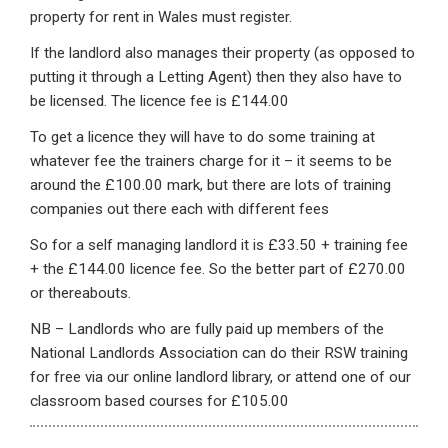
property for rent in Wales must register.
If the landlord also manages their property (as opposed to
putting it through a Letting Agent) then they also have to
be licensed. The licence fee is £144.00
To get a licence they will have to do some training at
whatever fee the trainers charge for it – it seems to be
around the £100.00 mark, but there are lots of training
companies out there each with different fees
So for a self managing landlord it is £33.50 + training fee
+ the £144.00 licence fee. So the better part of £270.00
or thereabouts.
NB – Landlords who are fully paid up members of the
National Landlords Association can do their RSW training
for free via our online landlord library, or attend one of our
classroom based courses for £105.00