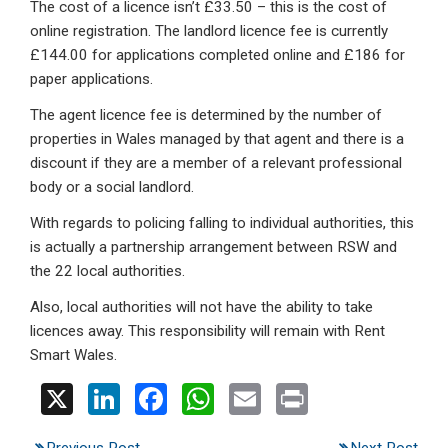
The cost of a licence isn’t £33.50 – this is the cost of
online registration. The landlord licence fee is currently
£144.00 for applications completed online and £186 for
paper applications.
The agent licence fee is determined by the number of
properties in Wales managed by that agent and there is a
discount if they are a member of a relevant professional
body or a social landlord.
With regards to policing falling to individual authorities, this
is actually a partnership arrangement between RSW and
the 22 local authorities.
Also, local authorities will not have the ability to take
licences away. This responsibility will remain with Rent
Smart Wales.
X
Li
F
W
E
Pr
n
a
h
m
in