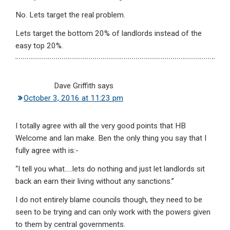
No. Lets target the real problem.
Lets target the bottom 20% of landlords instead of the
easy top 20%.
Dave Griffith
says
October 3, 2016 at 11:23 pm
I totally agree with all the very good points that HB
Welcome and Ian make. Ben the only thing you say that I
fully agree with is:-
“I tell you what…..lets do nothing and just let landlords sit
back an earn their living without any sanctions.”
I do not entirely blame councils though, they need to be
seen to be trying and can only work with the powers given
to them by central governments.