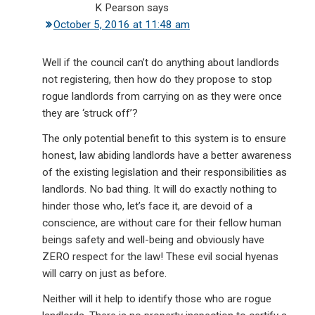
K Pearson
says
October 5, 2016 at 11:48 am
Well if the council can’t do anything about landlords
not registering, then how do they propose to stop
rogue landlords from carrying on as they were once
they are ‘struck off’?
The only potential benefit to this system is to ensure
honest, law abiding landlords have a better awareness
of the existing legislation and their responsibilities as
landlords. No bad thing. It will do exactly nothing to
hinder those who, let’s face it, are devoid of a
conscience, are without care for their fellow human
beings safety and well-being and obviously have
ZERO respect for the law! These evil social hyenas
will carry on just as before.
Neither will it help to identify those who are rogue