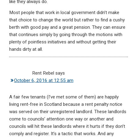
like they always do.
Most people that work in local government didn’t make
that choice to change the world but rather to find a cushy
berth with good pay and a great pension. They can ensure
that continues simply by going through the motions with
plenty of pointless initiatives and without getting their
hands dirty at all.
Rent Rebel
says
October 6, 2016 at 12:55 am
A fair few tenants (I’ve met some of them) are happily
living rent-free in Scotland because a rent penalty notice
was served on their unregistered landlord. These landlords
come to councils’ attention one way or another and
councils will hit these landlords where it hurts if they don’t
comply and register. It’s a tactic that works. And any