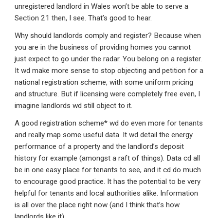
unregistered landlord in Wales won’t be able to serve a
Section 21 then, I see. That’s good to hear.
Why should landlords comply and register? Because when
you are in the business of providing homes you cannot
just expect to go under the radar. You belong on a register.
It wd make more sense to stop objecting and petition for a
national registration scheme, with some uniform pricing
and structure. But if licensing were completely free even, I
imagine landlords wd still object to it.
A good registration scheme* wd do even more for tenants
and really map some useful data. It wd detail the energy
performance of a property and the landlord’s deposit
history for example (amongst a raft of things). Data cd all
be in one easy place for tenants to see, and it cd do much
to encourage good practice. It has the potential to be very
helpful for tenants and local authorities alike. Information
is all over the place right now (and I think that’s how
landlords like it)