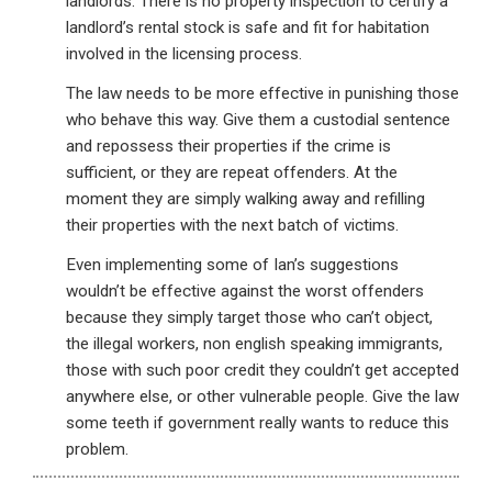
landlords. There is no property inspection to certify a
landlord’s rental stock is safe and fit for habitation
involved in the licensing process.
The law needs to be more effective in punishing those
who behave this way. Give them a custodial sentence
and repossess their properties if the crime is
sufficient, or they are repeat offenders. At the
moment they are simply walking away and refilling
their properties with the next batch of victims.
Even implementing some of Ian’s suggestions
wouldn’t be effective against the worst offenders
because they simply target those who can’t object,
the illegal workers, non english speaking immigrants,
those with such poor credit they couldn’t get accepted
anywhere else, or other vulnerable people. Give the law
some teeth if government really wants to reduce this
problem.