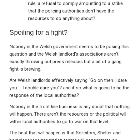
rule, a refusal to comply amounting to a strike
that the policing authorities don’t have the
resources to do anything about?
Spoiling for a fight?
Nobody in the Welsh government seems to be posing this
question and the Welsh landlord’s associations aren’t
exactly throwing out press releases but a bit of a gang
fight is brewing.
Are Welsh landlords effectively saying “Go on then. I dare
you……I double dare you”? and if so what is going to be the
response of the local authorities?
Nobody in the front line business is any doubt that nothing
will happen. There aren’t the resources or the political will
within local authorities to go to war on that level.
The best that will happen is that Solicitors, Shelter and