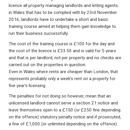
licence all property managing landlords and letting agents
in Wales that has to be complied with by 23rd November
2016, landlords have to undertake a short and basic
training course aimed at helping them gain knowledge to
run their business successfully.
The cost of the training course is £100 for the day and
the cost of the licence is £33.50 and is valid for 5 years
and that is per landlord, not per property and no checks are
carried out on the properties in question.
Even in Wales where rents are cheaper than London, that
represents probably only a week’s rent on a property for
five year’s licensing.
The penalties for not doing so however, mean that an
unlicensed landlord cannot serve a section 21 notice and
leave themselves open to a £150 (or £250 fine depending
on the offence) statutory penalty notice and if prosecuted,
a fine of £1,000 (or unlimited depending on the offence).