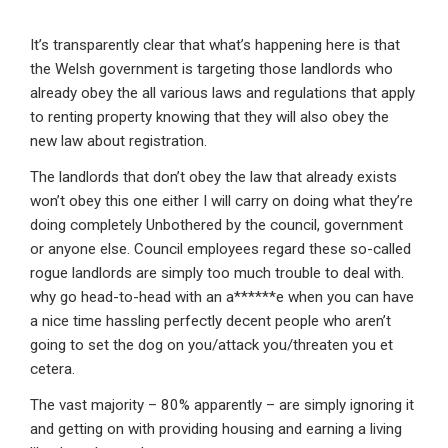
It’s transparently clear that what’s happening here is that
the Welsh government is targeting those landlords who
already obey the all various laws and regulations that apply
to renting property knowing that they will also obey the
new law about registration.
The landlords that don’t obey the law that already exists
won’t obey this one either I will carry on doing what they’re
doing completely Unbothered by the council, government
or anyone else. Council employees regard these so-called
rogue landlords are simply too much trouble to deal with.
why go head-to-head with an a******e when you can have
a nice time hassling perfectly decent people who aren’t
going to set the dog on you/attack you/threaten you et
cetera.
The vast majority – 80% apparently – are simply ignoring it
and getting on with providing housing and earning a living