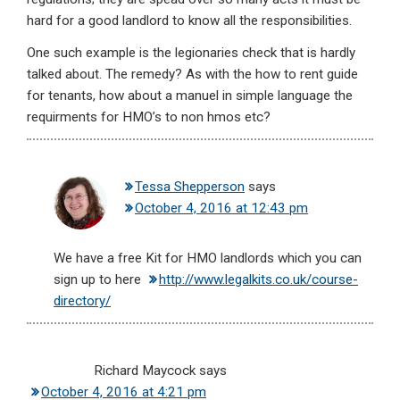
hard for a good landlord to know all the responsibilities.
One such example is the legionaries check that is hardly
talked about. The remedy? As with the how to rent guide
for tenants, how about a manuel in simple language the
requirments for HMO’s to non hmos etc?
Tessa Shepperson
says
October 4, 2016 at 12:43 pm
We have a free Kit for HMO landlords which you can
sign up to here
http://www.legalkits.co.uk/course-
directory/
Richard Maycock
says
October 4, 2016 at 4:21 pm