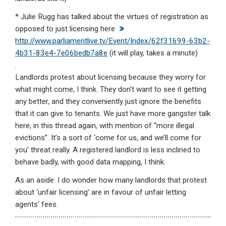
* Julie Rugg has talked about the virtues of registration as
opposed to just licensing here
http://www.parliamentlive.tv/Event/Index/62f31699-63b2-
4b31-83e4-7e06bedb7a8e
(it will play, takes a minute)
.
Landlords protest about licensing because they worry for
what might come, I think. They don’t want to see it getting
any better, and they conveniently just ignore the benefits
that it can give to tenants. We just have more gangster talk
here, in this thread again, with mention of “more illegal
evictions”. It’s a sort of ‘come for us, and we’ll come for
you’ threat really. A registered landlord is less inclined to
behave badly, with good data mapping, I think.
As an aside: I do wonder how many landlords that protest
about ‘unfair licensing’ are in favour of unfair letting
agents’ fees.