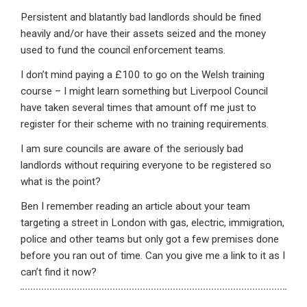
Persistent and blatantly bad landlords should be fined
heavily and/or have their assets seized and the money
used to fund the council enforcement teams.
I don’t mind paying a £100 to go on the Welsh training
course – I might learn something but Liverpool Council
have taken several times that amount off me just to
register for their scheme with no training requirements.
I am sure councils are aware of the seriously bad
landlords without requiring everyone to be registered so
what is the point?
Ben I remember reading an article about your team
targeting a street in London with gas, electric, immigration,
police and other teams but only got a few premises done
before you ran out of time. Can you give me a link to it as I
can’t find it now?