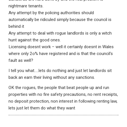
nightmare tenants.
Any attempt by the policing authorities should
automatically be ridiculed simply because the council is
behind it
Any attempt to deal with rogue landlords is only a witch
hunt against the good ones.
Licensing doesnt work – well it certainly doesnt in Wales
where only 2o% have registered and is that the council’s
fault as well?
I tell you what…..lets do nothing and just let landlords sit
back an earn their living without any sanctions.
OK the rogues, the people that beat people up and run
properties with no fire safety precautions, no rent receipts,
no deposit protection, non interest in following renting law,
lets just let them do what they want