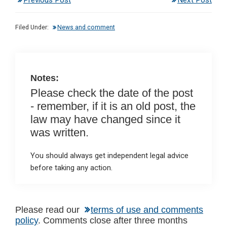
Previous Post
Next Post
ke
ce
at
ail
t
dI
b
s
Filed Under:
News and comment
n
o
A
o
p
k
p
Notes:
Please check the date of the post
- remember, if it is an old post, the
law may have changed since it
was written.
You should always get independent legal advice
before taking any action.
Reader
Please read our
terms of use and comments
policy
. Comments close after three months