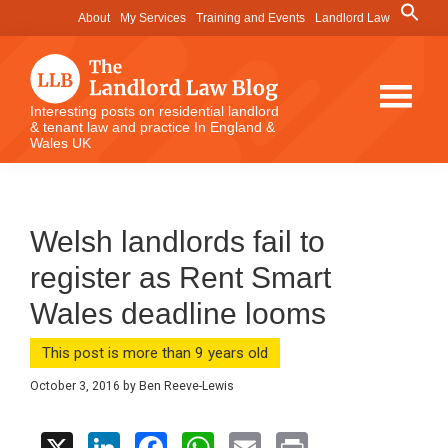
Skip
Skip
Skip
Search
About
My Services
Training and Events
Landlord Law
for:
to
to
to
Search Button
main
primary
footer
content
sidebar
The
Interesting posts on residential landlord
& tenant law and practice In England &
Landlord
Wales UK
Law
Blog
Welsh landlords fail to
register as Rent Smart
Wales deadline looms
This post is more than 9 years old
October 3, 2016
by
Ben Reeve-Lewis