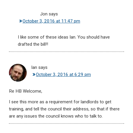
Jon
says
October 3, 2016 at 11:47 pm
I like some of these ideas Ian. You should have
drafted the bill!!
Ian
says
October 3, 2016 at 6:29 pm
Re HB Welcome,
I see this more as a requirement for landlords to get
training, and tell the council their address, so that if there
are any issues the council knows who to talk to.