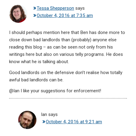
Tessa Shepperson
says
October 4, 2016 at 7:35 am
I should perhaps mention here that Ben has done more to
close down bad landlords than (probably) anyone else
reading this blog – as can be seen not only from his
writings here but also on various telly programs. He does
know what he is talking about.
Good landlords on the defensive don’t realise how totally
awful bad landlords can be.
@Ian I like your suggestions for enforcement!
Ian
says
October 4, 2016 at 9:21 am