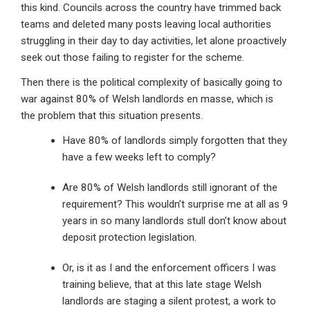
this kind. Councils across the country have trimmed back
teams and deleted many posts leaving local authorities
struggling in their day to day activities, let alone proactively
seek out those failing to register for the scheme.
Then there is the political complexity of basically going to
war against 80% of Welsh landlords en masse, which is
the problem that this situation presents.
Have 80% of landlords simply forgotten that they
have a few weeks left to comply?
Are 80% of Welsh landlords still ignorant of the
requirement? This wouldn’t surprise me at all as 9
years in so many landlords stull don’t know about
deposit protection legislation.
Or, is it as I and the enforcement officers I was
training believe, that at this late stage Welsh
landlords are staging a silent protest, a work to