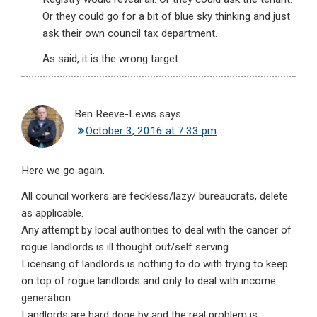
Or they could go for a bit of blue sky thinking and just
ask their own council tax department.
As said, it is the wrong target.
Ben Reeve-Lewis
says
October 3, 2016 at 7:33 pm
Here we go again.
All council workers are feckless/lazy/ bureaucrats, delete
as applicable.
Any attempt by local authorities to deal with the cancer of
rogue landlords is ill thought out/self serving
Licensing of landlords is nothing to do with trying to keep
on top of rogue landlords and only to deal with income
generation.
Landlords are hard done by and the real problem is