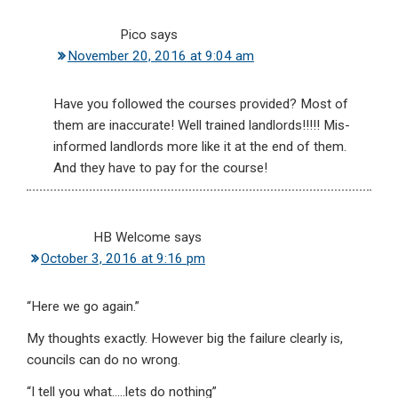
Pico
says
November 20, 2016 at 9:04 am
Have you followed the courses provided? Most of
them are inaccurate! Well trained landlords!!!!! Mis-
informed landlords more like it at the end of them.
And they have to pay for the course!
HB Welcome
says
October 3, 2016 at 9:16 pm
“Here we go again.”
My thoughts exactly. However big the failure clearly is,
councils can do no wrong.
“I tell you what…..lets do nothing”