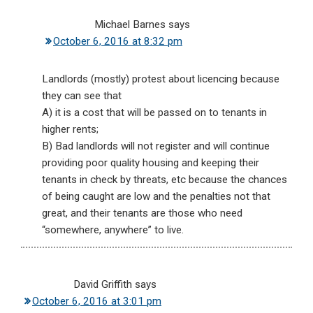
Michael Barnes
says
October 6, 2016 at 8:32 pm
Landlords (mostly) protest about licencing because
they can see that
A) it is a cost that will be passed on to tenants in
higher rents;
B) Bad landlords will not register and will continue
providing poor quality housing and keeping their
tenants in check by threats, etc because the chances
of being caught are low and the penalties not that
great, and their tenants are those who need
“somewhere, anywhere” to live.
David Griffith
says
October 6, 2016 at 3:01 pm