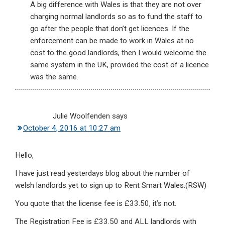
A big difference with Wales is that they are not over
charging normal landlords so as to fund the staff to
go after the people that don’t get licences. If the
enforcement can be made to work in Wales at no
cost to the good landlords, then I would welcome the
same system in the UK, provided the cost of a licence
was the same.
Julie Woolfenden
says
October 4, 2016 at 10:27 am
Hello,
I have just read yesterdays blog about the number of
welsh landlords yet to sign up to Rent Smart Wales.(RSW)
You quote that the license fee is £33.50, it’s not.
The Registration Fee is £33.50 and ALL landlords with