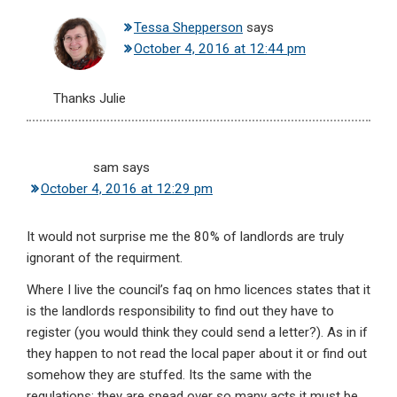
Tessa Shepperson
says
October 4, 2016 at 12:44 pm
Thanks Julie
sam
says
October 4, 2016 at 12:29 pm
It would not surprise me the 80% of landlords are truly
ignorant of the requirment.
Where I live the council’s faq on hmo licences states that it
is the landlords responsibility to find out they have to
register (you would think they could send a letter?). As in if
they happen to not read the local paper about it or find out
somehow they are stuffed. Its the same with the
regulations; they are spead over so many acts it must be