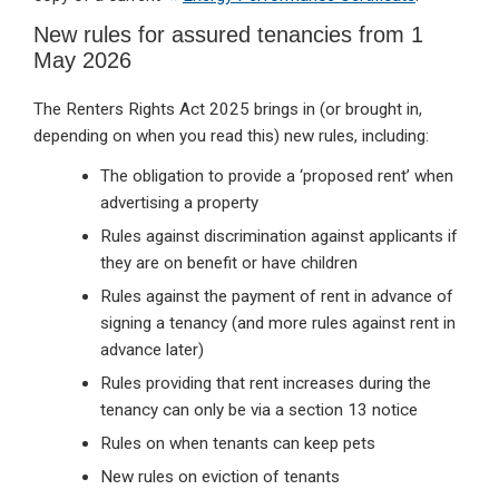
New rules for assured tenancies from 1
May 2026
The Renters Rights Act 2025 brings in (or brought in,
depending on when you read this) new rules, including:
The obligation to provide a ‘proposed rent’ when
advertising a property
Rules against discrimination against applicants if
they are on benefit or have children
Rules against the payment of rent in advance of
signing a tenancy (and more rules against rent in
advance later)
Rules providing that rent increases during the
tenancy can only be via a section 13 notice
Rules on when tenants can keep pets
New rules on eviction of tenants