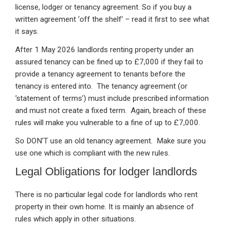
license, lodger or tenancy agreement. So if you buy a
written agreement ‘off the shelf’ – read it first to see what
it says.
After 1 May 2026 landlords renting property under an
assured tenancy can be fined up to £7,000 if they fail to
provide a tenancy agreement to tenants before the
tenancy is entered into. The tenancy agreement (or
‘statement of terms’) must include prescribed information
and must not create a fixed term. Again, breach of these
rules will make you vulnerable to a fine of up to £7,000.
So DON’T use an old tenancy agreement. Make sure you
use one which is compliant with the new rules.
Legal Obligations for lodger landlords
There is no particular legal code for landlords who rent
property in their own home. It is mainly an absence of
rules which apply in other situations.