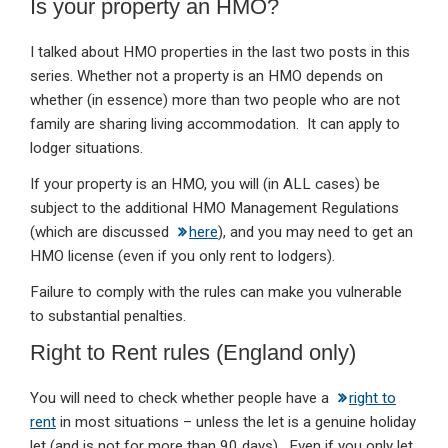
Is your property an HMO?
I talked about HMO properties in the last two posts in this
series. Whether not a property is an HMO depends on
whether (in essence) more than two people who are not
family are sharing living accommodation. It can apply to
lodger situations.
If your property is an HMO, you will (in ALL cases) be
subject to the additional HMO Management Regulations
(which are discussed
here
), and you may need to get an
HMO license (even if you only rent to lodgers).
Failure to comply with the rules can make you vulnerable
to substantial penalties.
Right to Rent rules (England only)
You will need to check whether people have a
right to
rent
in most situations – unless the let is a genuine holiday
let (and is not for more than 90 days). Even if you only let