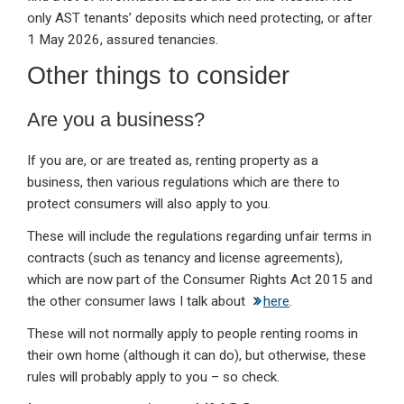
only AST tenants’ deposits which need protecting, or after
1 May 2026, assured tenancies.
Other things to consider
Are you a business?
If you are, or are treated as, renting property as a
business, then various regulations which are there to
protect consumers will also apply to you.
These will include the regulations regarding unfair terms in
contracts (such as tenancy and license agreements),
which are now part of the Consumer Rights Act 2015 and
the other consumer laws I talk about
here
.
These will not normally apply to people renting rooms in
their own home (although it can do), but otherwise, these
rules will probably apply to you – so check.