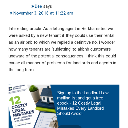
Dee
says
November 3, 2016 at 11:22 am
Interesting article. As a letting agent in Berkhamsted we
were asked by a new tenant if they could use their rental
as an air bnb to which we replied a definitive no. I wonder
how many tenants are ‘subletting’ to airbnb customers
unaware of the potential consequences. I think this could
cause all manner of problems for landlords and agents in
the long term.
Primary
Sign up to the Landlord Law
Sidebar
mailing list and get a free
ebook - 12 Costly Legal
Mistakes Every Landlord
Should Avoid.