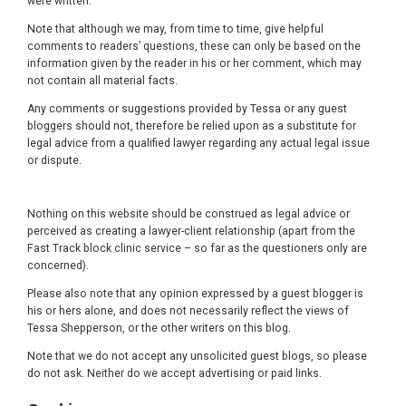
were written.
Note that although we may, from time to time, give helpful
comments to readers’ questions, these can only be based on the
information given by the reader in his or her comment, which may
not contain all material facts.
Any comments or suggestions provided by Tessa or any guest
bloggers should not, therefore be relied upon as a substitute for
legal advice from a qualified lawyer regarding any actual legal issue
or dispute.
Nothing on this website should be construed as legal advice or
perceived as creating a lawyer-client relationship (apart from the
Fast Track block clinic service – so far as the questioners only are
concerned).
Please also note that any opinion expressed by a guest blogger is
his or hers alone, and does not necessarily reflect the views of
Tessa Shepperson, or the other writers on this blog.
Note that we do not accept any unsolicited guest blogs, so please
do not ask. Neither do we accept advertising or paid links.