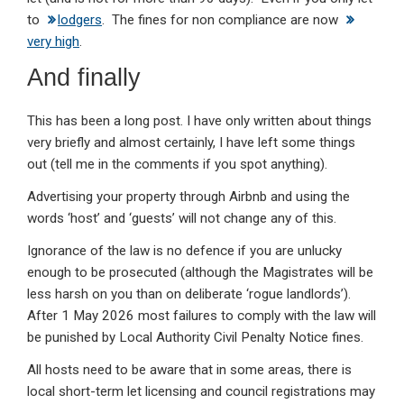
to
lodgers
. The fines for non compliance are now
very high
.
And finally
This has been a long post. I have only written about things
very briefly and almost certainly, I have left some things
out (tell me in the comments if you spot anything).
Advertising your property through Airbnb and using the
words ‘host’ and ‘guests’ will not change any of this.
Ignorance of the law is no defence if you are unlucky
enough to be prosecuted (although the Magistrates will be
less harsh on you than on deliberate ‘rogue landlords’).
After 1 May 2026 most failures to comply with the law will
be punished by Local Authority Civil Penalty Notice fines.
All hosts need to be aware that in some areas, there is
local short-term let licensing and council registrations may