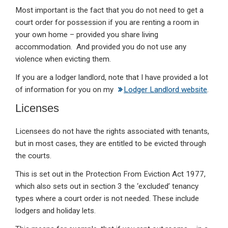
Most important is the fact that you do not need to get a
court order for possession if you are renting a room in
your own home – provided you share living
accommodation. And provided you do not use any
violence when evicting them.
If you are a lodger landlord, note that I have provided a lot
of information for you on my
Lodger Landlord website
.
Licenses
Licensees do not have the rights associated with tenants,
but in most cases, they are entitled to be evicted through
the courts.
This is set out in the Protection From Eviction Act 1977,
which also sets out in section 3 the ‘excluded’ tenancy
types where a court order is not needed. These include
lodgers and holiday lets.