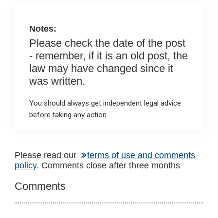
k
p
Notes:
Please check the date of the post
- remember, if it is an old post, the
law may have changed since it
was written.
You should always get independent legal advice
before taking any action.
Reader
Please read our
terms of use and comments
policy
. Comments close after three months
Interactions
Comments