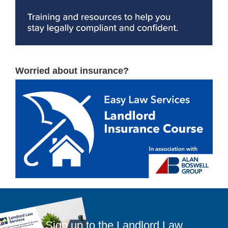
Worried about insurance?
Sign up to the Landlord Law