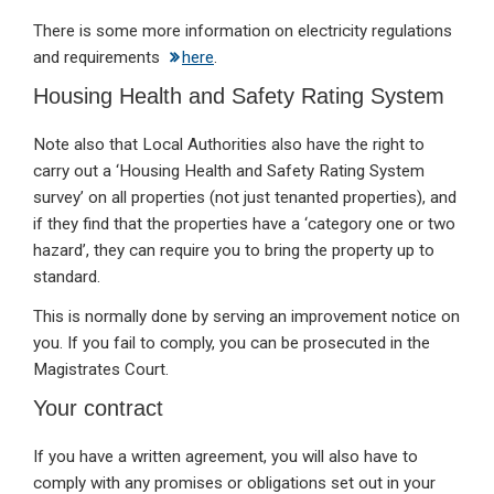
There is some more information on electricity regulations
and requirements
here
.
Housing Health and Safety Rating System
Note also that Local Authorities also have the right to
carry out a ‘Housing Health and Safety Rating System
survey’ on all properties (not just tenanted properties), and
if they find that the properties have a ‘category one or two
hazard’, they can require you to bring the property up to
standard.
This is normally done by serving an improvement notice on
you. If you fail to comply, you can be prosecuted in the
Magistrates Court.
Your contract
If you have a written agreement, you will also have to
comply with any promises or obligations set out in your