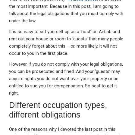
the most important. Because in this post, I am going to
talk about the legal obligations that you must comply with
under the law.
It is so easy to set yourself up as a ‘host’ on Airbnb and
rent out your house or room to ‘guests’ that many people
completely forget about this – or, more likely, it will not
occur to you in the first place.
However, if you do not comply with your legal obligations,
you can be prosecuted and fined. And your ‘guests’ may
acquire rights you do not want over your property or be
entitled to sue you for compensation. So best to get it
right.
Different occupation types,
different obligations
One of the reasons why I devoted the last post in this