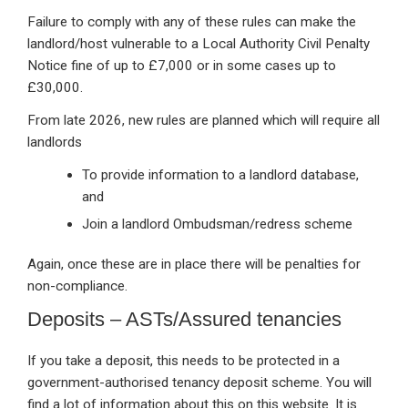
Failure to comply with any of these rules can make the
landlord/host vulnerable to a Local Authority Civil Penalty
Notice fine of up to £7,000 or in some cases up to
£30,000.
From late 2026, new rules are planned which will require all
landlords
To provide information to a landlord database,
and
Join a landlord Ombudsman/redress scheme
Again, once these are in place there will be penalties for
non-compliance.
Deposits – ASTs/Assured tenancies
If you take a deposit, this needs to be protected in a
government-authorised tenancy deposit scheme. You will
find a lot of information about this on this website. It is