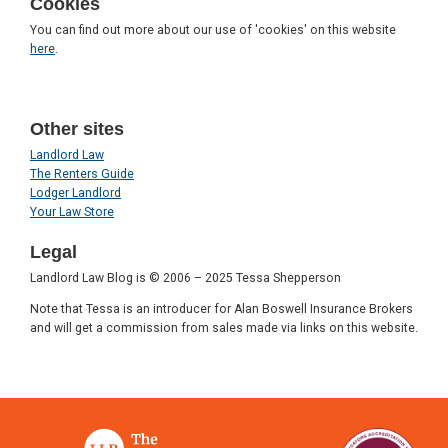
Cookies
You can find out more about our use of 'cookies' on this website
here
.
Other sites
Landlord Law
The Renters Guide
Lodger Landlord
Your Law Store
Legal
Landlord Law Blog is © 2006 – 2025 Tessa Shepperson
Note that Tessa is an introducer for Alan Boswell Insurance Brokers
and will get a commission from sales made via links on this website.