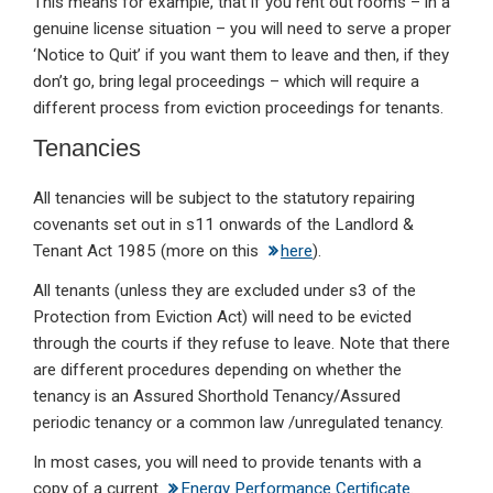
This means for example, that if you rent out rooms – in a
genuine license situation – you will need to serve a proper
‘Notice to Quit’ if you want them to leave and then, if they
don’t go, bring legal proceedings – which will require a
different process from eviction proceedings for tenants.
Tenancies
All tenancies will be subject to the statutory repairing
covenants set out in s11 onwards of the Landlord &
Tenant Act 1985 (more on this
here
).
All tenants (unless they are excluded under s3 of the
Protection from Eviction Act) will need to be evicted
through the courts if they refuse to leave. Note that there
are different procedures depending on whether the
tenancy is an Assured Shorthold Tenancy/Assured
periodic tenancy or a common law /unregulated tenancy.
In most cases, you will need to provide tenants with a
copy of a current
Energy Performance Certificate
.