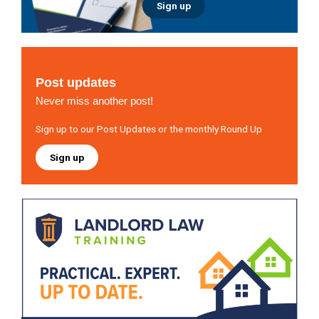
Sign up
Post updates
Never miss another post!
Sign up to our Post Updates or the monthly Round Up
Sign up