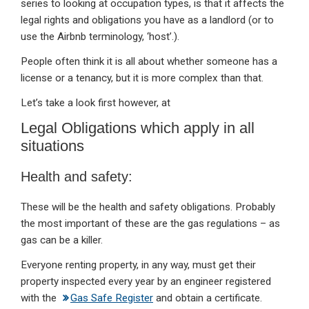
series to looking at occupation types, is that it affects the
legal rights and obligations you have as a landlord (or to
use the Airbnb terminology, ‘host’.).
People often think it is all about whether someone has a
license or a tenancy, but it is more complex than that.
Let’s take a look first however, at
Legal Obligations which apply in all
situations
Health and safety:
These will be the health and safety obligations. Probably
the most important of these are the gas regulations – as
gas can be a killer.
Everyone renting property, in any way, must get their
property inspected every year by an engineer registered
with the
Gas Safe Register
and obtain a certificate.