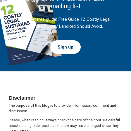
mailing list
And get free guide: Free Guide 12 Costly Legal
Mistakes Every Landlord Should Avoid.
Sign up
Footer
Disclaimer
The purpose of this blog is to provide information, comment and
discussion.
Please, when reading, always check the date of the post. Be careful
about reading older posts as the law may have changed since they