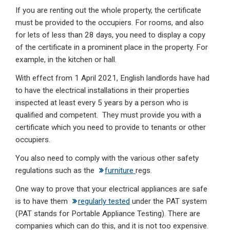
If you are renting out the whole property, the certificate
must be provided to the occupiers. For rooms, and also
for lets of less than 28 days, you need to display a copy
of the certificate in a prominent place in the property. For
example, in the kitchen or hall.
With effect from 1 April 2021, English landlords have had
to have the electrical installations in their properties
inspected at least every 5 years by a person who is
qualified and competent. They must provide you with a
certificate which you need to provide to tenants or other
occupiers.
You also need to comply with the various other safety
regulations such as the
furniture
regs.
One way to prove that your electrical appliances are safe
is to have them
regularly tested
under the PAT system
(PAT stands for Portable Appliance Testing). There are
companies which can do this, and it is not too expensive.