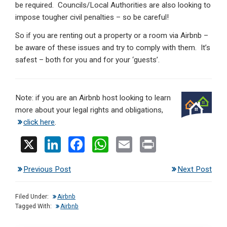
be required. Councils/Local Authorities are also looking to
impose tougher civil penalties – so be careful!
So if you are renting out a property or a room via Airbnb –
be aware of these issues and try to comply with them. It’s
safest – both for you and for your ‘guests’.
Note: if you are an Airbnb host looking to learn
more about your legal rights and obligations,
click here
.
X
Li
F
W
E
Pr
n
a
h
m
in
Previous Post
Next Post
ke
ce
at
ail
t
dI
b
s
Filed Under:
Airbnb
n
o
A
Tagged With:
Airbnb
o
p