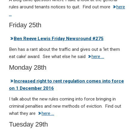
rules around tenants notices to quit. Find out more
here
…
Friday 25th
Ben Reeve Lewis Friday Newsround #275
Ben has a rant about the traffic and gives out a ‘let them
eat cake’ award. See what else he said
here …
Monday 28th
Increased right to rent regulation comes into force
on 1 December 2016
I talk about the new rules coming into force bringing in
criminal penalties and new methods of eviction. Find out
what they are
here …
Tuesday 29th