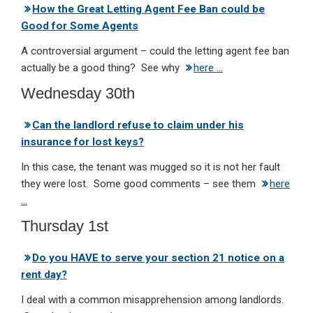
How the Great Letting Agent Fee Ban could be
Good for Some Agents
A controversial argument – could the letting agent fee ban
actually be a good thing? See why
here …
Wednesday 30th
Can the landlord refuse to claim under his
insurance for lost keys?
In this case, the tenant was mugged so it is not her fault
they were lost. Some good comments – see them
here
…
Thursday 1st
Do you HAVE to serve your section 21 notice on a
rent day?
I deal with a common misapprehension among landlords.