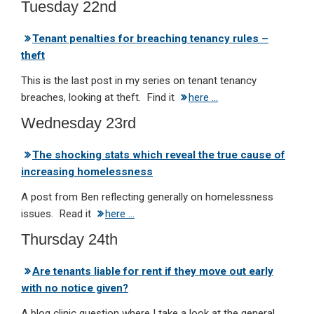
Tuesday 22nd
Tenant penalties for breaching tenancy rules –
theft
This is the last post in my series on tenant tenancy
breaches, looking at theft. Find it
here …
Wednesday 23rd
The shocking stats which reveal the true cause of
increasing homelessness
A post from Ben reflecting generally on homelessness
issues. Read it
here …
Thursday 24th
Are tenants liable for rent if they move out early
with no notice given?
A blog clinic question where I take a look at the general