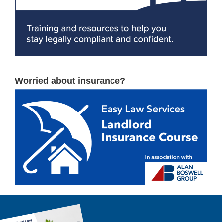
Worried about insurance?