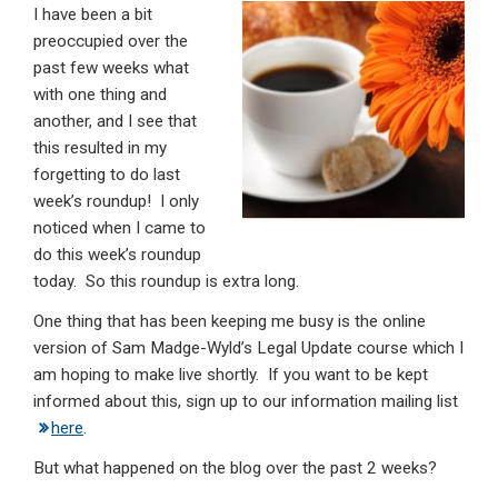
I have been a bit
ke
ce
at
ail
t
preoccupied over the
dI
b
s
past few weeks what
n
o
A
with one thing and
another, and I see that
o
p
this resulted in my
k
p
forgetting to do last
week’s roundup! I only
noticed when I came to
do this week’s roundup
today. So this roundup is extra long.
One thing that has been keeping me busy is the online
version of Sam Madge-Wyld’s Legal Update course which I
am hoping to make live shortly. If you want to be kept
informed about this, sign up to our information mailing list
here
.
But what happened on the blog over the past 2 weeks?