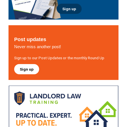
Sign up
Post updates
Never miss another post!
Sign up to our Post Updates or the monthly Round Up
Sign up