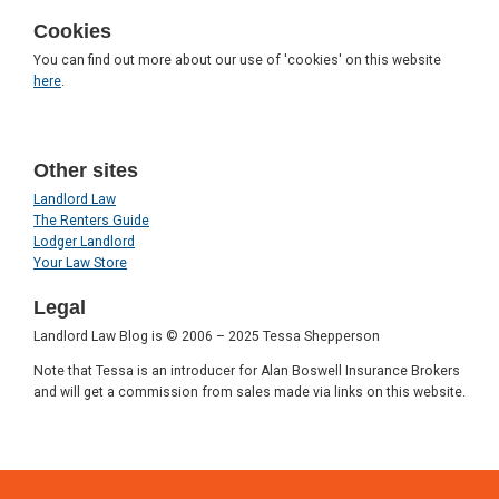
Cookies
You can find out more about our use of 'cookies' on this website
here
.
Other sites
Landlord Law
The Renters Guide
Lodger Landlord
Your Law Store
Legal
Landlord Law Blog is © 2006 – 2025 Tessa Shepperson
Note that Tessa is an introducer for Alan Boswell Insurance Brokers
and will get a commission from sales made via links on this website.