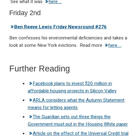
See what it was
here …
Friday 2nd
Ben Reeve Lewis Friday Newsround #276
Ben confesses his environmental deficiencies and takes a
look at some New York evictions. Read more
here …
Further Reading
Facebook plans to invest $20 million in
affordable housing projects in Silicon Valley
ARLA considers what the Autumn Statement
means for letting agents
The Guardian sets out three things the
Government must put in the Housing White paper
Article on the effect of the Universal Credit trial