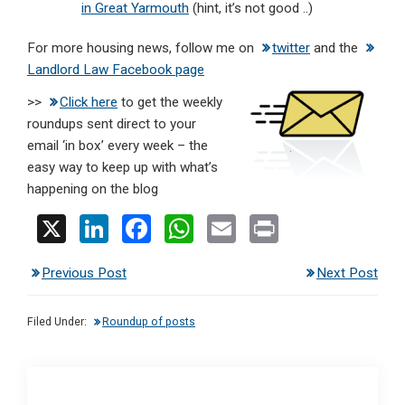
in Great Yarmouth
(hint, it’s not good ..)
For more housing news, follow me on
twitter
and the
Landlord Law Facebook page
>>
Click here
to get the weekly
roundups sent direct to your
email ‘in box’ every week – the
easy way to keep up with what’s
happening on the blog
X
Li
F
W
E
Pr
n
a
h
m
in
Previous Post
Next Post
ke
ce
at
ail
t
dI
b
s
Filed Under:
Roundup of posts
n
o
A
o
p
k
p