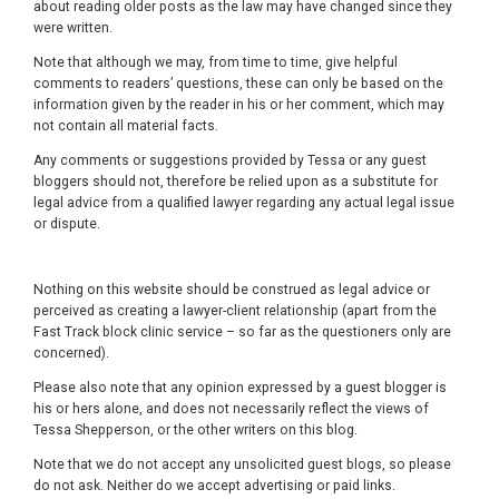
about reading older posts as the law may have changed since they
were written.
Note that although we may, from time to time, give helpful
comments to readers’ questions, these can only be based on the
information given by the reader in his or her comment, which may
not contain all material facts.
Any comments or suggestions provided by Tessa or any guest
bloggers should not, therefore be relied upon as a substitute for
legal advice from a qualified lawyer regarding any actual legal issue
or dispute.
Nothing on this website should be construed as legal advice or
perceived as creating a lawyer-client relationship (apart from the
Fast Track block clinic service – so far as the questioners only are
concerned).
Please also note that any opinion expressed by a guest blogger is
his or hers alone, and does not necessarily reflect the views of
Tessa Shepperson, or the other writers on this blog.
Note that we do not accept any unsolicited guest blogs, so please
do not ask. Neither do we accept advertising or paid links.