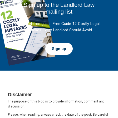
Sign up to the Landlord Law
mailing list
And get free guide: Free Guide 12 Costly Legal
Mistakes Every Landlord Should Avoid.
Sign up
Footer
Disclaimer
The purpose of this blog is to provide information, comment and
discussion.
Please, when reading, always check the date of the post. Be careful