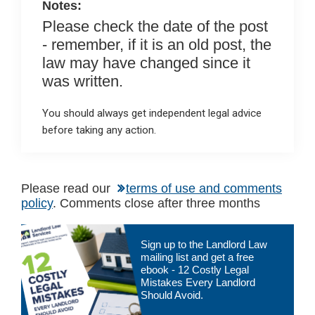
Notes:
Please check the date of the post
- remember, if it is an old post, the
law may have changed since it
was written.
You should always get independent legal advice
before taking any action.
Please read our
terms of use and comments
policy
. Comments close after three months
Primary
Sign up to the Landlord Law
Sidebar
mailing list and get a free
ebook - 12 Costly Legal
Mistakes Every Landlord
Should Avoid.