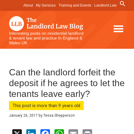
Skip
Skip
Skip
Search
About
My Services
Training and Events
Landlord Law
for:
to
to
to
Search Button
main
primary
footer
content
sidebar
The
Interesting posts on residential landlord
& tenant law and practice In England &
Landlord
Wales UK
Law
Blog
Can the landlord forfeit the
deposit if he agrees to let the
tenants leave early?
This post is more than 9 years old
January 26, 2017
by
Tessa Shepperson