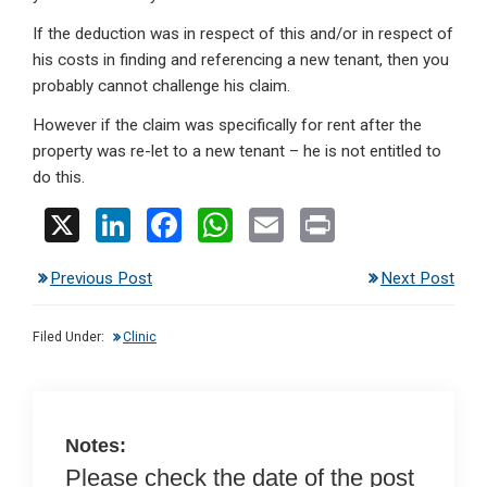
If the deduction was in respect of this and/or in respect of
his costs in finding and referencing a new tenant, then you
probably cannot challenge his claim.
However if the claim was specifically for rent after the
property was re-let to a new tenant – he is not entitled to
do this.
X
Li
F
W
E
Pr
n
a
h
m
in
Previous Post
Next Post
ke
ce
at
ail
t
dI
b
s
Filed Under:
Clinic
n
o
A
o
p
k
p
Notes:
Please check the date of the post