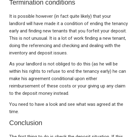
Termination conditions
It is possible however (in fact quite likely) that your
landlord will have made it a condition of ending the tenancy
early and finding new tenants that you forfeit your deposit.
This is not unusual. It is a lot of work finding a new tenant,
doing the referencing and checking and dealing with the
inventory and deposit issues.
As your landlord is not obliged to do this (as he will be
within his rights to refuse to end the tenancy early) he can
make his agreement conditional upon either
reimbursement of these costs or your giving up any claim
to the deposit money instead.
You need to have a look and see what was agreed at the
time.
Conclusion
The first thing to do is check the deposit situation. If this