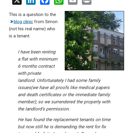
X
Li
F
W
E
Pr
n
a
h
m
in
This is a question to the
ke
ce
at
ail
t
blog clinic
from Simon
dI
b
s
(not his real name) who
n
o
A
is a tenant.
o
p
I have been renting
k
p
a flat with minimum
6 months contract
with private
landlord. Unfortunately I had some family
issues(we have all proofs like medical papers
and death certificates or the immediate family
member); so we surrendered the property with
the landlord’s permission.
He has found the replacement tenants on time
but now still he is demanding the rent for fix