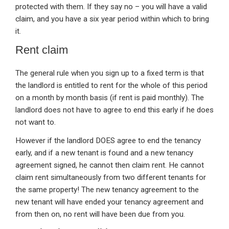
protected with them. If they say no – you will have a valid
claim, and you have a six year period within which to bring
it.
Rent claim
The general rule when you sign up to a fixed term is that
the landlord is entitled to rent for the whole of this period
on a month by month basis (if rent is paid monthly). The
landlord does not have to agree to end this early if he does
not want to.
However if the landlord DOES agree to end the tenancy
early, and if a new tenant is found and a new tenancy
agreement signed, he cannot then claim rent. He cannot
claim rent simultaneously from two different tenants for
the same property! The new tenancy agreement to the
new tenant will have ended your tenancy agreement and
from then on, no rent will have been due from you.