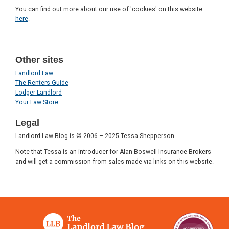
You can find out more about our use of 'cookies' on this website
here
.
Other sites
Landlord Law
The Renters Guide
Lodger Landlord
Your Law Store
Legal
Landlord Law Blog is © 2006 – 2025 Tessa Shepperson
Note that Tessa is an introducer for Alan Boswell Insurance Brokers
and will get a commission from sales made via links on this website.