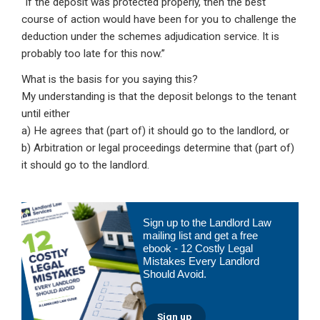
“If the deposit was protected properly, then the best
course of action would have been for you to challenge the
deduction under the schemes adjudication service. It is
probably too late for this now.”
What is the basis for you saying this?
My understanding is that the deposit belongs to the tenant
until either
a) He agrees that (part of) it should go to the landlord, or
b) Arbitration or legal proceedings determine that (part of)
it should go to the landlord.
Primary
Sign up to the Landlord Law
Sidebar
mailing list and get a free
ebook - 12 Costly Legal
Mistakes Every Landlord
Should Avoid.
Sign up