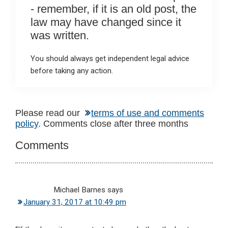
- remember, if it is an old post, the
law may have changed since it
was written.
You should always get independent legal advice
before taking any action.
Reader
Please read our
terms of use and comments
policy
. Comments close after three months
Interactions
Comments
Michael Barnes
says
January 31, 2017 at 10:49 pm