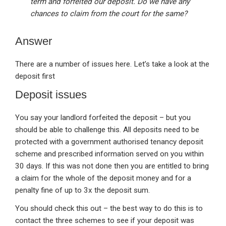
term and forfeited our deposit. Do we have any
chances to claim from the court for the same?
Answer
There are a number of issues here. Let’s take a look at the
deposit first
Deposit issues
You say your landlord forfeited the deposit – but you
should be able to challenge this. All deposits need to be
protected with a government authorised tenancy deposit
scheme and prescribed information served on you within
30 days. If this was not done then you are entitled to bring
a claim for the whole of the deposit money and for a
penalty fine of up to 3x the deposit sum.
You should check this out – the best way to do this is to
contact the three schemes to see if your deposit was