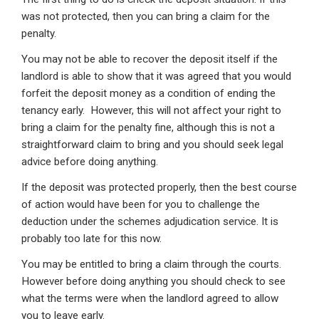
was not protected, then you can bring a claim for the
penalty.
You may not be able to recover the deposit itself if the
landlord is able to show that it was agreed that you would
forfeit the deposit money as a condition of ending the
tenancy early. However, this will not affect your right to
bring a claim for the penalty fine, although this is not a
straightforward claim to bring and you should seek legal
advice before doing anything.
If the deposit was protected properly, then the best course
of action would have been for you to challenge the
deduction under the schemes adjudication service. It is
probably too late for this now.
You may be entitled to bring a claim through the courts.
However before doing anything you should check to see
what the terms were when the landlord agreed to allow
you to leave early.