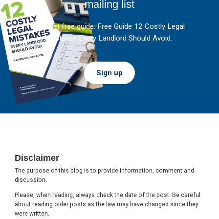
mailing list
And get free guide: Free Guide 12 Costly Legal
Mistakes Every Landlord Should Avoid.
Sign up
Footer
Disclaimer
The purpose of this blog is to provide information, comment and
discussion.
Please, when reading, always check the date of the post. Be careful
about reading older posts as the law may have changed since they
were written.