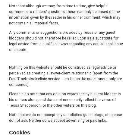
Note that although we may, from time to time, give helpful
comments to readers’ questions, these can only be based on the
information given by the reader in his or her comment, which may
not contain all material facts.
Any comments or suggestions provided by Tessa or any guest
bloggers should not, therefore be relied upon as a substitute for
legal advice from a qualified lawyer regarding any actual legal issue
or dispute.
Nothing on this website should be construed as legal advice or
perceived as creating a lawyer-client relationship (apart from the
Fast Track block clinic service – so far as the questioners only are
concerned).
Please also note that any opinion expressed by a guest blogger is
his or hers alone, and does not necessarily reflect the views of
Tessa Shepperson, or the other writers on this blog.
Note that we do not accept any unsolicited guest blogs, so please
do not ask. Neither do we accept advertising or paid links.
Cookies