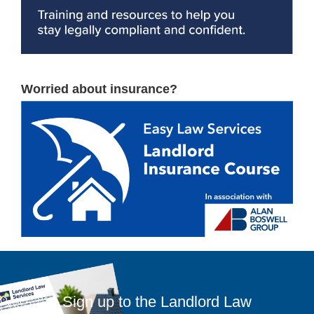
Worried about insurance?
Sign up to the Landlord Law