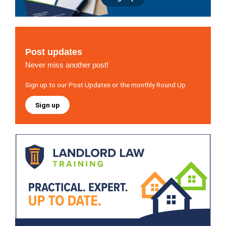
Post updates
Never miss another post!
Sign up to our Post Updates or the monthly Round Up
Sign up