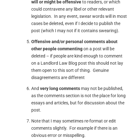
will or might be offensive
to readers, or which
could contravene any libel or other relevant
legislation. In any event, swear words will in most
cases be deleted, even if I decide to publish the
post (which I may not if it contains swearing).
Offensive and/or personal comments about
other people commenting
on a post will be
deleted – if people are kind enough to comment
on a Landlord Law Blog post this should not lay
them open to this sort of thing. Genuine
disagreements are different
And
very long comments
may not be published,
as the comments section is not the place for long
essays and articles, but for discussion about the
post.
Note that I may sometimes re-format or edit
comments slightly. For example if there is an
obvious error or misspelling.