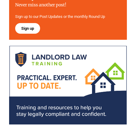
Never miss another post!
Sign up to our Post Updates or the monthly Round Up
Sign up