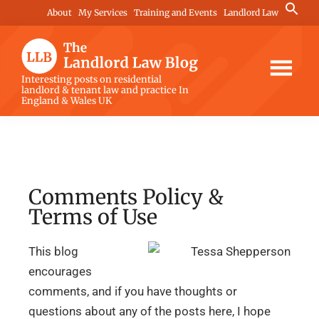
Skip
Skip
Skip
Search
About
My Services
Training and Events
Landlord Law
for:
to
to
to
Search Button
main
primary
footer
content
sidebar
The
Interesting posts on residential
landlord & tenant law and practice In
Landlord
England & Wales UK
Law
Blog
Comments Policy &
Terms of Use
This blog
encourages
comments, and if you have thoughts or
questions about any of the posts here, I hope