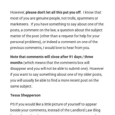
However,
please don’t let all this put you off
. I know that
most of you are genuine people, not trolls, spammers or
marketeers. If you have something to say about one of the
posts, a comment on the law, a question about the subject
matter of the post (other than a request for help for your
personal problems), or indeed a comment on one of the
previous comments, I would love to hear from you.
Note that comments will close after 91 days / three
months
(which means that the comments box will
disappear and you will not be able to submit one). However
if you want to say something about one of my older posts,
you will usually be able to find a more recent post on the
same subject.
Tessa Shepperson
PS If you would like a little picture of yourself to appear
beside your comments, instead of the Landlord Law Blog