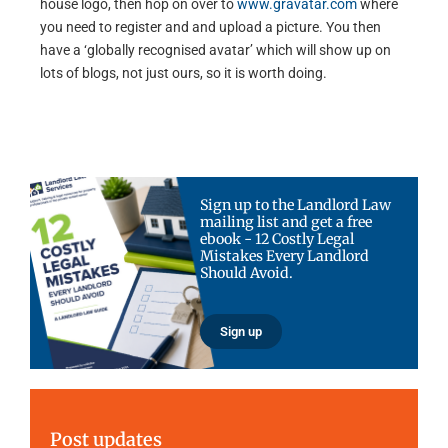
house logo, then hop on over to
www.gravatar.com
where
you need to register and and upload a picture. You then
have a ‘globally recognised avatar’ which will show up on
lots of blogs, not just ours, so it is worth doing.
Sign up to the Landlord Law
mailing list and get a free
ebook - 12 Costly Legal
Mistakes Every Landlord
Should Avoid.
Sign up
Post updates