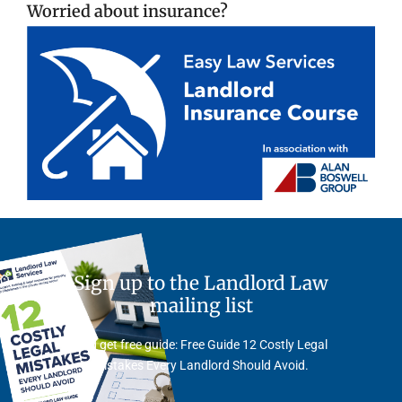
Worried about insurance?
Sign up to the Landlord Law
mailing list
And get free guide: Free Guide 12 Costly Legal
Mistakes Every Landlord Should Avoid.