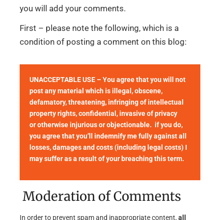
you will add your comments.
First – please note the following, which is a
condition of posting a comment on this blog:
UNACCEPTABLE USE – You agree that you will not
post any material which is illegal, obscene,
defamatory, threatening, infringing of intellectual
property rights, confidential, invasive of privacy
or otherwise injurious or objectionable. if you do,
you agree that you’ll indemnify me fully against all
losses, damages and costs (including legal costs) I
may suffer as a result of your breaching this term.
Moderation of Comments
In order to prevent spam and inappropriate content,
all