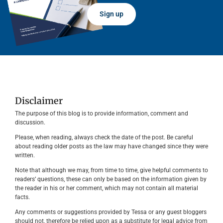
Sign up
Disclaimer
The purpose of this blog is to provide information, comment and
discussion.
Please, when reading, always check the date of the post. Be careful
about reading older posts as the law may have changed since they were
written.
Note that although we may, from time to time, give helpful comments to
readers’ questions, these can only be based on the information given by
the reader in his or her comment, which may not contain all material
facts.
Any comments or suggestions provided by Tessa or any guest bloggers
should not, therefore be relied upon as a substitute for legal advice from