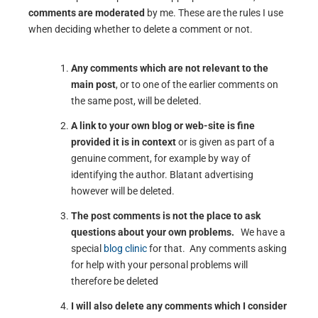
comments are moderated
by me. These are the rules I use
when deciding whether to delete a comment or not.
Any comments which are not relevant to the
main post
, or to one of the earlier comments on
the same post, will be deleted.
A link to your own blog or web-site is fine
provided it is in context
or is given as part of a
genuine comment, for example by way of
identifying the author. Blatant advertising
however will be deleted.
The post comments is not the place to ask
questions about your own problems.
We have a
special
blog clinic
for that. Any comments asking
for help with your personal problems will
therefore be deleted
I will also delete any comments which I consider