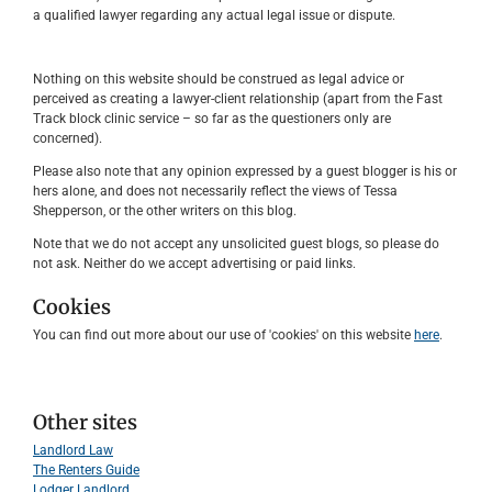
a qualified lawyer regarding any actual legal issue or dispute.
Nothing on this website should be construed as legal advice or
perceived as creating a lawyer-client relationship (apart from the Fast
Track block clinic service – so far as the questioners only are
concerned).
Please also note that any opinion expressed by a guest blogger is his or
hers alone, and does not necessarily reflect the views of Tessa
Shepperson, or the other writers on this blog.
Note that we do not accept any unsolicited guest blogs, so please do
not ask. Neither do we accept advertising or paid links.
Cookies
You can find out more about our use of 'cookies' on this website
here
.
Other sites
Landlord Law
The Renters Guide
Lodger Landlord