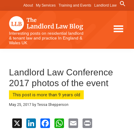
Skip
Skip
Skip
Search
About
My Services
Training and Events
Landlord Law
for:
to
to
to
Search Button
main
primary
footer
content
sidebar
The
Interesting posts on residential landlord
& tenant law and practice In England &
Landlord
Wales UK
Law
Blog
Landlord Law Conference
2017 photos of the event
This post is more than 9 years old
May 25, 2017
by
Tessa Shepperson
X
Li
F
W
E
Pr
n
a
h
m
in