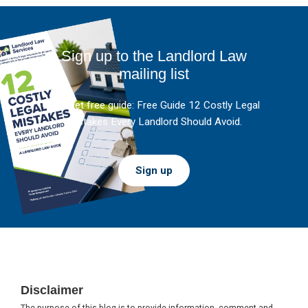
Sign up to the Landlord Law
mailing list
And get free guide: Free Guide 12 Costly Legal
Mistakes Every Landlord Should Avoid.
Sign up
Footer
Disclaimer
The purpose of this blog is to provide information, comment and