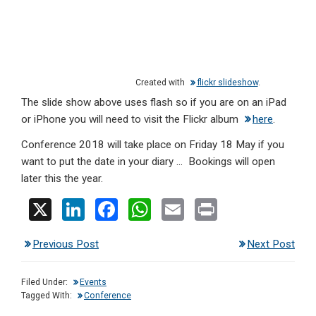
Created with
flickr slideshow
.
The slide show above uses flash so if you are on an iPad
or iPhone you will need to visit the Flickr album
here
.
Conference 2018 will take place on Friday 18 May if you
want to put the date in your diary … Bookings will open
later this the year.
X
Li
F
W
E
Pr
n
a
h
m
in
Previous Post
Next Post
ke
ce
at
ail
t
dI
b
s
Filed Under:
Events
n
o
A
Tagged With:
Conference