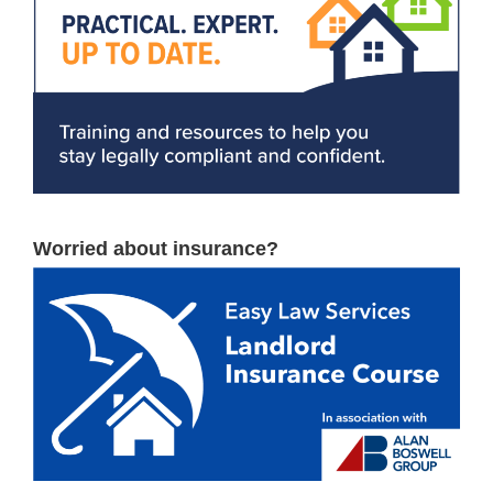
Worried about insurance?