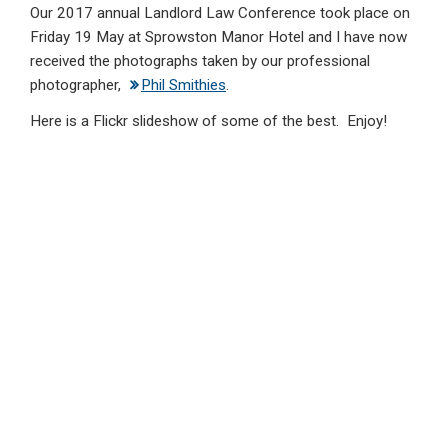
Our 2017 annual Landlord Law Conference took place on
ke
ce
at
ail
t
Friday 19 May at Sprowston Manor Hotel and I have now
dI
b
s
received the photographs taken by our professional
n
o
A
photographer,
Phil Smithies
.
o
p
Here is a Flickr slideshow of some of the best. Enjoy!
k
p