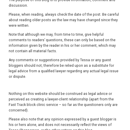
discussion.
Please, when reading, always check the date of the post. Be careful
about reading older posts as the law may have changed since they
were written.
Note that although we may, from time to time, give helpful
comments to readers’ questions, these can only be based on the
information given by the reader in his or her comment, which may
not contain all material facts.
Any comments or suggestions provided by Tessa or any guest
bloggers should not, therefore be relied upon as a substitute for
legal advice from a qualified lawyer regarding any actual legal issue
or dispute.
Nothing on this website should be construed as legal advice or
perceived as creating a lawyer-client relationship (apart from the
Fast Track block clinic service – so far as the questioners only are
concerned).
Please also note that any opinion expressed by a guest blogger is
his or hers alone, and does not necessarily reflect the views of