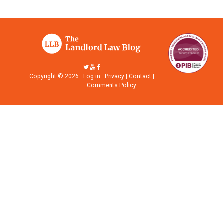
Copyright © 2026 ·
Log in
·
Privacy
|
Contact
|
Comments Policy