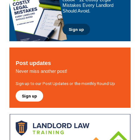
Mistakes Every Landlord
Should Avoid.
Sign up
Post updates
Never miss another post!
Sign up to our Post Updates or the monthly Round Up
Sign up