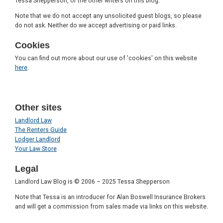
Tessa Shepperson, or the other writers on this blog.
Note that we do not accept any unsolicited guest blogs, so please
do not ask. Neither do we accept advertising or paid links.
Cookies
You can find out more about our use of 'cookies' on this website
here
.
Other sites
Landlord Law
The Renters Guide
Lodger Landlord
Your Law Store
Legal
Landlord Law Blog is © 2006 – 2025 Tessa Shepperson
Note that Tessa is an introducer for Alan Boswell Insurance Brokers
and will get a commission from sales made via links on this website.