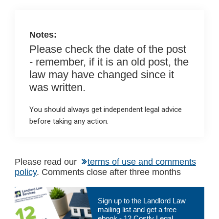
o
p
k
p
Notes:
Please check the date of the post
- remember, if it is an old post, the
law may have changed since it
was written.
You should always get independent legal advice
before taking any action.
Please read our
terms of use and comments
policy
. Comments close after three months
Primary
Sign up to the Landlord Law
Sidebar
mailing list and get a free
ebook - 12 Costly Legal