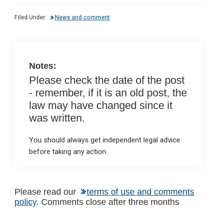
dI
b
s
Filed Under:
News and comment
n
o
A
o
p
k
p
Notes:
Please check the date of the post
- remember, if it is an old post, the
law may have changed since it
was written.
You should always get independent legal advice
before taking any action.
Reader
Please read our
terms of use and comments
policy
. Comments close after three months
Interactions