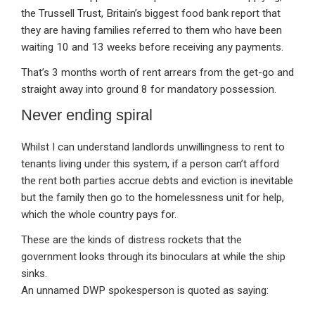
the Trussell Trust, Britain’s biggest food bank report that
they are having families referred to them who have been
waiting 10 and 13 weeks before receiving any payments.
That’s 3 months worth of rent arrears from the get-go and
straight away into ground 8 for mandatory possession.
Never ending spiral
Whilst I can understand landlords unwillingness to rent to
tenants living under this system, if a person can’t afford
the rent both parties accrue debts and eviction is inevitable
but the family then go to the homelessness unit for help,
which the whole country pays for.
These are the kinds of distress rockets that the
government looks through its binoculars at while the ship
sinks.
An unnamed DWP spokesperson is quoted as saying: