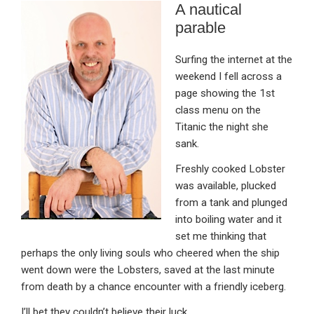
A nautical
ke
ce
at
ail
t
parable
dI
b
s
n
o
A
Surfing the internet at the
weekend I fell across a
o
p
page showing the 1st
k
p
class menu on the
Titanic the night she
sank.
Freshly cooked Lobster
was available, plucked
from a tank and plunged
into boiling water and it
set me thinking that
perhaps the only living souls who cheered when the ship
went down were the Lobsters, saved at the last minute
from death by a chance encounter with a friendly iceberg.
I’ll bet they couldn’t believe their luck.