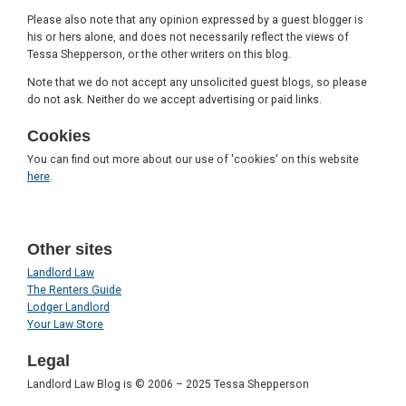
Please also note that any opinion expressed by a guest blogger is
his or hers alone, and does not necessarily reflect the views of
Tessa Shepperson, or the other writers on this blog.
Note that we do not accept any unsolicited guest blogs, so please
do not ask. Neither do we accept advertising or paid links.
Cookies
You can find out more about our use of 'cookies' on this website
here
.
Other sites
Landlord Law
The Renters Guide
Lodger Landlord
Your Law Store
Legal
Landlord Law Blog is © 2006 – 2025 Tessa Shepperson