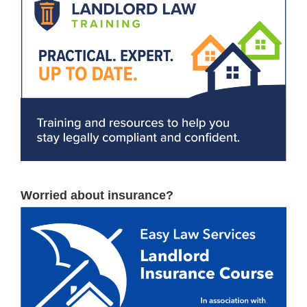
Worried about insurance?