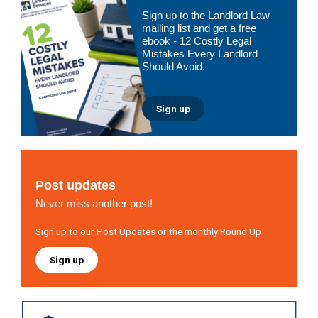
Primary
Sign up to the Landlord Law
Sidebar
mailing list and get a free
ebook - 12 Costly Legal
Mistakes Every Landlord
Should Avoid.
Sign up
Post updates
Never miss another post!
Sign up to our Post Updates or the monthly Round Up
Sign up