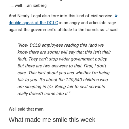
…….well……an iceberg.
And Nearly Legal also tore into this kind of civil service
double speak at the DCLG
in an angry and articulate rage
against the government’s attitude to the homeless. J said:
“Now, DCLG employees reading this (and we
know there are some) will say that this isn’t their
fault. They can’t stop wider government policy.
But there are two answers to that. First, I don’t
care. This isn’t about you and whether I’m being
fair to you. It’s about the 120,540 children who
are sleeping in t/a. Being fair to civil servants
really doesn’t come into it.”
Well said that man.
What made me smile this week