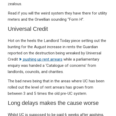
zealous.
Read if you will the weird system they have there for utility
meters and the Orwellian sounding “Form H”.
Universal Credit
Hot on the heels the Landlord Today piece setting out the
bunting for the August increase in rents the Guardian
reported on the destruction being wreaked by Universal
Credit
pushing up rent arrears
while a parliamentary
enquiry was handed a ‘Catalogue of concerns’ from
landlords, councils, and charities.
The bad news being that in the areas where UC has been
rolled out the level of rent arrears has grown from
between 3 and 5 times the old pre-UC system.
Long delays makes the cause worse
Whilst UC is supposed to be paid 6 weeks after applying,