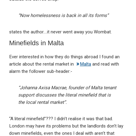
“Now homelessness is back in all its forms”
states the author….it never went away you Wombat.
Minefields in Malta
Ever interested in how they do things abroad I found an
article about the rental market in
Malta
and read with
alarm the follower sub-header:-
“Johanna Axisa Macrae, founder of Malta tenant
support discusses the literal minefield that is
the local rental market”.
“A literal minefield”??? I didn’t realise it was that bad.
London may have its problems but the landlords don’t lay
down minefields, even the ones I deal with aren’t that