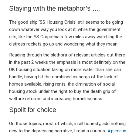
Staying with the metaphor’s ….
The good ship ‘SS Housing Crisis’ still seems to be going
down whatever way you look at it, while the government
sits, like the SS Carpathia a few miles away watching the
distress rockets go up and wondering what they mean.
Reading through the plethora of relevant articles out there
in the past 2 weeks the emphasis is most definitely on the
UK housing situation taking on more water than she can
handle, having hit the combined icebergs of the lack of
homes available, rising rents, the diminution of social
housing stock under the right to buy, the death grip of
welfare reforms and increasing homelessness.
Spoilt for choice
On those topics, most of which, in all honesty, add nothing
new to the depressing narrative, I read a curious
piece in