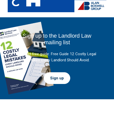
Sign up to the Landlord Law
mailing list
And get free guide: Free Guide 12 Costly Legal
Mistakes Every Landlord Should Avoid.
Sign up