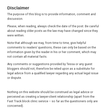
Footer
Disclaimer
The purpose of this blog is to provide information, comment and
discussion.
Please, when reading, always check the date of the post. Be careful
about reading older posts as the law may have changed since they
were written.
Note that although we may, from time to time, give helpful
comments to readers’ questions, these can only be based on the
information given by the reader in his or her comment, which may
not contain all material facts.
Any comments or suggestions provided by Tessa or any guest
bloggers should not, therefore be relied upon as a substitute for
legal advice from a qualified lawyer regarding any actual legal issue
or dispute.
Nothing on this website should be construed as legal advice or
perceived as creating a lawyer-client relationship (apart from the
Fast Track block clinic service – so far as the questioners only are
concerned).