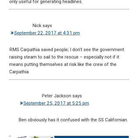
only useful for generating headlines.
Nick
says
September 22, 2017 at 4:31 pm
RMS Carpathia saved people; I don’t see the government
raising steam to sail to the rescue – especially not if it
means putting themselves at risk like the crew of the
Carpathia.
Peter Jackson
says
September 25, 2017 at 5:25 pm
Ben obviously has it confused with the SS Californian.