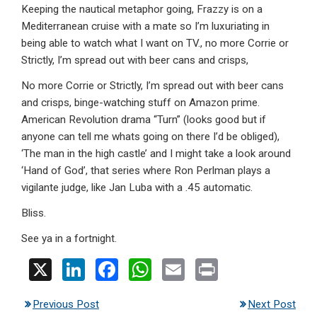
Keeping the nautical metaphor going, Frazzy is on a
Mediterranean cruise with a mate so I’m luxuriating in
being able to watch what I want on TV., no more Corrie or
Strictly, I’m spread out with beer cans and crisps,
No more Corrie or Strictly, I’m spread out with beer cans
and crisps, binge-watching stuff on Amazon prime.
American Revolution drama “Turn” (looks good but if
anyone can tell me whats going on there I’d be obliged),
‘The man in the high castle’ and I might take a look around
‘Hand of God’, that series where Ron Perlman plays a
vigilante judge, like Jan Luba with a .45 automatic.
Bliss.
See ya in a fortnight.
X
Li
F
W
E
Pr
n
a
h
m
in
Previous Post
Next Post
ke
ce
at
ail
t