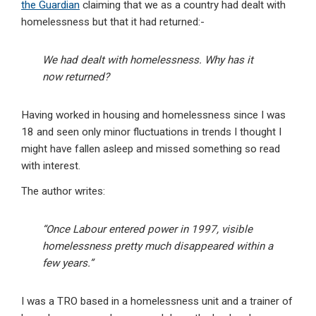
the Guardian
claiming that we as a country had dealt with
homelessness but that it had returned:-
We had dealt with homelessness. Why has it
now returned?
Having worked in housing and homelessness since I was
18 and seen only minor fluctuations in trends I thought I
might have fallen asleep and missed something so read
with interest.
The author writes:
“Once Labour entered power in 1997, visible
homelessness pretty much disappeared within a
few years.”
I was a TRO based in a homelessness unit and a trainer of