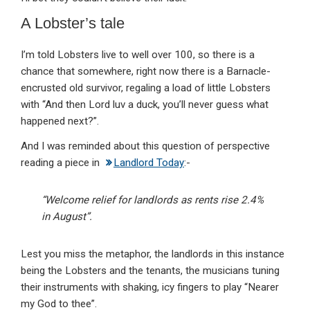
A Lobster’s tale
I’m told Lobsters live to well over 100, so there is a
chance that somewhere, right now there is a Barnacle-
encrusted old survivor, regaling a load of little Lobsters
with “And then Lord luv a duck, you’ll never guess what
happened next?”.
And I was reminded about this question of perspective
reading a piece in
Landlord Today
:-
“Welcome relief for landlords as rents rise 2.4%
in August”.
Lest you miss the metaphor, the landlords in this instance
being the Lobsters and the tenants, the musicians tuning
their instruments with shaking, icy fingers to play “Nearer
my God to thee”.