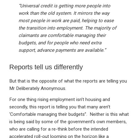
“Universal credit is getting more people into
work than the old system. It mirrors the way
most people in work are paid, helping to ease
the transition into employment. The majority of
claimants are comfortable managing their
budgets, and for people who need extra
support, advance payments are available.”
Reports tell us differently
But that is the opposite of what the reports are telling you
Mr Deliberately Anonymous.
For one thing rising employment isn’t housing and
secondly, this report is telling you that many aren’t
‘Comfortable managing their budgets”. Neither is this what
is being said by some of the government’s own members,
who are calling for a re-think before the intended
accelerated roll-out looming on the horizon like a