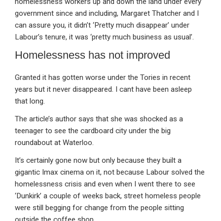
homelessness workers up and down the land under every
government since and including, Margaret Thatcher and I
can assure you, it didn’t ‘Pretty much disappear’ under
Labour’s tenure, it was ‘pretty much business as usual’.
Homelessness has not improved
Granted it has gotten worse under the Tories in recent
years but it never disappeared. I cant have been asleep
that long.
The article’s author says that she was shocked as a
teenager to see the cardboard city under the big
roundabout at Waterloo.
It’s certainly gone now but only because they built a
gigantic Imax cinema on it, not because Labour solved the
homelessness crisis and even when I went there to see
‘Dunkirk’ a couple of weeks back, street homeless people
were still begging for change from the people sitting
outside the coffee shop.