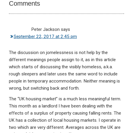
Comments
Peter Jackson
says
September 22, 2017 at 2:45 pm
The discussion on jomelessness is not help by the
different meanings people assign to it, as in this article
which starts of discussing the visibly homeless, a.k.a.
rough sleepers and later uses the same word to include
people in temporary accommodation. Neither meaning is
wrong, but switching back and forth.
The “UK housing market” is a much less meaningful term.
This month as a landlord I have been dealing with the
effects of a surplus of property causing falling rents. The
UK has a collection of local housing markets. I operate in
two which are very different. Averages across the UK are