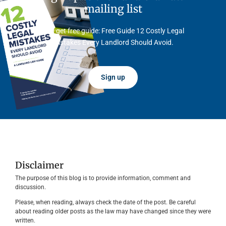
mailing list
And get free guide: Free Guide 12 Costly Legal
Mistakes Every Landlord Should Avoid.
Sign up
Disclaimer
The purpose of this blog is to provide information, comment and
discussion.
Please, when reading, always check the date of the post. Be careful
about reading older posts as the law may have changed since they were
written.