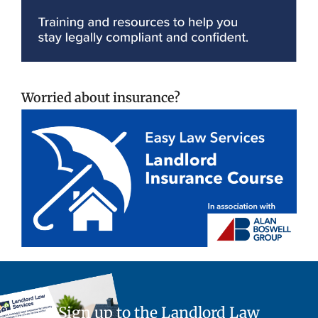
Worried about insurance?
Sign up to the Landlord Law