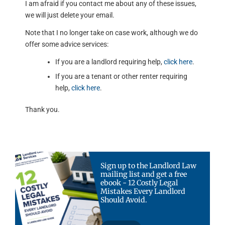
I am afraid if you contact me about any of these issues,
we will just delete your email.
Note that I no longer take on case work, although we do
offer some advice services:
If you are a landlord requiring help,
click here
.
If you are a tenant or other renter requiring
help,
click here
.
Thank you.
Sign up to the Landlord Law
mailing list and get a free
ebook - 12 Costly Legal
Mistakes Every Landlord
Should Avoid.