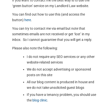
If you want to contact me the best way is to use the
‘green button’ service on my Landlord Law website.
You can find out how to use this (and access the
button)
here
.
You can try to contact me via email but note that
sometimes emails are not received or get ‘lost’ in my
inbox. So I cannot guarantee that you will get a reply.
Please also note the following:
I do not require any SEO services or any other
website-related services
We do not accept advertising or sponsored
posts on this site
All our blog content is produced in house and
we do not take unsolicited guest blogs
If you have a tenancy problem, you should use
the
blog clinic
.