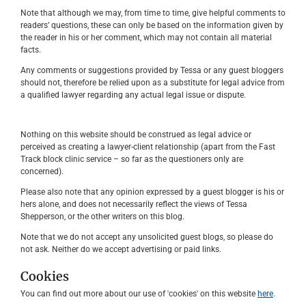
Note that although we may, from time to time, give helpful comments to
readers’ questions, these can only be based on the information given by
the reader in his or her comment, which may not contain all material
facts.
Any comments or suggestions provided by Tessa or any guest bloggers
should not, therefore be relied upon as a substitute for legal advice from
a qualified lawyer regarding any actual legal issue or dispute.
Nothing on this website should be construed as legal advice or
perceived as creating a lawyer-client relationship (apart from the Fast
Track block clinic service – so far as the questioners only are
concerned).
Please also note that any opinion expressed by a guest blogger is his or
hers alone, and does not necessarily reflect the views of Tessa
Shepperson, or the other writers on this blog.
Note that we do not accept any unsolicited guest blogs, so please do
not ask. Neither do we accept advertising or paid links.
Cookies
You can find out more about our use of 'cookies' on this website
here
.