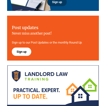
Sign up
Post updates
Never miss another post!
Sign up to our Post Updates or the monthly Round Up
Sign up