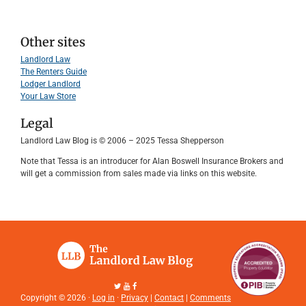
Other sites
Landlord Law
The Renters Guide
Lodger Landlord
Your Law Store
Legal
Landlord Law Blog is © 2006 – 2025 Tessa Shepperson
Note that Tessa is an introducer for Alan Boswell Insurance Brokers and
will get a commission from sales made via links on this website.
Copyright © 2026 ·
Log in
·
Privacy
|
Contact
|
Comments