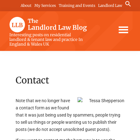
Skip
Skip
Skip
Search
About
My Services
Training and Events
Landlord Law
for:
to
to
to
Search Button
main
primary
footer
content
sidebar
The
Interesting posts on residential
landlord & tenant law and practice In
Landlord
England & Wales UK
Law
Blog
Contact
Note that we no longer have
a contact form as we found
that it was just being used by spammers, people trying
to sell us things or people wanting us to publish their
posts (we do not accept unsolicited guest posts).