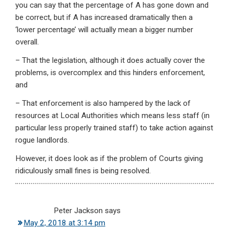
you can say that the percentage of A has gone down and
be correct, but if A has increased dramatically then a
‘lower percentage’ will actually mean a bigger number
overall.
– That the legislation, although it does actually cover the
problems, is overcomplex and this hinders enforcement,
and
– That enforcement is also hampered by the lack of
resources at Local Authorities which means less staff (in
particular less properly trained staff) to take action against
rogue landlords.
However, it does look as if the problem of Courts giving
ridiculously small fines is being resolved.
Peter Jackson
says
May 2, 2018 at 3:14 pm