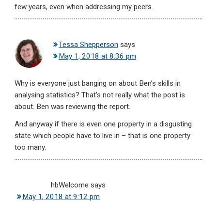
few years, even when addressing my peers.
Tessa Shepperson
says
May 1, 2018 at 8:36 pm
Why is everyone just banging on about Ben’s skills in
analysing statistics? That’s not really what the post is
about. Ben was reviewing the report.
And anyway if there is even one property in a disgusting
state which people have to live in – that is one property
too many.
hbWelcome
says
May 1, 2018 at 9:12 pm