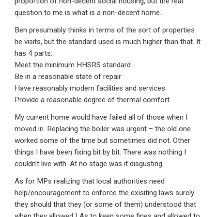
proportion of non-decent social housing, but the real
question to me is what is a non-decent home.
Ben presumably thinks in terms of the sort of properties
he visits, but the standard used is much higher than that. It
has 4 parts:
Meet the minimum HHSRS standard
Be in a reasonable state of repair
Have reasonably modern facilities and services
Provide a reasonable degree of thermal comfort
My current home would have failed all of those when I
moved in. Replacing the boiler was urgent – the old one
worked some of the time but sometimes did not. Other
things I have been fixing bit by bit. There was nothing I
couldn’t live with. At no stage was it disgusting.
As for MPs realizing that local authorities need
help/encouragement to enforce the exisiting laws surely
they should that they (or some of them) understood that
when they allowed LAs to keep some fines and allowed to