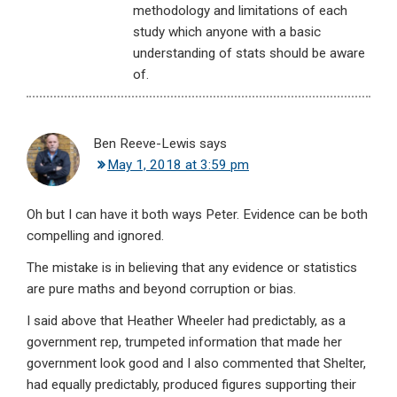
methodology and limitations of each
study which anyone with a basic
understanding of stats should be aware
of.
Ben Reeve-Lewis
says
May 1, 2018 at 3:59 pm
Oh but I can have it both ways Peter. Evidence can be both
compelling and ignored.
The mistake is in believing that any evidence or statistics
are pure maths and beyond corruption or bias.
I said above that Heather Wheeler had predictably, as a
government rep, trumpeted information that made her
government look good and I also commented that Shelter,
had equally predictably, produced figures supporting their