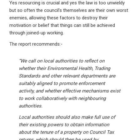
Yes resourcing is crucial and yes the law is too unwieldy
but so often the council’s themselves are their own worst
enemies, allowing these factors to destroy their
motivation or belief that things can still be achieved
through joined-up working.
The report recommends:-
“We call on local authorities to reflect on
whether their Environmental Health, Trading
Standards and other relevant departments are
suitably aligned to promote enforcement
activity, and whether effective mechanisms exist
to work collaboratively with neighbouring
authorities.
Local authorities should also make full use of
their existing powers to obtain information
about the tenure of a property on Council Tax
returns, which should then be used by