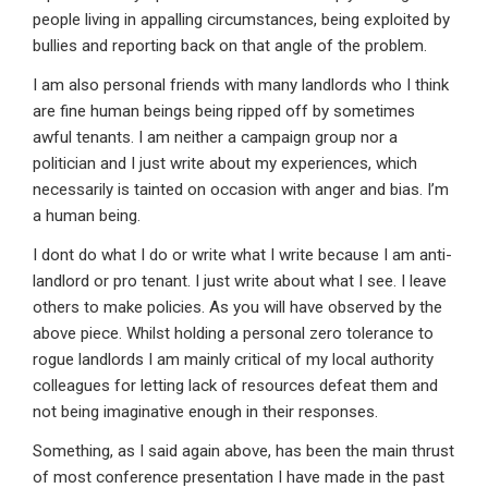
people living in appalling circumstances, being exploited by
bullies and reporting back on that angle of the problem.
I am also personal friends with many landlords who I think
are fine human beings being ripped off by sometimes
awful tenants. I am neither a campaign group nor a
politician and I just write about my experiences, which
necessarily is tainted on occasion with anger and bias. I’m
a human being.
I dont do what I do or write what I write because I am anti-
landlord or pro tenant. I just write about what I see. I leave
others to make policies. As you will have observed by the
above piece. Whilst holding a personal zero tolerance to
rogue landlords I am mainly critical of my local authority
colleagues for letting lack of resources defeat them and
not being imaginative enough in their responses.
Something, as I said again above, has been the main thrust
of most conference presentation I have made in the past