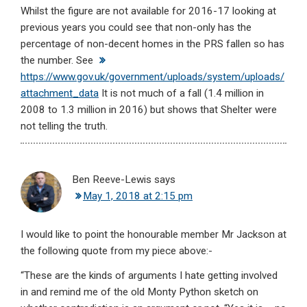
Whilst the figure are not available for 2016-17 looking at
previous years you could see that non-only has the
percentage of non-decent homes in the PRS fallen so has
the number. See
https://www.gov.uk/government/uploads/system/uploads/
attachment_data
It is not much of a fall (1.4 million in
2008 to 1.3 million in 2016) but shows that Shelter were
not telling the truth.
Ben Reeve-Lewis
says
May 1, 2018 at 2:15 pm
I would like to point the honourable member Mr Jackson at
the following quote from my piece above:-
“These are the kinds of arguments I hate getting involved
in and remind me of the old Monty Python sketch on