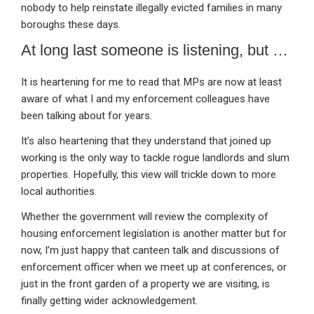
nobody to help reinstate illegally evicted families in many
boroughs these days.
At long last someone is listening, but …
It is heartening for me to read that MPs are now at least
aware of what I and my enforcement colleagues have
been talking about for years.
It’s also heartening that they understand that joined up
working is the only way to tackle rogue landlords and slum
properties. Hopefully, this view will trickle down to more
local authorities.
Whether the government will review the complexity of
housing enforcement legislation is another matter but for
now, I’m just happy that canteen talk and discussions of
enforcement officer when we meet up at conferences, or
just in the front garden of a property we are visiting, is
finally getting wider acknowledgement.