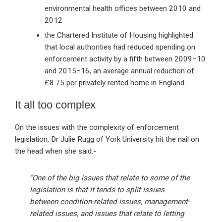
environmental health offices between 2010 and
2012
the Chartered Institute of Housing highlighted
that local authorities had reduced spending on
enforcement activity by a fifth between 2009–10
and 2015–16, an average annual reduction of
£8.75 per privately rented home in England.
It all too complex
On the issues with the complexity of enforcement
legislation, Dr Julie Rugg of York University hit the nail on
the head when she said:-
“One of the big issues that relate to some of the
legislation is that it tends to split issues
between condition-related issues, management-
related issues, and issues that relate to letting