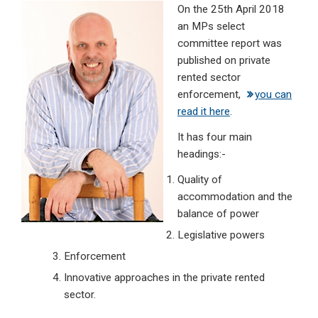
On the 25th April 2018
ke
ce
at
ail
t
an MPs select
dI
b
s
committee report was
n
o
A
published on private
rented sector
o
p
enforcement,
you can
k
p
read it here
.
It has four main
headings:-
Quality of
accommodation and the
balance of power
Legislative powers
Enforcement
Innovative approaches in the private rented
sector.