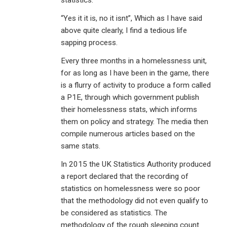
statistics.
“Yes it it is, no it isnt”, Which as I have said
above quite clearly, I find a tedious life
sapping process.
Every three months in a homelessness unit,
for as long as I have been in the game, there
is a flurry of activity to produce a form called
a P1E, through which government publish
their homelessness stats, which informs
them on policy and strategy. The media then
compile numerous articles based on the
same stats.
In 2015 the UK Statistics Authority produced
a report declared that the recording of
statistics on homelessness were so poor
that the methodology did not even qualify to
be considered as statistics. The
methodology of the rough sleeping count