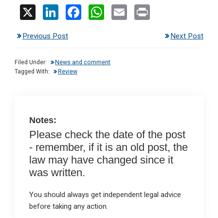
X
Li
F
W
E
Pr
n
a
h
m
in
Previous Post
Next Post
ke
ce
at
ail
t
dI
b
s
Filed Under:
News and comment
n
o
A
Tagged With:
Review
o
p
k
p
Notes:
Please check the date of the post
- remember, if it is an old post, the
law may have changed since it
was written.
You should always get independent legal advice
before taking any action.