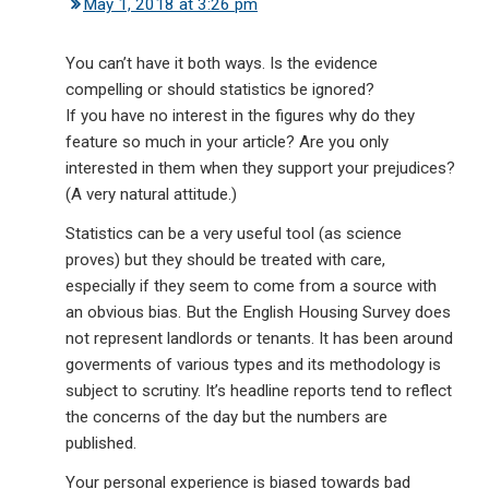
May 1, 2018 at 3:26 pm
You can’t have it both ways. Is the evidence
compelling or should statistics be ignored?
If you have no interest in the figures why do they
feature so much in your article? Are you only
interested in them when they support your prejudices?
(A very natural attitude.)
Statistics can be a very useful tool (as science
proves) but they should be treated with care,
especially if they seem to come from a source with
an obvious bias. But the English Housing Survey does
not represent landlords or tenants. It has been around
goverments of various types and its methodology is
subject to scrutiny. It’s headline reports tend to reflect
the concerns of the day but the numbers are
published.
Your personal experience is biased towards bad