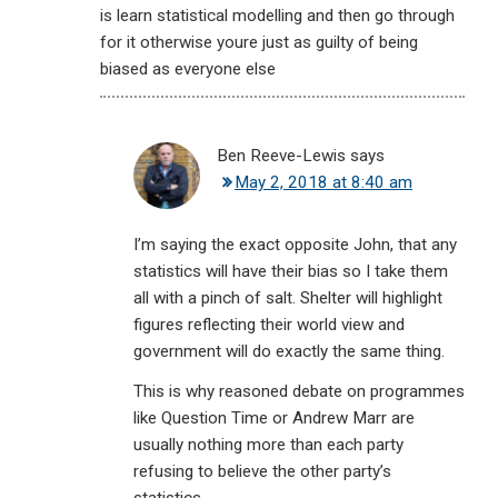
is learn statistical modelling and then go through
for it otherwise youre just as guilty of being
biased as everyone else
Ben Reeve-Lewis
says
May 2, 2018 at 8:40 am
I’m saying the exact opposite John, that any
statistics will have their bias so I take them
all with a pinch of salt. Shelter will highlight
figures reflecting their world view and
government will do exactly the same thing.
This is why reasoned debate on programmes
like Question Time or Andrew Marr are
usually nothing more than each party
refusing to believe the other party’s