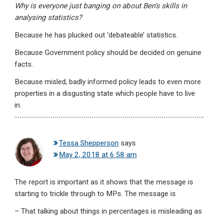
Why is everyone just banging on about Ben’s skills in
analysing statistics?
Because he has plucked out ‘debateable’ statistics.
Because Government policy should be decided on genuine
facts.
Because misled, badly informed policy leads to even more
properties in a disgusting state which people have to live
in.
Tessa Shepperson
says
May 2, 2018 at 6:58 am
The report is important as it shows that the message is
starting to trickle through to MPs. The message is
– That talking about things in percentages is misleading as