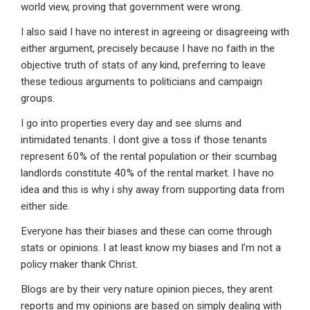
world view, proving that government were wrong.
I also said I have no interest in agreeing or disagreeing with
either argument, precisely because I have no faith in the
objective truth of stats of any kind, preferring to leave
these tedious arguments to politicians and campaign
groups.
I go into properties every day and see slums and
intimidated tenants. I dont give a toss if those tenants
represent 60% of the rental population or their scumbag
landlords constitute 40% of the rental market. I have no
idea and this is why i shy away from supporting data from
either side.
Everyone has their biases and these can come through
stats or opinions. I at least know my biases and I’m not a
policy maker thank Christ.
Blogs are by their very nature opinion pieces, they arent
reports and my opinions are based on simply dealing with