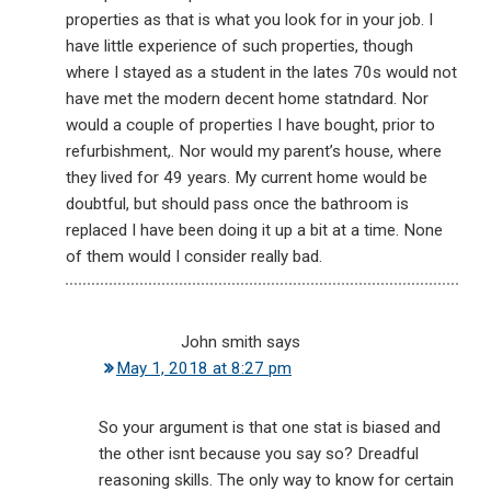
properties as that is what you look for in your job. I
have little experience of such properties, though
where I stayed as a student in the lates 70s would not
have met the modern decent home statndard. Nor
would a couple of properties I have bought, prior to
refurbishment,. Nor would my parent’s house, where
they lived for 49 years. My current home would be
doubtful, but should pass once the bathroom is
replaced I have been doing it up a bit at a time. None
of them would I consider really bad.
John smith
says
May 1, 2018 at 8:27 pm
So your argument is that one stat is biased and
the other isnt because you say so? Dreadful
reasoning skills. The only way to know for certain