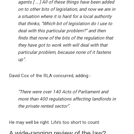
agents [ … ] All of these things have been added
on to other bits of legislation, and now we are in
a situation where it is hard for a local authority
that thinks, “Which bit of legislation do I use to
deal with this particular problem?” and then
finds that none of the bits of the regulation that
they have got to work with will deal with that
particular problem, because none of it fastens
up”.
David Cox of the RLA concurred, adding:-
“There were over 140 Acts of Parliament and
more than 400 regulations affecting landlords in
the private rented sector”.
He may well be right. Life’s too short to count.
A wide-ranging review of the law?