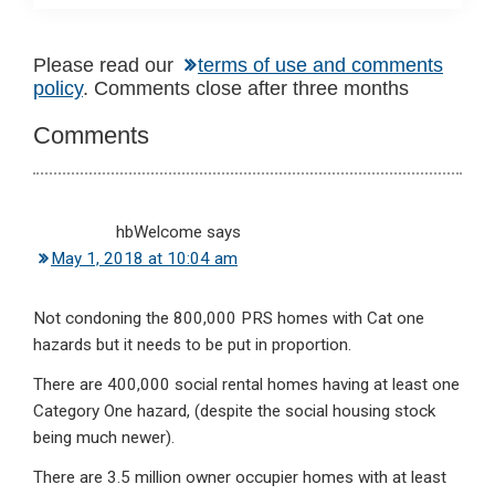
Reader
Please read our
terms of use and comments
policy
. Comments close after three months
Interactions
Comments
hbWelcome
says
May 1, 2018 at 10:04 am
Not condoning the 800,000 PRS homes with Cat one
hazards but it needs to be put in proportion.
There are 400,000 social rental homes having at least one
Category One hazard, (despite the social housing stock
being much newer).
There are 3.5 million owner occupier homes with at least