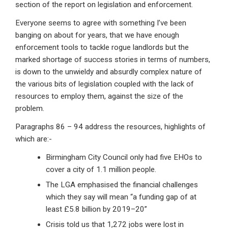
section of the report on legislation and enforcement.
Everyone seems to agree with something I’ve been
banging on about for years, that we have enough
enforcement tools to tackle rogue landlords but the
marked shortage of success stories in terms of numbers,
is down to the unwieldy and absurdly complex nature of
the various bits of legislation coupled with the lack of
resources to employ them, against the size of the
problem.
Paragraphs 86 – 94 address the resources, highlights of
which are:-
Birmingham City Council only had five EHOs to
cover a city of 1.1 million people.
The LGA emphasised the financial challenges
which they say will mean “a funding gap of at
least £5.8 billion by 2019–20”
Crisis told us that 1,272 jobs were lost in