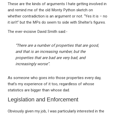
These are the kinds of arguments I hate getting involved in
and remind me of the old Monty Python sketch on
whether contradiction is an argument or not. “Yes it is – no
it isn’t” but the MPs do seem to side with Shelter’s figures.
The ever-incisive David Smith said:-
“There are a number of properties that are good,
and that is an increasing number, but the
properties that are bad are very bad, and
increasingly worse”.
As someone who goes into those properties every day,
that’s my experience of it too, regardless of whose
statistics are bigger than whose dad.
Legislation and Enforcement
Obviously given my job, I was particularly interested in the