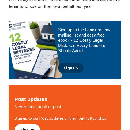
tenants to sue on their own behalf last year.
Primary
Sign up to the Landlord Law
Sidebar
mailing list and get a free
ebook - 12 Costly Legal
Mistakes Every Landlord
Should Avoid.
Sign up
Post updates
Never miss another post!
Sign up to our Post Updates or the monthly Round Up
Sign up