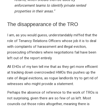
enforcement teams to identify private rented
properties in their areas.”
The disappearance of the TRO
I am, as you would guess, understandably miffed that the
role of Tenancy Relations Officers whose job it is to deal
with complaints of harassment and illegal eviction,
prosecuting offenders where negotiations fail have been
left out of the report entirely.
All EHOs of my ken tell me that as they get more efficient
at tracking down overcrowded HMOs this pushes up the
rate of illegal evictions, as rogue landlords try to get rid of
witnesses who might provide a statement.
Perhaps the absence of reference to the work of TROs is
not surprising, given there are so few of us left. Most
councils cut those roles altogether, meaning there is