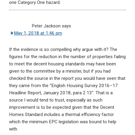
one Category One hazard.
Peter Jackson
says
May 1, 2018 at 1:46 pm
If the evidence is so compelling why argue with it? The
figures for the reduction in the number of properties failing
to meet the decent housing standards may have been
given to the committee by a minister, but if you had
checked the source in the report you would have seen that
they came from the “English Housing Survey 2016–17:
Headline Report, January 2018, para 2.13”. That is a
source I would tend to trust, especially as such
improvement is to be expected given that the Decent
Homes Standard includes a thermal efficiency factor
which the minimum EPC legislation was bound to help
with.