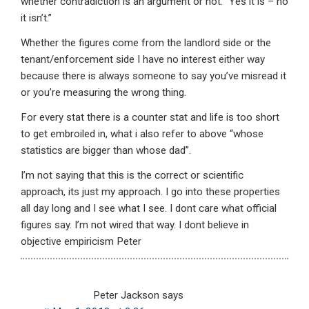
whether contradiction is an argument or not. “Yes it is – no
it isn’t.”
Whether the figures come from the landlord side or the
tenant/enforcement side I have no interest either way
because there is always someone to say you’ve misread it
or you’re measuring the wrong thing.
For every stat there is a counter stat and life is too short
to get embroiled in, what i also refer to above “whose
statistics are bigger than whose dad”.
I’m not saying that this is the correct or scientific
approach, its just my approach. I go into these properties
all day long and I see what I see. I dont care what official
figures say. I’m not wired that way. I dont believe in
objective empiricism Peter
Peter Jackson
says