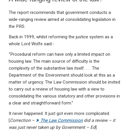
The report recommends that government conducts a
wide-ranging review aimed at consolidating legislation in
the PRS.
Back in 1999, whilst reforming the justice system as a
whole Lord Wolfe said:-
“Procedural reform can have only a limited impact on
housing law. The main source of difficulty is the
complexity of the substantive law itself. . . . The
Department of the Environment should look at this as a
matter of urgency. The Law Commission should be invited
to carry out a review of housing law with a view to
consolidating the various statutory and other provisions in
a clear and straightforward form.”
It never happened. It just got even more complicated.
[
Correction –
The Law Commission
did a review – it
was just never taken up by Government – Ed
]