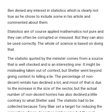
Ben denied any interest in statistics which is clearly not
true as he chose to include some in his article and
commented about them.
Statistics are of course applied mathematics not pure and
they can often be corrupted or misused. But they can also
be used correctly. The whole of science is based on doing
that.
The statistic quoted by the minister comes from a source
that is well checked and is an interesting one. It might be
misleading taken out of context, but Shelter went beyond
giving context to telling a lie. The percentage of non-
decent rentals has declined a lot, and most of that is due
to the increase in the size of the sector, but the actual
number of non-decent homes has also declined.a little
contrary to what Shelter said. The statistic had to be
collected because Tony Blair set a target for reducing the