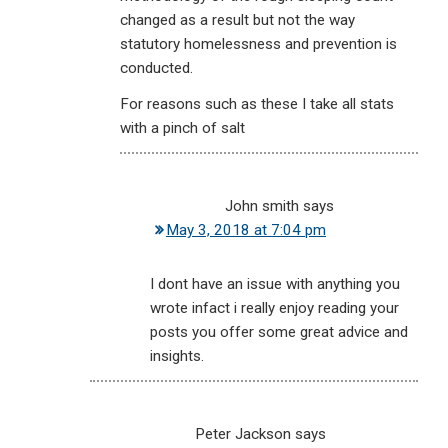
changed as a result but not the way
statutory homelessness and prevention is
conducted.
For reasons such as these I take all stats
with a pinch of salt
John smith
says
May 3, 2018 at 7:04 pm
I dont have an issue with anything you
wrote infact i really enjoy reading your
posts you offer some great advice and
insights.
Peter Jackson
says