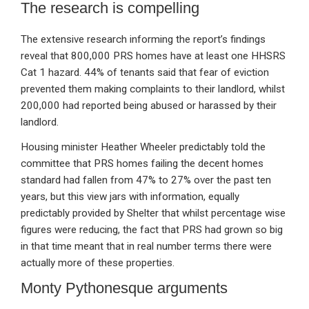
The research is compelling
The extensive research informing the report’s findings
reveal that 800,000 PRS homes have at least one HHSRS
Cat 1 hazard. 44% of tenants said that fear of eviction
prevented them making complaints to their landlord, whilst
200,000 had reported being abused or harassed by their
landlord.
Housing minister Heather Wheeler predictably told the
committee that PRS homes failing the decent homes
standard had fallen from 47% to 27% over the past ten
years, but this view jars with information, equally
predictably provided by Shelter that whilst percentage wise
figures were reducing, the fact that PRS had grown so big
in that time meant that in real number terms there were
actually more of these properties.
Monty Pythonesque arguments