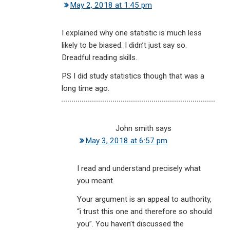
May 2, 2018 at 1:45 pm
I explained why one statistic is much less
likely to be biased. I didn’t just say so.
Dreadful reading skills.
PS I did study statistics though that was a
long time ago.
John smith
says
May 3, 2018 at 6:57 pm
I read and understand precisely what
you meant.
Your argument is an appeal to authority,
“i trust this one and therefore so should
you”. You haven’t discussed the