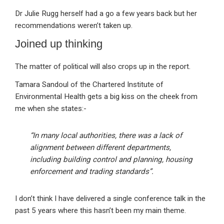
Dr Julie Rugg herself had a go a few years back but her
recommendations weren’t taken up.
Joined up thinking
The matter of political will also crops up in the report.
Tamara Sandoul of the Chartered Institute of
Environmental Health gets a big kiss on the cheek from
me when she states:-
“In many local authorities, there was a lack of
alignment between different departments,
including building control and planning, housing
enforcement and trading standards”.
I don’t think I have delivered a single conference talk in the
past 5 years where this hasn’t been my main theme.