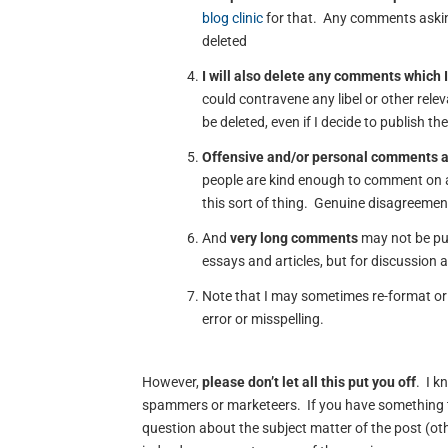
blog clinic
for that. Any comments asking
deleted
I will also delete any comments which I
could contravene any libel or other rele
be deleted, even if I decide to publish th
Offensive and/or personal comments 
people are kind enough to comment on a
this sort of thing. Genuine disagreement
And
very long comments
may not be pub
essays and articles, but for discussion 
Note that I may sometimes re-format or 
error or misspelling.
However,
please don’t let all this put you off
. I k
spammers or marketeers. If you have something t
question about the subject matter of the post (oth