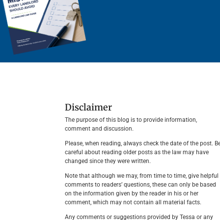
Disclaimer
The purpose of this blog is to provide information,
comment and discussion.
Please, when reading, always check the date of the post. B
careful about reading older posts as the law may have
changed since they were written.
Note that although we may, from time to time, give helpful
comments to readers’ questions, these can only be based
on the information given by the reader in his or her
comment, which may not contain all material facts.
Any comments or suggestions provided by Tessa or any