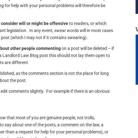
 for help with your personal problems will therefore be
 consider will or might be offensive
to readers, or which
vant legislation. In any event, swear words will in most cases
e post (which I may not if it contains swearing).
about other people commenting
on a post will be deleted – if
 Landlord Law Blog post this should not lay them open to
s are different
lished, as the comments section is not the place for long
about the post.
edit comments slightly. For example if there is an obvious
now that most of you are genuine people, not trolls,
o say about one of the posts, a comment on the law, a
er than a request for help for your personal problems), or