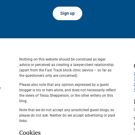
Sign up
Nothing on this website should be construed as legal
advice or perceived as creating a lawyer-client relationship
(apart from the Fast Track block clinic service – so far as
the questioners only are concerned).
Please also note that any opinion expressed by a guest
e
blogger is his or hers alone, and does not necessarily reflect
the views of Tessa Shepperson, or the other writers on this
blog.
Note that we do not accept any unsolicited guest blogs, so
please do not ask. Neither do we accept advertising or paid
links.
Cookies