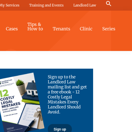
Search
My Services
Training and Events
Landlord Law
for:
Search Button
Tips &
Cases
How to
Tenants
Clinic
Series
Sign up to the
Landlord Law
mailing list and get
a free ebook - 12
Costly Legal
Mistakes Every
Landlord Should
Avoid.
Sign up