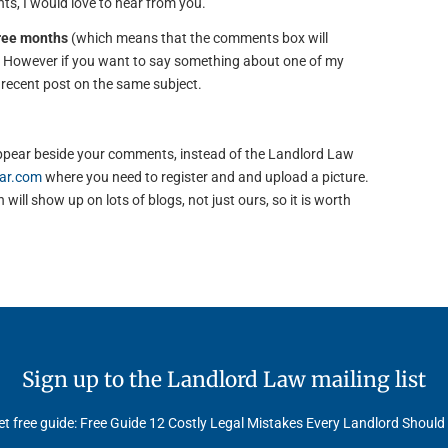
s, I would love to hear from you.
hree months
(which means that the comments box will
). However if you want to say something about one of my
e recent post on the same subject.
to appear beside your comments, instead of the Landlord Law
ar.com
where you need to register and and upload a picture.
will show up on lots of blogs, not just ours, so it is worth
Sign up to the Landlord Law mailing list
t free guide: Free Guide 12 Costly Legal Mistakes Every Landlord Should