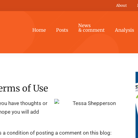
About
News
Home
Posts
& comment
Analysis
erms of Use
you have thoughts or
 hope you will add
is a condition of posting a comment on this blog: