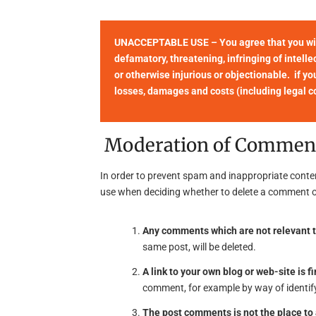
UNACCEPTABLE USE – You agree that you will 
defamatory, threatening, infringing of intellec
or otherwise injurious or objectionable. if yo
losses, damages and costs (including legal cos
Moderation of Commen
In order to prevent spam and inappropriate conte
use when deciding whether to delete a comment o
Any comments which are not relevant t
same post, will be deleted.
A link to your own blog or web-site is fi
comment, for example by way of identify
The post comments is not the place t