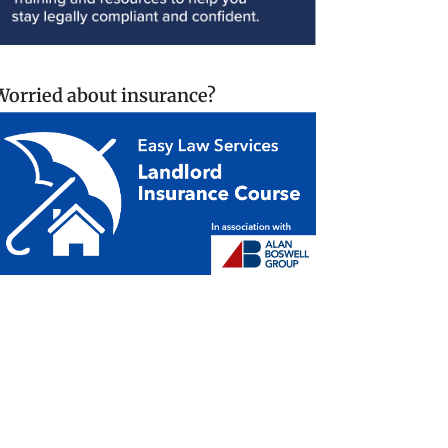
Worried about insurance?