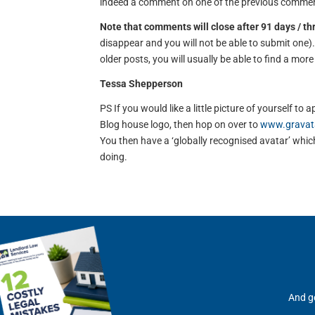
indeed a comment on one of the previous comment
Note that comments will close after 91 days / t
disappear and you will not be able to submit one
older posts, you will usually be able to find a mor
Tessa Shepperson
PS If you would like a little picture of yourself 
Blog house logo, then hop on over to
www.gravat
You then have a ‘globally recognised avatar’ which 
doing.
And ge