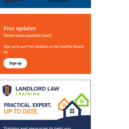
Post updates
Never miss another post!
Sign up to our Post Updates or the monthly Round
Up
Sign up