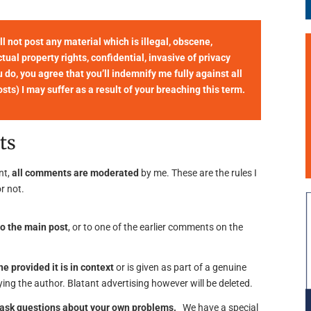
not post any material which is illegal, obscene,
tual property rights, confidential, invasive of privacy
u do, you agree that you’ll indemnify me fully against all
ts) I may suffer as a result of your breaching this term.
ts
nt,
all comments are moderated
by me. These are the rules I
r not.
o the main post
, or to one of the earlier comments on the
ne provided it is in context
or is given as part of a genuine
ing the author. Blatant advertising however will be deleted.
o ask questions about your own problems.
We have a special