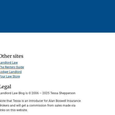
Other sites
Landlord Law
The Renters Guide
Lodger Landlord
Your Law Store
Legal
Landlord Law Blog is © 2006 – 2025 Tessa Shepperson
Note that Tessa is an introducer for Alan Boswell Insurance
Brokers and will get a commission from sales made via
links on this website.