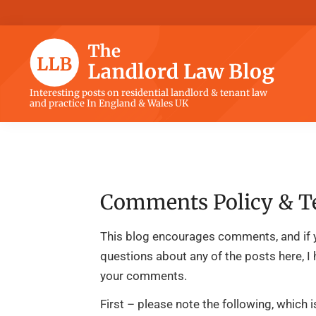
Skip
Skip
Skip
Skip
to
to
to
to
primary
main
primary
footer
navigation
content
sidebar
The
Interesting posts on residential landlord & tenant law
and practice In England & Wales UK
Landlord
Law
Blog
Comments Policy & T
This blog encourages comments, and if 
questions about any of the posts here, I
your comments.
First – please note the following, which 