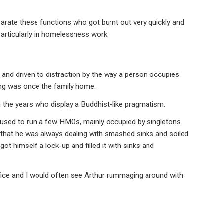
arate these functions who got burnt out very quickly and
Particularly in homelessness work.
and driven to distraction by the way a person occupies
nting was once the family home.
 the years who display a Buddhist-like pragmatism.
, used to run a few HMOs, mainly occupied by singletons
 that he was always dealing with smashed sinks and soiled
got himself a lock-up and filled it with sinks and
ffice and I would often see Arthur rummaging around with