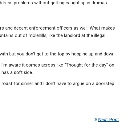
dress problems without getting caught up in dramas.
ars and decent enforcement officers as well. What makes
tains out of molehills, like the landlord at the illegal
ith but you don’t get to the top by hopping up and down.
a I’m aware it comes across like “Thought for the day” on
 has a soft side.
 a roast for dinner and I don’t have to argue on a doorstep
Next Post