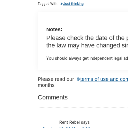
n
o
A
Tagged With:
Just thinking
o
p
k
p
Notes:
Please check the date of the po
the law may have changed sinc
You should always get independent legal adv
Reader
Please read our
terms of use and co
months
Interactions
Comments
Rent Rebel
says