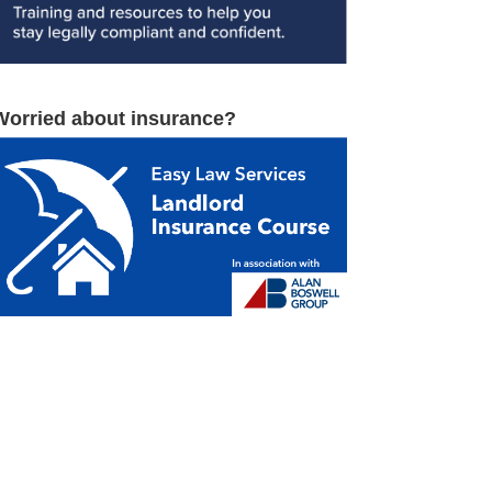
Worried about insurance?