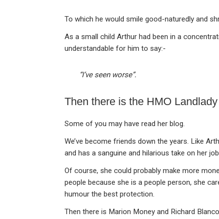
To which he would smile good-naturedly and shr
As a small child Arthur had been in a concentra
understandable for him to say:-
“I’ve seen worse”.
Then there is the HMO Landlady
Some of you may have read her blog.
We’ve become friends down the years. Like Arthur
and has a sanguine and hilarious take on her job
Of course, she could probably make more money 
people because she is a people person, she care
humour the best protection.
Then there is Marion Money and Richard Blanco