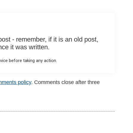
st - remember, if it is an old post,
e it was written.
ice before taking any action.
mments policy
. Comments close after three