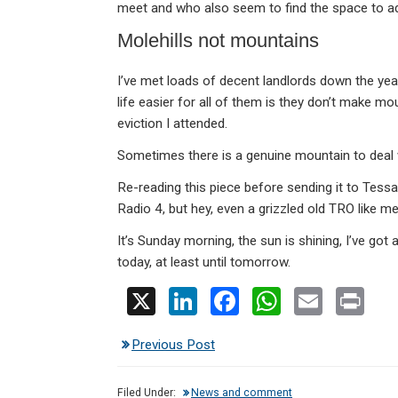
meet and who also seem to find the space to ad
Molehills not mountains
I’ve met loads of decent landlords down the ye
life easier for all of them is they don’t make moun
eviction I attended.
Sometimes there is a genuine mountain to deal w
Re-reading this piece before sending it to Tess
Radio 4, but hey, even a grizzled old TRO like me
It’s Sunday morning, the sun is shining, I’ve got
today, at least until tomorrow.
X
Li
F
W
E
Pr
n
a
h
m
in
Previous Post
ke
ce
at
ail
t
dI
b
s
Filed Under:
News and comment