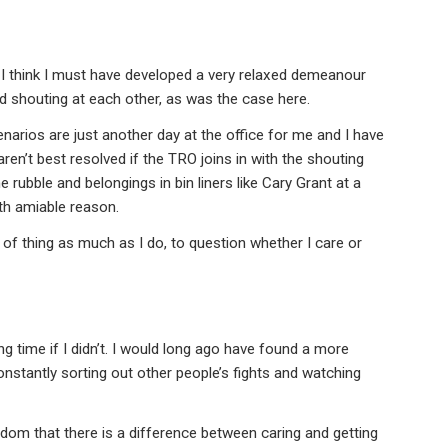
, I think I must have developed a very relaxed demeanour
 shouting at each other, as was the case here.
narios are just another day at the office for me and I have
ren’t best resolved if the TRO joins in with the shouting
 rubble and belongings in bin liners like Cary Grant at a
ith amiable reason.
of thing as much as I do, to question whether I care or
ng time if I didn’t. I would long ago have found a more
constantly sorting out other people’s fights and watching
sdom that there is a difference between caring and getting