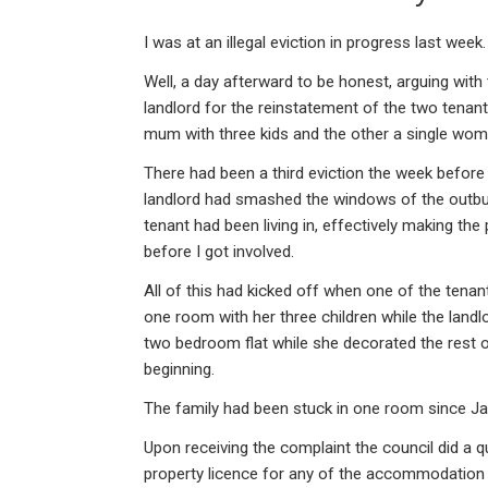
ke
ce
at
ail
t
dI
b
s
I was at an illegal eviction in progress last week.
n
o
A
Well, a day afterward to be honest, arguing with
o
p
landlord for the reinstatement of the two tenant
k
p
mum with three kids and the other a single wom
There had been a third eviction the week befor
landlord had smashed the windows of the outbui
tenant had been living in, effectively making th
before I got involved.
All of this had kicked off when one of the tena
one room with her three children while the landl
two bedroom flat while she decorated the rest
beginning.
The family had been stuck in one room since Janu
Upon receiving the complaint the council did a q
property licence for any of the accommodation 