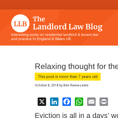
Skip
Skip
Skip
Skip
to
to
to
to
primary
main
primary
footer
navigation
content
sidebar
The
Interesting posts on residential landlord & tenant law
and practice In England & Wales UK
Landlord
Law
Blog
Relaxing thought for th
This post is more than 7 years old
October 8, 2018
by
Ben Reeve-Lewis
X
Li
F
W
E
Pr
n
a
h
m
in
Eviction is all in a days’ w