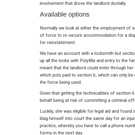
involvement that drove the landlord doolally.
Available options
Normally we look at either the employment of se
of force to re-secure accommodation for a displa
for reinstatement.
We have an account with a locksmith but section
up all the locks with Polyfilla and entry to the fa
meant that the landlord could enter through he
which puts paid to section 6, which can only be
the force being used.
Given that getting the technicalities of section 6
behalf being at risk of committing a criminal off
Luckily, she was eligible for legal aid and found
blag himself into court the same day for an inju
practice, whereby you have to call a phone num
forms in the next day.