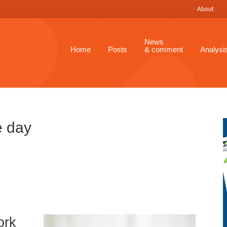
About
News
Home
Posts
& comment
Analysi
e day
ork