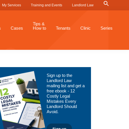
Search
My Services
Training and Events
Landlord Law
for:
Search Button
Tips &
s
Cases
How to
Tenants
Clinic
Series
Primary
Sign up to the
Sidebar
Landlord Law
mailing list and get a
free ebook - 12
Costly Legal
Mistakes Every
Landlord Should
Avoid.
Sign up