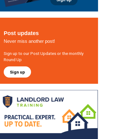
Post updates
Never miss another post!
Sign up to our Post Updates or the monthly
Round Up
Sign up