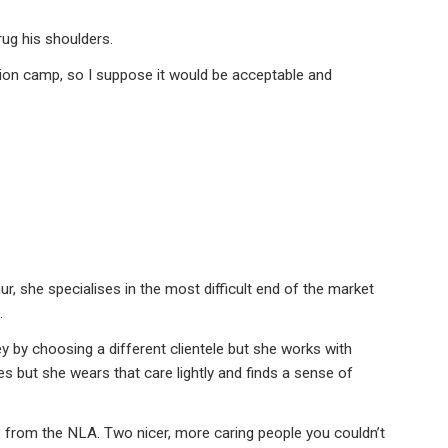
ug his shoulders.
tion camp, so I suppose it would be acceptable and
, she specialises in the most difficult end of the market
.
by choosing a different clientele but she works with
s but she wears that care lightly and finds a sense of
 from the NLA. Two nicer, more caring people you couldn’t