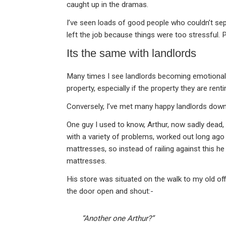
caught up in the dramas.
I’ve seen loads of good people who couldn’t sep
left the job because things were too stressful. 
Its the same with landlords
Many times I see landlords becoming emotional 
property, especially if the property they are re
Conversely, I’ve met many happy landlords down
One guy I used to know, Arthur, now sadly dead
with a variety of problems, worked out long ago
mattresses, so instead of railing against this he 
mattresses.
His store was situated on the walk to my old o
the door open and shout:-
“Another one Arthur?”