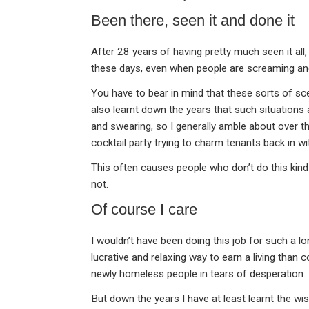
Been there, seen it and done it
After 28 years of having pretty much seen it all
these days, even when people are screaming and
You have to bear in mind that these sorts of sce
also learnt down the years that such situations a
and swearing, so I generally amble about over the
cocktail party trying to charm tenants back in w
This often causes people who don’t do this kind 
not.
Of course I care
I wouldn’t have been doing this job for such a lo
lucrative and relaxing way to earn a living than 
newly homeless people in tears of desperation.
But down the years I have at least learnt the wi