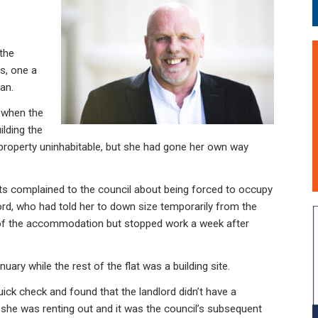
 the
s, one a
an.
e when the
lding the
e property uninhabitable, but she had gone her own way
nts complained to the council about being forced to occupy
ord, who had told her to down size temporarily from the
 of the accommodation but stopped work a week after
ary while the rest of the flat was a building site.
uick check and found that the landlord didn’t have a
she was renting out and it was the council’s subsequent