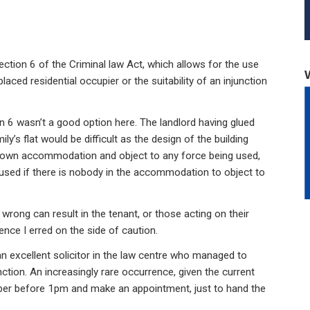
ction 6 of the Criminal law Act, which allows for the use
ced residential occupier or the suitability of an injunction
 6 wasn’t a good option here. The landlord having glued
mily’s flat would be difficult as the design of the building
r own accommodation and object to any force being used,
 used if there is nobody in the accommodation to object to
 wrong can result in the tenant, or those acting on their
ence I erred on the side of caution.
 an excellent solicitor in the law centre who managed to
nction. An increasingly rare occurrence, given the current
ber before 1pm and make an appointment, just to hand the