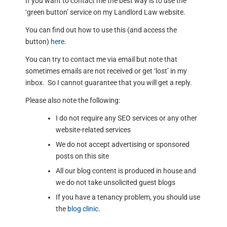
If you want to contact me the best way is to use the
‘green button’ service on my Landlord Law website.
You can find out how to use this (and access the
button)
here
.
You can try to contact me via email but note that
sometimes emails are not received or get ‘lost’ in my
inbox. So I cannot guarantee that you will get a reply.
Please also note the following:
I do not require any SEO services or any other
website-related services
We do not accept advertising or sponsored
posts on this site
All our blog content is produced in house and
we do not take unsolicited guest blogs
If you have a tenancy problem, you should use
the
blog clinic
.