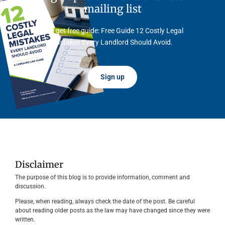
mailing list
And get free guide: Free Guide 12 Costly Legal
Mistakes Every Landlord Should Avoid.
Sign up
Disclaimer
The purpose of this blog is to provide information, comment and
discussion.
Please, when reading, always check the date of the post. Be careful
about reading older posts as the law may have changed since they were
written.