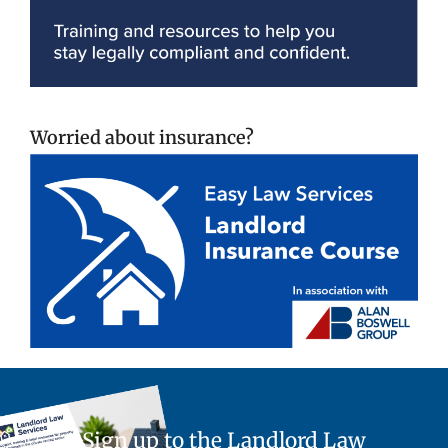
Worried about insurance?
Sign up to the Landlord Law