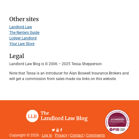
Other sites
Landlord Law
The Renters Guide
Lodger Landlord
Your Law Store
Legal
Landlord Law Blog is © 2006 – 2025 Tessa Shepperson
Note that Tessa is an introducer for Alan Boswell Insurance Brokers and
will get a commission from sales made via links on this website.
Copyright © 2026 ·
Log in
·
Privacy
|
Contact
|
Comments