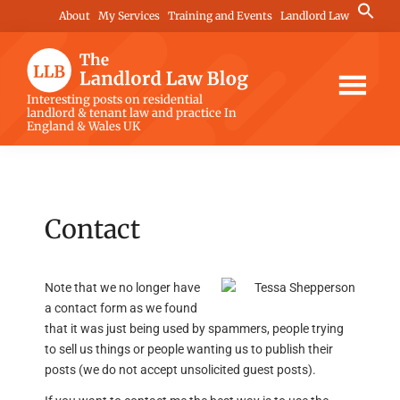
Skip
Skip
Skip
Search
About
My Services
Training and Events
Landlord Law
for:
to
to
to
Search Button
main
primary
footer
content
sidebar
The
Interesting posts on residential
landlord & tenant law and practice In
Landlord
England & Wales UK
Law
Blog
Contact
Note that we no longer have
a contact form as we found
that it was just being used by spammers, people trying
to sell us things or people wanting us to publish their
posts (we do not accept unsolicited guest posts).