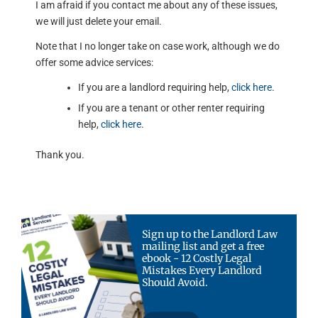
I am afraid if you contact me about any of these issues,
we will just delete your email.
Note that I no longer take on case work, although we do
offer some advice services:
If you are a landlord requiring help,
click here
.
If you are a tenant or other renter requiring
help,
click here
.
Thank you.
Sign up to the Landlord Law
mailing list and get a free
ebook - 12 Costly Legal
Mistakes Every Landlord
Should Avoid.