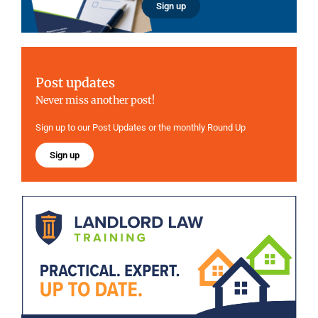
Sign up
Post updates
Never miss another post!
Sign up to our Post Updates or the monthly Round Up
Sign up