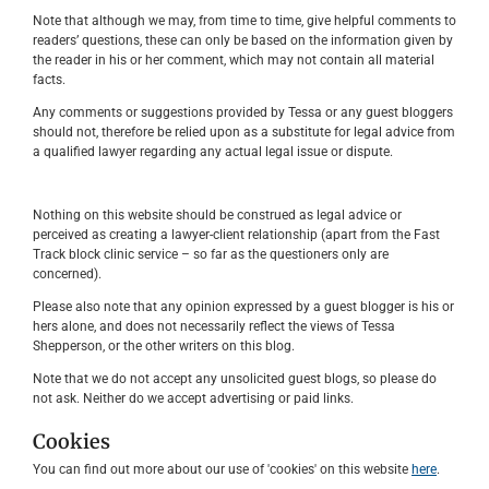
Note that although we may, from time to time, give helpful comments to
readers’ questions, these can only be based on the information given by
the reader in his or her comment, which may not contain all material
facts.
Any comments or suggestions provided by Tessa or any guest bloggers
should not, therefore be relied upon as a substitute for legal advice from
a qualified lawyer regarding any actual legal issue or dispute.
Nothing on this website should be construed as legal advice or
perceived as creating a lawyer-client relationship (apart from the Fast
Track block clinic service – so far as the questioners only are
concerned).
Please also note that any opinion expressed by a guest blogger is his or
hers alone, and does not necessarily reflect the views of Tessa
Shepperson, or the other writers on this blog.
Note that we do not accept any unsolicited guest blogs, so please do
not ask. Neither do we accept advertising or paid links.
Cookies
You can find out more about our use of 'cookies' on this website
here
.