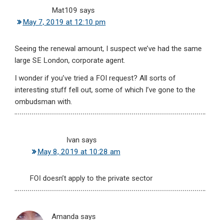
Mat109
says
May 7, 2019 at 12:10 pm
Seeing the renewal amount, I suspect we’ve had the same
large SE London, corporate agent.
I wonder if you’ve tried a FOI request? All sorts of
interesting stuff fell out, some of which I’ve gone to the
ombudsman with.
Ivan
says
May 8, 2019 at 10:28 am
FOI doesn’t apply to the private sector
Amanda
says