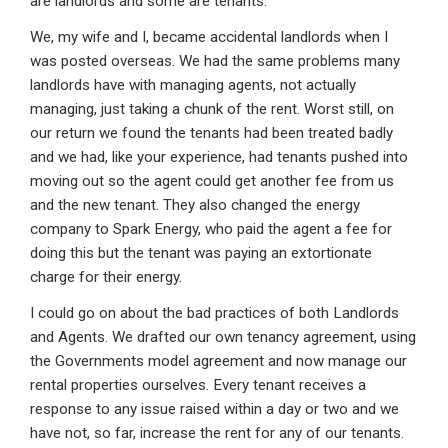
are landlords and some are tenants.
We, my wife and I, became accidental landlords when I
was posted overseas. We had the same problems many
landlords have with managing agents, not actually
managing, just taking a chunk of the rent. Worst still, on
our return we found the tenants had been treated badly
and we had, like your experience, had tenants pushed into
moving out so the agent could get another fee from us
and the new tenant. They also changed the energy
company to Spark Energy, who paid the agent a fee for
doing this but the tenant was paying an extortionate
charge for their energy.
I could go on about the bad practices of both Landlords
and Agents. We drafted our own tenancy agreement, using
the Governments model agreement and now manage our
rental properties ourselves. Every tenant receives a
response to any issue raised within a day or two and we
have not, so far, increase the rent for any of our tenants.