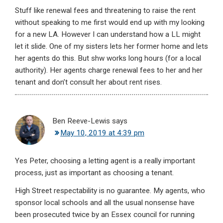
Stuff like renewal fees and threatening to raise the rent
without speaking to me first would end up with my looking
for a new LA. However I can understand how a LL might
let it slide. One of my sisters lets her former home and lets
her agents do this. But shw works long hours (for a local
authority). Her agents charge renewal fees to her and her
tenant and don’t consult her about rent rises.
Ben Reeve-Lewis
says
May 10, 2019 at 4:39 pm
Yes Peter, choosing a letting agent is a really important
process, just as important as choosing a tenant.
High Street respectability is no guarantee. My agents, who
sponsor local schools and all the usual nonsense have
been prosecuted twice by an Essex council for running