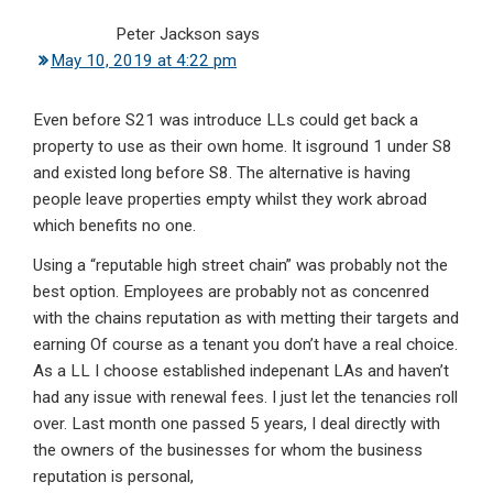
Peter Jackson
says
May 10, 2019 at 4:22 pm
Even before S21 was introduce LLs could get back a
property to use as their own home. It isground 1 under S8
and existed long before S8. The alternative is having
people leave properties empty whilst they work abroad
which benefits no one.
Using a “reputable high street chain” was probably not the
best option. Employees are probably not as concenred
with the chains reputation as with metting their targets and
earning Of course as a tenant you don’t have a real choice.
As a LL I choose established indepenant LAs and haven’t
had any issue with renewal fees. I just let the tenancies roll
over. Last month one passed 5 years, I deal directly with
the owners of the businesses for whom the business
reputation is personal,