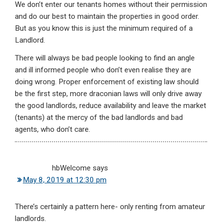
We don’t enter our tenants homes without their permission
and do our best to maintain the properties in good order.
But as you know this is just the minimum required of a
Landlord.
There will always be bad people looking to find an angle
and ill informed people who don’t even realise they are
doing wrong. Proper enforcement of existing law should
be the first step, more draconian laws will only drive away
the good landlords, reduce availability and leave the market
(tenants) at the mercy of the bad landlords and bad
agents, who don’t care.
hbWelcome
says
May 8, 2019 at 12:30 pm
There’s certainly a pattern here- only renting from amateur
landlords.