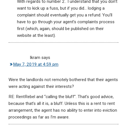
With regards to number 2.. I understand that you don’t
want to kick up a fuss, but if you did… lodging a
complaint should eventually get you a refund. You’ll
have to go through your agent’s complaints process
first (which, again, should be published on their
website at the least).
Ikram
says
May 7, 2019 at 4:59 pm
Were the landlords not remotely bothered that their agents
were acting against their interests?
RE: RentRebel and “calling the bluff”. That’s good advice,
because that’s all it is, a bluff. Unless this is a rent to rent
arrangement, the agent has no ability to enter into eviction
proceedings as far as I’m aware.