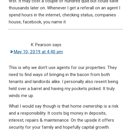
first. It may cost a couple of hundred quid but could save
thousands later on. Whenever I get a referall on an agent I
spend hours in the internet, checking status, companies
house, facebook, you name it
K Pearson
says
May 10, 2019 at 4:40 pm
This is why we don’t use agents for our properties. They
need to find ways of bringing in the bacon from both
tenants and landlords alike. I personally also resent being
held over a barrel and having my pockets picked. It truly
winds me up.
What I would say though is that home ownership is a risk
and a responsibility. It costs big money in deposits,
interest, repairs & maintenance. On the upside it offers
security for your family and hopefully capital growth.