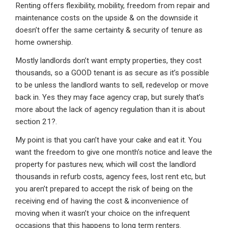
Renting offers flexibility, mobility, freedom from repair and
maintenance costs on the upside & on the downside it
doesn’t offer the same certainty & security of tenure as
home ownership.
Mostly landlords don’t want empty properties, they cost
thousands, so a GOOD tenant is as secure as it’s possible
to be unless the landlord wants to sell, redevelop or move
back in. Yes they may face agency crap, but surely that’s
more about the lack of agency regulation than it is about
section 21?.
My point is that you can’t have your cake and eat it. You
want the freedom to give one month’s notice and leave the
property for pastures new, which will cost the landlord
thousands in refurb costs, agency fees, lost rent etc, but
you aren’t prepared to accept the risk of being on the
receiving end of having the cost & inconvenience of
moving when it wasn’t your choice on the infrequent
occasions that this happens to long term renters.