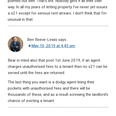
pointed out Ben. That’s life. Nobody gets it all their own
way. In all my years of letting property I’ve never yet issues
a s21 except for serious rent arrears. I don’t think that I’m
unusual in that.
Ben Reeve-Lewis
says
May 10, 2019 at 4:43 pm
Bear in mind also that post 1st June 2019, if an agent
charges unauthorised fees to a tenant then no s21 can be
served until the fees are returned.
The last thing you want is a dodgy agent lining their
pockets with unauthorised fees and there will be
thousands of these, and as a result screwing the landlord’s
chance of evicting a tenant