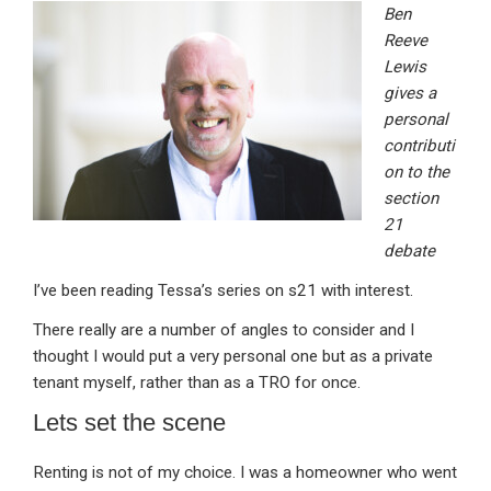
Ben
ke
ce
at
ail
t
Reeve
dI
b
s
Lewis
n
o
A
gives a
personal
o
p
contributi
k
p
on to the
section
21
debate
I’ve been reading Tessa’s series on s21 with interest.
There really are a number of angles to consider and I
thought I would put a very personal one but as a private
tenant myself, rather than as a TRO for once.
Lets set the scene
Renting is not of my choice. I was a homeowner who went