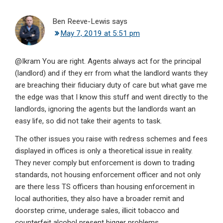
Ben Reeve-Lewis
says
May 7, 2019 at 5:51 pm
@Ikram You are right. Agents always act for the principal
(landlord) and if they err from what the landlord wants they
are breaching their fiduciary duty of care but what gave me
the edge was that I know this stuff and went directly to the
landlords, ignoring the agents but the landlords want an
easy life, so did not take their agents to task.
The other issues you raise with redress schemes and fees
displayed in offices is only a theoretical issue in reality.
They never comply but enforcement is down to trading
standards, not housing enforcement officer and not only
are there less TS officers than housing enforcement in
local authorities, they also have a broader remit and
doorstep crime, underage sales, illicit tobacco and
counterfeit alcohol present bigger problems.