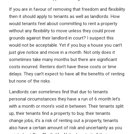
If you are in favour of removing that freedom and flexibility
then it should apply to tenants as well as landlords. How
would tenants feel about committing to rent a property
without any flexibility to move unless they could prove
grounds against their landlord in court? I suspect this
would not be acceptable. Yet if you buy a house you can’t
just give notice and move in a month. Not only does it
sometimes take many months but there are significant
costs incurred. Renters don’t have these costs or time
delays. They can’t expect to have all the benefits of renting
but none of the risks.
Landlords can sometimes find that due to tenants
personal circumstances they have a run of 6 month let’s
with a month or more’s void in between. Their tenants split
up, their tenants find a property to buy, their tenants
change jobs, it’s a risk of renting out a property, tenants
also have a certain amount of risk and uncertainty as you