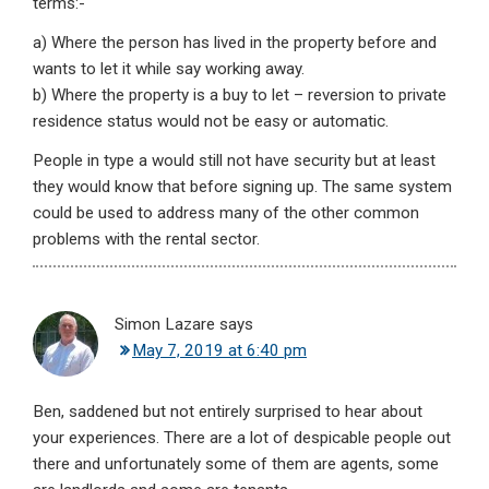
terms:-
a) Where the person has lived in the property before and
wants to let it while say working away.
b) Where the property is a buy to let – reversion to private
residence status would not be easy or automatic.
People in type a would still not have security but at least
they would know that before signing up. The same system
could be used to address many of the other common
problems with the rental sector.
Simon Lazare
says
May 7, 2019 at 6:40 pm
Ben, saddened but not entirely surprised to hear about
your experiences. There are a lot of despicable people out
there and unfortunately some of them are agents, some