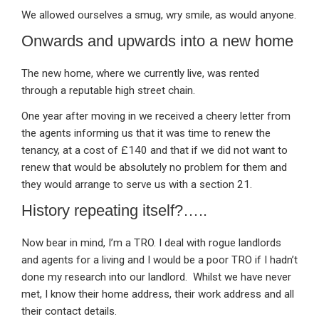
We allowed ourselves a smug, wry smile, as would anyone.
Onwards and upwards into a new home
The new home, where we currently live, was rented
through a reputable high street chain.
One year after moving in we received a cheery letter from
the agents informing us that it was time to renew the
tenancy, at a cost of £140 and that if we did not want to
renew that would be absolutely no problem for them and
they would arrange to serve us with a section 21.
History repeating itself?…..
Now bear in mind, I’m a TRO. I deal with rogue landlords
and agents for a living and I would be a poor TRO if I hadn’t
done my research into our landlord. Whilst we have never
met, I know their home address, their work address and all
their contact details.