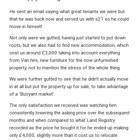
He sent an email saying what great tenants we were but
that he was back now and served us with s21 so he could
move in himself.
Not only were we gutted, having just started to put down
roots, but we also had to find new accommodation, which
cost us around £3,000 taking into account everything
from Van hire, new furniture for the now unfurnished
property, not to mention the stress of the whole thing.
We were further gutted to see that he didn’t actually move
in at all but put the property up for sale, to take advantage
of a ‘Buoyant market’.
The only satisfaction we received was watching him
consistently lowering the asking price over the subsequent
months and when compared to what Land Registry
recorded as the price he bought it for he ended up making
only £4,000, slightly more than it cost us to relocate.