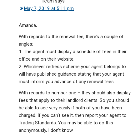
Ikram
says
May 7, 2019 at 5:11 pm
Amanda,
With regards to the renewal fee, there’s a couple of
angles:
1. The agent must display a schedule of fees in their
office and on their website.
2. Whichever redress scheme your agent belongs to
will have published guidance stating that your agent
must inform you advance of any renewal fees.
With regards to number one – they should also display
fees that apply to their landlord clients. So you should
be able to see very easily if both of you have been
charged. If you can’t see it, then report your agent to
Trading Standards. You may be able to do this
anonymously, I don’t know.