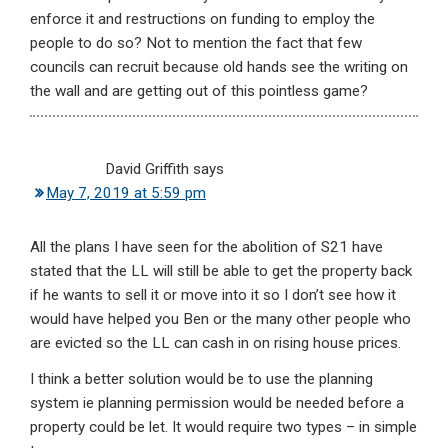
enforce it and restructions on funding to employ the
people to do so? Not to mention the fact that few
councils can recruit because old hands see the writing on
the wall and are getting out of this pointless game?
David Griffith
says
May 7, 2019 at 5:59 pm
All the plans I have seen for the abolition of S21 have
stated that the LL will still be able to get the property back
if he wants to sell it or move into it so I don’t see how it
would have helped you Ben or the many other people who
are evicted so the LL can cash in on rising house prices.
I think a better solution would be to use the planning
system ie planning permission would be needed before a
property could be let. It would require two types – in simple