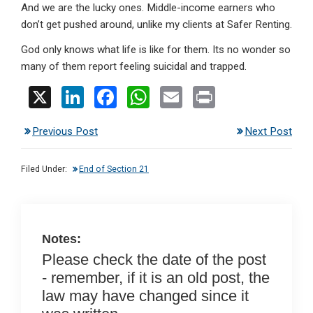
And we are the lucky ones. Middle-income earners who
don’t get pushed around, unlike my clients at Safer Renting.
God only knows what life is like for them. Its no wonder so
many of them report feeling suicidal and trapped.
X
Li
F
W
E
Pr
n
a
h
m
in
Previous Post
Next Post
ke
ce
at
ail
t
dI
b
s
Filed Under:
End of Section 21
n
o
A
o
p
k
p
Notes:
Please check the date of the post
- remember, if it is an old post, the
law may have changed since it