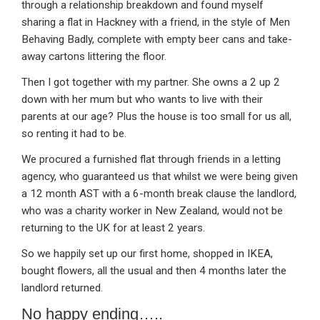
through a relationship breakdown and found myself
sharing a flat in Hackney with a friend, in the style of Men
Behaving Badly, complete with empty beer cans and take-
away cartons littering the floor.
Then I got together with my partner. She owns a 2 up 2
down with her mum but who wants to live with their
parents at our age? Plus the house is too small for us all,
so renting it had to be.
We procured a furnished flat through friends in a letting
agency, who guaranteed us that whilst we were being given
a 12 month AST with a 6-month break clause the landlord,
who was a charity worker in New Zealand, would not be
returning to the UK for at least 2 years.
So we happily set up our first home, shopped in IKEA,
bought flowers, all the usual and then 4 months later the
landlord returned.
No happy ending…..