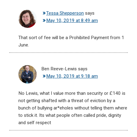
Tessa Shepperson
says
May 10, 2019 at 8:49 am
That sort of fee will be a Prohibited Payment from 1
June.
Ben Reeve-Lewis
says
May 10, 2019 at 9:18 am
No Lewis, what I value more than security or £140 is
not getting shafted with a threat of eviction by a
bunch of bullying ar*eholes without telling them where
to stick it. Its what people often called pride, dignity
and self respect