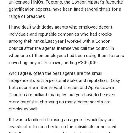
unlicensed HMOs. Foxtons, the London hipster’s favourite
gentrification experts, have been fined several times for a
range of breaches.
I have dealt with dodgy agents who employed decent
individuals and reputable companies who had crooks
among their ranks.Last year I worked with a London
council after the agents themselves call the council in
when one of their employees had been using them to run a
covert agency of their own, netting £300,000.
And I agree, often the best agents are the small
independents with a personal stake and reputation. Daisy
Lets near me in South East London and Apple down in
Taunton are brilliant examples but you have to be even
more careful in choosing as many independents are
crooks as well.
If I was a landlord choosing an agents I would pay an
investigator to run checks on the individuals concerned