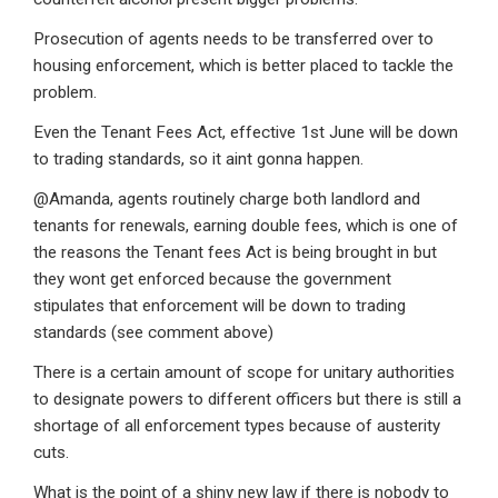
Prosecution of agents needs to be transferred over to
housing enforcement, which is better placed to tackle the
problem.
Even the Tenant Fees Act, effective 1st June will be down
to trading standards, so it aint gonna happen.
@Amanda, agents routinely charge both landlord and
tenants for renewals, earning double fees, which is one of
the reasons the Tenant fees Act is being brought in but
they wont get enforced because the government
stipulates that enforcement will be down to trading
standards (see comment above)
There is a certain amount of scope for unitary authorities
to designate powers to different officers but there is still a
shortage of all enforcement types because of austerity
cuts.
What is the point of a shiny new law if there is nobody to