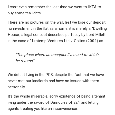
I can’t even remember the last time we went to IKEA to
buy some tea lights.
There are no pictures on the wall, lest we lose our deposit,
no investment in the flat as a home, it is merely a “Dwelling
House’, a legal concept described perfectly by Lord Millett
in the case of Uratemp Ventures Ltd v. Collins (2001) as:-
“The place where an occupier lives and to which
he returns”
We detest living in the PRS, despite the fact that we have
never met our landlords and have no issues with them
personally.
It’s the whole miserable, sorry existence of being a tenant
living under the sword of Damocles of s21 and letting
agents treating you like an inconvenience.