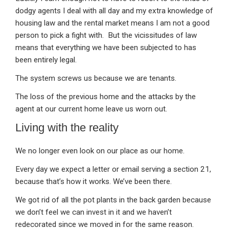
dodgy agents I deal with all day and my extra knowledge of
housing law and the rental market means I am not a good
person to pick a fight with. But the vicissitudes of law
means that everything we have been subjected to has
been entirely legal.
The system screws us because we are tenants.
The loss of the previous home and the attacks by the
agent at our current home leave us worn out.
Living with the reality
We no longer even look on our place as our home.
Every day we expect a letter or email serving a section 21,
because that’s how it works. We’ve been there.
We got rid of all the pot plants in the back garden because
we don’t feel we can invest in it and we haven’t
redecorated since we moved in for the same reason.