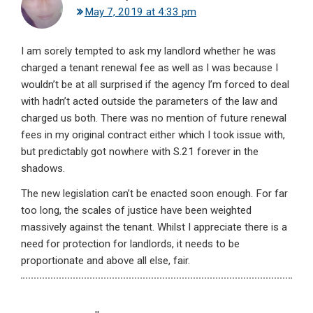
May 7, 2019 at 4:33 pm
I am sorely tempted to ask my landlord whether he was
charged a tenant renewal fee as well as I was because I
wouldn’t be at all surprised if the agency I’m forced to deal
with hadn’t acted outside the parameters of the law and
charged us both. There was no mention of future renewal
fees in my original contract either which I took issue with,
but predictably got nowhere with S.21 forever in the
shadows.
The new legislation can’t be enacted soon enough. For far
too long, the scales of justice have been weighted
massively against the tenant. Whilst I appreciate there is a
need for protection for landlords, it needs to be
proportionate and above all else, fair.