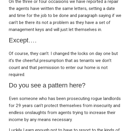
On the three or four occasions we have reported a repair
the agents have written the same letters, setting a date
and time for the job to be done and paragraph saying if we
can’t be there its not a problem as they have a set of
management keys and will just let themselves in.
Except….
Of course, they can’t. I changed the locks on day one but
it’s the cheerful presumption that as tenants we don’t
count and that permission to enter our home is not
required.
Do you see a pattern here?
Even someone who has been prosecuting rogue landlords
for 29 years can’t protect themselves from insecurity and
endless onslaughts from agents trying to increase their
income by any means necessary.
Luckily I earn enough not to have to resort to the kinds of