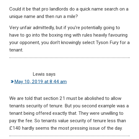
Could it be that pro landlords do a quick name search on a
unique name and then run a mile?
Very unfair admittedly, but if you’re potentially going to
have to go into the boxing ring with rules heavily favouring
your opponent, you don’t knowingly select Tyson Fury for a
tenant.
Lewis
says
May 10, 2019 at 8:44 am
We are told that section 21 must be abolished to allow
tenants security of tenure. But you second example was a
tenant being offered exactly that. They were unwilling to
pay the fee. So tenants value security of tenure less than
£140 hardly seems the most pressing issue of the day.