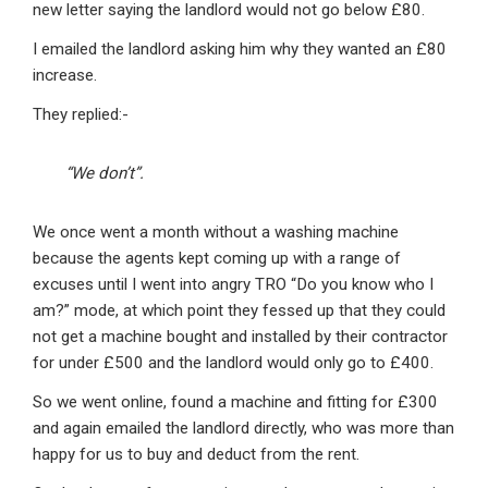
new letter saying the landlord would not go below £80.
I emailed the landlord asking him why they wanted an £80
increase.
They replied:-
“We don’t”.
We once went a month without a washing machine
because the agents kept coming up with a range of
excuses until I went into angry TRO “Do you know who I
am?” mode, at which point they fessed up that they could
not get a machine bought and installed by their contractor
for under £500 and the landlord would only go to £400.
So we went online, found a machine and fitting for £300
and again emailed the landlord directly, who was more than
happy for us to buy and deduct from the rent.