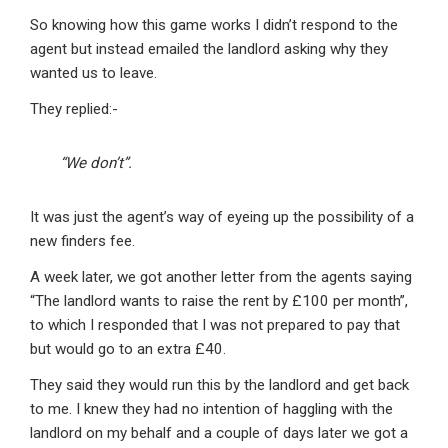
So knowing how this game works I didn’t respond to the
agent but instead emailed the landlord asking why they
wanted us to leave.
They replied:-
“We don’t”.
It was just the agent’s way of eyeing up the possibility of a
new finders fee.
A week later, we got another letter from the agents saying
“The landlord wants to raise the rent by £100 per month”,
to which I responded that I was not prepared to pay that
but would go to an extra £40.
They said they would run this by the landlord and get back
to me. I knew they had no intention of haggling with the
landlord on my behalf and a couple of days later we got a