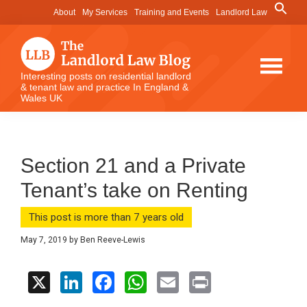
Skip
Skip
Skip
Search
About
My Services
Training and Events
Landlord Law
for:
to
to
to
Search Button
main
primary
footer
content
sidebar
The
Interesting posts on residential landlord
& tenant law and practice In England &
Landlord
Wales UK
Law
Blog
Section 21 and a Private
Tenant’s take on Renting
This post is more than 7 years old
May 7, 2019
by
Ben Reeve-Lewis
X
Li
F
W
E
Pr
n
a
h
m
in