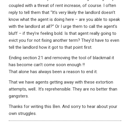
coupled with a threat of rent increase, of course. I often
reply to tell them that “It’s very likely the landlord doesn’t
know what the agent is doing here – are you able to speak
with the landlord at all?” Or I urge them to call the agent’s
bluff – if they’re feeling bold. Is that agent really going to
evict you for not fixing another term? They’d have to even
tell the landlord how it got to that point first.
Ending section 21 and removing the tool of blackmail it
has become can’t come soon enough !!
That alone has always been a reason to end it.
That we have agents getting away with these extortion
attempts, well.. It’s reprehensible. They are no better than
gangsters.
Thanks for writing this Ben. And sorry to hear about your
own struggles.