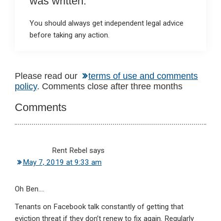
was written.
You should always get independent legal advice
before taking any action.
Reader
Please read our
terms of use and comments
policy
. Comments close after three months
Interactions
Comments
Rent Rebel
says
May 7, 2019 at 9:33 am
Oh Ben….
Tenants on Facebook talk constantly of getting that
eviction threat if they don’t renew to fix again. Regularly