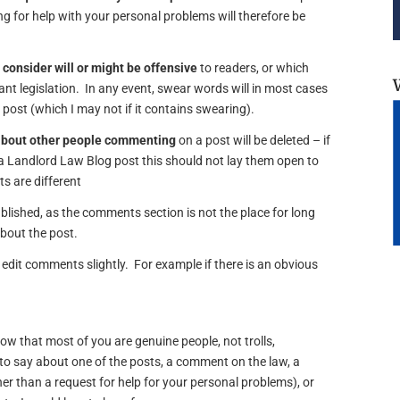
 for help with your personal problems will therefore be
 consider will or might be offensive
to readers, or which
vant legislation. In any event, swear words will in most cases
e post (which I may not if it contains swearing).
about other people commenting
on a post will be deleted – if
 Landlord Law Blog post this should not lay them open to
s are different
lished, as the comments section is not the place for long
about the post.
edit comments slightly. For example if there is an obvious
now that most of you are genuine people, not trolls,
o say about one of the posts, a comment on the law, a
er than a request for help for your personal problems), or