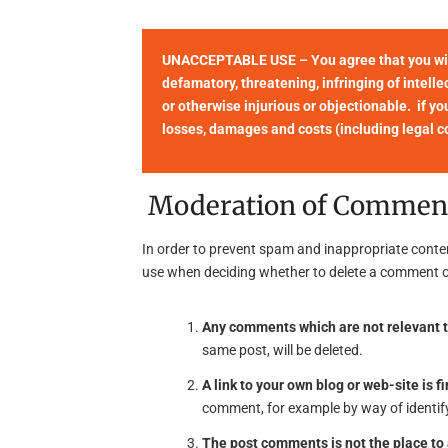
UNACCEPTABLE USE – You agree that you will 
defamatory, threatening, infringing of intellec
or otherwise injurious or objectionable. if yo
losses, damages and costs (including legal cos
Moderation of Commen
In order to prevent spam and inappropriate conte
use when deciding whether to delete a comment o
Any comments which are not relevant t
same post, will be deleted.
A link to your own blog or web-site is fi
comment, for example by way of identify
The post comments is not the place t