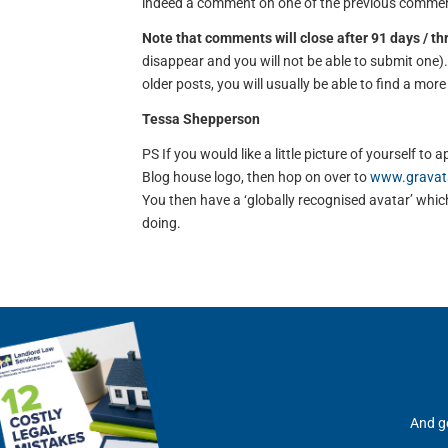
indeed a comment on one of the previous comment
Note that comments will close after 91 days / t
disappear and you will not be able to submit one
older posts, you will usually be able to find a mor
Tessa Shepperson
PS If you would like a little picture of yourself 
Blog house logo, then hop on over to
www.gravat
You then have a ‘globally recognised avatar’ which 
doing.
And ge