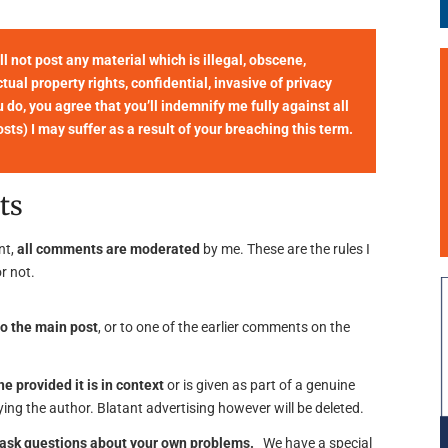
not post any material which is illegal, obscene,
tual property rights, confidential, invasive of privacy
u do, you agree that you’ll indemnify me fully against all
ts) I may suffer as a result of your breaching this term.
ts
nt,
all comments are moderated
by me. These are the rules I
r not.
o the main post
, or to one of the earlier comments on the
ne provided it is in context
or is given as part of a genuine
ing the author. Blatant advertising however will be deleted.
o ask questions about your own problems.
We have a special