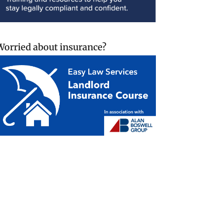
Worried about insurance?