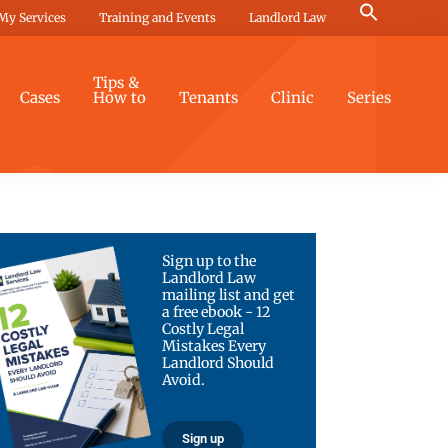
Search
My Services
Training and Events
Landlord Law
for:
Search Button
Tips &
Cases
How to
Tenants
Clinic
Series
Sign up to the
Landlord Law
mailing list and get
a free ebook - 12
Costly Legal
Mistakes Every
Landlord Should
Avoid.
Sign up