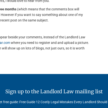
s, I would love to hear from you.
hree months
(which means that the comments box will
). However if you want to say something about one of my
e recent post on the same subject.
to appear beside your comments, instead of the Landlord Law
ar.com
where you need to register and and upload a picture.
will show up on lots of blogs, not just ours, so it is worth
Sign up to the Landlord Law mailing list
t free guide: Free Guide 12 Costly Legal Mistakes Every Landlord Should