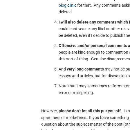
blog clinic
for that. Any comments asking
deleted
I will also delete any comments which I
could contravene any libel or other rele
be deleted, even if I decide to publish th
Offensive and/or personal comments 
people are kind enough to comment on a
this sort of thing. Genuine disagreement
And
very long comments
may not be pub
essays and articles, but for discussion 
Note that I may sometimes re-format or 
error or misspelling.
However,
please don’t let all this put you off
. I k
spammers or marketeers. If you have something t
question about the subject matter of the post (oth