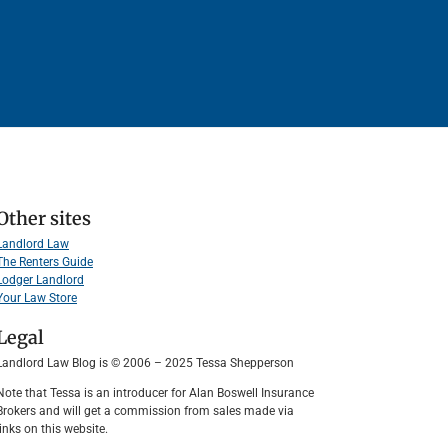
Other sites
Landlord Law
The Renters Guide
Lodger Landlord
Your Law Store
Legal
Landlord Law Blog is © 2006 – 2025 Tessa Shepperson
Note that Tessa is an introducer for Alan Boswell Insurance
Brokers and will get a commission from sales made via
links on this website.