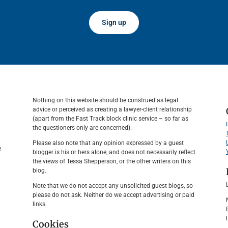
Sign up
Nothing on this website should be construed as legal
advice or perceived as creating a lawyer-client relationship
(apart from the Fast Track block clinic service – so far as
the questioners only are concerned).
Please also note that any opinion expressed by a guest
e
blogger is his or hers alone, and does not necessarily reflect
the views of Tessa Shepperson, or the other writers on this
blog.
Note that we do not accept any unsolicited guest blogs, so
please do not ask. Neither do we accept advertising or paid
links.
Cookies