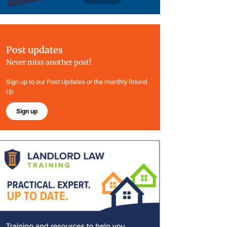
Post updates
Never miss another post!
Sign up to our Post Updates or the monthly Round
Up
Sign up