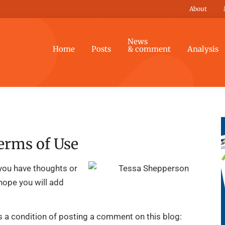
About
News
Home
Posts
& comment
Analysis
erms of Use
you have thoughts or
 hope you will add
is a condition of posting a comment on this blog: