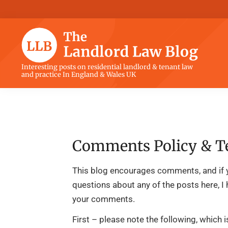
Skip
Skip
Skip
Skip
to
to
to
to
primary
main
primary
footer
navigation
content
sidebar
The
Interesting posts on residential landlord & tenant law
and practice In England & Wales UK
Landlord
Law
Blog
Comments Policy & T
This blog encourages comments, and if 
questions about any of the posts here, I
your comments.
First – please note the following, which 