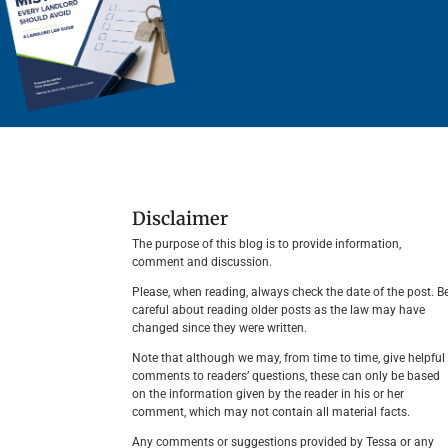
Disclaimer
The purpose of this blog is to provide information,
comment and discussion.
Please, when reading, always check the date of the post. B
careful about reading older posts as the law may have
changed since they were written.
Note that although we may, from time to time, give helpful
comments to readers’ questions, these can only be based
on the information given by the reader in his or her
comment, which may not contain all material facts.
Any comments or suggestions provided by Tessa or any