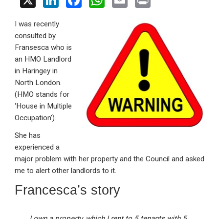
X
Li
F
W
E
Pr
n
a
h
m
in
I was recently
ke
ce
at
ail
t
consulted by
dI
b
s
Fransesca who is
n
o
A
an HMO Landlord
in Haringey in
o
p
North London.
k
p
(HMO stands for
‘House in Multiple
Occupation’).
She has
experienced a
major problem with her property and the Council and asked
me to alert other landlords to it.
Francesca’s story
I own a property, which I rent to 5 tenants with 5