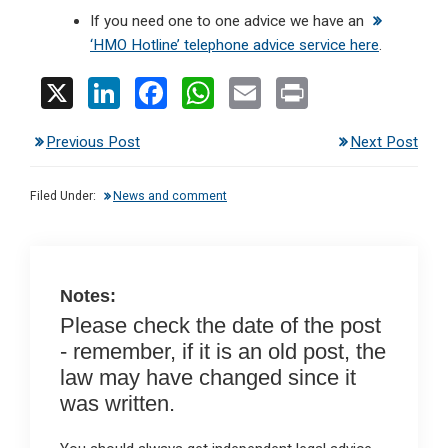
If you need one to one advice we have an
‘HMO Hotline’ telephone advice service here
.
X
Li
F
W
E
Pr
n
a
h
m
in
Previous Post
Next Post
ke
ce
at
ail
t
dI
b
s
Filed Under:
News and comment
n
o
A
o
p
k
p
Notes:
Please check the date of the post
- remember, if it is an old post, the
law may have changed since it
was written.