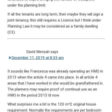
under the planning limit.
If all the tenants are long term, then maybe they will sign a
joint tenancy, this still requires a Licence but I think under
Planning Law it may be considered as a family dwelling
(C3).
David Mensah
says
December 11, 2019 at 8:33 am
It sounds like Francesca was already operating an HMO in
2013 when the article 4 came into place. In all article 4
areas that I have worked in she would be grandfathered in.
The planners may require proof of continual use as an
HMO in the period 2013 til now.
What surprises me a bit is the 120 m^2 original house
requirement. Normally the requirements are per bedroom