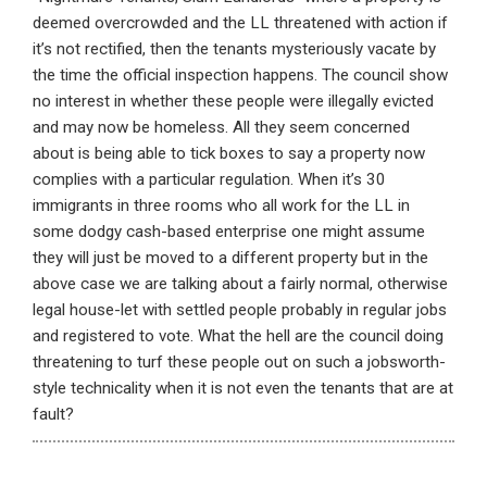
deemed overcrowded and the LL threatened with action if
it’s not rectified, then the tenants mysteriously vacate by
the time the official inspection happens. The council show
no interest in whether these people were illegally evicted
and may now be homeless. All they seem concerned
about is being able to tick boxes to say a property now
complies with a particular regulation. When it’s 30
immigrants in three rooms who all work for the LL in
some dodgy cash-based enterprise one might assume
they will just be moved to a different property but in the
above case we are talking about a fairly normal, otherwise
legal house-let with settled people probably in regular jobs
and registered to vote. What the hell are the council doing
threatening to turf these people out on such a jobsworth-
style technicality when it is not even the tenants that are at
fault?