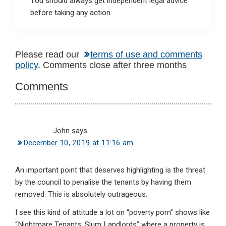
You should always get independent legal advice
before taking any action.
Reader
Please read our
terms of use and comments
policy
. Comments close after three months
Interactions
Comments
John
says
December 10, 2019 at 11:16 am
An important point that deserves highlighting is the threat
by the council to penalise the tenants by having them
removed. This is absolutely outrageous.
I see this kind of attitude a lot on “poverty porn” shows like
“Nightmare Tenants, Slum Landlords” where a property is