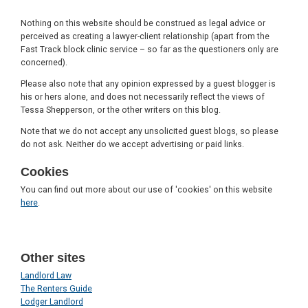
Nothing on this website should be construed as legal advice or
perceived as creating a lawyer-client relationship (apart from the
Fast Track block clinic service – so far as the questioners only are
concerned).
Please also note that any opinion expressed by a guest blogger is
his or hers alone, and does not necessarily reflect the views of
Tessa Shepperson, or the other writers on this blog.
Note that we do not accept any unsolicited guest blogs, so please
do not ask. Neither do we accept advertising or paid links.
Cookies
You can find out more about our use of 'cookies' on this website
here
.
Other sites
Landlord Law
The Renters Guide
Lodger Landlord