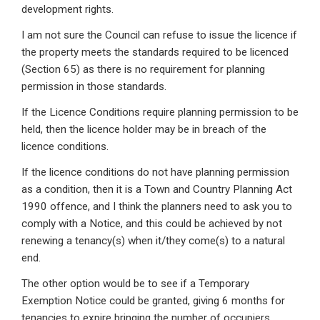
development rights.
I am not sure the Council can refuse to issue the licence if
the property meets the standards required to be licenced
(Section 65) as there is no requirement for planning
permission in those standards.
If the Licence Conditions require planning permission to be
held, then the licence holder may be in breach of the
licence conditions.
If the licence conditions do not have planning permission
as a condition, then it is a Town and Country Planning Act
1990 offence, and I think the planners need to ask you to
comply with a Notice, and this could be achieved by not
renewing a tenancy(s) when it/they come(s) to a natural
end.
The other option would be to see if a Temporary
Exemption Notice could be granted, giving 6 months for
tenancies to expire bringing the number of occupiers