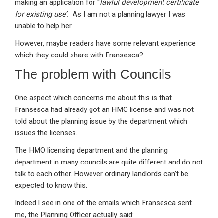
making an application for ‘‘
lawful development certificate
for existing use’.
As I am not a planning lawyer I was
unable to help her.
However, maybe readers have some relevant experience
which they could share with Fransesca?
The problem with Councils
One aspect which concerns me about this is that
Fransesca had already got an HMO license and was not
told about the planning issue by the department which
issues the licenses.
The HMO licensing department and the planning
department in many councils are quite different and do not
talk to each other. However ordinary landlords can’t be
expected to know this.
Indeed I see in one of the emails which Fransesca sent
me, the Planning Officer actually said: