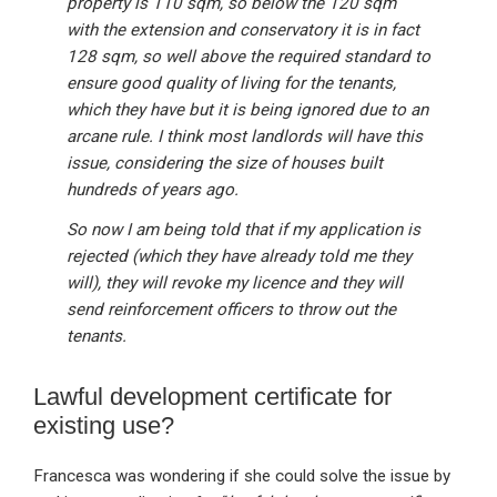
property is 110 sqm, so below the 120 sqm
with the extension and conservatory it is in fact
128 sqm, so well above the required standard to
ensure good quality of living for the tenants,
which they have but it is being ignored due to an
arcane rule. I think most landlords will have this
issue, considering the size of houses built
hundreds of years ago.
So now I am being told that if my application is
rejected (which they have already told me they
will), they will revoke my licence and they will
send reinforcement officers to throw out the
tenants.
Lawful development certificate for
existing use?
Francesca was wondering if she could solve the issue by