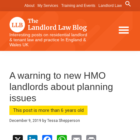
Skip
Skip
Skip
Search
About
My Services
Training and Events
Landlord Law
for:
to
to
to
Search Button
main
primary
footer
content
sidebar
The
Interesting posts on residential landlord
& tenant law and practice In England &
Landlord
Wales UK
Law
Blog
A warning to new HMO
landlords about planning
issues
This post is more than 6 years old
December 9, 2019
by
Tessa Shepperson