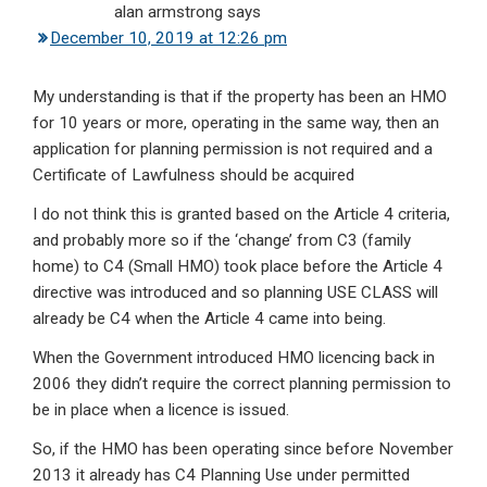
alan armstrong
says
December 10, 2019 at 12:26 pm
My understanding is that if the property has been an HMO
for 10 years or more, operating in the same way, then an
application for planning permission is not required and a
Certificate of Lawfulness should be acquired
I do not think this is granted based on the Article 4 criteria,
and probably more so if the ‘change’ from C3 (family
home) to C4 (Small HMO) took place before the Article 4
directive was introduced and so planning USE CLASS will
already be C4 when the Article 4 came into being.
When the Government introduced HMO licencing back in
2006 they didn’t require the correct planning permission to
be in place when a licence is issued.
So, if the HMO has been operating since before November
2013 it already has C4 Planning Use under permitted