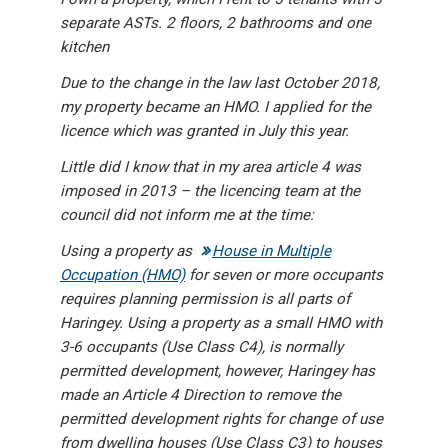
separate ASTs. 2 floors, 2 bathrooms and one
kitchen
Due to the change in the law last October 2018,
my property became an HMO. I applied for the
licence which was granted in July this year.
Little did I know that in my area article 4 was
imposed in 2013 – the licencing team at the
council did not inform me at the time:
Using a property as
House in Multiple
Occupation (HMO)
for seven or more occupants
requires planning permission is all parts of
Haringey. Using a property as a small HMO with
3-6 occupants (Use Class C4), is normally
permitted development, however, Haringey has
made an Article 4 Direction to remove the
permitted development rights for change of use
from dwelling houses (Use Class C3) to houses