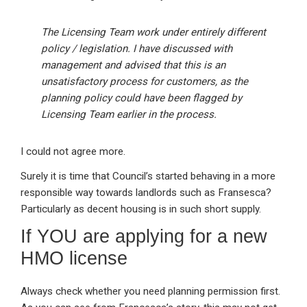
The Licensing Team work under entirely different
policy / legislation. I have discussed with
management and advised that this is an
unsatisfactory process for customers, as the
planning policy could have been flagged by
Licensing Team earlier in the process.
I could not agree more.
Surely it is time that Council’s started behaving in a more
responsible way towards landlords such as Fransesca?
Particularly as decent housing is in such short supply.
If YOU are applying for a new
HMO license
Always check whether you need planning permission first.