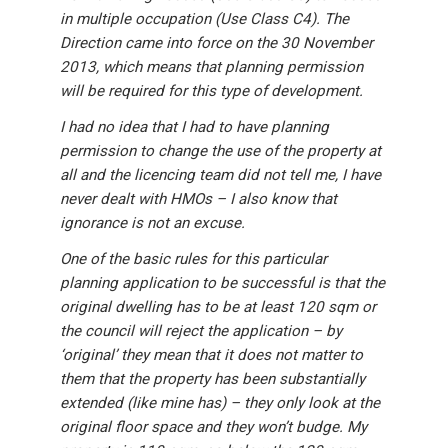
in multiple occupation (Use Class C4). The
Direction came into force on the 30 November
2013, which means that planning permission
will be required for this type of development.
I had no idea that I had to have planning
permission to change the use of the property at
all and the licencing team did not tell me, I have
never dealt with HMOs – I also know that
ignorance is not an excuse.
One of the basic rules for this particular
planning application to be successful is that the
original dwelling has to be at least 120 sqm or
the council will reject the application – by
‘original’ they mean that it does not matter to
them that the property has been substantially
extended (like mine has) – they only look at the
original floor space and they won’t budge. My