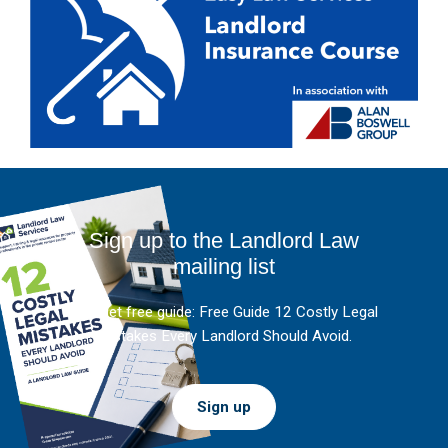
Sign up to the Landlord Law
mailing list
And get free guide: Free Guide 12 Costly Legal
Mistakes Every Landlord Should Avoid.
Sign up