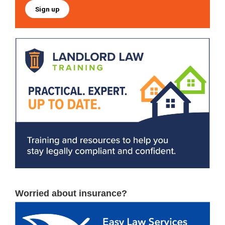
Sign up
Worried about insurance?