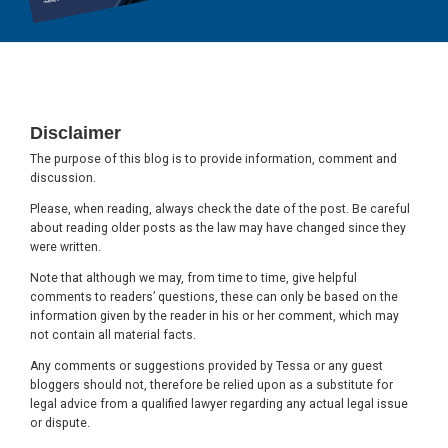
Footer
Disclaimer
The purpose of this blog is to provide information, comment and
discussion.
Please, when reading, always check the date of the post. Be careful
about reading older posts as the law may have changed since they
were written.
Note that although we may, from time to time, give helpful
comments to readers’ questions, these can only be based on the
information given by the reader in his or her comment, which may
not contain all material facts.
Any comments or suggestions provided by Tessa or any guest
bloggers should not, therefore be relied upon as a substitute for
legal advice from a qualified lawyer regarding any actual legal issue
or dispute.