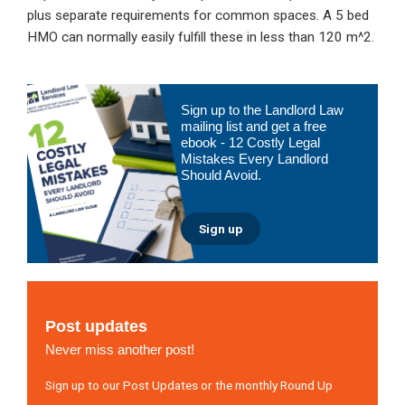
plus separate requirements for common spaces. A 5 bed
HMO can normally easily fulfill these in less than 120 m^2.
Primary
Sign up to the Landlord Law
Sidebar
mailing list and get a free
ebook - 12 Costly Legal
Mistakes Every Landlord
Should Avoid.
Sign up
Post updates
Never miss another post!
Sign up to our Post Updates or the monthly Round Up