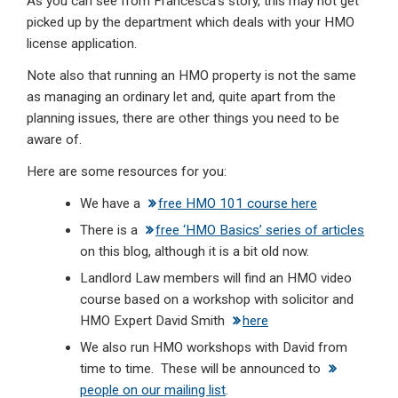
As you can see from Francesca’s story, this may not get
picked up by the department which deals with your HMO
license application.
Note also that running an HMO property is not the same
as managing an ordinary let and, quite apart from the
planning issues, there are other things you need to be
aware of.
Here are some resources for you:
We have a
free HMO 101 course here
There is a
free ‘HMO Basics’ series of articles
on this blog, although it is a bit old now.
Landlord Law members will find an HMO video
course based on a workshop with solicitor and
HMO Expert David Smith
here
We also run HMO workshops with David from
time to time. These will be announced to
people on our mailing list
.