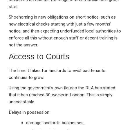
start.
Shoehorning in new obligations on short notice, such as
new electrical checks starting with just a few months’
notice, and then expecting underfunded local authorities to
enforce all this without enough staff or decent training is
not the answer.
Access to Courts
The time it takes for landlords to evict bad tenants
continues to grow.
Using the government’s own figures the RLA has stated
that it has reached 30 weeks in London. This is simply
unacceptable.
Delays in possession
damage landlord’s businesses,