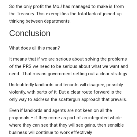
So the only profit the MoJ has managed to make is from
the Treasury. This exemplifies the total lack of joined-up
thinking between departments.
Conclusion
What does all this mean?
It means that if we are serious about solving the problems
of the PRS we need to be serious about what we want and
need. That means government setting out a clear strategy.
Undoubtedly landlords and tenants will disagree, possibly
violently, with parts of it. But a clear route forward is the
only way to address the scattergun approach that prevails.
Even if landlords and agents are not keen on all the
proposals – if they come as part of an integrated whole
where they can see that they will see gains, then sensible
business will continue to work effectively.