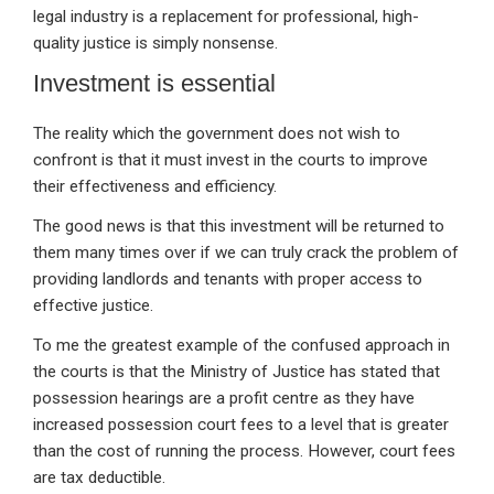
legal industry is a replacement for professional, high-
quality justice is simply nonsense.
Investment is essential
The reality which the government does not wish to
confront is that it must invest in the courts to improve
their effectiveness and efficiency.
The good news is that this investment will be returned to
them many times over if we can truly crack the problem of
providing landlords and tenants with proper access to
effective justice.
To me the greatest example of the confused approach in
the courts is that the Ministry of Justice has stated that
possession hearings are a profit centre as they have
increased possession court fees to a level that is greater
than the cost of running the process. However, court fees
are tax deductible.