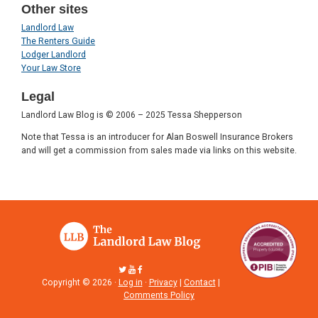
Other sites
Landlord Law
The Renters Guide
Lodger Landlord
Your Law Store
Legal
Landlord Law Blog is © 2006 – 2025 Tessa Shepperson
Note that Tessa is an introducer for Alan Boswell Insurance Brokers
and will get a commission from sales made via links on this website.
Copyright © 2026 ·
Log in
·
Privacy
|
Contact
|
Comments Policy