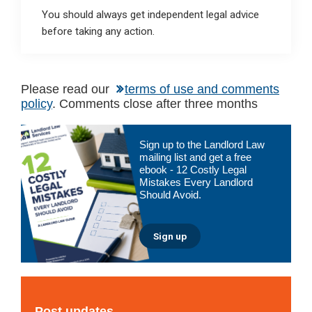
You should always get independent legal advice
before taking any action.
Please read our
terms of use and comments
policy
. Comments close after three months
Primary
Sign up to the Landlord Law
Sidebar
mailing list and get a free
ebook - 12 Costly Legal
Mistakes Every Landlord
Should Avoid.
Sign up
Post updates