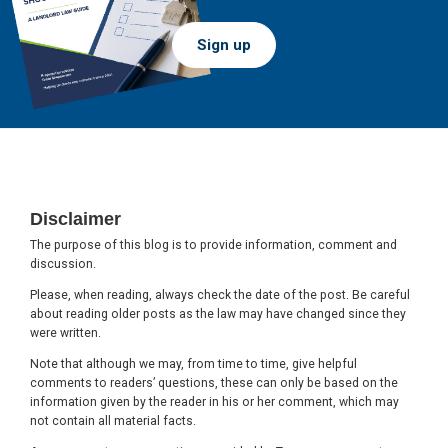
Sign up
Footer
Disclaimer
The purpose of this blog is to provide information, comment and
discussion.
Please, when reading, always check the date of the post. Be careful
about reading older posts as the law may have changed since they
were written.
Note that although we may, from time to time, give helpful
comments to readers’ questions, these can only be based on the
information given by the reader in his or her comment, which may
not contain all material facts.