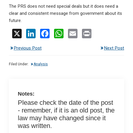
The PRS does not need special deals but it does need a
clear and consistent message from government about its
future.
X
Li
F
W
E
Pr
n
a
h
m
in
Previous Post
Next Post
ke
ce
at
ail
t
dI
b
s
Filed Under:
Analysis
n
o
A
o
p
k
p
Notes:
Please check the date of the post
- remember, if it is an old post, the
law may have changed since it
was written.