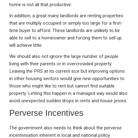
home is not all that productive.
In addition, a great many landlords are renting properties
that are multiply occupied or simply too large for a first-
time buyer to afford. These landlords are unlikely to be
able to sell to a homeowner and forcing them to sell up
will achieve little.
We should also not ignore the large number of people
living with their parents or in overcrowded property.
Leaving the PRS at its current size but improving options
in other housing sectors would give new opportunities to
those who might like to rent but cannot find suitable
property. Letting this happen in a managed way would also
avoid unexpected sudden drops in rents and house prices.
Perverse Incentives
The government also needs to think about the perverse
incentivisation inherent in local and national policy.