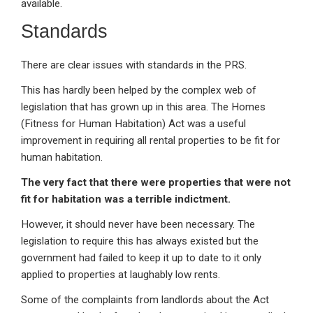
available.
Standards
There are clear issues with standards in the PRS.
This has hardly been helped by the complex web of
legislation that has grown up in this area. The Homes
(Fitness for Human Habitation) Act was a useful
improvement in requiring all rental properties to be fit for
human habitation.
The very fact that there were properties that were not
fit for habitation was a terrible indictment.
However, it should never have been necessary. The
legislation to require this has always existed but the
government had failed to keep it up to date to it only
applied to properties at laughably low rents.
Some of the complaints from landlords about the Act