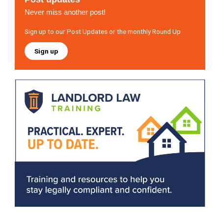
Never miss another post!
Sign up to our Post Updates or the monthly Round Up
Sign up