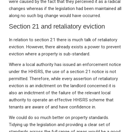
were caused by the fact that they perceived it as a radical
changes whereas if the legislation had been maintained all
along no such big change would have occurred.
Section 21 and retaliatory eviction
In relation to section 21 there is much talk of retaliatory
eviction. However, there already exists a power to prevent
eviction where a property is sub-standard.
Where a local authority has issued an enforcement notice
under the HHSRS, the use of a section 21 notice is not
permitted. Therefore, while every assertion of retaliatory
eviction is an indictment on the landlord concerned it is
also an indictment of the failure of the relevant local
authority to operate an effective HHSRS scheme that
tenants are aware of and have confidence in.
We could do so much better on property standards.
Tidying up the legislation and providing a clear set of
standards across the full range of areas would be a good