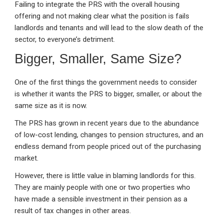
Failing to integrate the PRS with the overall housing
offering and not making clear what the position is fails
landlords and tenants and will lead to the slow death of the
sector, to everyone’s detriment.
Bigger, Smaller, Same Size?
One of the first things the government needs to consider
is whether it wants the PRS to bigger, smaller, or about the
same size as it is now.
The PRS has grown in recent years due to the abundance
of low-cost lending, changes to pension structures, and an
endless demand from people priced out of the purchasing
market.
However, there is little value in blaming landlords for this.
They are mainly people with one or two properties who
have made a sensible investment in their pension as a
result of tax changes in other areas.