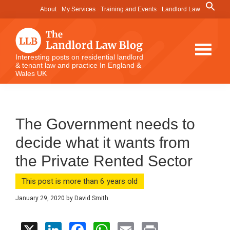
Skip
Skip
Skip
Search
About
My Services
Training and Events
Landlord Law
for:
to
to
to
Search Button
main
primary
footer
content
sidebar
The
Interesting posts on residential landlord
& tenant law and practice In England &
Landlord
Wales UK
Law
Blog
The Government needs to
decide what it wants from
the Private Rented Sector
This post is more than 6 years old
January 29, 2020
by
David Smith