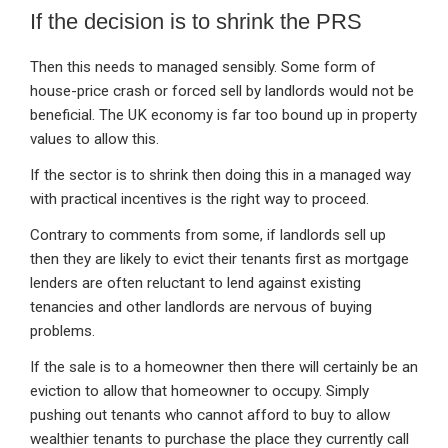
If the decision is to shrink the PRS
Then this needs to managed sensibly. Some form of
house-price crash or forced sell by landlords would not be
beneficial. The UK economy is far too bound up in property
values to allow this.
If the sector is to shrink then doing this in a managed way
with practical incentives is the right way to proceed.
Contrary to comments from some, if landlords sell up
then they are likely to evict their tenants first as mortgage
lenders are often reluctant to lend against existing
tenancies and other landlords are nervous of buying
problems.
If the sale is to a homeowner then there will certainly be an
eviction to allow that homeowner to occupy. Simply
pushing out tenants who cannot afford to buy to allow
wealthier tenants to purchase the place they currently call