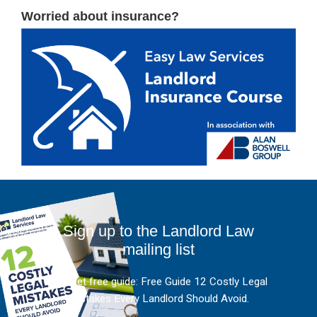
Worried about insurance?
Sign up to the Landlord Law
mailing list
And get free guide: Free Guide 12 Costly Legal
Mistakes Every Landlord Should Avoid.