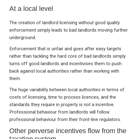
At a local level
The creation of landlord licensing without good quality
enforcement simply leads to bad landlords moving further
underground.
Enforcement that is unfair and goes after easy targets
rather than tackling the hard core of bad landlords simply
turns off good landlords and incentivises them to push
back against local authorities rather than working with
them.
The huge variability between local authorities in terms of
costs of licensing, time to process licences, and the
standards they require in property is not a incentive.
Professional behaviour from landlords will follow
professional behaviour from their front-line regulators.
Other perverse incentives flow from the
taxation system.