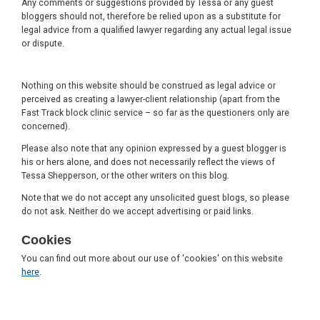
Any comments or suggestions provided by Tessa or any guest
bloggers should not, therefore be relied upon as a substitute for
legal advice from a qualified lawyer regarding any actual legal issue
or dispute.
Nothing on this website should be construed as legal advice or
perceived as creating a lawyer-client relationship (apart from the
Fast Track block clinic service – so far as the questioners only are
concerned).
Please also note that any opinion expressed by a guest blogger is
his or hers alone, and does not necessarily reflect the views of
Tessa Shepperson, or the other writers on this blog.
Note that we do not accept any unsolicited guest blogs, so please
do not ask. Neither do we accept advertising or paid links.
Cookies
You can find out more about our use of 'cookies' on this website
here
.