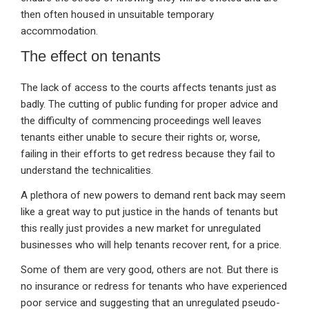
then often housed in unsuitable temporary
accommodation.
The effect on tenants
The lack of access to the courts affects tenants just as
badly. The cutting of public funding for proper advice and
the difficulty of commencing proceedings well leaves
tenants either unable to secure their rights or, worse,
failing in their efforts to get redress because they fail to
understand the technicalities.
A plethora of new powers to demand rent back may seem
like a great way to put justice in the hands of tenants but
this really just provides a new market for unregulated
businesses who will help tenants recover rent, for a price.
Some of them are very good, others are not. But there is
no insurance or redress for tenants who have experienced
poor service and suggesting that an unregulated pseudo-