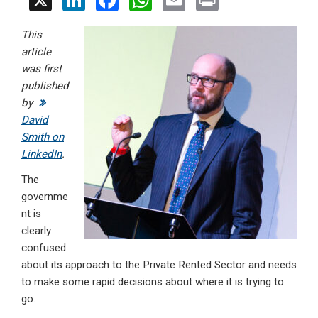
X
Li
F
W
E
Pr
n
a
h
m
in
This
ke
ce
at
ail
t
article
dI
b
s
was first
n
o
A
published
by
o
p
David
k
p
Smith on
LinkedIn
.
The
governme
nt is
clearly
confused
about its approach to the Private Rented Sector and needs
to make some rapid decisions about where it is trying to
go.