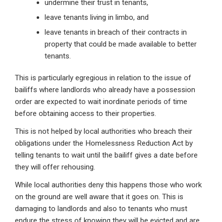
undermine their trust in tenants,
leave tenants living in limbo, and
leave tenants in breach of their contracts in
property that could be made available to better
tenants.
This is particularly egregious in relation to the issue of
bailiffs where landlords who already have a possession
order are expected to wait inordinate periods of time
before obtaining access to their properties.
This is not helped by local authorities who breach their
obligations under the Homelessness Reduction Act by
telling tenants to wait until the bailiff gives a date before
they will offer rehousing.
While local authorities deny this happens those who work
on the ground are well aware that it goes on. This is
damaging to landlords and also to tenants who must
endure the stress of knowing they will be evicted and are