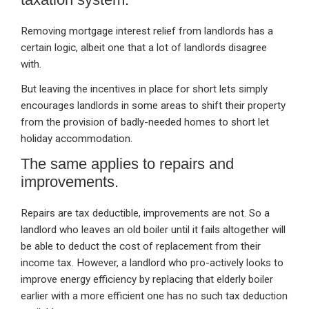
Removing mortgage interest relief from landlords has a
certain logic, albeit one that a lot of landlords disagree
with.
But leaving the incentives in place for short lets simply
encourages landlords in some areas to shift their property
from the provision of badly-needed homes to short let
holiday accommodation.
The same applies to repairs and
improvements.
Repairs are tax deductible, improvements are not. So a
landlord who leaves an old boiler until it fails altogether will
be able to deduct the cost of replacement from their
income tax. However, a landlord who pro-actively looks to
improve energy efficiency by replacing that elderly boiler
earlier with a more efficient one has no such tax deduction