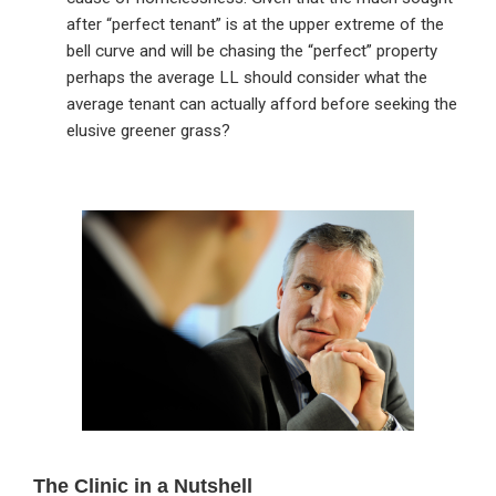
after “perfect tenant” is at the upper extreme of the
bell curve and will be chasing the “perfect” property
perhaps the average LL should consider what the
average tenant can actually afford before seeking the
elusive greener grass?
Primary
Sidebar
The Clinic in a Nutshell