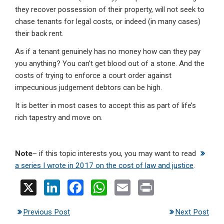
they recover possession of their property, will not seek to
chase tenants for legal costs, or indeed (in many cases)
their back rent.
As if a tenant genuinely has no money how can they pay
you anything? You can’t get blood out of a stone. And the
costs of trying to enforce a court order against
impecunious judgement debtors can be high.
It is better in most cases to accept this as part of life’s
rich tapestry and move on.
Note
– if this topic interests you, you may want to read
a series I wrote in 2017 on the cost of law and justice
.
X
Li
F
W
E
Pr
n
a
h
m
in
Previous Post
Next Post
ke
ce
at
ail
t