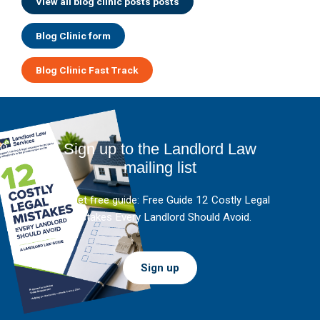
View all blog clinic posts posts
Blog Clinic form
Blog Clinic Fast Track
Sign up to the Landlord Law
mailing list
And get free guide: Free Guide 12 Costly Legal
Mistakes Every Landlord Should Avoid.
Sign up