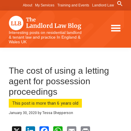
Skip
Skip
Skip
Search
About
My Services
Training and Events
Landlord Law
for:
to
to
to
Search Button
main
primary
footer
content
sidebar
The
Interesting posts on residential landlord
& tenant law and practice In England &
Landlord
Wales UK
Law
Blog
The cost of using a letting
agent for possession
proceedings
This post is more than 6 years old
January 30, 2020
by
Tessa Shepperson