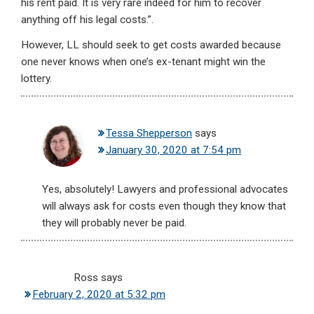
his rent paid. It is very rare indeed for him to recover
anything off his legal costs.”.
However, LL should seek to get costs awarded because
one never knows when one’s ex-tenant might win the
lottery.
Tessa Shepperson
says
January 30, 2020 at 7:54 pm
Yes, absolutely! Lawyers and professional advocates
will always ask for costs even though they know that
they will probably never be paid.
Ross
says
February 2, 2020 at 5:32 pm