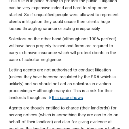
This rule is in place mainly to protect the public. Litigation
can be very expensive indeed and hard to stop once
started. So if unqualified people were allowed to represent
clients in litigation they could cause their clients’ huge
losses through ignorance or acting irresponsibly.
Solicitors on the other hand (although not 100% perfect)
will have been properly trained and firms are required to
carry extensive insurance which will protect clients in the
case of solicitor negligence.
Letting agents are not authorised to conduct litigation
(unless they have become regulated by the SRA which is
unlikely) and so should not act as solicitors in eviction
proceedings – although many do. This is a risk for their
landlords though as
this case shows
.
Agents are though, entitled to charge (their landlords) for
serving notices (which is something they are can to do on
behalf of their landlord) and also for giving evidence at
court as the landlord’s managing agents. However, whether