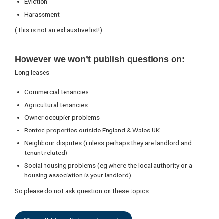
Eviction
Harassment
(This is not an exhaustive list!)
However we won’t publish questions on:
Long leases
Commercial tenancies
Agricultural tenancies
Owner occupier problems
Rented properties outside England & Wales UK
Neighbour disputes (unless perhaps they are landlord and
tenant related)
Social housing problems (eg where the local authority or a
housing association is your landlord)
So please do not ask question on these topics.