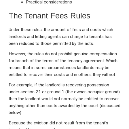
Practical considerations
The Tenant Fees Rules
Under these rules, the amount of fees and costs which
landlords and letting agents can charge to tenants has
been reduced to those permitted by the acts.
However, the rules do not prohibit genuine compensation
for breach of the terms of the tenancy agreement. Which
means that in some circumstances landlords may be
entitled to recover their costs and in others, they will not.
For example, if the landlord is recovering possession
under section 21 or ground 1 (the owner-occupier ground)
then the landlord would not normally be entitled to recover
anything other than costs awarded by the court (discussed
below).
Because the eviction did not result from the tenant’s