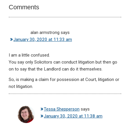
Comments
alan armstrong
says
January 30, 2020 at 11:33 am
I am a little confused.
You say only Solicitors can conduct litigation but then go
on to say that the Landlord can do it themselves.
So, is making a claim for possession at Court, litigation or
not litigation.
Tessa Shepperson
says
January 30, 2020 at 11:38 am