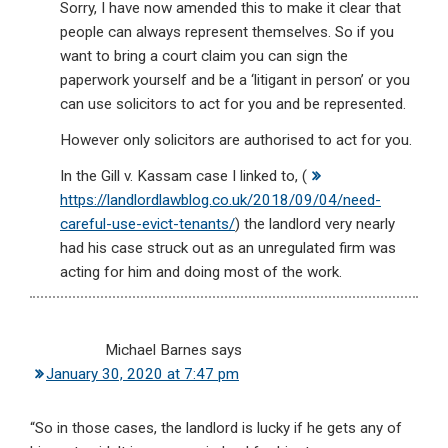
Sorry, I have now amended this to make it clear that
people can always represent themselves. So if you
want to bring a court claim you can sign the
paperwork yourself and be a ‘litigant in person’ or you
can use solicitors to act for you and be represented.
However only solicitors are authorised to act for you.
In the Gill v. Kassam case I linked to, (
https://landlordlawblog.co.uk/2018/09/04/need-
careful-use-evict-tenants/
) the landlord very nearly
had his case struck out as an unregulated firm was
acting for him and doing most of the work.
Michael Barnes
says
January 30, 2020 at 7:47 pm
“So in those cases, the landlord is lucky if he gets any of