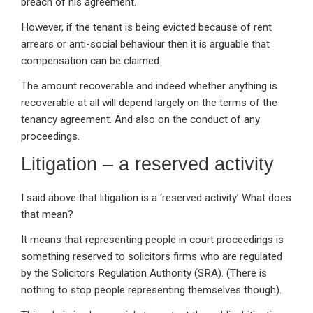
breach of his agreement.
However, if the tenant is being evicted because of rent
arrears or anti-social behaviour then it is arguable that
compensation can be claimed.
The amount recoverable and indeed whether anything is
recoverable at all will depend largely on the terms of the
tenancy agreement. And also on the conduct of any
proceedings.
Litigation – a reserved activity
I said above that litigation is a ‘reserved activity’ What does
that mean?
It means that representing people in court proceedings is
something reserved to solicitors firms who are regulated
by the Solicitors Regulation Authority (SRA). (There is
nothing to stop people representing themselves though).