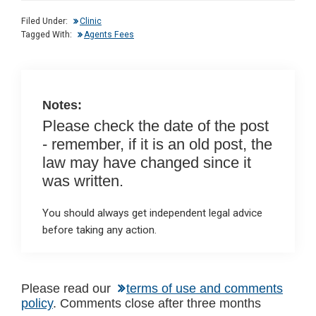
dI
b
s
Filed Under:
Clinic
n
o
A
Tagged With:
Agents Fees
o
p
k
p
Notes:
Please check the date of the post
- remember, if it is an old post, the
law may have changed since it
was written.
You should always get independent legal advice
before taking any action.
Reader
Please read our
terms of use and comments
policy
. Comments close after three months
Interactions