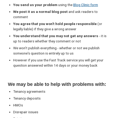
You send us your problem
using the
Blog Clinic form
We post it as a normal blog post
and ask readers to
comment
You agree that you won't hold people responsible
(or
legally liable) if they give a wrong answer
You understand that you may not get any answers
- it is
up to readers whether they comment or not
We won't publish everything - whether or not we publish
someone's question is entirely up to us
However if you use the Fast Track service you will get your
question answered within 14 days or your money back
We may be able to help with problems with:
Tenancy agreements
Tenancy deposits
HMOs
Disrepair issues