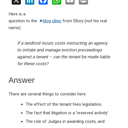
X
Li
F
W
E
Pr
n
a
h
m
in
Here is a
ke
ce
at
ail
t
question to the
blog clinic
from Ellory (not his real
dI
b
s
name).
n
o
A
o
p
If a landlord incurs costs instructing an agency
to initiate and manage eviction proceedings
k
p
against a tenant – can the tenant be made liable
for these costs?
Answer
There are several things to consider here:
The effect of the tenant fees legislation,
The fact that litigation is a ‘reserved activity’
The role of Judges in awarding costs, and