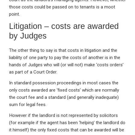
those costs could be passed on to tenants is a moot
point.
Litigation – costs are awarded
by Judges
The other thing to say is that costs in litigation and the
liability of one party to pay the costs of another is in the
hands of Judges who will (or will not) make ‘costs orders’
as part of a Court Order.
In standard possession proceedings in most cases the
only costs awarded are ‘fixed costs’ which are normally
the court fee and a standard (and generally inadequate)
sum for legal fees.
However if the landlord is not represented by solicitors
(for example if the agent has been ‘helping’ the landlord do
it himself) the only fixed costs that can be awarded will be