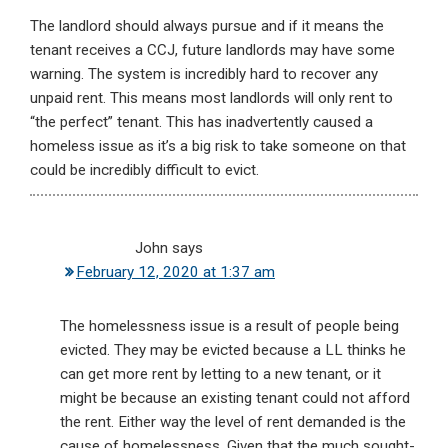
The landlord should always pursue and if it means the
tenant receives a CCJ, future landlords may have some
warning. The system is incredibly hard to recover any
unpaid rent. This means most landlords will only rent to
“the perfect” tenant. This has inadvertently caused a
homeless issue as it’s a big risk to take someone on that
could be incredibly difficult to evict.
John
says
February 12, 2020 at 1:37 am
The homelessness issue is a result of people being
evicted. They may be evicted because a LL thinks he
can get more rent by letting to a new tenant, or it
might be because an existing tenant could not afford
the rent. Either way the level of rent demanded is the
cause of homelessness. Given that the much sought-