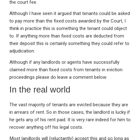
the court fee.
Although I have seen it argued that tenants could be asked
to pay more than the fixed costs awarded by the Court, I
think in practice this is something the tenant could object
to. If anything more than fixed costs are deducted from
their deposit this is certainly something they could refer to
adjudication.
Although if any landlords or agents have successfully
claimed more than fixed costs from tenants in eviction
proceedings please do leave a comment below.
In the real world
The vast majority of tenants are evicted because they are
in arrears of rent. So in those cases, the landlord is lucky if
he gets any of his rent paid. It is very rare indeed for him to
recover anything off his legal costs.
Most landlords will (reluctantly) accept this and so long as