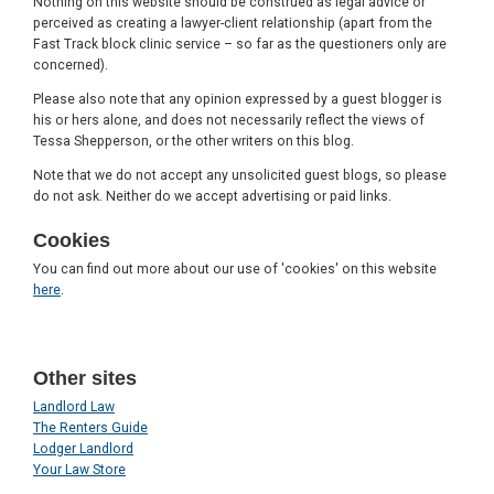
Nothing on this website should be construed as legal advice or
perceived as creating a lawyer-client relationship (apart from the
Fast Track block clinic service – so far as the questioners only are
concerned).
Please also note that any opinion expressed by a guest blogger is
his or hers alone, and does not necessarily reflect the views of
Tessa Shepperson, or the other writers on this blog.
Note that we do not accept any unsolicited guest blogs, so please
do not ask. Neither do we accept advertising or paid links.
Cookies
You can find out more about our use of 'cookies' on this website
here
.
Other sites
Landlord Law
The Renters Guide
Lodger Landlord
Your Law Store