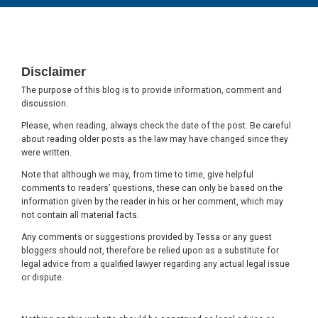
Footer
Disclaimer
The purpose of this blog is to provide information, comment and
discussion.
Please, when reading, always check the date of the post. Be careful
about reading older posts as the law may have changed since they
were written.
Note that although we may, from time to time, give helpful
comments to readers’ questions, these can only be based on the
information given by the reader in his or her comment, which may
not contain all material facts.
Any comments or suggestions provided by Tessa or any guest
bloggers should not, therefore be relied upon as a substitute for
legal advice from a qualified lawyer regarding any actual legal issue
or dispute.