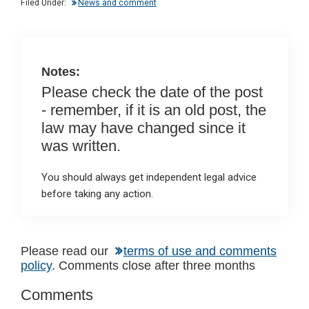
Filed Under:
News and comment
n
o
A
o
p
k
p
Notes:
Please check the date of the post
- remember, if it is an old post, the
law may have changed since it
was written.
You should always get independent legal advice
before taking any action.
Reader
Please read our
terms of use and comments
policy
. Comments close after three months
Interactions
Comments