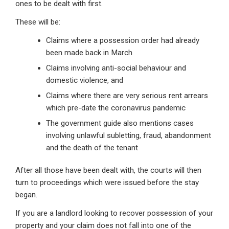
ones to be dealt with first.
These will be:
Claims where a possession order had already
been made back in March
Claims involving anti-social behaviour and
domestic violence, and
Claims where there are very serious rent arrears
which pre-date the coronavirus pandemic
The government guide also mentions cases
involving unlawful subletting, fraud, abandonment
and the death of the tenant
After all those have been dealt with, the courts will then
turn to proceedings which were issued before the stay
began.
If you are a landlord looking to recover possession of your
property and your claim does not fall into one of the