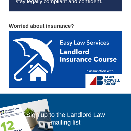
Worried about insurance?
Sign up to the Landlord Law
mailing list