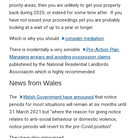
priority areas, then you are unlikely to get your property
back during 2020, or indeed for some time after. If you
have not issued your proceedings yet you are probably
looking at a wait of up to a year or longer.
Which is why you should
consider mediation
.
There is incidentally a very sensible
Pre-Action Plan:
Managing arrears and avoiding possession claims
publishined by the National Residential Landlords
Associaiotn which is highly recommended.
News from Wales
The
Welsh Government have announed
that notice
periods for most situations will remain at six months until
31 March 2021 but “where the reason for giving notice
relates to anti-social behaviour or domestic violence,
notice periods will revert to the pre-Covid position”.
They have also announced: