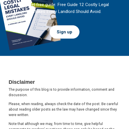
And get free guide: Free Guide 12 Costly Legal
Mistakes Every Landlord Should Avoid.
Sign up
Footer
Disclaimer
The purpose of this blog is to provide information, comment and
discussion.
Please, when reading, always check the date of the post. Be careful
about reading older posts as the law may have changed since they
were written.
Note that although we may, from time to time, give helpful