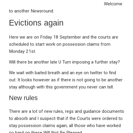
Welcome
ke
ce
at
ail
t
to another Newsround.
dI
b
s
Evictions again
n
o
A
o
p
Here we are on Friday 18 September and the courts are
k
p
scheduled to start work on possession claims from
Monday 21st.
Will there be another late U Turn imposing a further stay?
We wait with baited breath and an eye on twitter to find
out. It looks however as if there is not going to be another
stay although with this government you never can tell.
New rules
There are a lot of new rules, regs and guidance documents
to absorb and I suspect that if the Courts were ordered to
stay possession claims again, all those who have worked
so hard on these Will Not Be Pleased.