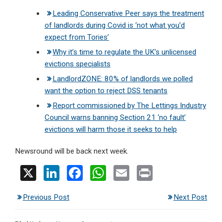
Leading Conservative Peer says the treatment
of landlords during Covid is ‘not what you’d
expect from Tories’
Why it’s time to regulate the UK’s unlicensed
evictions specialists
LandlordZONE: 80% of landlords we polled
want the option to reject DSS tenants
Report commissioned by The Lettings Industry
Council warns banning Section 21 ‘no fault’
evictions will harm those it seeks to help
Newsround will be back next week.
X
Li
F
W
E
Pr
n
a
h
m
in
Previous Post
Next Post
ke
ce
at
ail
t
dI
b
s