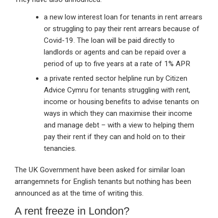
a new low interest loan for tenants in rent arrears
or struggling to pay their rent arrears because of
Covid-19. The loan will be paid directly to
landlords or agents and can be repaid over a
period of up to five years at a rate of 1% APR
a private rented sector helpline run by Citizen
Advice Cymru for tenants struggling with rent,
income or housing benefits to advise tenants on
ways in which they can maximise their income
and manage debt – with a view to helping them
pay their rent if they can and hold on to their
tenancies.
The UK Government have been asked for similar loan
arrangemnets for English tenants but nothing has been
announced as at the time of writing this.
A rent freeze in London?