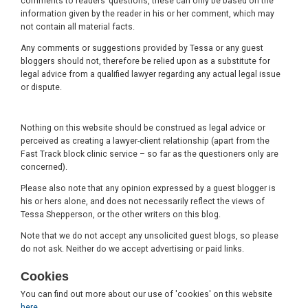
comments to readers’ questions, these can only be based on the
information given by the reader in his or her comment, which may
not contain all material facts.
Any comments or suggestions provided by Tessa or any guest
bloggers should not, therefore be relied upon as a substitute for
legal advice from a qualified lawyer regarding any actual legal issue
or dispute.
Nothing on this website should be construed as legal advice or
perceived as creating a lawyer-client relationship (apart from the
Fast Track block clinic service – so far as the questioners only are
concerned).
Please also note that any opinion expressed by a guest blogger is
his or hers alone, and does not necessarily reflect the views of
Tessa Shepperson, or the other writers on this blog.
Note that we do not accept any unsolicited guest blogs, so please
do not ask. Neither do we accept advertising or paid links.
Cookies
You can find out more about our use of 'cookies' on this website
here
.