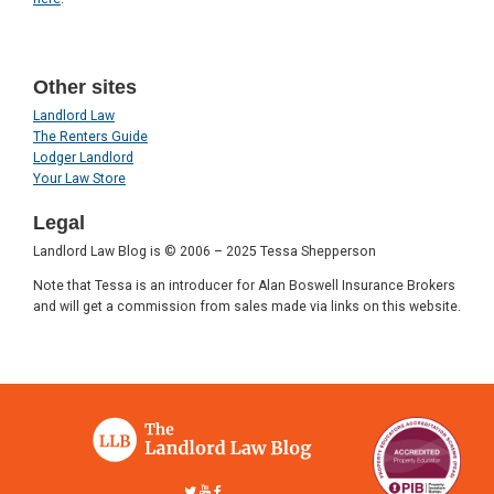
Other sites
Landlord Law
The Renters Guide
Lodger Landlord
Your Law Store
Legal
Landlord Law Blog is © 2006 – 2025 Tessa Shepperson
Note that Tessa is an introducer for Alan Boswell Insurance Brokers
and will get a commission from sales made via links on this website.