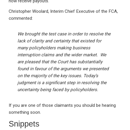
now receive payouts.
Christopher Woolard, Interim Chief Executive of the FCA,
commented:
We brought the test case in order to resolve the
lack of clarity and certainty that existed for
many policyholders making business
interruption claims and the wider market. We
are pleased that the Court has substantially
found in favour of the arguments we presented
on the majority of the key issues. Today’s
judgment is a significant step in resolving the
uncertainty being faced by policyholders.
If you are one of those claimants you should be hearing
something soon.
Snippets