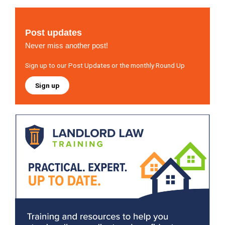
Post updates
Never miss another post!
Sign up to our Post Updates or the monthly Round Up
Sign up