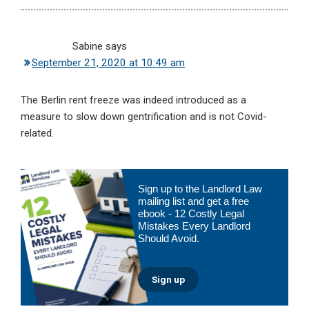
Sabine
says
September 21, 2020 at 10:49 am
The Berlin rent freeze was indeed introduced as a
measure to slow down gentrification and is not Covid-
related.
Primary
Sign up to the Landlord Law
Sidebar
mailing list and get a free
ebook - 12 Costly Legal
Mistakes Every Landlord
Should Avoid.
Sign up