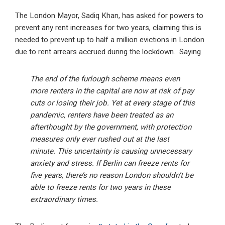
The London Mayor, Sadiq Khan, has asked for powers to
prevent any rent increases for two years, claiming this is
needed to prevent up to half a million evictions in London
due to rent arrears accrued during the lockdown. Saying
The end of the furlough scheme means even
more renters in the capital are now at risk of pay
cuts or losing their job. Yet at every stage of this
pandemic, renters have been treated as an
afterthought by the government, with protection
measures only ever rushed out at the last
minute. This uncertainty is causing unnecessary
anxiety and stress. If Berlin can freeze rents for
five years, there’s no reason London shouldn’t be
able to freeze rents for two years in these
extraordinary times.