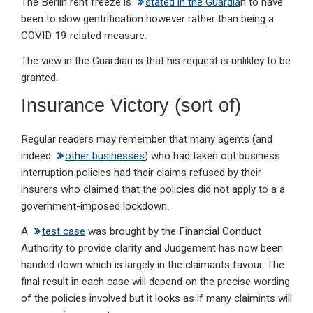
The Berlin rent freeze is
stated in the Guardia
n to have
been to slow gentrification however rather than being a
COVID 19 related measure.
The view in the Guardian is that his request is unlikley to be
granted.
Insurance Victory (sort of)
Regular readers may remember that many agents (and
indeed
other businesses
) who had taken out business
interruption policies had their claims refused by their
insurers who claimed that the policies did not apply to a a
government-imposed lockdown.
A
test case
was brought by the Financial Conduct
Authority to provide clarity and Judgement has now been
handed down which is largely in the claimants favour. The
final result in each case will depend on the precise wording
of the policies involved but it looks as if many claimints will