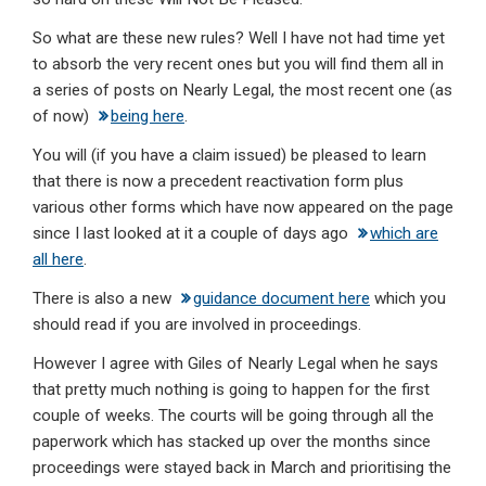
So what are these new rules? Well I have not had time yet
to absorb the very recent ones but you will find them all in
a series of posts on Nearly Legal, the most recent one (as
of now)
being here
.
You will (if you have a claim issued) be pleased to learn
that there is now a precedent reactivation form plus
various other forms which have now appeared on the page
since I last looked at it a couple of days ago
which are
all here
.
There is also a new
guidance document here
which you
should read if you are involved in proceedings.
However I agree with Giles of Nearly Legal when he says
that pretty much nothing is going to happen for the first
couple of weeks. The courts will be going through all the
paperwork which has stacked up over the months since
proceedings were stayed back in March and prioritising the