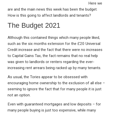
Here we
ke
ce
at
ail
t
are and the main news this week has been the budget.
dI
b
s
How is this going to affect landlords and tenants?
n
o
A
The Budget 2021
o
p
k
p
Although this contained things which many people liked,
such as the six months extension for the £20 Universal
Credit increase and the fact that there were no increases
to Capital Gains Tax, the fact remains that no real help
was given to landlords or renters regarding the ever-
increasing rent arrears being racked up by many tenants.
As usual, the Tories appear to be obsessed with
encouraging home ownership to the exclusion of all else –
seeming to ignore the fact that for many people it is just
not an option.
Even with guaranteed mortgages and low deposits – for
many people buying is just too expensive, while many