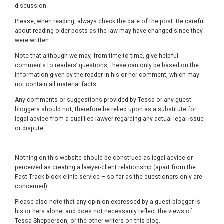
discussion.
Please, when reading, always check the date of the post. Be careful
about reading older posts as the law may have changed since they
were written.
Note that although we may, from time to time, give helpful
comments to readers’ questions, these can only be based on the
information given by the reader in his or her comment, which may
not contain all material facts.
Any comments or suggestions provided by Tessa or any guest
bloggers should not, therefore be relied upon as a substitute for
legal advice from a qualified lawyer regarding any actual legal issue
or dispute.
Nothing on this website should be construed as legal advice or
perceived as creating a lawyer-client relationship (apart from the
Fast Track block clinic service – so far as the questioners only are
concerned).
Please also note that any opinion expressed by a guest blogger is
his or hers alone, and does not necessarily reflect the views of
Tessa Shepperson, or the other writers on this blog.