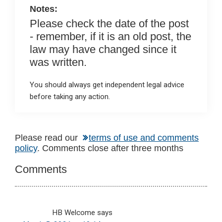
k
p
Notes:
Please check the date of the post
- remember, if it is an old post, the
law may have changed since it
was written.
You should always get independent legal advice
before taking any action.
Reader
Please read our
terms of use and comments
policy
. Comments close after three months
Interactions
Comments
HB Welcome
says