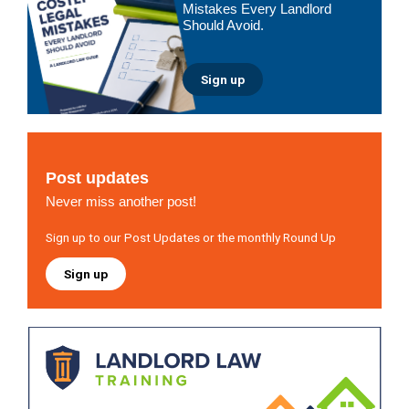
Mistakes Every Landlord
Should Avoid.
Sign up
Post updates
Never miss another post!
Sign up to our Post Updates or the monthly Round Up
Sign up