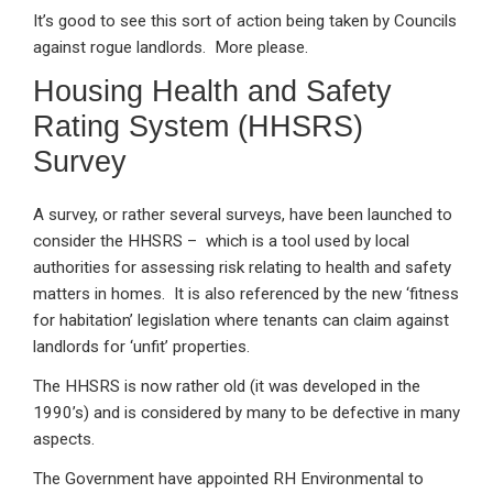
It’s good to see this sort of action being taken by Councils
against rogue landlords. More please.
Housing Health and Safety
Rating System (HHSRS)
Survey
A survey, or rather several surveys, have been launched to
consider the HHSRS – which is a tool used by local
authorities for assessing risk relating to health and safety
matters in homes. It is also referenced by the new ‘fitness
for habitation’ legislation where tenants can claim against
landlords for ‘unfit’ properties.
The HHSRS is now rather old (it was developed in the
1990’s) and is considered by many to be defective in many
aspects.
The Government have appointed RH Environmental to