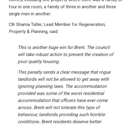
four in one room, a family of three in another and three
single men in another.
Cllr Shama Tatler, Lead Member for Regeneration,
Property & Planning, said:
This is another huge win for Brent. The council
will take robust action to prevent the creation of
poor quality housing.
This penalty sends a clear message that rogue
landlords will not be allowed to get away with
ignoring planning laws. The accommodation
provided was some of the worst residential
accommodation that officers have ever come
across. Brent will not tolerate this type of
behaviour, landlords providing such horrible
conditions. Brent residents deserve better.