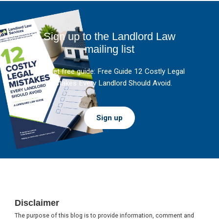
Sign up to the Landlord Law
mailing list
And get free guide: Free Guide 12 Costly Legal
Mistakes Every Landlord Should Avoid.
Sign up
Footer
Disclaimer
The purpose of this blog is to provide information, comment and