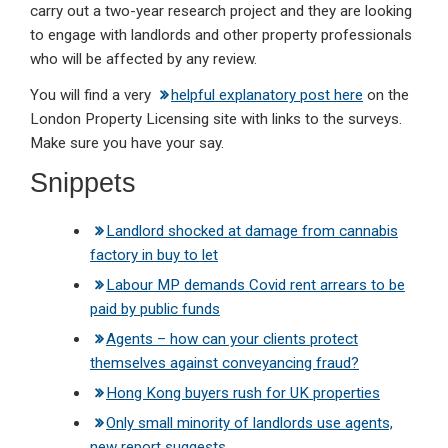
carry out a two-year research project and they are looking
to engage with landlords and other property professionals
who will be affected by any review.
You will find a very
helpful explanatory post here
on the
London Property Licensing site with links to the surveys.
Make sure you have your say.
Snippets
Landlord shocked at damage from cannabis
factory in buy to let
Labour MP demands Covid rent arrears to be
paid by public funds
Agents – how can your clients protect
themselves against conveyancing fraud?
Hong Kong buyers rush for UK properties
Only small minority of landlords use agents,
new report suggests