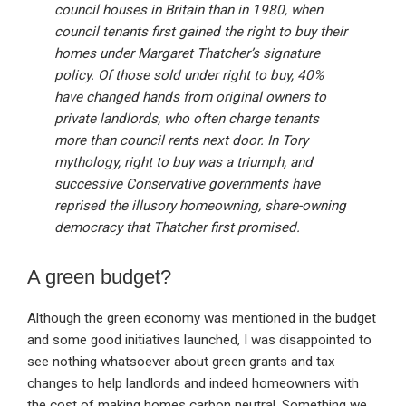
council houses in Britain than in 1980, when
council tenants first gained the right to buy their
homes under Margaret Thatcher’s signature
policy. Of those sold under right to buy, 40%
have changed hands from original owners to
private landlords, who often charge tenants
more than council rents next door. In Tory
mythology, right to buy was a triumph, and
successive Conservative governments have
reprised the illusory homeowning, share-owning
democracy that Thatcher first promised.
A green budget?
Although the green economy was mentioned in the budget
and some good initiatives launched, I was disappointed to
see nothing whatsoever about green grants and tax
changes to help landlords and indeed homeowners with
the cost of making homes carbon neutral. Something we