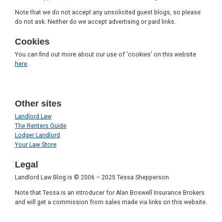
Note that we do not accept any unsolicited guest blogs, so please
do not ask. Neither do we accept advertising or paid links.
Cookies
You can find out more about our use of 'cookies' on this website
here
.
Other sites
Landlord Law
The Renters Guide
Lodger Landlord
Your Law Store
Legal
Landlord Law Blog is © 2006 – 2025 Tessa Shepperson
Note that Tessa is an introducer for Alan Boswell Insurance Brokers
and will get a commission from sales made via links on this website.