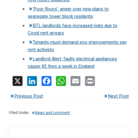
‘Poor floors’: anger over new plans to
segregate tower block residents
BTL landlords face increased risks due to
Covid rent arrears
Tenants must demand eco-improvements say
rent activists
Landlord Alert: faulty electrical appliances
cause 43 fires a week in England
X
Li
F
W
E
Pr
n
a
h
m
in
Previous Post
Next Post
ke
ce
at
ail
t
dI
b
s
Filed Under:
News and comment
n
o
A
o
p