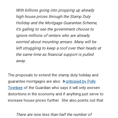
With billions going into propping up already
high house prices through the Stamp Duty
Holiday and the Mortgage Guarantee Scheme,
it’s galling to see the government choose to
ignore millions of renters who are already
worried about mounting arrears. Many will be
left struggling to keep a roof over their heads at
the same time as financial support is pulled
away.
The proposals to extend the stamp duty holiday and
guarantee mortgages are also
criticised by Polly
Toynbee
of the Guardian who says it will only worsen
distortions in the economy and if anything just serve to
increase house prices further. She also points out that
There are now less than half the number of