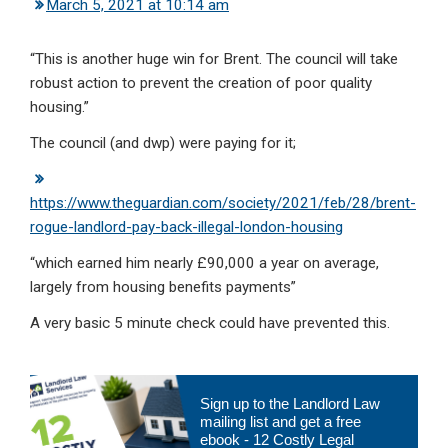
March 5, 2021 at 10:14 am
“This is another huge win for Brent. The council will take
robust action to prevent the creation of poor quality
housing.”
The council (and dwp) were paying for it;
https://www.theguardian.com/society/2021/feb/28/brent-
rogue-landlord-pay-back-illegal-london-housing
“which earned him nearly £90,000 a year on average,
largely from housing benefits payments”
A very basic 5 minute check could have prevented this.
Primary
Sign up to the Landlord Law
Sidebar
mailing list and get a free
ebook - 12 Costly Legal