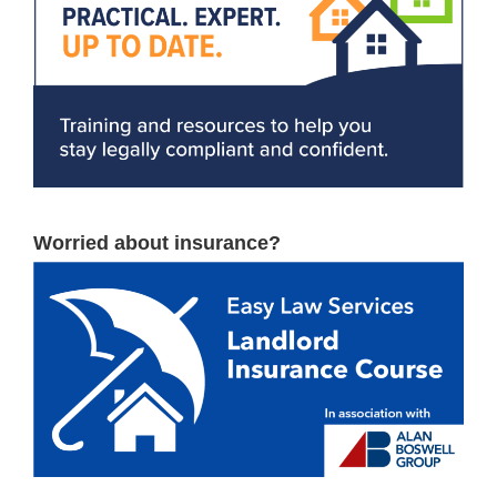
Worried about insurance?