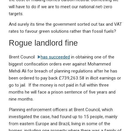
will have to do if we are to meet our national net-zero
targets.
And surely its time the government sorted out tax and VAT
rates to favour green solutions rather than fossil fuels?
Rogue landlord fine
Brent Council
has succeeded
in obtaining one of the
biggest confiscation orders ever against Mohammed
Mehdi Ali for breach of planning regulations after he has
been ordered to pay back £739,263.58 in illicit earnings or
go to jail. If the money is not paid in full within three
months he will face a prison sentence of five years and
nine months.
Planning enforcement officers at Brent Council, which
investigated the case, had found up to 15 people, mainly
from eastern Europe and Brazil, living in some of the
homes, including one property where there was a family of