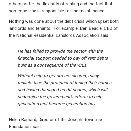
others prefer the flexibility of renting and the fact that
someone else is responsible for the maintenance.
Nothing was done about the debt crisis which upset both
landlords and tenants. For example, Ben Beadle, CEO of
the National Residential Landlords Association said
He has failed to provide the sector with the
financial support needed to pay off rent debts
built as a consequence of the virus.
Without help to get arrears cleared, many
tenants face the prospect of losing their homes
and having damaged credit scores, which will
undermine the government’s efforts to help
generation rent become generation buy.
Helen Barnard, Director of the Joseph Rowntree
Foundation, said: