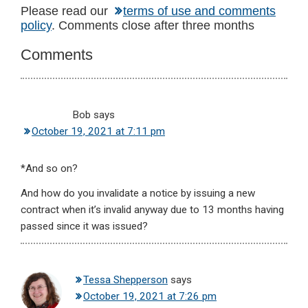
Reader
Please read our
terms of use and comments
policy
. Comments close after three months
Interactions
Comments
Bob
says
October 19, 2021 at 7:11 pm
*And so on?
And how do you invalidate a notice by issuing a new
contract when it’s invalid anyway due to 13 months having
passed since it was issued?
Tessa Shepperson
says
October 19, 2021 at 7:26 pm