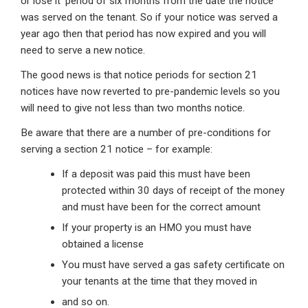
or lose it’ period of six months from the date the notice
was served on the tenant. So if your notice was served a
year ago then that period has now expired and you will
need to serve a new notice.
The good news is that notice periods for section 21
notices have now reverted to pre-pandemic levels so you
will need to give not less than two months notice.
Be aware that there are a number of pre-conditions for
serving a section 21 notice – for example:
If a deposit was paid this must have been
protected within 30 days of receipt of the money
and must have been for the correct amount
If your property is an HMO you must have
obtained a license
You must have served a gas safety certificate on
your tenants at the time that they moved in
and so on.