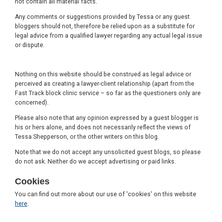
not contain all material facts.
Any comments or suggestions provided by Tessa or any guest
bloggers should not, therefore be relied upon as a substitute for
legal advice from a qualified lawyer regarding any actual legal issue
or dispute.
Nothing on this website should be construed as legal advice or
perceived as creating a lawyer-client relationship (apart from the
Fast Track block clinic service – so far as the questioners only are
concerned).
Please also note that any opinion expressed by a guest blogger is
his or hers alone, and does not necessarily reflect the views of
Tessa Shepperson, or the other writers on this blog.
Note that we do not accept any unsolicited guest blogs, so please
do not ask. Neither do we accept advertising or paid links.
Cookies
You can find out more about our use of 'cookies' on this website
here
.