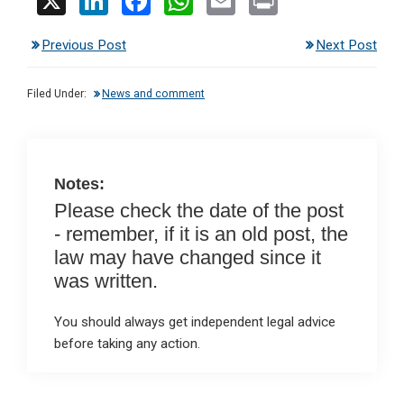
X
Li
F
W
E
Pr
n
a
h
m
in
Previous Post
Next Post
ke
ce
at
ail
t
dI
b
s
Filed Under:
News and comment
n
o
A
o
p
k
p
Notes:
Please check the date of the post
- remember, if it is an old post, the
law may have changed since it
was written.
You should always get independent legal advice
before taking any action.