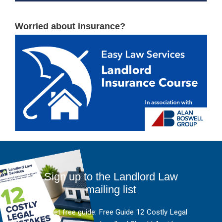
Worried about insurance?
Sign up to the Landlord Law
mailing list
And get free guide: Free Guide 12 Costly Legal