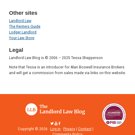
Other sites
Landlord Law
The Renters Guide
Lodger Landlord
Your Law Store
Legal
Landlord Law Blog is © 2006 – 2025 Tessa Shepperson
Note that Tessa is an introducer for Alan Boswell Insurance Brokers
and will get a commission from sales made via links on this website.
Copyright © 2026 ·
Log in
·
Privacy
|
Contact
|
Comments Policy