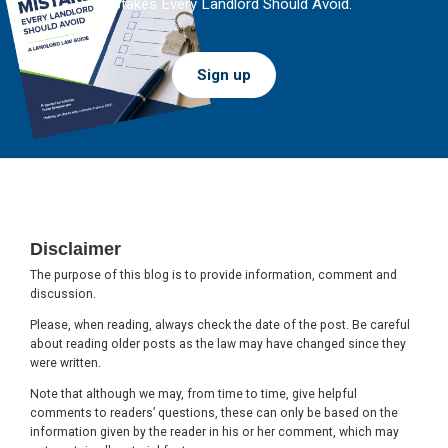
Mistakes Every Landlord Should Avoid.
Sign up
Footer
Disclaimer
The purpose of this blog is to provide information, comment and
discussion.
Please, when reading, always check the date of the post. Be careful
about reading older posts as the law may have changed since they
were written.
Note that although we may, from time to time, give helpful
comments to readers’ questions, these can only be based on the
information given by the reader in his or her comment, which may