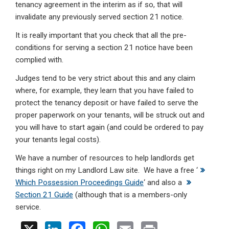
tenancy agreement in the interim as if so, that will
invalidate any previously served section 21 notice.
It is really important that you check that all the pre-
conditions for serving a section 21 notice have been
complied with.
Judges tend to be very strict about this and any claim
where, for example, they learn that you have failed to
protect the tenancy deposit or have failed to serve the
proper paperwork on your tenants, will be struck out and
you will have to start again (and could be ordered to pay
your tenants legal costs).
We have a number of resources to help landlords get
things right on my Landlord Law site. We have a free ‘
Which Possession Proceedings Guide
‘ and also a
Section 21 Guide
(although that is a members-only
service.