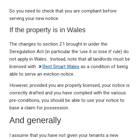
So you need to check that you are compliant before
serving your new notice.
If the property is in Wales
The changes to section 21 brought in under the
Deregulation Act (in particular the ‘use it or lose it’ rule) do
not apply in Wales. Instead, note that all landlords must be
licensed with
Rent Smart Wales
as a condition of being
able to serve an eviction notice.
However, provided you are properly licensed, your notice is
correctly drafted and you have complied with the various
pre-conditions, you should be able to use your notice to
base a claim for possession.
And generally
I assume that you have not given your tenants a new