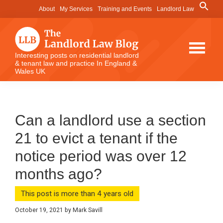
Skip
Skip
Skip
Search
About
My Services
Training and Events
Landlord Law
for:
to
to
to
Search Button
main
primary
footer
content
sidebar
The
Interesting posts on residential landlord
& tenant law and practice In England &
Landlord
Wales UK
Law
Blog
Can a landlord use a section
21 to evict a tenant if the
notice period was over 12
months ago?
This post is more than 4 years old
October 19, 2021
by
Mark Savill