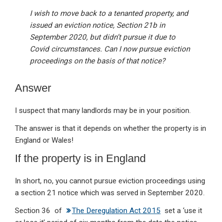
I wish to move back to a tenanted property, and
issued an eviction notice, Section 21b in
September 2020, but didn’t pursue it due to
Covid circumstances. Can I now pursue eviction
proceedings on the basis of that notice?
Answer
I suspect that many landlords may be in your position.
The answer is that it depends on whether the property is in
England or Wales!
If the property is in England
In short, no, you cannot pursue eviction proceedings using
a section 21 notice which was served in September 2020.
Section 36 of
The Deregulation Act 2015
set a ‘use it