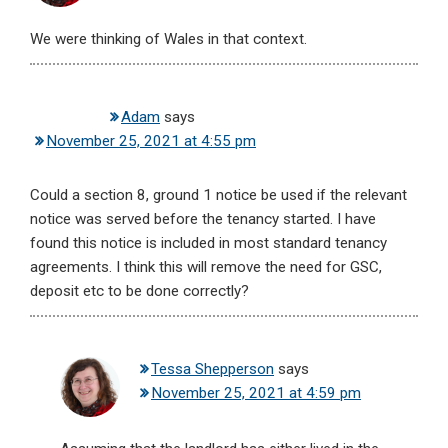
We were thinking of Wales in that context.
Adam
says
November 25, 2021 at 4:55 pm
Could a section 8, ground 1 notice be used if the relevant
notice was served before the tenancy started. I have
found this notice is included in most standard tenancy
agreements. I think this will remove the need for GSC,
deposit etc to be done correctly?
Tessa Shepperson
says
November 25, 2021 at 4:59 pm