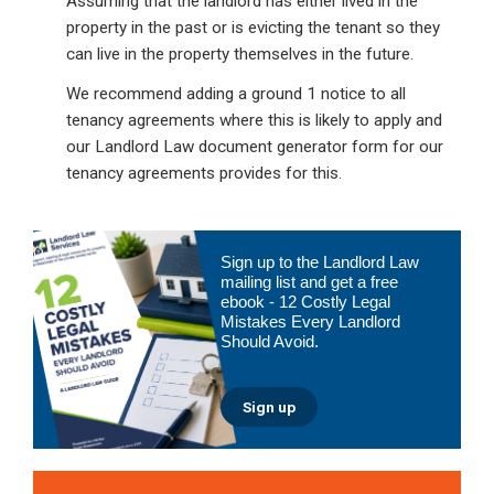
Assuming that the landlord has either lived in the
property in the past or is evicting the tenant so they
can live in the property themselves in the future.
We recommend adding a ground 1 notice to all
tenancy agreements where this is likely to apply and
our Landlord Law document generator form for our
tenancy agreements provides for this.
Primary
Sign up to the Landlord Law
Sidebar
mailing list and get a free
ebook - 12 Costly Legal
Mistakes Every Landlord
Should Avoid.
Sign up