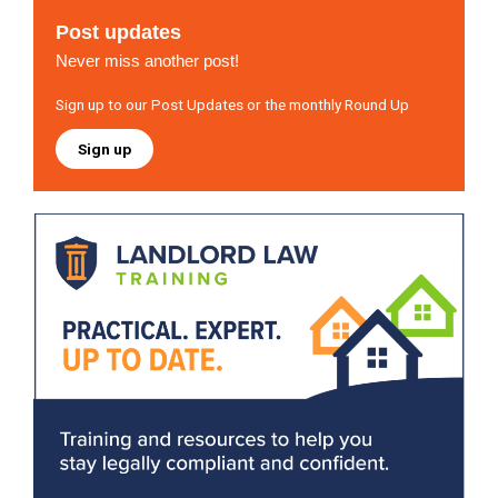
Post updates
Never miss another post!
Sign up to our Post Updates or the monthly Round Up
Sign up