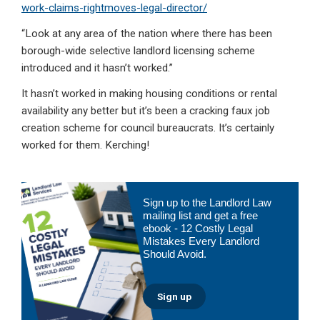
work-claims-rightmoves-legal-director/
“Look at any area of the nation where there has been
borough-wide selective landlord licensing scheme
introduced and it hasn’t worked.”
It hasn’t worked in making housing conditions or rental
availability any better but it’s been a cracking faux job
creation scheme for council bureaucrats. It’s certainly
worked for them. Kerching!
Primary
Sign up to the Landlord Law
Sidebar
mailing list and get a free
ebook - 12 Costly Legal
Mistakes Every Landlord
Should Avoid.
Sign up