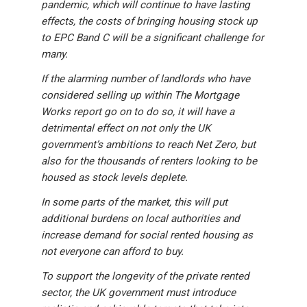
pandemic, which will continue to have lasting
effects, the costs of bringing housing stock up
to EPC Band C will be a significant challenge for
many.
If the alarming number of landlords who have
considered selling up within The Mortgage
Works report go on to do so, it will have a
detrimental effect on not only the UK
government’s ambitions to reach Net Zero, but
also for the thousands of renters looking to be
housed as stock levels deplete.
In some parts of the market, this will put
additional burdens on local authorities and
increase demand for social rented housing as
not everyone can afford to buy.
To support the longevity of the private rented
sector, the UK government must introduce