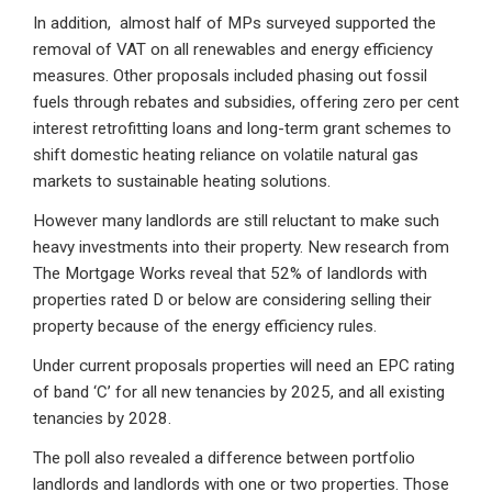
In addition, almost half of MPs surveyed supported the
removal of VAT on all renewables and energy efficiency
measures. Other proposals included phasing out fossil
fuels through rebates and subsidies, offering zero per cent
interest retrofitting loans and long-term grant schemes to
shift domestic heating reliance on volatile natural gas
markets to sustainable heating solutions.
However many landlords are still reluctant to make such
heavy investments into their property. New research from
The Mortgage Works reveal that 52% of landlords with
properties rated D or below are considering selling their
property because of the energy efficiency rules.
Under current proposals properties will need an EPC rating
of band ‘C’ for all new tenancies by 2025, and all existing
tenancies by 2028.
The poll also revealed a difference between portfolio
landlords and landlords with one or two properties. Those