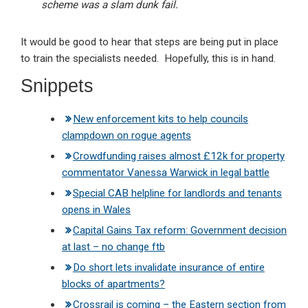
scheme was a slam dunk fail.
It would be good to hear that steps are being put in place
to train the specialists needed. Hopefully, this is in hand.
Snippets
New enforcement kits to help councils
clampdown on rogue agents
Crowdfunding raises almost £12k for property
commentator Vanessa Warwick in legal battle
Special CAB helpline for landlords and tenants
opens in Wales
Capital Gains Tax reform: Government decision
at last – no change ftb
Do short lets invalidate insurance of entire
blocks of apartments?
Crossrail is coming – the Eastern section from