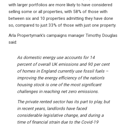
with larger portfolios are more likely to have considered
selling some or all properties, with 58% of those with
between six and 10 properties admitting they have done
so, compared to just 33% of those with just one property.
Arla Propertymark’s campaigns manager Timothy Douglas
said:
As domestic energy use accounts for 14
percent of overall UK emissions and 90 per cent
of homes in England currently use fossil fuels –
improving the energy efficiency of the nation’s
housing stock is one of the most significant
challenges in reaching net zero emissions.
The private rented sector has its part to play, but
in recent years, landlords have faced
considerable legislative change, and during a
time of financial strain due to the Covid-19