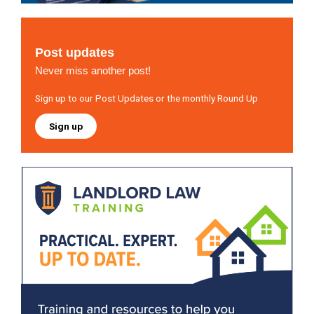
Post updates
Never miss another post!
Sign up to our Post Updates or the monthly Round Up
Sign up