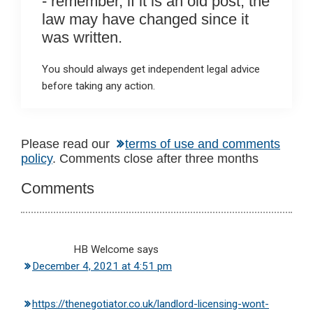
- remember, if it is an old post, the
law may have changed since it
was written.
You should always get independent legal advice
before taking any action.
Reader
Please read our
terms of use and comments
policy
. Comments close after three months
Interactions
Comments
HB Welcome
says
December 4, 2021 at 4:51 pm
https://thenegotiator.co.uk/landlord-licensing-wont-