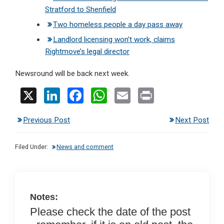
Stratford to Shenfield
Two homeless people a day pass away
Landlord licensing won’t work, claims
Rightmove’s legal director
Newsround will be back next week.
X
Li
F
W
E
Pr
n
a
h
m
in
Previous Post
Next Post
ke
ce
at
ail
t
dI
b
s
Filed Under:
News and comment
n
o
A
o
p
k
p
Notes:
Please check the date of the post