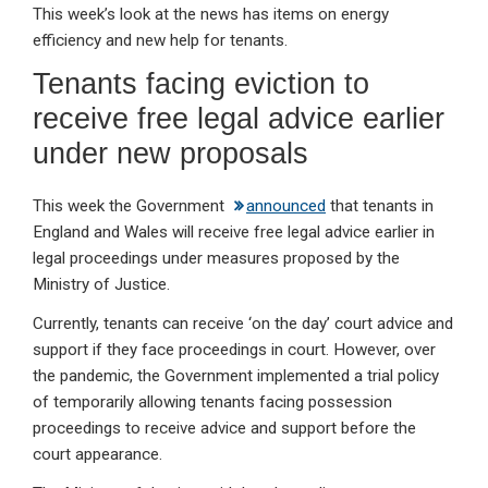
This week’s look at the news has items on energy
ke
ce
at
ail
t
efficiency and new help for tenants.
dI
b
s
Tenants facing eviction to
n
o
A
receive free legal advice earlier
o
p
under new proposals
k
p
This week the Government
announced
that tenants in
England and Wales will receive free legal advice earlier in
legal proceedings under measures proposed by the
Ministry of Justice.
Currently, tenants can receive ‘on the day’ court advice and
support if they face proceedings in court. However, over
the pandemic, the Government implemented a trial policy
of temporarily allowing tenants facing possession
proceedings to receive advice and support before the
court appearance.