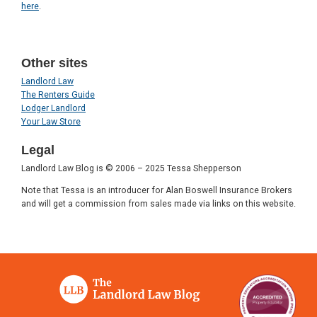
here
.
Other sites
Landlord Law
The Renters Guide
Lodger Landlord
Your Law Store
Legal
Landlord Law Blog is © 2006 – 2025 Tessa Shepperson
Note that Tessa is an introducer for Alan Boswell Insurance Brokers
and will get a commission from sales made via links on this website.