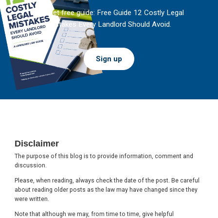
And get free guide: Free Guide 12 Costly Legal
Mistakes Every Landlord Should Avoid.
Sign up
Footer
Disclaimer
The purpose of this blog is to provide information, comment and
discussion.
Please, when reading, always check the date of the post. Be careful
about reading older posts as the law may have changed since they
were written.
Note that although we may, from time to time, give helpful