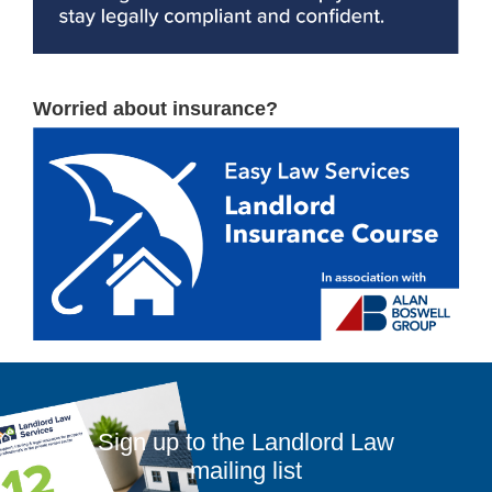
Worried about insurance?
Sign up to the Landlord Law
mailing list