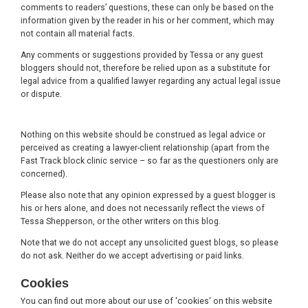
comments to readers’ questions, these can only be based on the
information given by the reader in his or her comment, which may
not contain all material facts.
Any comments or suggestions provided by Tessa or any guest
bloggers should not, therefore be relied upon as a substitute for
legal advice from a qualified lawyer regarding any actual legal issue
or dispute.
Nothing on this website should be construed as legal advice or
perceived as creating a lawyer-client relationship (apart from the
Fast Track block clinic service – so far as the questioners only are
concerned).
Please also note that any opinion expressed by a guest blogger is
his or hers alone, and does not necessarily reflect the views of
Tessa Shepperson, or the other writers on this blog.
Note that we do not accept any unsolicited guest blogs, so please
do not ask. Neither do we accept advertising or paid links.
Cookies
You can find out more about our use of 'cookies' on this website