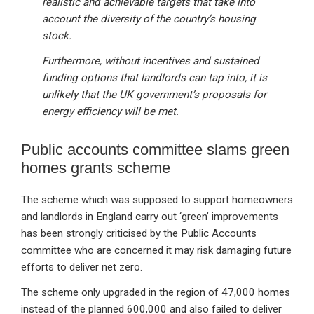
realistic and achievable targets that take into
account the diversity of the country’s housing
stock.
Furthermore, without incentives and sustained
funding options that landlords can tap into, it is
unlikely that the UK government’s proposals for
energy efficiency will be met.
Public accounts committee slams green
homes grants scheme
The scheme which was supposed to support homeowners
and landlords in England carry out ‘green’ improvements
has been strongly criticised by the Public Accounts
committee who are concerned it may risk damaging future
efforts to deliver net zero.
The scheme only upgraded in the region of 47,000 homes
instead of the planned 600,000 and also failed to deliver