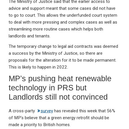
The Ministry of Justice said that the earlier access to
advice and support meant that some cases did not have
to go to court. This allows the underfunded court system
to deal with more pressing and complex cases as well as
streamlining more routine cases which helps both
landlords and tenants.
The temporary change to legal aid contracts was deemed
a success by the Ministry of Justice, so there are
proposals for the alteration for it to be made permanent.
This is likely to happen in 2022.
MP’s pushing heat renewable
technology in PRS but
Landlords still not convinced
A cross-party
survey
has revealed this week that 56%
of MP’s believe that a green energy retrofit should be
made a priority to British homes.