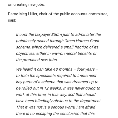
on creating new jobs.
Dame Meg Hillier, chair of the public accounts committee,
said:
It cost the taxpayer £50m just to administer the
pointlessly rushed through Green Homes Grant
scheme, which delivered a small fraction of its
objectives, either in environmental benefits or
the promised new jobs.
We heard it can take 48 months – four years –
to train the specialists required to implement
key parts of a scheme that was dreamed up to
be rolled out in 12 weeks. It was never going to
work at this time, in this way, and that should
have been blindingly obvious to the department.
That it was not is a serious worry, I am afraid
there is no escaping the conclusion that this