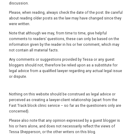
discussion.
Please, when reading, always check the date of the post. Be careful
about reading older posts as the law may have changed since they
were written.
Note that although we may, from time to time, give helpful
comments to readers’ questions, these can only be based on the
information given by the reader in his or her comment, which may
not contain all material facts.
Any comments or suggestions provided by Tessa or any guest
bloggers should not, therefore be relied upon as a substitute for
legal advice from a qualified lawyer regarding any actual legal issue
or dispute.
Nothing on this website should be construed as legal advice or
perceived as creating a lawyer-client relationship (apart from the
Fast Track block clinic service – so far as the questioners only are
concerned).
Please also note that any opinion expressed by a guest blogger is
his or hers alone, and does not necessarily reflect the views of
Tessa Shepperson, or the other writers on this blog.