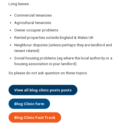
Long leases
Commercial tenancies
Agricultural tenancies
Owner occupier problems
Rented properties outside England & Wales UK
Neighbour disputes (unless perhaps they are landlord and
tenant related)
Social housing problems (eg where the local authority or a
housing association is your landlord)
So please do not ask question on these topics.
View all blog clinic posts posts
Blog Clinic form
Blog Clinic Fast Track