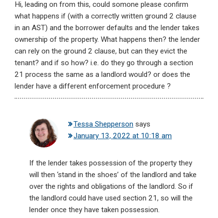
Hi, leading on from this, could somone please confirm
what happens if (with a correctly written ground 2 clause
in an AST) and the borrower defaults and the lender takes
ownership of the property. What happens then? the lender
can rely on the ground 2 clause, but can they evict the
tenant? and if so how? i.e. do they go through a section
21 process the same as a landlord would? or does the
lender have a different enforcement procedure ?
Tessa Shepperson
says
January 13, 2022 at 10:18 am
If the lender takes possession of the property they
will then ‘stand in the shoes’ of the landlord and take
over the rights and obligations of the landlord. So if
the landlord could have used section 21, so will the
lender once they have taken possession.