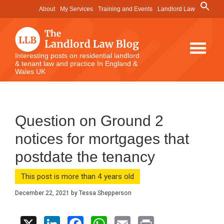
Skip
Skip
Skip
Search
About
My Services
Training and Events
Landlord Law
for:
to
to
to
Search Button
main
primary
footer
content
sidebar
The
Interesting posts on residential landlord
& tenant law and practice In England &
Landlord
Wales UK
Law
Blog
Question on Ground 2
notices for mortgages that
postdate the tenancy
This post is more than 4 years old
December 22, 2021
by
Tessa Shepperson