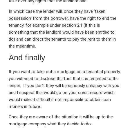
take over any rights that the landlord had.
In which case the lender will, once they have ‘taken
possession’ from the borrower, have the right to end the
tenancy, for example under section 21 (if this is
something that the landlord would have been entitled to
do) and can direct the tenants to pay the rent to them in
the meantime.
And finally
If you want to take out a mortgage on a tenanted property,
you will need to disclose the fact that it is tenanted to the
lender. If you don’t they will be seriously unhappy with you
and I suspect this would go on your credit record which
would make it difficult if not impossible to obtain loan
monies in future.
Once they are aware of the situation it will be up to the
mortgage company what they decide to do.