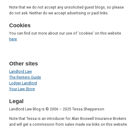
Note that we do not accept any unsolicited guest blogs, so please
do not ask. Neither do we accept advertising or paid links.
Cookies
You can find out more about our use of 'cookies' on this website
here
.
Other sites
Landlord Law
The Renters Guide
Lodger Landlord
Your Law Store
Legal
Landlord Law Blog is © 2006 – 2025 Tessa Shepperson
Note that Tessa is an introducer for Alan Boswell Insurance Brokers
and will get a commission from sales made via links on this website.