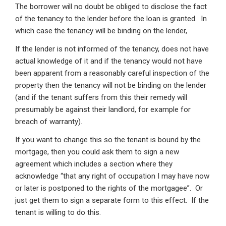
The borrower will no doubt be obliged to disclose the fact
of the tenancy to the lender before the loan is granted. In
which case the tenancy will be binding on the lender,
If the lender is not informed of the tenancy, does not have
actual knowledge of it and if the tenancy would not have
been apparent from a reasonably careful inspection of the
property then the tenancy will not be binding on the lender
(and if the tenant suffers from this their remedy will
presumably be against their landlord, for example for
breach of warranty).
If you want to change this so the tenant is bound by the
mortgage, then you could ask them to sign a new
agreement which includes a section where they
acknowledge “that any right of occupation I may have now
or later is postponed to the rights of the mortgagee”. Or
just get them to sign a separate form to this effect. If the
tenant is willing to do this.