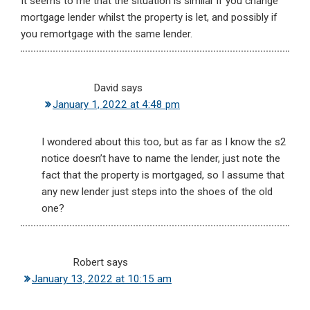
It seems to me that the situation is similar if you change
mortgage lender whilst the property is let, and possibly if
you remortgage with the same lender.
David
says
January 1, 2022 at 4:48 pm
I wondered about this too, but as far as I know the s2
notice doesn’t have to name the lender, just note the
fact that the property is mortgaged, so I assume that
any new lender just steps into the shoes of the old
one?
Robert
says
January 13, 2022 at 10:15 am