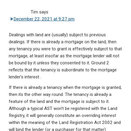
Tim
says
December 22, 2021 at 9:27 pm
Dealings with land are (usually) subject to previous
dealings. If there is already a mortgage on the land, then
any tenancy you were to grant is effectively subject to that
mortgage, at least insofar as the mortgage lender will not
be bound by it unless they consented to it. Ground 2
reflects that the tenancy is subordinate to the mortgage
lender’s interest .
If there is already a tenancy when the mortgage is granted,
then its the other way round. The tenancy is already a
feature of the land and the mortgage is subject to it.
Although a typical AST won’t be registered with the Land
Registry, it will generally constitute an overriding interest
within the meaning of the Land Registration Act 2002 and
will bind the lender (or a purchaser for that matter)