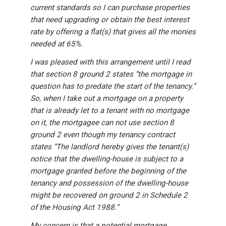
current standards so I can purchase properties
that need upgrading or obtain the best interest
rate by offering a flat(s) that gives all the monies
needed at 65%.
I was pleased with this arrangement until I read
that section 8 ground 2 states “the mortgage in
question has to predate the start of the tenancy.”
So, when I take out a mortgage on a property
that is already let to a tenant with no mortgage
on it, the mortgagee can not use section 8
ground 2 even though my tenancy contract
states “The landlord hereby gives the tenant(s)
notice that the dwelling-house is subject to a
mortgage granted before the beginning of the
tenancy and possession of the dwelling-house
might be recovered on ground 2 in Schedule 2
of the Housing Act 1988.”
My concern is that a potential mortgage