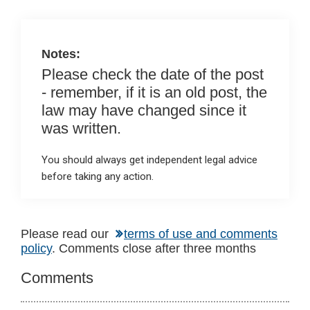
n
o
A
o
p
k
p
Notes:
Please check the date of the post
- remember, if it is an old post, the
law may have changed since it
was written.
You should always get independent legal advice
before taking any action.
Reader
Please read our
terms of use and comments
policy
. Comments close after three months
Interactions
Comments