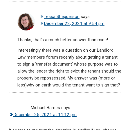
Tessa Shepperson
says
December 22, 2021 at 9:54 pm
Thanks, that’s a much better answer than mine!
Interestingly there was a question on our Landlord
Law members forum recently about getting a tenant
to sign a ‘transfer document’ whose purpose was to
allow the lender the right to evict the tenant should the
property be repossessed. My answer was (more or
less)why on earth would the tenant want to sign that?
Michael Barnes
says
December 25, 2021 at 11:12 pm