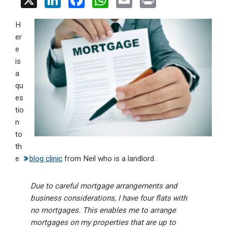
X
Li
F
W
E
Pr
n
a
h
m
in
H
ke
ce
at
ail
t
er
dI
b
s
e
n
o
A
is
a
o
p
qu
k
p
es
tio
n
to
th
e
blog clinic
from Neil who is a landlord.
Due to careful mortgage arrangements and
business considerations, I have four flats with
no mortgages. This enables me to arrange
mortgages on my properties that are up to