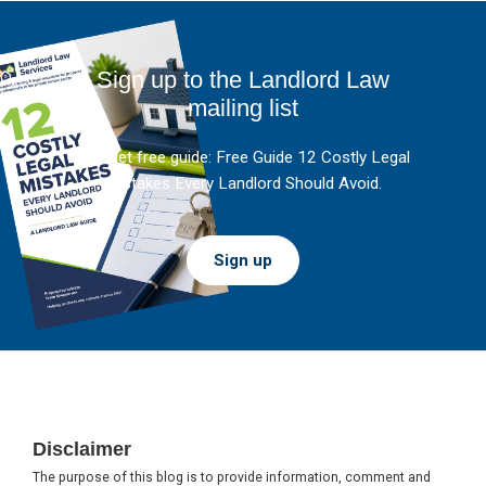
Sign up to the Landlord Law
mailing list
And get free guide: Free Guide 12 Costly Legal
Mistakes Every Landlord Should Avoid.
Sign up
Footer
Disclaimer
The purpose of this blog is to provide information, comment and