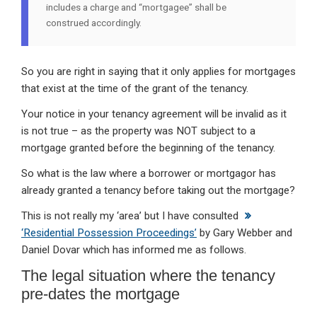
includes a charge and “mortgagee” shall be
construed accordingly.
So you are right in saying that it only applies for mortgages
that exist at the time of the grant of the tenancy.
Your notice in your tenancy agreement will be invalid as it
is not true – as the property was NOT subject to a
mortgage granted before the beginning of the tenancy.
So what is the law where a borrower or mortgagor has
already granted a tenancy before taking out the mortgage?
This is not really my ‘area’ but I have consulted
‘Residential Possession Proceedings’
by Gary Webber and
Daniel Dovar which has informed me as follows.
The legal situation where the tenancy
pre-dates the mortgage