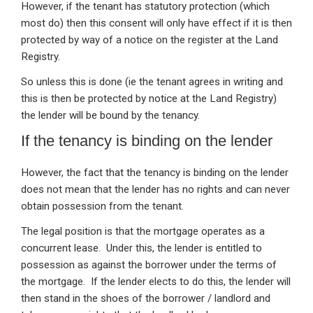
However, if the tenant has statutory protection (which
most do) then this consent will only have effect if it is then
protected by way of a notice on the register at the Land
Registry.
So unless this is done (ie the tenant agrees in writing and
this is then be protected by notice at the Land Registry)
the lender will be bound by the tenancy.
If the tenancy is binding on the lender
However, the fact that the tenancy is binding on the lender
does not mean that the lender has no rights and can never
obtain possession from the tenant.
The legal position is that the mortgage operates as a
concurrent lease. Under this, the lender is entitled to
possession as against the borrower under the terms of
the mortgage. If the lender elects to do this, the lender will
then stand in the shoes of the borrower / landlord and