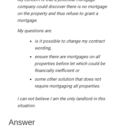
company could discover there is no mortgage
on the property and thus refuse to grant a
mortgage.
My questions are:
is it possible to change my contract
wording,
ensure there are mortgages on all
properties before let which could be
financially inefficient or
some other solution that does not
require mortgaging all properties.
I can not believe I am the only landlord in this
situation.
Answer