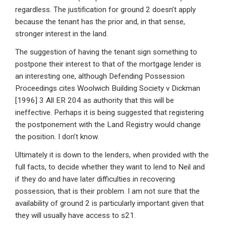
regardless. The justification for ground 2 doesn’t apply
because the tenant has the prior and, in that sense,
stronger interest in the land.
The suggestion of having the tenant sign something to
postpone their interest to that of the mortgage lender is
an interesting one, although Defending Possession
Proceedings cites Woolwich Building Society v Dickman
[1996] 3 All ER 204 as authority that this will be
ineffective. Perhaps it is being suggested that registering
the postponement with the Land Registry would change
the position. I don’t know.
Ultimately it is down to the lenders, when provided with the
full facts, to decide whether they want to lend to Neil and
if they do and have later difficulties in recovering
possession, that is their problem. I am not sure that the
availability of ground 2 is particularly important given that
they will usually have access to s21.