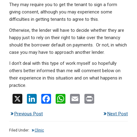
They may require you to get the tenant to sign a form
giving consent, although you may experience some
difficulties in getting tenants to agree to this.
Otherwise, the lender will have to decide whether they are
happy just to rely on their right to take over the tenancy
should the borrower default on payments. Or not, in which
case you may have to approach another lender.
I don’t deal with this type of work myself so hopefully
others better informed than me will comment below on
their experience in this situation and on what happens in
practice.
X
Li
F
W
E
Pr
n
a
h
m
in
Previous Post
Next Post
ke
ce
at
ail
t
dI
b
s
Filed Under:
Clinic