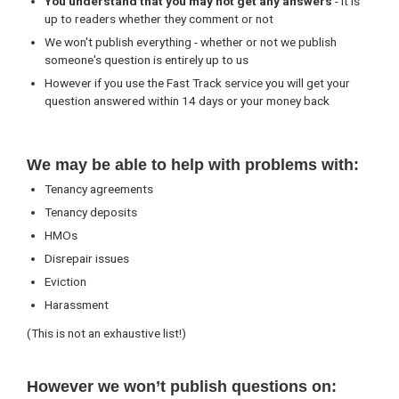
You understand that you may not get any answers
- it is
up to readers whether they comment or not
We won't publish everything - whether or not we publish
someone's question is entirely up to us
However if you use the Fast Track service you will get your
question answered within 14 days or your money back
We may be able to help with problems with:
Tenancy agreements
Tenancy deposits
HMOs
Disrepair issues
Eviction
Harassment
(This is not an exhaustive list!)
However we won’t publish questions on: