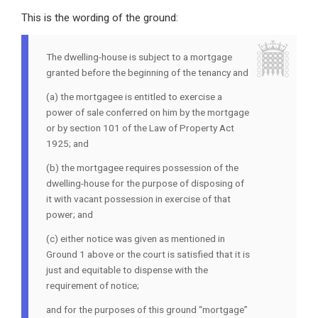
This is the wording of the ground:
The dwelling-house is subject to a mortgage
granted before the beginning of the tenancy and
(a) the mortgagee is entitled to exercise a
power of sale conferred on him by the mortgage
or by section 101 of the Law of Property Act
1925; and
(b) the mortgagee requires possession of the
dwelling-house for the purpose of disposing of
it with vacant possession in exercise of that
power; and
(c) either notice was given as mentioned in
Ground 1 above or the court is satisfied that it is
just and equitable to dispense with the
requirement of notice;
and for the purposes of this ground “mortgage”