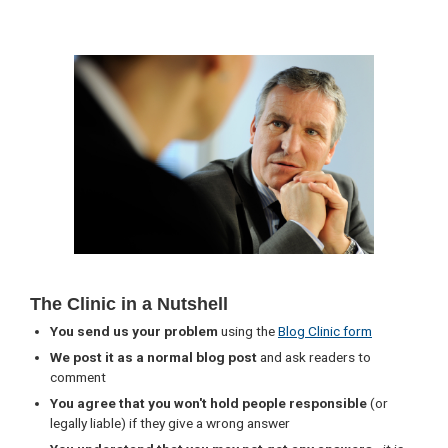
Primary
Sidebar
The Clinic in a Nutshell
You send us your problem
using the
Blog Clinic form
We post it as a normal blog post
and ask readers to
comment
You agree that you won't hold people responsible
(or
legally liable) if they give a wrong answer