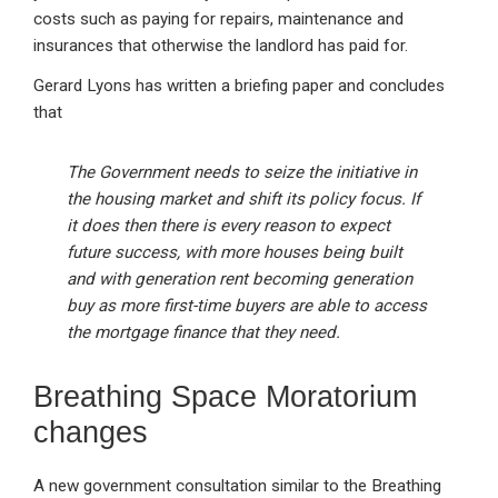
costs such as paying for repairs, maintenance and
insurances that otherwise the landlord has paid for.
Gerard Lyons has written a briefing paper and concludes
that
The Government needs to seize the initiative in
the housing market and shift its policy focus. If
it does then there is every reason to expect
future success, with more houses being built
and with generation rent becoming generation
buy as more first-time buyers are able to access
the mortgage finance that they need.
Breathing Space Moratorium
changes
A new government consultation similar to the Breathing