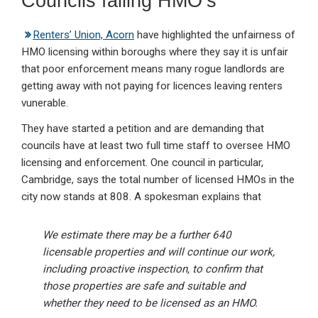
Councils failing HMO’s
Renters’ Union, Acorn
have highlighted the unfairness of
HMO licensing within boroughs where they say it is unfair
that poor enforcement means many rogue landlords are
getting away with not paying for licences leaving renters
vunerable.
They have started a petition and are demanding that
councils have at least two full time staff to oversee HMO
licensing and enforcement. One council in particular,
Cambridge, says the total number of licensed HMOs in the
city now stands at 808. A spokesman explains that
We estimate there may be a further 640
licensable properties and will continue our work,
including proactive inspection, to confirm that
those properties are safe and suitable and
whether they need to be licensed as an HMO.