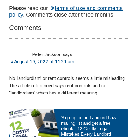
Reader
Please read our
terms of use and comments
policy
. Comments close after three months
Interactions
Comments
Peter Jackson
says
August 19, 2022 at 11:21 am
No ‘landlordism’ or rent controls seems a little misleading.
The article referenced says rent controls and no
“landlordism” which has a different meaning.
Primary
Sign up to the Landlord Law
Sidebar
mailing list and get a free
ebook - 12 Costly Legal
Mistakes Every Landlord