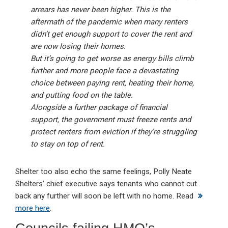
arrears has never been higher. This is the
aftermath of the pandemic when many renters
didn’t get enough support to cover the rent and
are now losing their homes.
But it’s going to get worse as energy bills climb
further and more people face a devastating
choice between paying rent, heating their home,
and putting food on the table.
Alongside a further package of financial
support, the government must freeze rents and
protect renters from eviction if they’re struggling
to stay on top of rent.
Shelter too also echo the same feelings, Polly Neate
Shelters’ chief executive says tenants who cannot cut
back any further will soon be left with no home. Read
more here
.