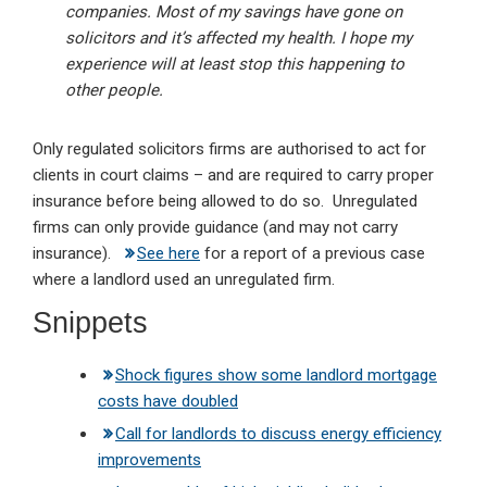
companies. Most of my savings have gone on
solicitors and it’s affected my health. I hope my
experience will at least stop this happening to
other people.
Only regulated solicitors firms are authorised to act for
clients in court claims – and are required to carry proper
insurance before being allowed to do so. Unregulated
firms can only provide guidance (and may not carry
insurance).
See here
for a report of a previous case
where a landlord used an unregulated firm.
Snippets
Shock figures show some landlord mortgage
costs have doubled
Call for landlords to discuss energy efficiency
improvements