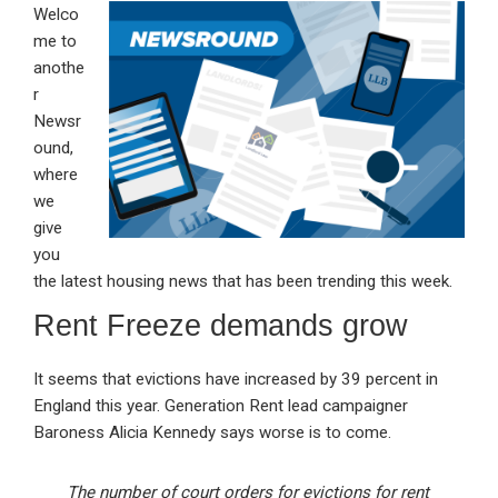
Welco
ke
ce
at
ail
t
me to
dI
b
s
anothe
n
o
A
r
Newsr
o
p
ound,
k
p
where
we
give
you
the latest housing news that has been trending this week.
Rent Freeze demands grow
It seems that evictions have increased by 39 percent in
England this year. Generation Rent lead campaigner
Baroness Alicia Kennedy says worse is to come.
The number of court orders for evictions for rent