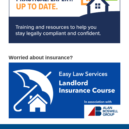
Worried about insurance?