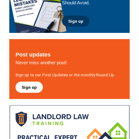
Should Avoid.
Sign up
Post updates
Never miss another post!
Sign up to our Post Updates or the monthly Round Up
Sign up