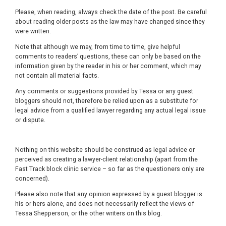
Please, when reading, always check the date of the post. Be careful
about reading older posts as the law may have changed since they
were written.
Note that although we may, from time to time, give helpful
comments to readers’ questions, these can only be based on the
information given by the reader in his or her comment, which may
not contain all material facts.
Any comments or suggestions provided by Tessa or any guest
bloggers should not, therefore be relied upon as a substitute for
legal advice from a qualified lawyer regarding any actual legal issue
or dispute.
Nothing on this website should be construed as legal advice or
perceived as creating a lawyer-client relationship (apart from the
Fast Track block clinic service – so far as the questioners only are
concerned).
Please also note that any opinion expressed by a guest blogger is
his or hers alone, and does not necessarily reflect the views of
Tessa Shepperson, or the other writers on this blog.