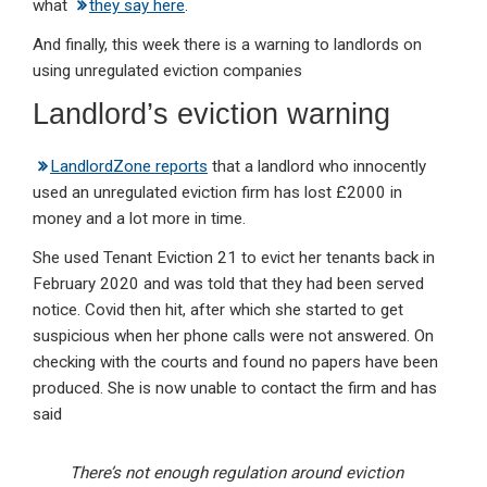
what
they say here
.
And finally, this week there is a warning to landlords on
using unregulated eviction companies
Landlord’s eviction warning
LandlordZone reports
that a landlord who innocently
used an unregulated eviction firm has lost £2000 in
money and a lot more in time.
She used Tenant Eviction 21 to evict her tenants back in
February 2020 and was told that they had been served
notice. Covid then hit, after which she started to get
suspicious when her phone calls were not answered. On
checking with the courts and found no papers have been
produced. She is now unable to contact the firm and has
said
There’s not enough regulation around eviction