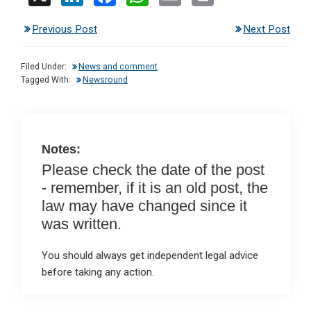
n
a
h
m
in
Previous Post
Next Post
ke
ce
at
ail
t
dI
b
s
Filed Under:
News and comment
n
o
A
Tagged With:
Newsround
o
p
k
p
Notes:
Please check the date of the post
- remember, if it is an old post, the
law may have changed since it
was written.
You should always get independent legal advice
before taking any action.