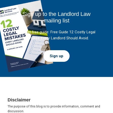
Sign up to the Landlord Law
mailing list
And get free guide: Free Guide 12 Costly Legal
Mistakes Every Landlord Should Avoid.
Sign up
Footer
Disclaimer
The purpose of this blog is to provide information, comment and
discussion.