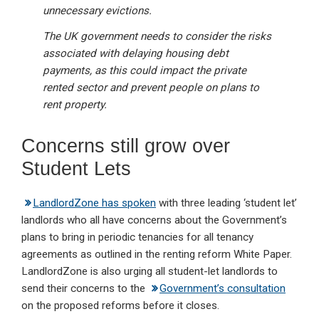
unnecessary evictions.
The UK government needs to consider the risks
associated with delaying housing debt
payments, as this could impact the private
rented sector and prevent people on plans to
rent property.
Concerns still grow over
Student Lets
LandlordZone has spoken
with three leading ‘student let’
landlords who all have concerns about the Government’s
plans to bring in periodic tenancies for all tenancy
agreements as outlined in the renting reform White Paper.
LandlordZone is also urging all student-let landlords to
send their concerns to the
Government’s consultation
on the proposed reforms before it closes.