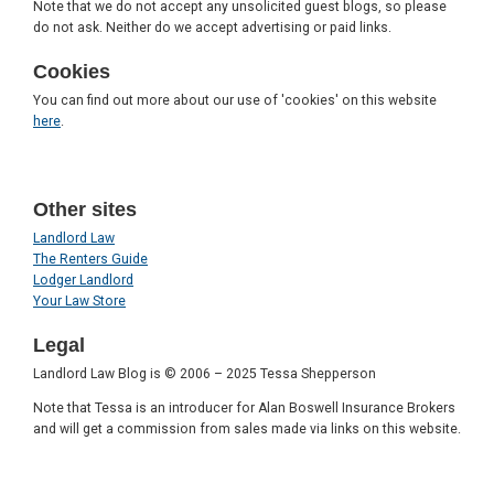
Note that we do not accept any unsolicited guest blogs, so please
do not ask. Neither do we accept advertising or paid links.
Cookies
You can find out more about our use of 'cookies' on this website
here
.
Other sites
Landlord Law
The Renters Guide
Lodger Landlord
Your Law Store
Legal
Landlord Law Blog is © 2006 – 2025 Tessa Shepperson
Note that Tessa is an introducer for Alan Boswell Insurance Brokers
and will get a commission from sales made via links on this website.