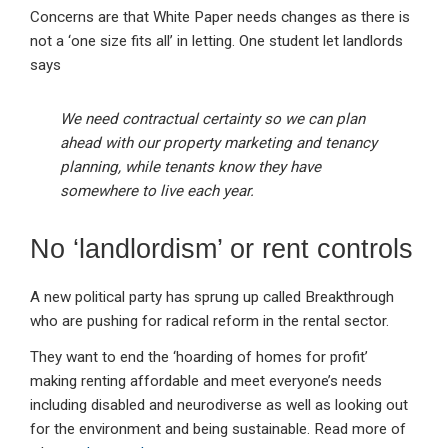
Concerns are that White Paper needs changes as there is
not a ‘one size fits all’ in letting. One student let landlords
says
We need contractual certainty so we can plan
ahead with our property marketing and tenancy
planning, while tenants know they have
somewhere to live each year.
No ‘landlordism’ or rent controls
A new political party has sprung up called Breakthrough
who are pushing for radical reform in the rental sector.
They want to end the ‘hoarding of homes for profit’
making renting affordable and meet everyone’s needs
including disabled and neurodiverse as well as looking out
for the environment and being sustainable. Read more of