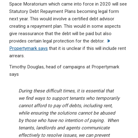
Space Moratorium which came into force in 2020 will see
Statutory Debt Repayment Plans becoming legal form
next year. This would involve a certified debt advisor
creating a repayment plan. This would in some aspects
give reassurance that the debt will be paid but also
provides certain legal protection for the debtor.
Propertymark says
that it is unclear if this will include rent
arrears.
Timothy Douglas, head of campaigns at Propertymark
says
During these difficult times, it is essential that
we find ways to support tenants who temporarily
cannot afford to pay off debts, including rent,
while ensuring the solutions cannot be abused
by those who have no intention of paying. When
tenants, landlords and agents communicate
effectively to resolve issues, we can prevent