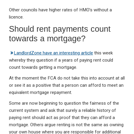
Other councils have higher rates of HMO’s without a
licence.
Should rent payments count
towards a mortgage?
LandlordZone have an interesting article
this week
whereby they question if a years of paying rent could
count towards getting a mortgage.
At the moment the FCA do not take this into account at all
or see it as a positive that a person can afford to meet an
equivalent mortgage repayment.
Some are now beginning to question the fairness of the
current system and ask that surely a reliable history of
paying rent should act as proof that they can afford a
mortgage. Others argue renting is not the same as owning
your own house where you are responsible for additional