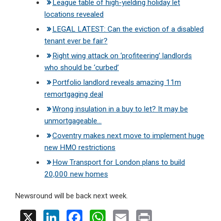
League table of high-yielding holiday let
locations revealed
LEGAL LATEST: Can the eviction of a disabled
tenant ever be fair?
Right wing attack on ‘profiteering’ landlords
who should be ‘curbed’
Portfolio landlord reveals amazing 11m
remortgaging deal
Wrong insulation in a buy to let? It may be
unmortgageable…
Coventry makes next move to implement huge
new HMO restrictions
How Transport for London plans to build
20,000 new homes
Newsround will be back next week.
X
Li
F
W
E
Pr