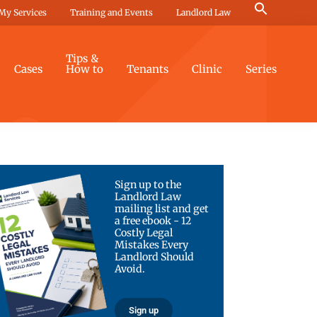
Search
My Services
Training and Events
Landlord Law
for:
Search Button
Tips &
Cases
How to
Tenants
Clinic
Series
Sign up to the
Landlord Law
mailing list and get
a free ebook - 12
Costly Legal
Mistakes Every
Landlord Should
Avoid.
Sign up