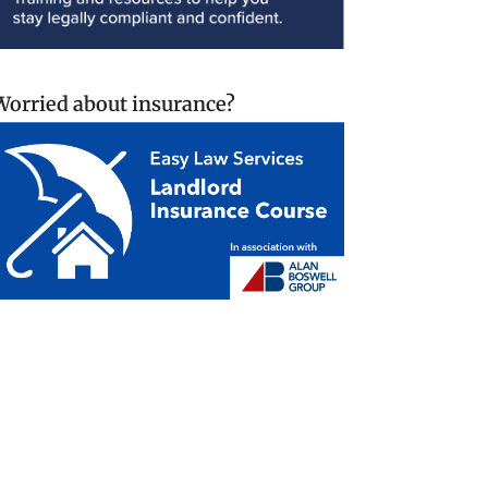
Worried about insurance?