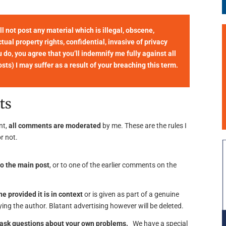
not post any material which is illegal, obscene,
tual property rights, confidential, invasive of privacy
u do, you agree that you’ll indemnify me fully against all
ts) I may suffer as a result of your breaching this term.
ts
nt,
all comments are moderated
by me. These are the rules I
r not.
o the main post
, or to one of the earlier comments on the
ne provided it is in context
or is given as part of a genuine
ing the author. Blatant advertising however will be deleted.
o ask questions about your own problems.
We have a special