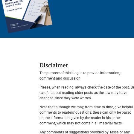
Disclaimer
The purpose of this blog is to provide information,
comment and discussion.
Please, when reading, always check the date of the post. B
careful about reading older posts as the law may have
changed since they were written.
Note that although we may, from time to time, give helpful
comments to readers’ questions, these can only be based
on the information given by the reader in his or her
comment, which may not contain all material facts.
Any comments or suggestions provided by Tessa or any