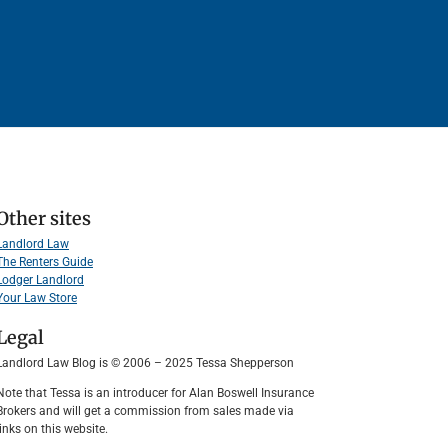
Other sites
Landlord Law
The Renters Guide
Lodger Landlord
Your Law Store
Legal
Landlord Law Blog is © 2006 – 2025 Tessa Shepperson
Note that Tessa is an introducer for Alan Boswell Insurance
Brokers and will get a commission from sales made via
links on this website.