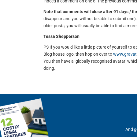
indeed a comment on one of the previous comment
Note that comments will close after 91 days / t
disappear and you will not be able to submit one
older posts, you will usually be able to find a mor
Tessa Shepperson
PS If you would like a little picture of yourself 
Blog house logo, then hop on over to
www.gravat
You then have a ‘globally recognised avatar’ which 
doing.
And ge