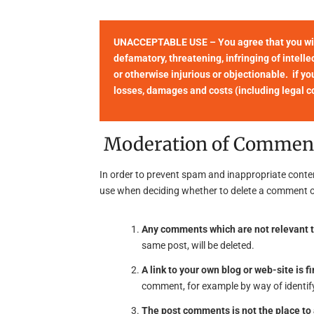
UNACCEPTABLE USE – You agree that you will 
defamatory, threatening, infringing of intellec
or otherwise injurious or objectionable. if yo
losses, damages and costs (including legal cos
Moderation of Commen
In order to prevent spam and inappropriate conte
use when deciding whether to delete a comment o
Any comments which are not relevant t
same post, will be deleted.
A link to your own blog or web-site is fi
comment, for example by way of identify
The post comments is not the place t