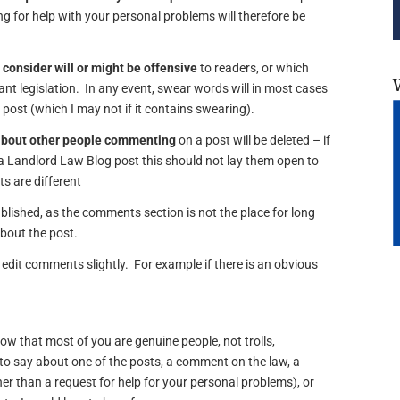
 for help with your personal problems will therefore be
 consider will or might be offensive
to readers, or which
vant legislation. In any event, swear words will in most cases
e post (which I may not if it contains swearing).
about other people commenting
on a post will be deleted – if
 Landlord Law Blog post this should not lay them open to
s are different
lished, as the comments section is not the place for long
about the post.
edit comments slightly. For example if there is an obvious
now that most of you are genuine people, not trolls,
o say about one of the posts, a comment on the law, a
er than a request for help for your personal problems), or