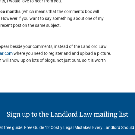
s, I would love to hear from you.
hree months
(which means that the comments box will
). However if you want to say something about one of my
e recent post on the same subject.
to appear beside your comments, instead of the Landlord Law
ar.com
where you need to register and and upload a picture.
will show up on lots of blogs, not just ours, so it is worth
Sign up to the Landlord Law mailing list
t free guide: Free Guide 12 Costly Legal Mistakes Every Landlord Should