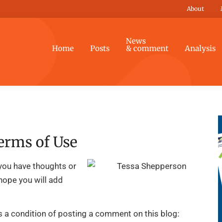
About
News
Home
Posts
& comment
Analysis
erms of Use
you have thoughts or
 hope you will add
is a condition of posting a comment on this blog: