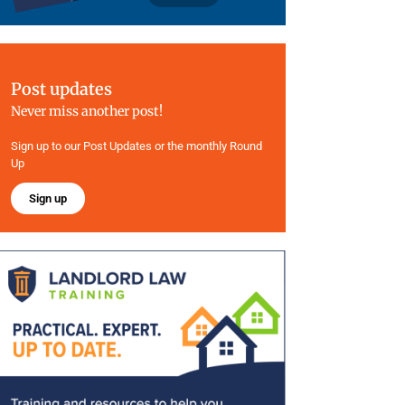
Post updates
Never miss another post!
Sign up to our Post Updates or the monthly Round
Up
Sign up