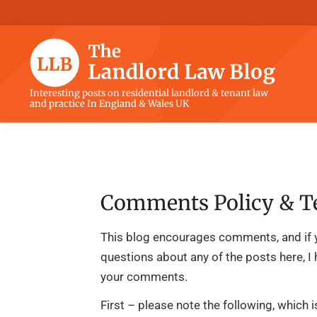
Skip
Skip
Skip
Skip
to
to
to
to
primary
main
primary
footer
navigation
content
sidebar
The
Interesting posts on residential landlord & tenant law
and practice In England & Wales UK
Landlord
Law
Blog
Comments Policy & T
This blog encourages comments, and if 
questions about any of the posts here, I
your comments.
First – please note the following, which 