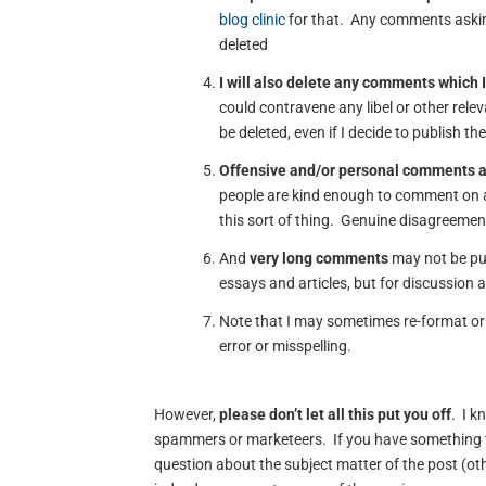
blog clinic
for that. Any comments asking
deleted
I will also delete any comments which I
could contravene any libel or other rele
be deleted, even if I decide to publish th
Offensive and/or personal comments 
people are kind enough to comment on a
this sort of thing. Genuine disagreement
And
very long comments
may not be pub
essays and articles, but for discussion 
Note that I may sometimes re-format or 
error or misspelling.
However,
please don’t let all this put you off
. I k
spammers or marketeers. If you have something t
question about the subject matter of the post (oth