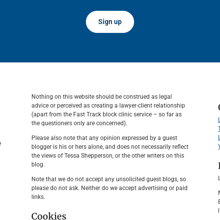
Sign up
Nothing on this website should be construed as legal
advice or perceived as creating a lawyer-client relationship
(apart from the Fast Track block clinic service – so far as
the questioners only are concerned).
Please also note that any opinion expressed by a guest
e
blogger is his or hers alone, and does not necessarily reflect
the views of Tessa Shepperson, or the other writers on this
blog.
Note that we do not accept any unsolicited guest blogs, so
please do not ask. Neither do we accept advertising or paid
links.
Cookies