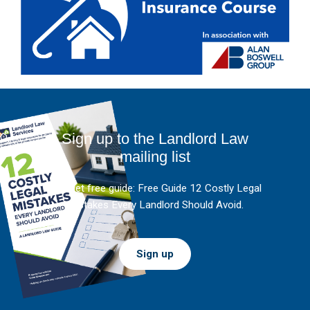
Sign up to the Landlord Law
mailing list
And get free guide: Free Guide 12 Costly Legal
Mistakes Every Landlord Should Avoid.
Sign up