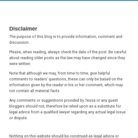
Footer
Disclaimer
The purpose of this blog is to provide information, comment and
discussion.
Please, when reading, always check the date of the post. Be careful
about reading older posts as the law may have changed since they
were written.
Note that although we may, from time to time, give helpful
comments to readers’ questions, these can only be based on the
information given by the reader in his or her comment, which may
not contain all material facts.
Any comments or suggestions provided by Tessa or any guest
bloggers should not, therefore be relied upon as a substitute for
legal advice from a qualified lawyer regarding any actual legal issue
or dispute.
Nothing on this website should be construed as legal advice or