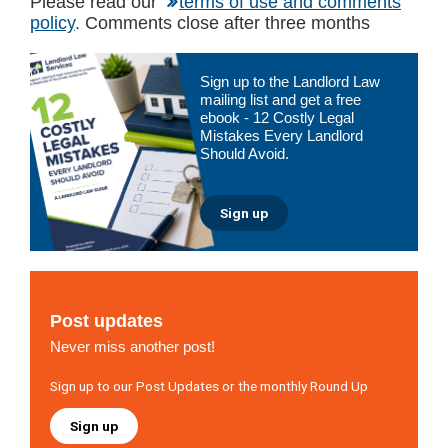
Please read our
terms of use and comments
policy
. Comments close after three months
Primary
Sign up to the Landlord Law
Sidebar
mailing list and get a free
ebook - 12 Costly Legal
Mistakes Every Landlord
Should Avoid.
Sign up
Post updates
Never miss another post!
Sign up to our Post Updates or the monthly Round Up
Sign up