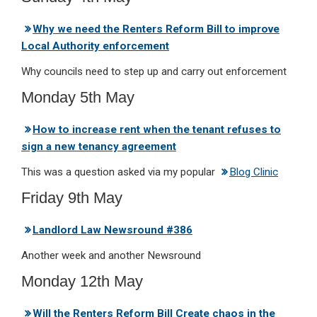
Why we need the Renters Reform Bill to improve
Local Authority enforcement
Why councils need to step up and carry out enforcement
Monday 5th May
How to increase rent when the tenant refuses to
sign a new tenancy agreement
This was a question asked via my popular
Blog Clinic
Friday 9th May
Landlord Law Newsround #386
Another week and another Newsround
Monday 12th May
Will the Renters Reform Bill Create chaos in the