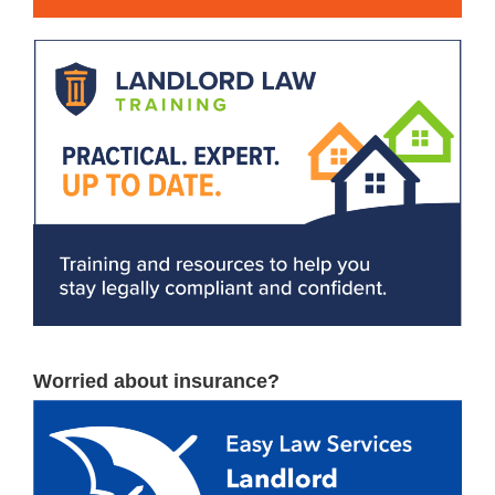
Worried about insurance?