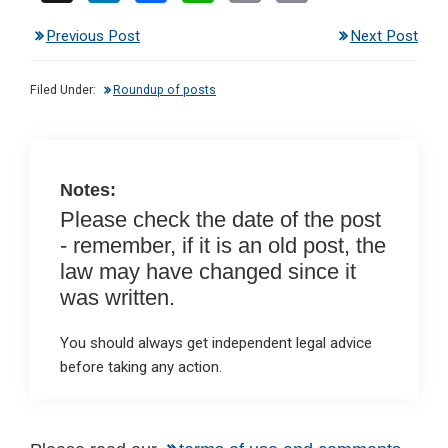
n
a
h
m
in
Previous Post
Next Post
ke
ce
at
ail
t
dI
b
s
Filed Under:
Roundup of posts
n
o
A
o
p
k
p
Notes:
Please check the date of the post
- remember, if it is an old post, the
law may have changed since it
was written.
You should always get independent legal advice
before taking any action.