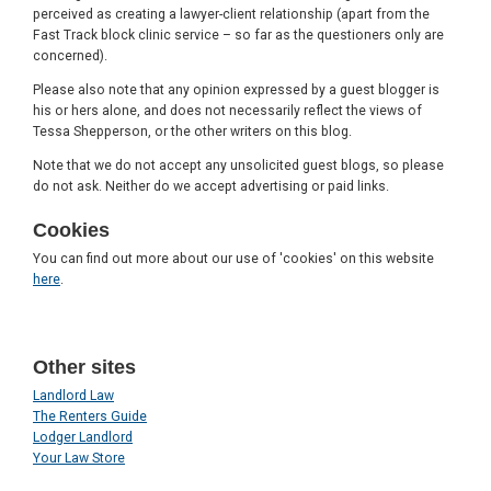
perceived as creating a lawyer-client relationship (apart from the
Fast Track block clinic service – so far as the questioners only are
concerned).
Please also note that any opinion expressed by a guest blogger is
his or hers alone, and does not necessarily reflect the views of
Tessa Shepperson, or the other writers on this blog.
Note that we do not accept any unsolicited guest blogs, so please
do not ask. Neither do we accept advertising or paid links.
Cookies
You can find out more about our use of 'cookies' on this website
here
.
Other sites
Landlord Law
The Renters Guide
Lodger Landlord
Your Law Store