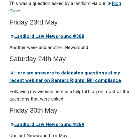
This was a question asked by a landlord via our
Blog
Clinic
Friday 23rd May
Landlord Law Newsround #388
Another week and another Newsround
Saturday 24th May
Here are answers to delegates questions at my
recent webinar on Renters Rights’ Bill compliance
Following my webinar here is a helpful blog on most of the
questions that were asked
Friday 30th May
Landlord Law Newsround #389
Our last Newsround for May