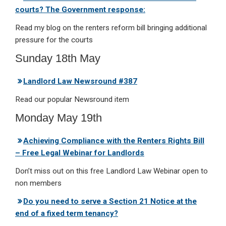
courts? The Government response:
Read my blog on the renters reform bill bringing additional
pressure for the courts
Sunday 18th May
Landlord Law Newsround #387
Read our popular Newsround item
Monday May 19th
Achieving Compliance with the Renters Rights Bill
– Free Legal Webinar for Landlords
Don’t miss out on this free Landlord Law Webinar open to
non members
Do you need to serve a Section 21 Notice at the
end of a fixed term tenancy?