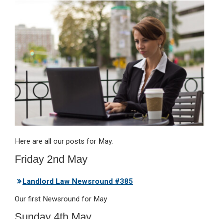
ke
ce
at
ail
t
dI
b
s
n
o
A
o
p
k
p
Here are all our posts for May.
Friday 2nd May
Landlord Law Newsround #385
Our first Newsround for May
Sunday 4th May