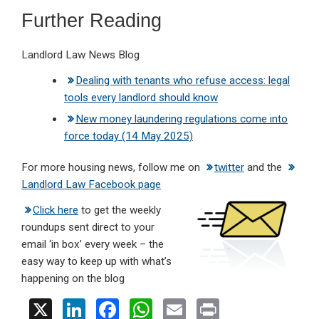
Further Reading
Landlord Law News Blog
Dealing with tenants who refuse access: legal
tools every landlord should know
New money laundering regulations come into
force today (14 May 2025)
For more housing news, follow me on
twitter
and the
Landlord Law Facebook page
Click here
to get the weekly
roundups sent direct to your
email ‘in box’ every week – the
easy way to keep up with what’s
happening on the blog
X
Li
F
W
E
Pr