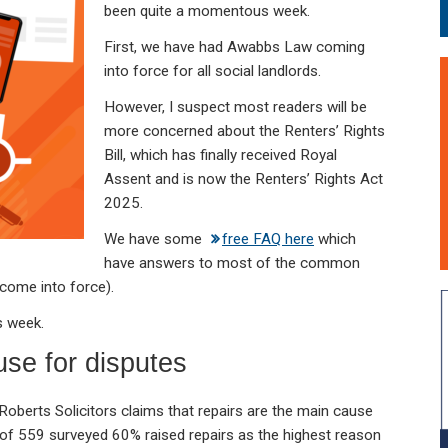
been quite a momentous week.
First, we have had Awabbs Law coming
into force for all social landlords.
However, I suspect most readers will be
more concerned about the Renters’ Rights
Bill, which has finally received Royal
Assent and is now the Renters’ Rights Act
2025.
We have some
free FAQ here
which
have answers to most of the common
 come into force).
s week.
se for disputes
oberts Solicitors claims that repairs are the main cause
 of 559 surveyed 60% raised repairs as the highest reason