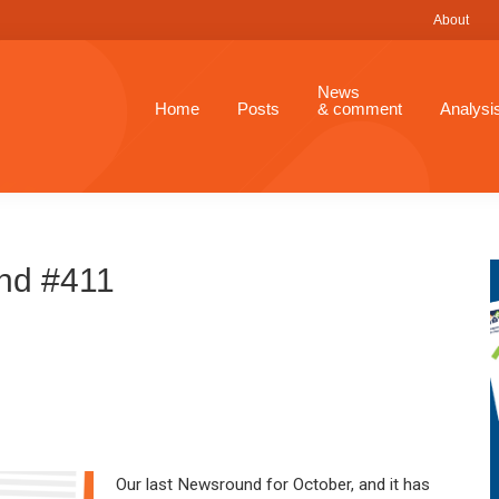
About
News
Home
Posts
& comment
Analysi
nd #411
Our last Newsround for October, and it has