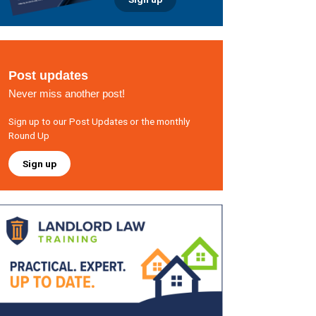
Post updates
Never miss another post!
Sign up to our Post Updates or the monthly
Round Up
Sign up