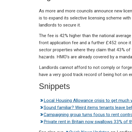
As more and more councils announce new licen
is to expand its selective licensing scheme wi
landlords to secure it.
The fee is 42% higher than the national average 
front application fee and a further £452 once it
sector properties where they claim that 43% of t
hazards. HMO’s are already covered by a mandat
Landlords cannot afford to not comply or forge
have a very good track record of being hot on 
Snippets
Local Housing Allowance crisis to get much
Sound familiar? Weird items tenants leave be
Campaigning group turns focus to rent contro
Private rent in Britain now swallows 33% of 