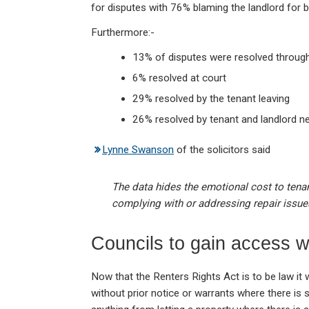
for disputes with 76% blaming the landlord for be
Furthermore:-
13% of disputes were resolved throug
6% resolved at court
29% resolved by the tenant leaving
26% resolved by tenant and landlord ne
Lynne Swanson
of the solicitors said
The data hides the emotional cost to tenant
complying with or addressing repair issue
Councils to gain access w
Now that the Renters Rights Act is to be law it w
without prior notice or warrants where there i