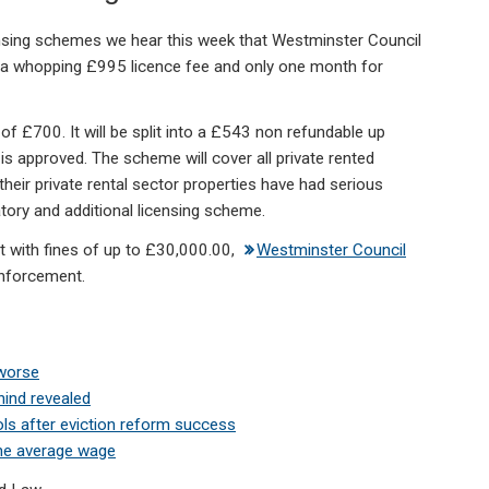
sing schemes we hear this week that Westminster Council
th a whopping £995 licence fee and only one month for
of £700. It will be split into a £543 non refundable up
 is approved. The scheme will cover all private rented
heir private rental sector properties have had serious
ory and additional licensing scheme.
t with fines of up to £30,000.00,
Westminster Council
enforcement.
 worse
hind revealed
ls after eviction reform success
the average wage