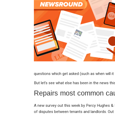
ke
ce
at
ail
t
dI
b
s
n
o
A
o
p
k
p
questions which get asked (such as when will it
But let’s see what else has been in the news thi
Repairs most common cau
A new survey out this week by Percy Hughes & R
of disputes between tenants and landlords. Out