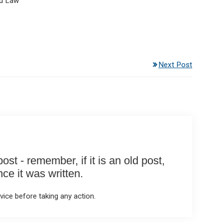
d Law
Next Post
st - remember, if it is an old post,
e it was written.
ice before taking any action.