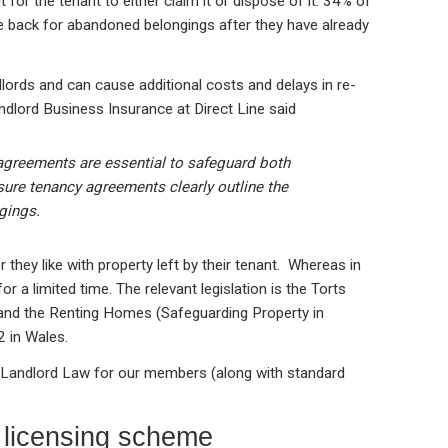
 for the tenant to either claim it or dispose of it. 34% of
e back for abandoned belongings after they have already
dlords and can cause additional costs and delays in re-
ndlord Business Insurance at Direct Line said
greements are essential to safeguard both
nsure tenancy agreements clearly outline the
gings.
they like with property left by their tenant. Whereas in
for a limited time. The relevant legislation is the Torts
 and the Renting Homes (Safeguarding Property in
 in Wales.
 Landlord Law for our members (along with standard
 licensing scheme