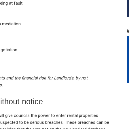
ing at fault.
h mediation
gotiation
s and the financial risk for Landlords, by not
s.
ithout notice
ill give councils the power to enter rental properties
s suspected to be serious breaches. These breaches can be