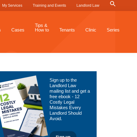
Search
My Services
Training and Events
Landlord Law
for:
Search Button
Tips &
s
Cases
How to
Tenants
Clinic
Series
Primary
Sign up to the
Sidebar
Landlord Law
mailing list and get a
free ebook - 12
Costly Legal
Mistakes Every
Landlord Should
Avoid.
Sign up