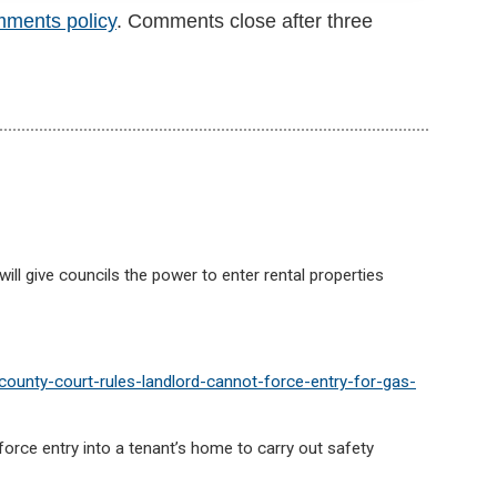
mments policy
. Comments close after three
will give councils the power to enter rental properties
ounty-court-rules-landlord-cannot-force-entry-for-gas-
force entry into a tenant’s home to carry out safety