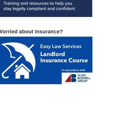
Worried about insurance?