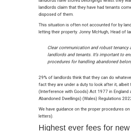
landlords have stored belongings whilst they wait
landlords claim that they have had tenants com
disposed of them.
This situation is often not accounted for by lan
letting their property. Jonny McHugh, Head of la
Clear communication and robust tenancy a
landlords and tenants. It’s important to e
procedures for handling abandoned belon
29% of landlords think that they can do whatever 
fact they are under a duty to look after it, albeit 
(Interference with Goods) Act 1977 in England
Abandoned Dwellings) (Wales) Regulations 2022
We have guidance on the proper procedures on
letters).
Highest ever fees for new