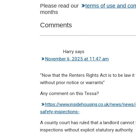
Reader
Please read our
terms of use and co
months
Interactions
Comments
Harry
says
November 6, 2025 at 11:47 am
“Now that the Renters Rights Act is to be law it 
without prior notice or warrants”
Any comment on this Tessa?
https://www.insidehousing.co.uk/news/news/c
safety-inspections-
A county court has ruled that a landlord cannot 
inspections without explicit statutory authority.