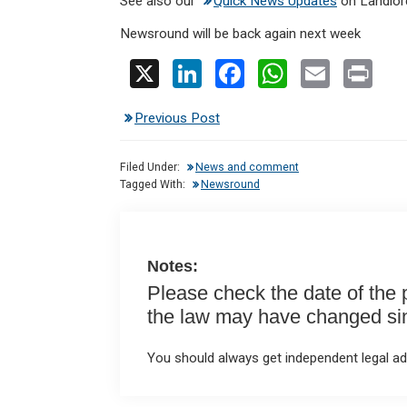
See also our
Quick News Updates
on Landlor
Newsround will be back again next week
X
Li
F
W
E
Pr
n
a
h
m
in
Previous Post
ke
ce
at
ail
t
dI
b
s
Filed Under:
News and comment
n
o
A
Tagged With:
Newsround
o
p
k
p
Notes:
Please check the date of the po
the law may have changed sinc
You should always get independent legal adv