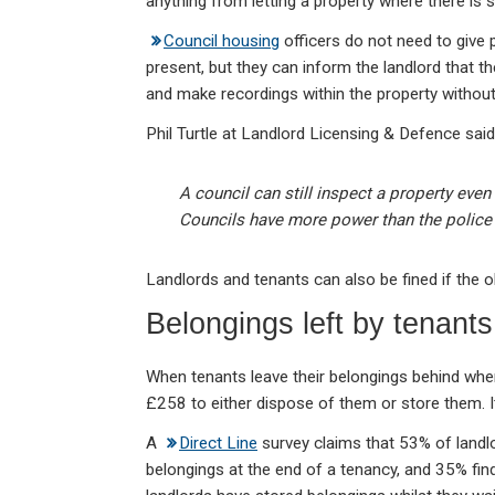
anything from letting a property where there is 
Council housing
officers do not need to give p
present, but they can inform the landlord that th
and make recordings within the property without
Phil Turtle at Landlord Licensing & Defence said
A council can still inspect a property even
Councils have more power than the police 
Landlords and tenants can also be fined if the o
Belongings left by tenants
When tenants leave their belongings behind when
£258 to either dispose of them or store them.
A
Direct Line
survey claims that 53% of landlor
belongings at the end of a tenancy, and 35% find 