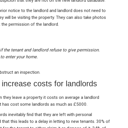
suspicion that they are not on the new landlord database.
rior notice to the landlord and landlord does not need to
ey will be visiting the property. They can also take photos
 the permission of the landlord.
 if the tenant and landlord refuse to give permission.
to enter your home.
bstruct an inspection.
 increase costs for landlords
 they leave a property it costs on average a landlord
 It has cost some landlords as much as £5000.
ds inevitably find that they are left with personal
that this leads to a delay in letting to new tenants. 30% of