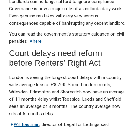
Landlords can no longer afford to ignore compliance.
Governance is now a major role of a landlords daily work.
Even genuine mistakes will carry very serious
consequences capable of bankrupting any decent landlord.
You can read the government’s statutory guidance on civil
penalties
here
.
Court delays need reform
before Renters’ Right Act
London is seeing the longest court delays with a country
wide average loss at £8,700. Some London courts,
Willesden, Edmonton and Shoreditch now have an average
of 11 months delay whilst Teesside, Leeds and Sheffield
sees an average of 8 months. The country average now
sits at 5 months delay.
Will Eastman
, director of Legal for Lettings said