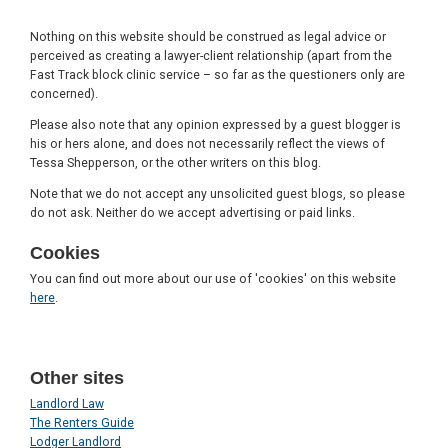
Nothing on this website should be construed as legal advice or
perceived as creating a lawyer-client relationship (apart from the
Fast Track block clinic service – so far as the questioners only are
concerned).
Please also note that any opinion expressed by a guest blogger is
his or hers alone, and does not necessarily reflect the views of
Tessa Shepperson, or the other writers on this blog.
Note that we do not accept any unsolicited guest blogs, so please
do not ask. Neither do we accept advertising or paid links.
Cookies
You can find out more about our use of 'cookies' on this website
here
.
Other sites
Landlord Law
The Renters Guide
Lodger Landlord