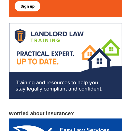
Sign up
Worried about insurance?