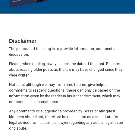
Footer
Disclaimer
The purpose of this blog is to provide information, comment and
discussion.
Please, when reading, always check the date of the post. Be careful
about reading older posts as the law may have changed since they
were written.
Note that although we may, from time to time, give helpful
comments to readers’ questions, these can only be based on the
information given by the reader in his or her comment, which may
not contain all material facts.
Any comments or suggestions provided by Tessa or any guest
bloggers should not, therefore be relied upon as a substitute for
legal advice from a qualified lawyer regarding any actual legal issue
or dispute.