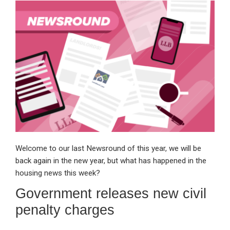
ke
ce
at
ail
t
dI
b
s
n
o
A
o
p
k
p
Welcome to our last Newsround of this year, we will be
back again in the new year, but what has happened in the
housing news this week?
Government releases new civil
penalty charges