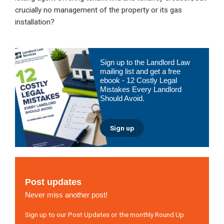
crucially no management of the property or its gas
installation?
Primary
Sign up to the Landlord Law
Sidebar
mailing list and get a free
ebook - 12 Costly Legal
Mistakes Every Landlord
Should Avoid.
Sign up
Post updates
Never miss another post!
Sign up to our Post Updates or the monthly Round Up