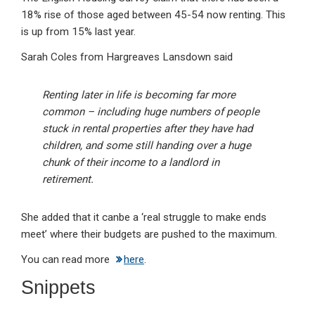
18% rise of those aged between 45-54 now renting. This
is up from 15% last year.
Sarah Coles from Hargreaves Lansdown said
Renting later in life is becoming far more
common – including huge numbers of people
stuck in rental properties after they have had
children, and some still handing over a huge
chunk of their income to a landlord in
retirement.
She added that it canbe a ‘real struggle to make ends
meet’ where their budgets are pushed to the maximum.
You can read more
here
.
Snippets