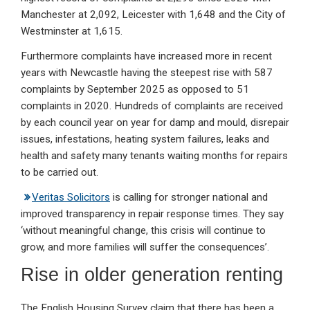
Manchester at 2,092, Leicester with 1,648 and the City of
Westminster at 1,615.
Furthermore complaints have increased more in recent
years with Newcastle having the steepest rise with 587
complaints by September 2025 as opposed to 51
complaints in 2020. Hundreds of complaints are received
by each council year on year for damp and mould, disrepair
issues, infestations, heating system failures, leaks and
health and safety many tenants waiting months for repairs
to be carried out.
Veritas Solicitors
is calling for stronger national and
improved transparency in repair response times. They say
‘without meaningful change, this crisis will continue to
grow, and more families will suffer the consequences’.
Rise in older generation renting
The English Housing Survey claim that there has been a