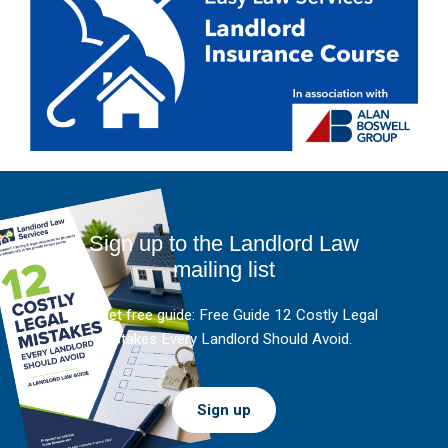
Sign up to the Landlord Law
mailing list
And get free guide: Free Guide 12 Costly Legal
Mistakes Every Landlord Should Avoid.
Sign up