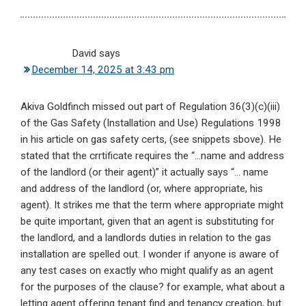
David
says
December 14, 2025 at 3:43 pm
Akiva Goldfinch missed out part of Regulation 36(3)(c)(iii)
of the Gas Safety (Installation and Use) Regulations 1998
in his article on gas safety certs, (see snippets sbove). He
stated that the crrtificate requires the “…name and address
of the landlord (or their agent)” it actually says “… name
and address of the landlord (or, where appropriate, his
agent). It strikes me that the term where appropriate might
be quite important, given that an agent is substituting for
the landlord, and a landlords duties in relation to the gas
installation are spelled out. I wonder if anyone is aware of
any test cases on exactly who might qualify as an agent
for the purposes of the clause? for example, what about a
letting agent offering tenant find and tenancy creation, but