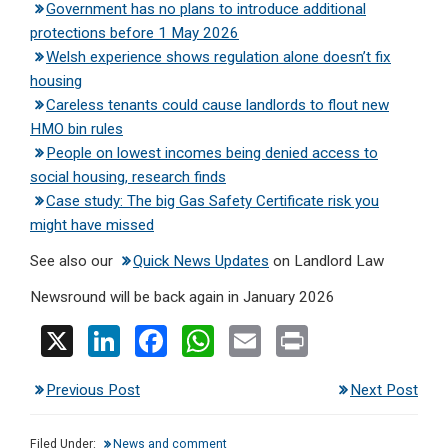
Government has no plans to introduce additional
protections before 1 May 2026
Welsh experience shows regulation alone doesn’t fix
housing
Careless tenants could cause landlords to flout new
HMO bin rules
People on lowest incomes being denied access to
social housing, research finds
Case study: The big Gas Safety Certificate risk you
might have missed
See also our
Quick News Updates
on Landlord Law
Newsround will be back again in January 2026
X
Li
F
W
E
Pr
n
a
h
m
in
Previous Post
Next Post
ke
ce
at
ail
t
dI
b
s
Filed Under:
News and comment