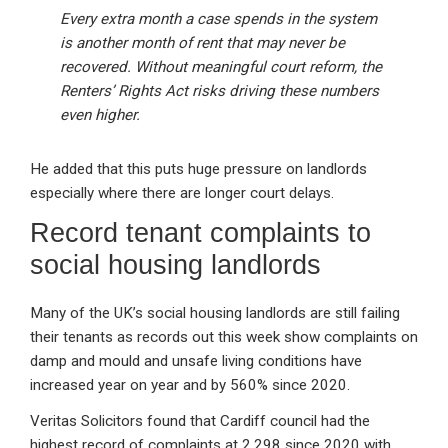
Every extra month a case spends in the system
is another month of rent that may never be
recovered. Without meaningful court reform, the
Renters’ Rights Act risks driving these numbers
even higher.
He added that this puts huge pressure on landlords
especially where there are longer court delays.
Record tenant complaints to
social housing landlords
Many of the UK’s social housing landlords are still failing
their tenants as records out this week show complaints on
damp and mould and unsafe living conditions have
increased year on year and by 560% since 2020.
Veritas Solicitors found that Cardiff council had the
highest record of complaints at 2,298 since 2020 with