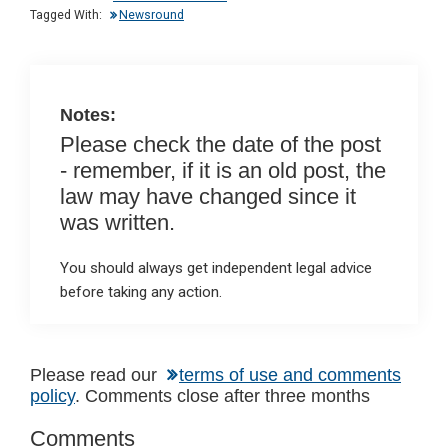
n
o
A
Tagged With:
Newsround
o
p
k
p
Notes:
Please check the date of the post
- remember, if it is an old post, the
law may have changed since it
was written.
You should always get independent legal advice
before taking any action.
Reader
Please read our
terms of use and comments
policy
. Comments close after three months
Interactions
Comments