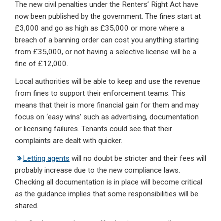
The new civil penalties under the Renters’ Right Act have
now been published by the government. The fines start at
£3,000 and go as high as £35,000 or more where a
breach of a banning order can cost you anything starting
from £35,000, or not having a selective license will be a
fine of £12,000.
Local authorities will be able to keep and use the revenue
from fines to support their enforcement teams. This
means that their is more financial gain for them and may
focus on ‘easy wins’ such as advertising, documentation
or licensing failures. Tenants could see that their
complaints are dealt with quicker.
Letting agents
will no doubt be stricter and their fees will
probably increase due to the new compliance laws.
Checking all documentation is in place will become critical
as the guidance implies that some responsibilities will be
shared.