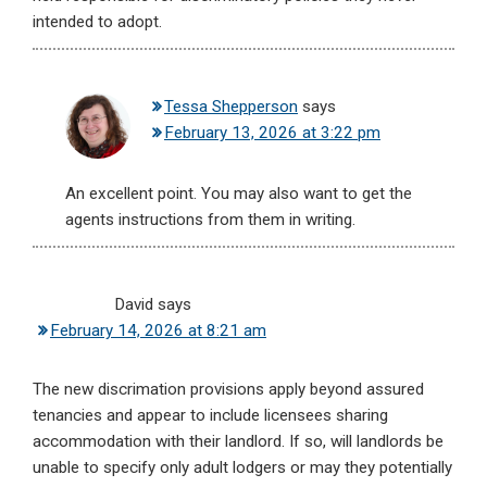
intended to adopt.
Tessa Shepperson
says
February 13, 2026 at 3:22 pm
An excellent point. You may also want to get the
agents instructions from them in writing.
David
says
February 14, 2026 at 8:21 am
The new discrimation provisions apply beyond assured
tenancies and appear to include licensees sharing
accommodation with their landlord. If so, will landlords be
unable to specify only adult lodgers or may they potentially