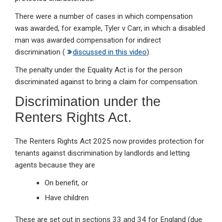
There were a number of cases in which compensation
was awarded, for example, Tyler v Carr, in which a disabled
man was awarded compensation for indirect
discrimination (
discussed in this video
).
The penalty under the Equality Act is for the person
discriminated against to bring a claim for compensation.
Discrimination under the
Renters Rights Act.
The Renters Rights Act 2025 now provides protection for
tenants against discrimination by landlords and letting
agents because they are
On benefit, or
Have children
These are set out in sections 33 and 34 for England (due