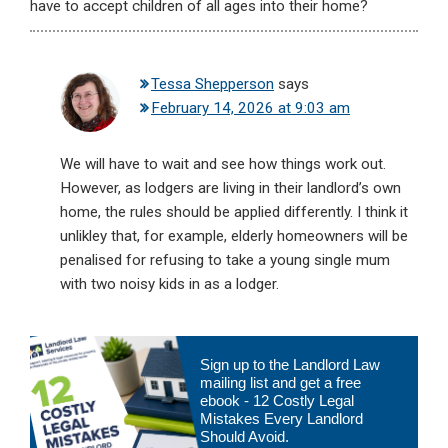
have to accept children of all ages into their home?
Tessa Shepperson
says
February 14, 2026 at 9:03 am
We will have to wait and see how things work out.
However, as lodgers are living in their landlord’s own
home, the rules should be applied differently. I think it
unlikley that, for example, elderly homeowners will be
penalised for refusing to take a young single mum
with two noisy kids in as a lodger.
Primary
Sign up to the Landlord Law
Sidebar
mailing list and get a free
ebook - 12 Costly Legal
Mistakes Every Landlord
Should Avoid.