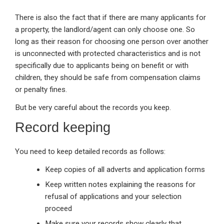
There is also the fact that if there are many applicants for
a property, the landlord/agent can only choose one. So
long as their reason for choosing one person over another
is unconnected with protected characteristics and is not
specifically due to applicants being on benefit or with
children, they should be safe from compensation claims
or penalty fines.
But be very careful about the records you keep.
Record keeping
You need to keep detailed records as follows:
Keep copies of all adverts and application forms
Keep written notes explaining the reasons for
refusal of applications and your selection
proceed
Make sure your records show clearly that