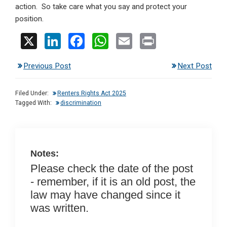
action. So take care what you say and protect your
position.
X
Li
F
W
E
Pr
n
a
h
m
in
Previous Post
Next Post
ke
ce
at
ail
t
dI
b
s
Filed Under:
Renters Rights Act 2025
n
o
A
Tagged With:
discrimination
o
p
k
p
Notes:
Please check the date of the post
- remember, if it is an old post, the
law may have changed since it
was written.