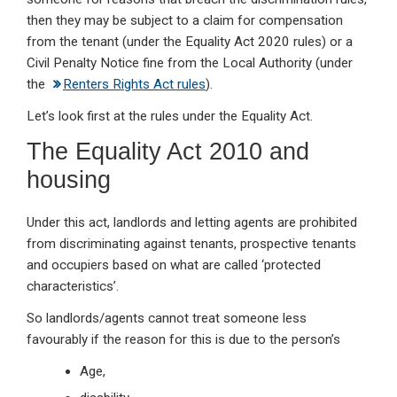
then they may be subject to a claim for compensation
from the tenant (under the Equality Act 2020 rules) or a
Civil Penalty Notice fine from the Local Authority (under
the
Renters Rights Act rules
).
Let’s look first at the rules under the Equality Act.
The Equality Act 2010 and
housing
Under this act, landlords and letting agents are prohibited
from discriminating against tenants, prospective tenants
and occupiers based on what are called ‘protected
characteristics’.
So landlords/agents cannot treat someone less
favourably if the reason for this is due to the person’s
Age,