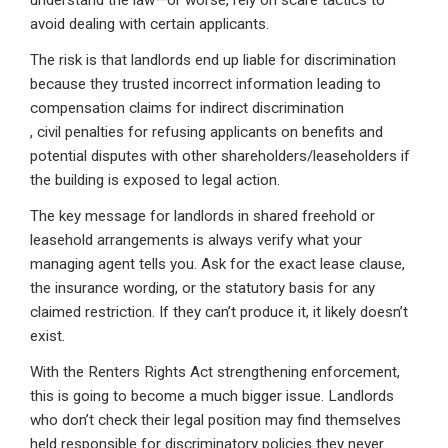
understand the law—or worse, rely on scare tactics to
avoid dealing with certain applicants.
The risk is that landlords end up liable for discrimination
because they trusted incorrect information leading to
compensation claims for indirect discrimination
, civil penalties for refusing applicants on benefits and
potential disputes with other shareholders/leaseholders if
the building is exposed to legal action.
The key message for landlords in shared freehold or
leasehold arrangements is always verify what your
managing agent tells you. Ask for the exact lease clause,
the insurance wording, or the statutory basis for any
claimed restriction. If they can’t produce it, it likely doesn’t
exist.
With the Renters Rights Act strengthening enforcement,
this is going to become a much bigger issue. Landlords
who don’t check their legal position may find themselves
held responsible for discriminatory policies they never