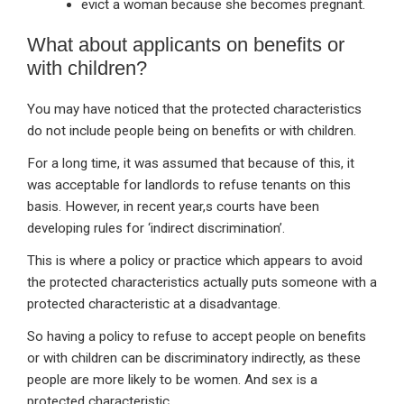
evict a woman because she becomes pregnant.
What about applicants on benefits or
with children?
You may have noticed that the protected characteristics
do not include people being on benefits or with children.
For a long time, it was assumed that because of this, it
was acceptable for landlords to refuse tenants on this
basis. However, in recent year,s courts have been
developing rules for ‘indirect discrimination’.
This is where a policy or practice which appears to avoid
the protected characteristics actually puts someone with a
protected characteristic at a disadvantage.
So having a policy to refuse to accept people on benefits
or with children can be discriminatory indirectly, as these
people are more likely to be women. And sex is a
protected characteristic.