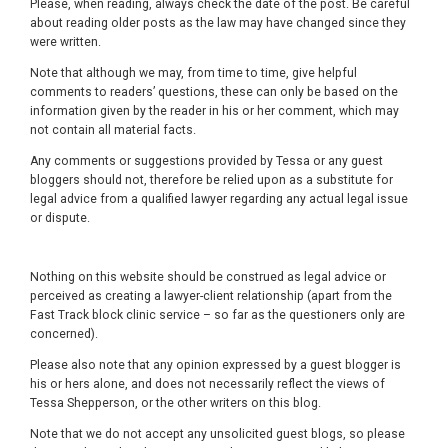
Please, when reading, always check the date of the post. Be careful
about reading older posts as the law may have changed since they
were written.
Note that although we may, from time to time, give helpful
comments to readers’ questions, these can only be based on the
information given by the reader in his or her comment, which may
not contain all material facts.
Any comments or suggestions provided by Tessa or any guest
bloggers should not, therefore be relied upon as a substitute for
legal advice from a qualified lawyer regarding any actual legal issue
or dispute.
Nothing on this website should be construed as legal advice or
perceived as creating a lawyer-client relationship (apart from the
Fast Track block clinic service – so far as the questioners only are
concerned).
Please also note that any opinion expressed by a guest blogger is
his or hers alone, and does not necessarily reflect the views of
Tessa Shepperson, or the other writers on this blog.
Note that we do not accept any unsolicited guest blogs, so please