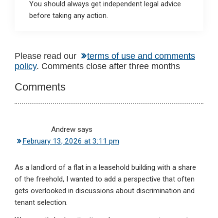
You should always get independent legal advice
before taking any action.
Reader
Please read our
terms of use and comments
policy
. Comments close after three months
Interactions
Comments
Andrew
says
February 13, 2026 at 3:11 pm
As a landlord of a flat in a leasehold building with a share
of the freehold, I wanted to add a perspective that often
gets overlooked in discussions about discrimination and
tenant selection.