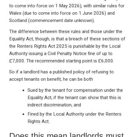
to come into force on 1 May 2026), with similar rules for
Wales (due to come into force on 1 June 2026) and
Scotland (commencement date unknown).
The difference between these rules and those under the
Equality Act, though, is that a breach of these sections of
the Renters Rights Act 2025 is punishable by the Local
Authority issuing a Civil Penalty Notice fine of up to
£7,000. The recommended starting point is £6,000.
So if a landlord has a published policy of refusing to
accept tenants on benefit, he can be both
Sued by the tenant for compensation under the
Equality Act, if the tenant can show that this is
indirect discrimination, and
Fined by the Local Authority under the Renters
Rights Act.
Does this mean landlords must