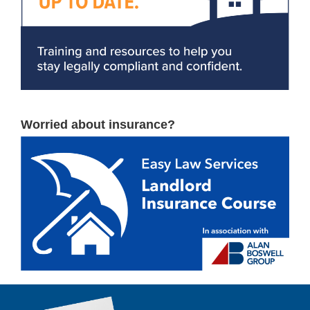
Worried about insurance?