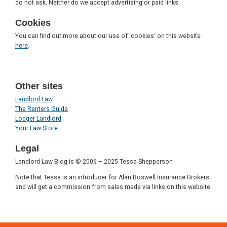
do not ask. Neither do we accept advertising or paid links.
Cookies
You can find out more about our use of 'cookies' on this website
here
.
Other sites
Landlord Law
The Renters Guide
Lodger Landlord
Your Law Store
Legal
Landlord Law Blog is © 2006 – 2025 Tessa Shepperson
Note that Tessa is an introducer for Alan Boswell Insurance Brokers
and will get a commission from sales made via links on this website.