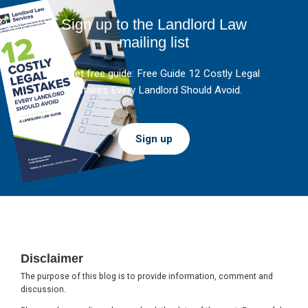
Sign up to the Landlord Law
mailing list
And get free guide: Free Guide 12 Costly Legal
Mistakes Every Landlord Should Avoid.
Sign up
Footer
Disclaimer
The purpose of this blog is to provide information, comment and
discussion.