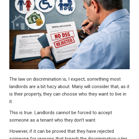
dI
b
s
n
o
A
o
p
k
p
The law on discrimination is, I expect, something most
landlords are a bit hazy about. Many will consider that, as it
is their property, they can choose who they want to live in
it.
This is true. Landlords cannot be forced to accept
someone as a tenant who they don’t want.
However, if it can be proved that they have rejected
someone for reasons that breach the discrimination rules,