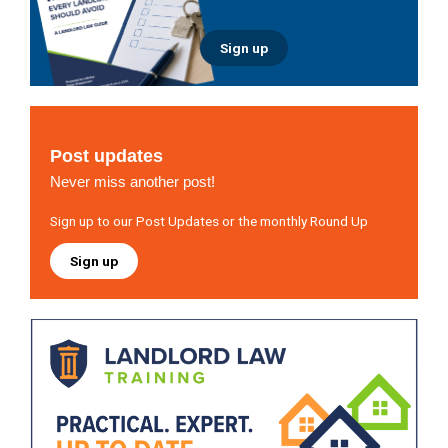
Sign up
Post updates
Never miss another post!
Sign up to our Post Updates or the monthly Round Up
Sign up