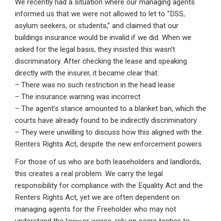
We recently had a situation where our managing agents
informed us that we were not allowed to let to “DSS,
asylum seekers, or students,” and claimed that our
buildings insurance would be invalid if we did. When we
asked for the legal basis, they insisted this wasn’t
discriminatory. After checking the lease and speaking
directly with the insurer, it became clear that:
– There was no such restriction in the head lease
– The insurance warning was incorrect
– The agent’s stance amounted to a blanket ban, which the
courts have already found to be indirectly discriminatory
– They were unwilling to discuss how this aligned with the
Renters Rights Act, despite the new enforcement powers
For those of us who are both leaseholders and landlords,
this creates a real problem. We carry the legal
responsibility for compliance with the Equality Act and the
Renters Rights Act, yet we are often dependent on
managing agents for the Freeholder who may not