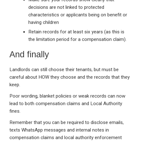
decisions are not linked to protected
characteristics or applicants being on benefit or
having children
Retain records for at least six years (as this is
the limitation period for a compensation claim).
And finally
Landlords can still choose their tenants, but must be
careful about HOW they choose and the records that they
keep.
Poor wording, blanket policies or weak records can now
lead to both compensation claims and Local Authority
fines.
Remember that you can be required to disclose emails,
texts WhatsApp messages and internal notes in
compensation claims and local authority enforcement