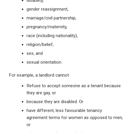
disability,
gender reassignment,
marriage/civil partnership,
pregnancy/maternity,
race (including nationality),
religion/belief,
sex, and
sexual orientation.
For example, a landlord cannot
Refuse to accept someone as a tenant because
they are gay, or
because they are disabled. Or
have different, less favourable tenancy
agreement terms for women as opposed to men,
or