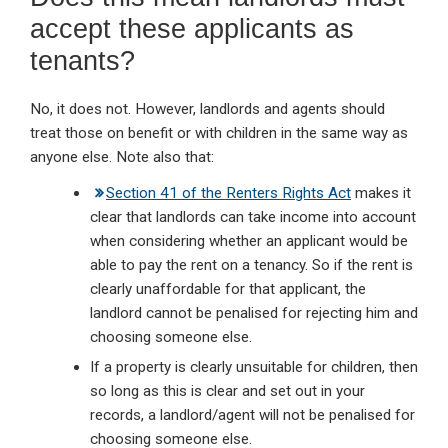
accept these applicants as
tenants?
No, it does not. However, landlords and agents should
treat those on benefit or with children in the same way as
anyone else. Note also that:
Section 41 of the Renters Rights Act
makes it
clear that landlords can take income into account
when considering whether an applicant would be
able to pay the rent on a tenancy. So if the rent is
clearly unaffordable for that applicant, the
landlord cannot be penalised for rejecting him and
choosing someone else.
If a property is clearly unsuitable for children, then
so long as this is clear and set out in your
records, a landlord/agent will not be penalised for
choosing someone else.