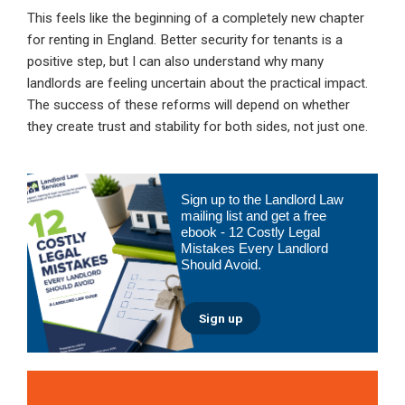
This feels like the beginning of a completely new chapter
for renting in England. Better security for tenants is a
positive step, but I can also understand why many
landlords are feeling uncertain about the practical impact.
The success of these reforms will depend on whether
they create trust and stability for both sides, not just one.
Primary
Sign up to the Landlord Law
Sidebar
mailing list and get a free
ebook - 12 Costly Legal
Mistakes Every Landlord
Should Avoid.
Sign up