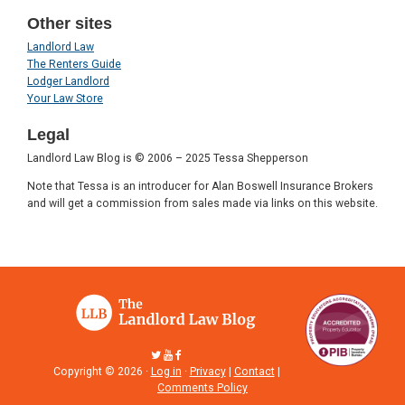
Other sites
Landlord Law
The Renters Guide
Lodger Landlord
Your Law Store
Legal
Landlord Law Blog is © 2006 – 2025 Tessa Shepperson
Note that Tessa is an introducer for Alan Boswell Insurance Brokers
and will get a commission from sales made via links on this website.
Copyright © 2026 ·
Log in
·
Privacy
|
Contact
|
Comments Policy