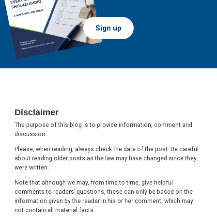
Sign up
Footer
Disclaimer
The purpose of this blog is to provide information, comment and
discussion.
Please, when reading, always check the date of the post. Be careful
about reading older posts as the law may have changed since they
were written.
Note that although we may, from time to time, give helpful
comments to readers’ questions, these can only be based on the
information given by the reader in his or her comment, which may
not contain all material facts.