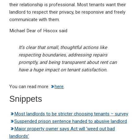
their relationship is professional. Most tenants want their
landlord to respect their privacy, be responsive and freely
communicate with them.
Michael Dear of Hiscox said
It’s clear that small, thoughtful actions like
respecting boundaries, addressing repairs
promptly, and being transparent about rent can
have a huge impact on tenant satisfaction.
You can read more
here
.
Snippets
Most landlords to be stricter choosing tenants – survey
Suspended prison sentence handed to abusive landlord
Major property owner says Act will ‘weed out bad
landlords’