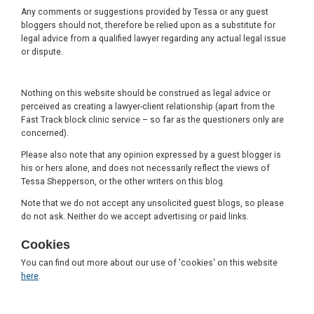
Any comments or suggestions provided by Tessa or any guest
bloggers should not, therefore be relied upon as a substitute for
legal advice from a qualified lawyer regarding any actual legal issue
or dispute.
Nothing on this website should be construed as legal advice or
perceived as creating a lawyer-client relationship (apart from the
Fast Track block clinic service – so far as the questioners only are
concerned).
Please also note that any opinion expressed by a guest blogger is
his or hers alone, and does not necessarily reflect the views of
Tessa Shepperson, or the other writers on this blog.
Note that we do not accept any unsolicited guest blogs, so please
do not ask. Neither do we accept advertising or paid links.
Cookies
You can find out more about our use of 'cookies' on this website
here
.