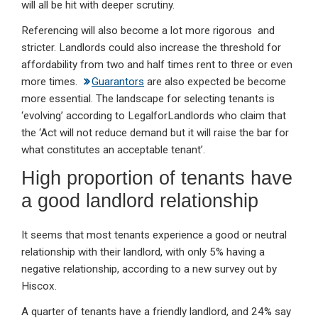
will all be hit with deeper scrutiny.
Referencing will also become a lot more rigorous and
stricter. Landlords could also increase the threshold for
affordability from two and half times rent to three or even
more times.
Guarantors
are also expected be become
more essential. The landscape for selecting tenants is
‘evolving’ according to LegalforLandlords who claim that
the ‘Act will not reduce demand but it will raise the bar for
what constitutes an acceptable tenant’.
High proportion of tenants have
a good landlord relationship
It seems that most tenants experience a good or neutral
relationship with their landlord, with only 5% having a
negative relationship, according to a new survey out by
Hiscox.
A quarter of tenants have a friendly landlord, and 24% say