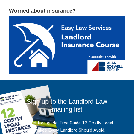
Worried about insurance?
Sign up to the Landlord Law
mailing list
And get free guide: Free Guide 12 Costly Legal
Mistakes Every Landlord Should Avoid.