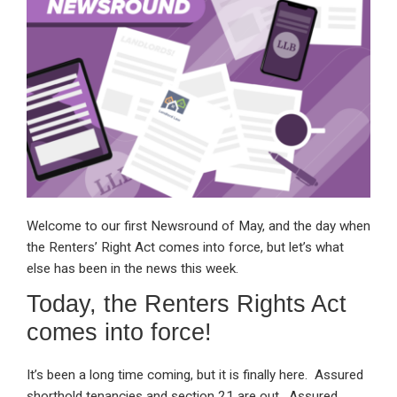
dI
b
s
n
o
A
o
p
k
p
Welcome to our first Newsround of May, and the day when
the Renters’ Right Act comes into force, but let’s what
else has been in the news this week.
Today, the Renters Rights Act
comes into force!
It’s been a long time coming, but it is finally here. Assured
shorthold tenancies and section 21 are out. Assured