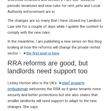
periodic tenancies and new rules for rent, pets and Local
Authority enforcement are in.
The changes are so many that I have closed my Landlord
Law site for a couple of days while I update the content to
comply with the new rules.
In the meantime, I am publishing a new series on this blog
looking at how the reforms will change the private rented
sector –
the first post is here
.
RRA reforms are good, but
landlords need support too
Lesley Horton who is the UK’s
chief property
ombudsman
welcomes the RRA as it gives tenants more
security and better protections but she also states that
smaller landlords will need support to adapt to the new
changes. She says