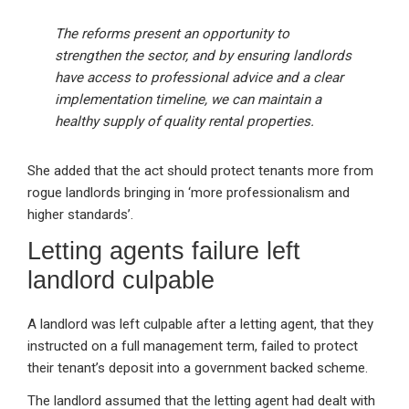
The reforms present an opportunity to
strengthen the sector, and by ensuring landlords
have access to professional advice and a clear
implementation timeline, we can maintain a
healthy supply of quality rental properties.
She added that the act should protect tenants more from
rogue landlords bringing in ‘more professionalism and
higher standards’.
Letting agents failure left
landlord culpable
A landlord was left culpable after a letting agent, that they
instructed on a full management term, failed to protect
their tenant’s deposit into a government backed scheme.
The landlord assumed that the letting agent had dealt with