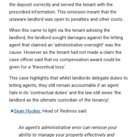
the deposit correctly and served the tenant with the
prescribed information. This omission meant that the
unaware landlord was open to penalties and other costs.
When this came to light via the tenant advising the
landlord, the landlord sought damages against the letting
agent that claimed an ‘administrative oversight’ was the
cause. However as the tenant had not made a claim the
case officer said that no compensation award could be
given for a ‘theoretical loss’.
This case highlights that whilst landlords delegate duties to
letting agents, they still remain accountable if an agent
fails in its ‘contractual duties’ and the law still views ‘the
landlord as the ultimate custodian of the tenancy’.
Sean Hooker
, Head of Redress said
An agent’s administrative error can remove your
ability to manage your property effectively and