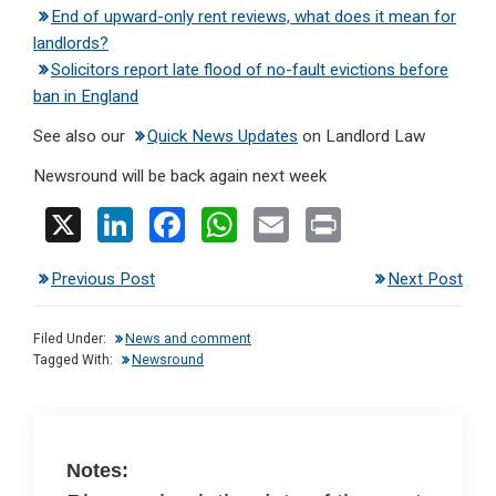
End of upward-only rent reviews, what does it mean for
landlords?
Solicitors report late flood of no-fault evictions before
ban in England
See also our
Quick News Updates
on Landlord Law
Newsround will be back again next week
X
Li
F
W
E
Pr
n
a
h
m
in
Previous Post
Next Post
ke
ce
at
ail
t
dI
b
s
Filed Under:
News and comment
n
o
A
Tagged With:
Newsround
o
p
k
p
Notes: