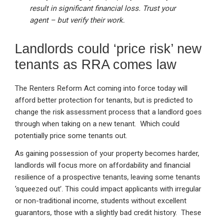
result in significant financial loss. Trust your
agent – but verify their work.
Landlords could ‘price risk’ new
tenants as RRA comes law
The Renters Reform Act coming into force today will
afford better protection for tenants, but is predicted to
change the risk assessment process that a landlord goes
through when taking on a new tenant. Which could
potentially price some tenants out.
As gaining possession of your property becomes harder,
landlords will focus more on affordability and financial
resilience of a prospective tenants, leaving some tenants
‘squeezed out’. This could impact applicants with irregular
or non-traditional income, students without excellent
guarantors, those with a slightly bad credit history. These