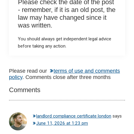
Please check the date of the post
- remember, if it is an old post, the
law may have changed since it
was written.
You should always get independent legal advice
before taking any action.
Reader
Please read our
terms of use and comments
policy
. Comments close after three months
Interactions
Comments
landlord compliance certificate london
says
June 11, 2026 at 1:23 pm