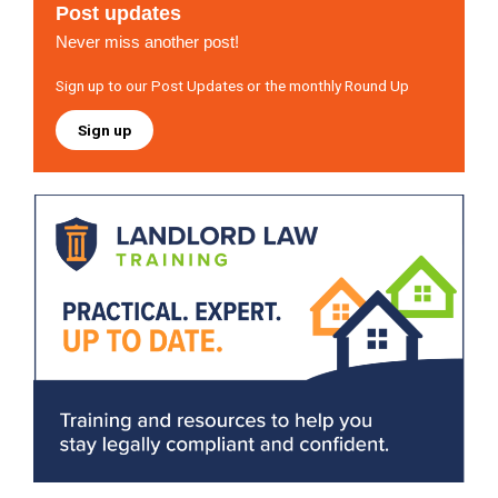
Post updates
Never miss another post!
Sign up to our Post Updates or the monthly Round Up
Sign up