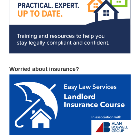
Worried about insurance?