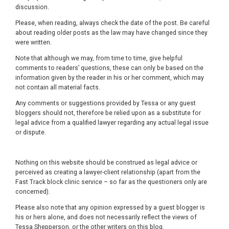
discussion.
Please, when reading, always check the date of the post. Be careful
about reading older posts as the law may have changed since they
were written.
Note that although we may, from time to time, give helpful
comments to readers’ questions, these can only be based on the
information given by the reader in his or her comment, which may
not contain all material facts.
Any comments or suggestions provided by Tessa or any guest
bloggers should not, therefore be relied upon as a substitute for
legal advice from a qualified lawyer regarding any actual legal issue
or dispute.
Nothing on this website should be construed as legal advice or
perceived as creating a lawyer-client relationship (apart from the
Fast Track block clinic service – so far as the questioners only are
concerned).
Please also note that any opinion expressed by a guest blogger is
his or hers alone, and does not necessarily reflect the views of
Tessa Shepperson, or the other writers on this blog.