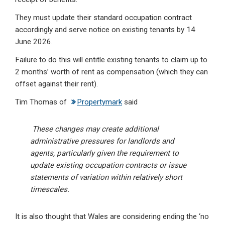
They must update their standard occupation contract
accordingly and serve notice on existing tenants by 14
June 2026.
Failure to do this will entitle existing tenants to claim up to
2 months’ worth of rent as compensation (which they can
offset against their rent).
Tim Thomas of
Propertymark
said
These changes may create additional
administrative pressures for landlords and
agents, particularly given the requirement to
update existing occupation contracts or issue
statements of variation within relatively short
timescales.
It is also thought that Wales are considering ending the ‘no