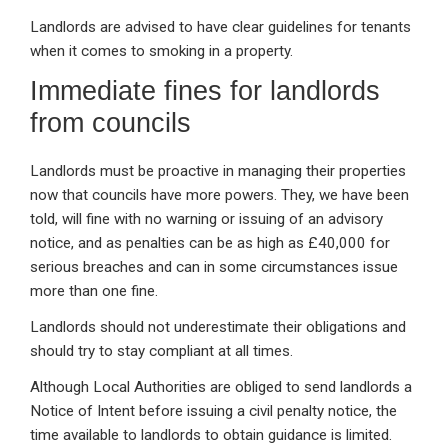
Landlords are advised to have clear guidelines for tenants
when it comes to smoking in a property.
Immediate fines for landlords
from councils
Landlords must be proactive in managing their properties
now that councils have more powers. They, we have been
told, will fine with no warning or issuing of an advisory
notice, and as penalties can be as high as £40,000 for
serious breaches and can in some circumstances issue
more than one fine.
Landlords should not underestimate their obligations and
should try to stay compliant at all times.
Although Local Authorities are obliged to send landlords a
Notice of Intent before issuing a civil penalty notice, the
time available to landlords to obtain guidance is limited.