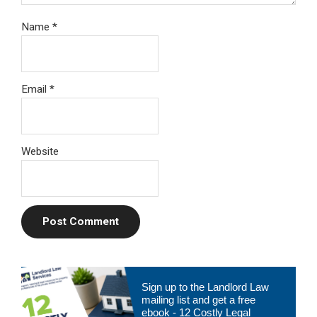
Name
*
Email
*
Website
Primary
Sign up to the Landlord Law
Sidebar
mailing list and get a free
ebook - 12 Costly Legal