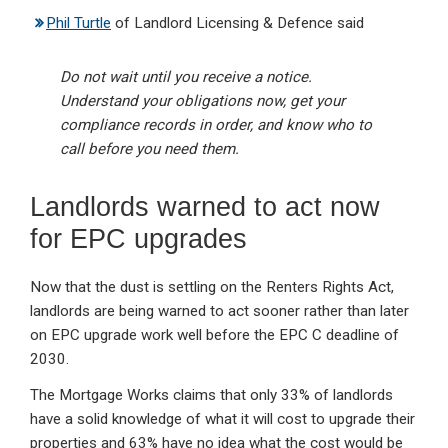
Phil Turtle
of Landlord Licensing & Defence said
Do not wait until you receive a notice.
Understand your obligations now, get your
compliance records in order, and know who to
call before you need them.
Landlords warned to act now
for EPC upgrades
Now that the dust is settling on the Renters Rights Act,
landlords are being warned to act sooner rather than later
on EPC upgrade work well before the EPC C deadline of
2030.
The Mortgage Works claims that only 33% of landlords
have a solid knowledge of what it will cost to upgrade their
properties and 63% have no idea what the cost would be