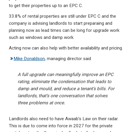
to get their properties up to an EPC C.
33.8% of rental properties are still under EPC C and the
company is advising landlords to start preparaing and
planning now as lead times can be long for upgrade work
such as windows and damp work.
Acting now can also help with better availability and pricing.
Mike Donaldson
, managing director said
A full upgrade can meaningfully improve an EPC
rating, eliminate the condensation that leads to
damp and mould, and reduce a tenant’s bills. For
landlords, that’s one conversation that solves
three problems at once.
Landlords also need to have Awaab’s Law on their radar.
This is due to come into force in 2027 for the private