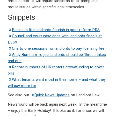
rental sector. It will require landlords to fix damp and
mould issues within specific legal timescales.
Snippets
Business-like landlords flourish in post-reform PRS
Council and court case ends with landlords fined just
£369
One to one sessions for landlords to pay licensing fee
Andy Burnham: rogue landlords should be ‘three strikes
and out’
Record numbers of UK renters crowdfunding to cover
bills
What tenants want most in their home – and what they
will pay more for
See also our
Quick News Updates
on Landlord Law
Newsround will be back again next week. In the meantime
– enjoy the Bank Holiday! It looks as if, for once, we will