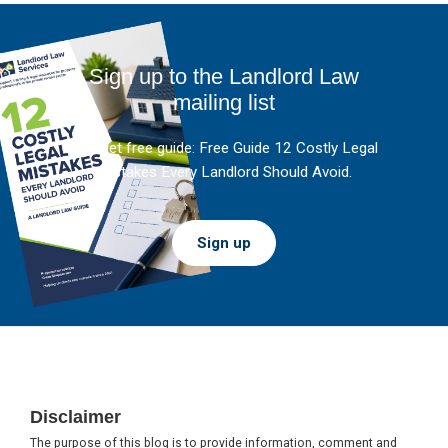
Sign up to the Landlord Law
mailing list
And get free guide: Free Guide 12 Costly Legal
Mistakes Every Landlord Should Avoid.
Sign up
Footer
Disclaimer
The purpose of this blog is to provide information, comment and