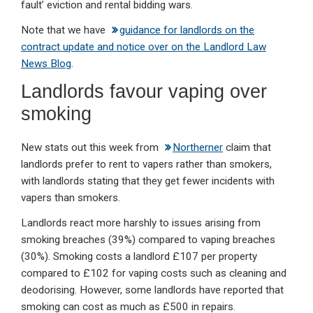
fault’ eviction and rental bidding wars.
Note that we have
guidance for landlords on the
contract update and notice over on the Landlord Law
News Blog
.
Landlords favour vaping over
smoking
New stats out this week from
Northerner
claim that
landlords prefer to rent to vapers rather than smokers,
with landlords stating that they get fewer incidents with
vapers than smokers.
Landlords react more harshly to issues arising from
smoking breaches (39%) compared to vaping breaches
(30%). Smoking costs a landlord £107 per property
compared to £102 for vaping costs such as cleaning and
deodorising. However, some landlords have reported that
smoking can cost as much as £500 in repairs.