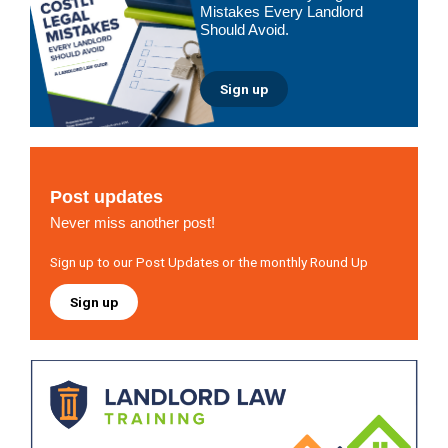
Mistakes Every Landlord
Should Avoid.
Sign up
Post updates
Never miss another post!
Sign up to our Post Updates or the monthly Round Up
Sign up