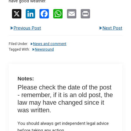
have good weather.
X
Li
F
W
E
Pr
n
a
h
m
in
Previous Post
Next Post
ke
ce
at
ail
t
dI
b
s
Filed Under:
News and comment
n
o
A
Tagged With:
Newsround
o
p
k
p
Notes:
Please check the date of the post
- remember, if it is an old post, the
law may have changed since it
was written.
You should always get independent legal advice
before taking any action.