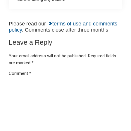
Reader
Please read our
terms of use and comments
policy
. Comments close after three months
Interactions
Leave a Reply
Your email address will not be published.
Required fields
are marked
*
Comment
*