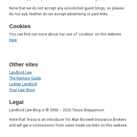
Note that we do not accept any unsolicited guest blogs, so please
do not ask. Neither do we accept advertising or paid links.
Cookies
You can find out more about our use of 'cookies' on this website
here
.
Other sites
Landlord Law
The Renters Guide
Lodger Landlord
Your Law Store
Legal
Landlord Law Blog is © 2006 – 2025 Tessa Shepperson
Note that Tessa is an introducer for Alan Boswell Insurance Brokers
and will get a commission from sales made via links on this website.