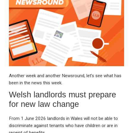
dI
b
s
n
o
A
o
p
k
p
Another week and another Newsround, let’s see what has
been in the news this week.
Welsh landlords must prepare
for new law change
From 1 June 2026 landlords in Wales will not be able to
discriminate against tenants who have children or are in
receipt of benefits.