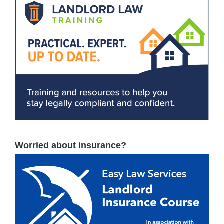
Worried about insurance?