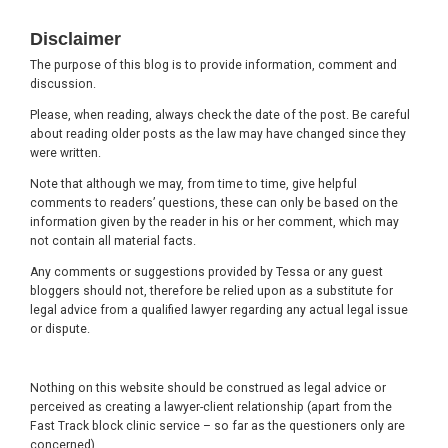
Footer
Disclaimer
The purpose of this blog is to provide information, comment and
discussion.
Please, when reading, always check the date of the post. Be careful
about reading older posts as the law may have changed since they
were written.
Note that although we may, from time to time, give helpful
comments to readers’ questions, these can only be based on the
information given by the reader in his or her comment, which may
not contain all material facts.
Any comments or suggestions provided by Tessa or any guest
bloggers should not, therefore be relied upon as a substitute for
legal advice from a qualified lawyer regarding any actual legal issue
or dispute.
Nothing on this website should be construed as legal advice or
perceived as creating a lawyer-client relationship (apart from the
Fast Track block clinic service – so far as the questioners only are
concerned).