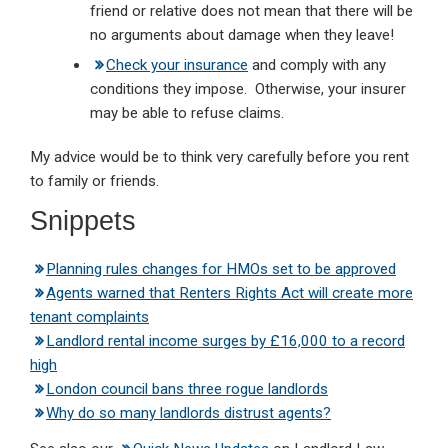
friend or relative does not mean that there will be
no arguments about damage when they leave!
Check your insurance
and comply with any
conditions they impose. Otherwise, your insurer
may be able to refuse claims.
My advice would be to think very carefully before you rent
to family or friends.
Snippets
Planning rules changes for HMOs set to be approved
Agents warned that Renters Rights Act will create more
tenant complaints
Landlord rental income surges by £16,000 to a record
high
London council bans three rogue landlords
Why do so many landlords distrust agents?