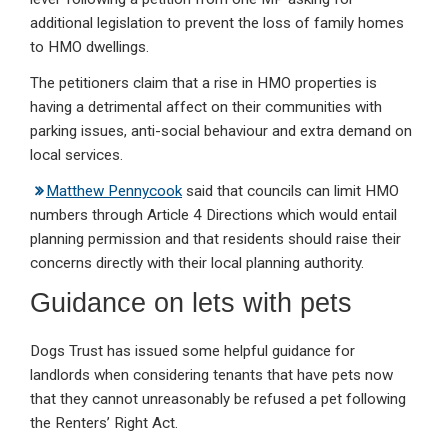
additional legislation to prevent the loss of family homes
to HMO dwellings.
The petitioners claim that a rise in HMO properties is
having a detrimental affect on their communities with
parking issues, anti-social behaviour and extra demand on
local services.
Matthew Pennycook
said that councils can limit HMO
numbers through Article 4 Directions which would entail
planning permission and that residents should raise their
concerns directly with their local planning authority.
Guidance on lets with pets
Dogs Trust has issued some helpful guidance for
landlords when considering tenants that have pets now
that they cannot unreasonably be refused a pet following
the Renters’ Right Act.