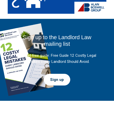
Sign up to the Landlord Law
mailing list
And get free guide: Free Guide 12 Costly Legal
Mistakes Every Landlord Should Avoid.
Sign up