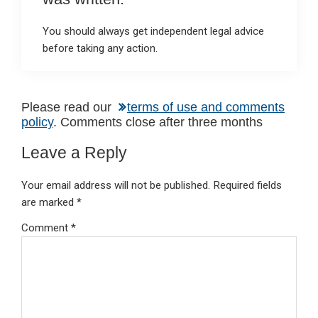
You should always get independent legal advice
before taking any action.
Reader
Please read our
terms of use and comments
policy
. Comments close after three months
Interactions
Leave a Reply
Your email address will not be published.
Required fields
are marked
*
Comment
*