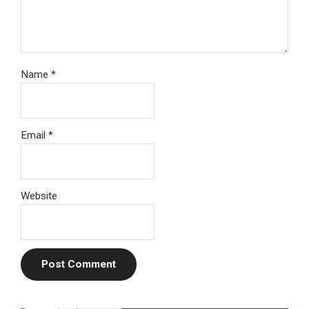
Name
*
Email
*
Website