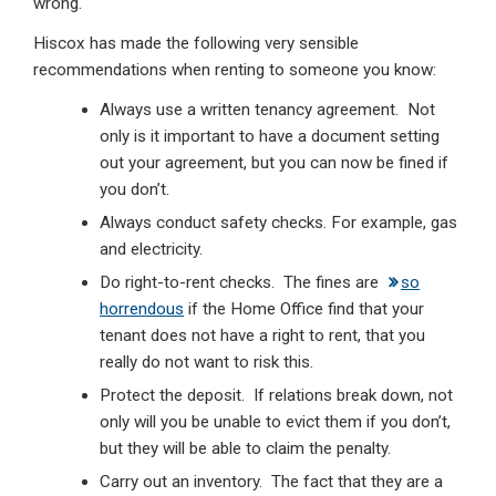
wrong.
Hiscox has made the following very sensible
recommendations when renting to someone you know:
Always use a written tenancy agreement. Not
only is it important to have a document setting
out your agreement, but you can now be fined if
you don’t.
Always conduct safety checks. For example, gas
and electricity.
Do right-to-rent checks. The fines are
so
horrendous
if the Home Office find that your
tenant does not have a right to rent, that you
really do not want to risk this.
Protect the deposit. If relations break down, not
only will you be unable to evict them if you don’t,
but they will be able to claim the penalty.
Carry out an inventory. The fact that they are a