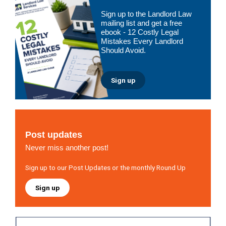
Primary
Sign up to the Landlord Law
Sidebar
mailing list and get a free
ebook - 12 Costly Legal
Mistakes Every Landlord
Should Avoid.
Sign up
Post updates
Never miss another post!
Sign up to our Post Updates or the monthly Round Up
Sign up