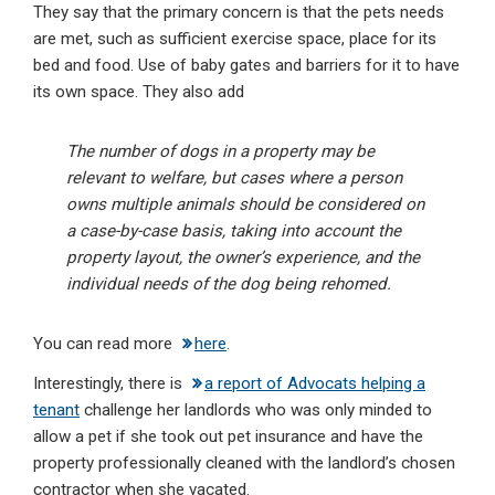
They say that the primary concern is that the pets needs
are met, such as sufficient exercise space, place for its
bed and food. Use of baby gates and barriers for it to have
its own space. They also add
The number of dogs in a property may be
relevant to welfare, but cases where a person
owns multiple animals should be considered on
a case-by-case basis, taking into account the
property layout, the owner’s experience, and the
individual needs of the dog being rehomed.
You can read more
here
.
Interestingly, there is
a report of Advocats helping a
tenant
challenge her landlords who was only minded to
allow a pet if she took out pet insurance and have the
property professionally cleaned with the landlord’s chosen
contractor when she vacated.