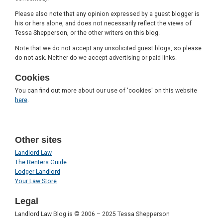
Please also note that any opinion expressed by a guest blogger is
his or hers alone, and does not necessarily reflect the views of
Tessa Shepperson, or the other writers on this blog.
Note that we do not accept any unsolicited guest blogs, so please
do not ask. Neither do we accept advertising or paid links.
Cookies
You can find out more about our use of 'cookies' on this website
here
.
Other sites
Landlord Law
The Renters Guide
Lodger Landlord
Your Law Store
Legal
Landlord Law Blog is © 2006 – 2025 Tessa Shepperson