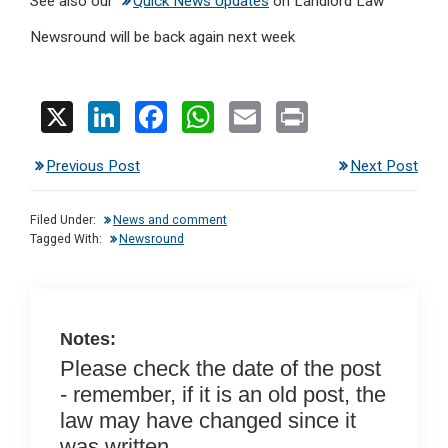
See also our
Quick News Updates
on Landlord Law
Newsround will be back again next week
X
Li
F
W
E
Pr
n
a
h
m
in
Previous Post
Next Post
ke
ce
at
ail
t
dI
b
s
Filed Under:
News and comment
n
o
A
Tagged With:
Newsround
o
p
k
p
Notes:
Please check the date of the post
- remember, if it is an old post, the
law may have changed since it
was written.