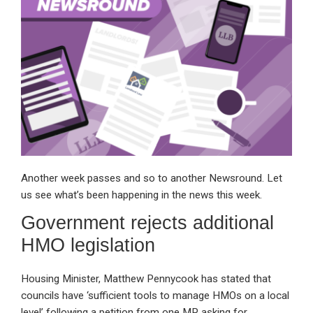
dI
b
s
n
o
A
o
p
k
p
Another week passes and so to another Newsround. Let
us see what’s been happening in the news this week.
Government rejects additional
HMO legislation
Housing Minister, Matthew Pennycook has stated that
councils have ‘sufficient tools to manage HMOs on a local
level’ following a petition from one MP asking for