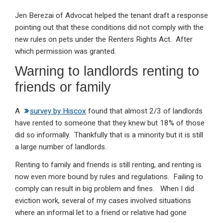
Jen Berezai of Advocat helped the tenant draft a response
pointing out that these conditions did not comply with the
new rules on pets under the Renters Rights Act. After
which permission was granted.
Warning to landlords renting to
friends or family
A
survey by Hiscox
found that almost 2/3 of landlords
have rented to someone that they knew but 18% of those
did so informally. Thankfully that is a minority but it is still
a large number of landlords.
Renting to family and friends is still renting, and renting is
now even more bound by rules and regulations. Failing to
comply can result in big problem and fines. When I did
eviction work, several of my cases involved situations
where an informal let to a friend or relative had gone