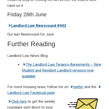
ruled on it
Friday 26th June
Landlord Law Newsround #442
Our last Newsround for June
Further Reading
Landlord Law News Blog
The Landlord Law Tenancy Agreements – New
Student and Resident Landlord versions now
available
For more housing news, follow me on
twitter
and the
Landlord Law Facebook page
Click here
to get the weekly
roundups sent direct to your