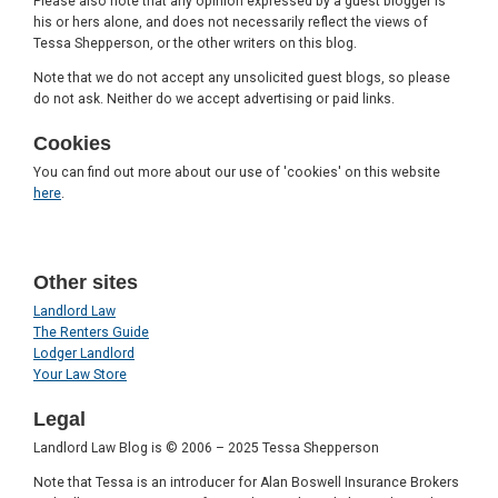
Please also note that any opinion expressed by a guest blogger is
his or hers alone, and does not necessarily reflect the views of
Tessa Shepperson, or the other writers on this blog.
Note that we do not accept any unsolicited guest blogs, so please
do not ask. Neither do we accept advertising or paid links.
Cookies
You can find out more about our use of 'cookies' on this website
here
.
Other sites
Landlord Law
The Renters Guide
Lodger Landlord
Your Law Store
Legal
Landlord Law Blog is © 2006 – 2025 Tessa Shepperson
Note that Tessa is an introducer for Alan Boswell Insurance Brokers