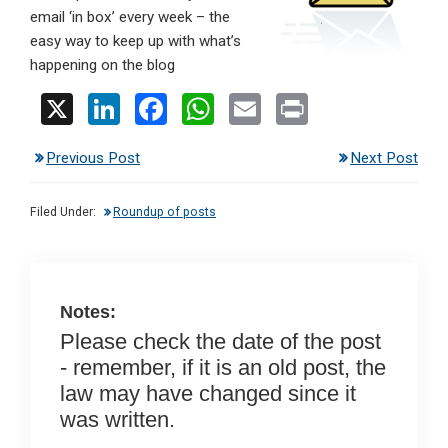
email ‘in box’ every week – the
easy way to keep up with what’s
happening on the blog
X
Li
F
W
E
Pr
n
a
h
m
in
Previous Post
Next Post
ke
ce
at
ail
t
dI
b
s
Filed Under:
Roundup of posts
n
o
A
o
p
k
p
Notes:
Please check the date of the post
- remember, if it is an old post, the
law may have changed since it
was written.