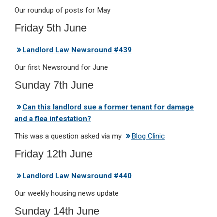
Our roundup of posts for May
Friday 5th June
Landlord Law Newsround #439
Our first Newsround for June
Sunday 7th June
Can this landlord sue a former tenant for damage
and a flea infestation?
This was a question asked via my
Blog Clinic
Friday 12th June
Landlord Law Newsround #440
Our weekly housing news update
Sunday 14th June