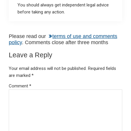
You should always get independent legal advice
before taking any action.
Reader
Please read our
terms of use and comments
policy
. Comments close after three months
Interactions
Leave a Reply
Your email address will not be published.
Required fields
are marked
*
Comment
*