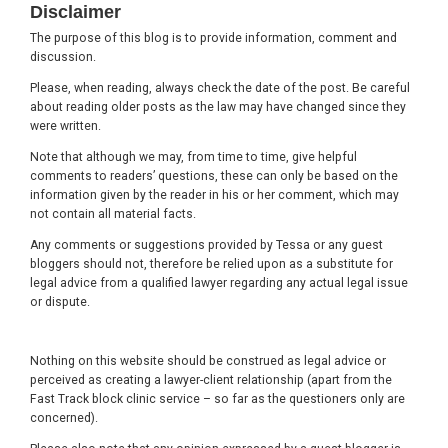
Disclaimer
The purpose of this blog is to provide information, comment and
discussion.
Please, when reading, always check the date of the post. Be careful
about reading older posts as the law may have changed since they
were written.
Note that although we may, from time to time, give helpful
comments to readers’ questions, these can only be based on the
information given by the reader in his or her comment, which may
not contain all material facts.
Any comments or suggestions provided by Tessa or any guest
bloggers should not, therefore be relied upon as a substitute for
legal advice from a qualified lawyer regarding any actual legal issue
or dispute.
Nothing on this website should be construed as legal advice or
perceived as creating a lawyer-client relationship (apart from the
Fast Track block clinic service – so far as the questioners only are
concerned).