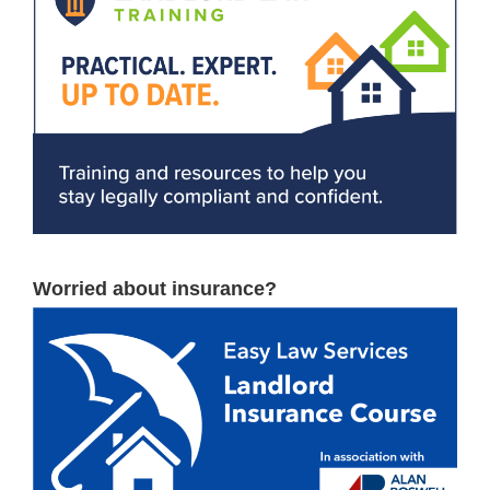
Worried about insurance?