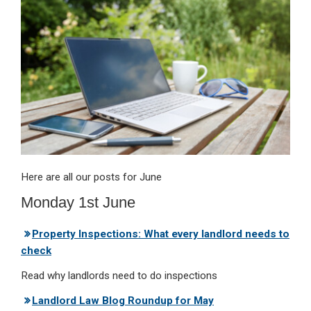
dI
b
s
n
o
A
o
p
k
p
Here are all our posts for June
Monday 1st June
Property Inspections: What every landlord needs to
check
Read why landlords need to do inspections
Landlord Law Blog Roundup for May