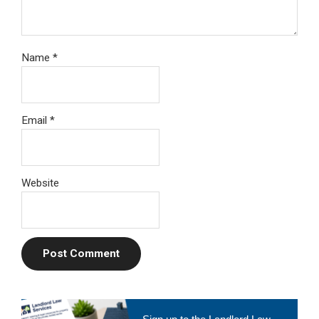
Name
*
Email
*
Website
Primary