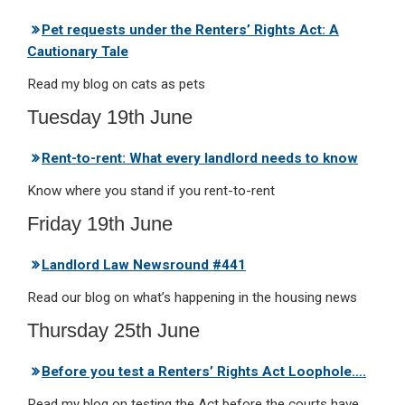
Pet requests under the Renters’ Rights Act: A
Cautionary Tale
Read my blog on cats as pets
Tuesday 19th June
Rent-to-rent: What every landlord needs to know
Know where you stand if you rent-to-rent
Friday 19th June
Landlord Law Newsround #441
Read our blog on what’s happening in the housing news
Thursday 25th June
Before you test a Renters’ Rights Act Loophole….
Read my blog on testing the Act before the courts have