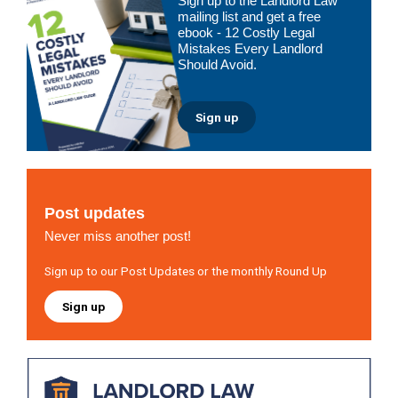
Sign up to the Landlord Law
Sidebar
mailing list and get a free
ebook - 12 Costly Legal
Mistakes Every Landlord
Should Avoid.
Sign up
Post updates
Never miss another post!
Sign up to our Post Updates or the monthly Round Up
Sign up