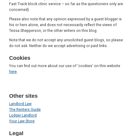
Fast Track block clinic service – so far as the questioners only are
concerned).
Please also note that any opinion expressed by a guest blogger is
his or hers alone, and does not necessarily reflect the views of
Tessa Shepperson, or the other writers on this blog.
Note that we do not accept any unsolicited guest blogs, so please
do not ask. Neither do we accept advertising or paid links.
Cookies
You can find out more about our use of 'cookies' on this website
here
.
Other sites
Landlord Law
The Renters Guide
Lodger Landlord
Your Law Store
Legal