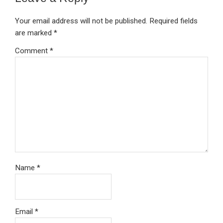
Your email address will not be published.
Required fields
are marked
*
Comment
*
Name
*
Email
*