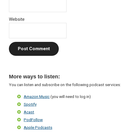
Website
Primary
More ways to listen:
Sidebar
You can listen and subscribe on the following podcast services:
Amazon Music
(you will need to log in)
Spotify
Acast
PodFollow
Apple Podcasts