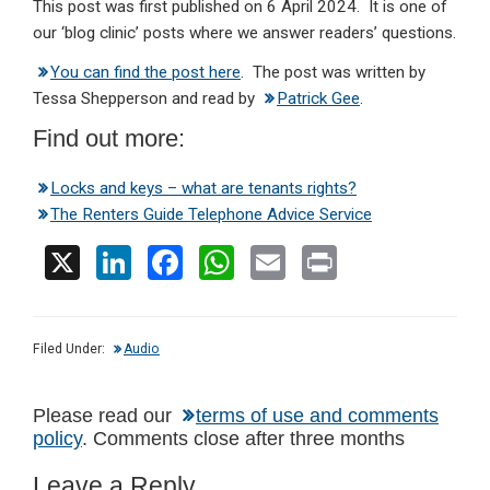
This post was first published on 6 April 2024. It is one of
our ‘blog clinic’ posts where we answer readers’ questions.
You can find the post here
. The post was written by
Tessa Shepperson and read by
Patrick Gee
.
Find out more:
Locks and keys – what are tenants rights?
The Renters Guide Telephone Advice Service
X
Li
F
W
E
Pr
n
a
h
m
in
ke
ce
at
ail
t
Filed Under:
Audio
dI
b
s
n
o
A
Reader
Please read our
terms of use and comments
o
p
policy
. Comments close after three months
Interactions
k
p
Leave a Reply