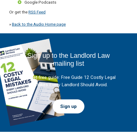
Google Podcasts
Or get the
RSS Feed
»
Back to the Audio Home page
Sign up to the Landlord Law
mailing list
And get free guide: Free Guide 12 Costly Legal
Mistakes Every Landlord Should Avoid.
Sign up