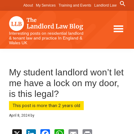
Skip
Skip
Skip
Search
About
My Services
Training and Events
Landlord Law
for:
to
to
to
Search Button
main
primary
footer
content
sidebar
The
Interesting posts on residential landlord
& tenant law and practice In England &
Landlord
Wales UK
Law
Blog
My student landlord won’t let
me have a lock on my door,
is this legal?
This post is more than 2 years old
April 8, 2024
by