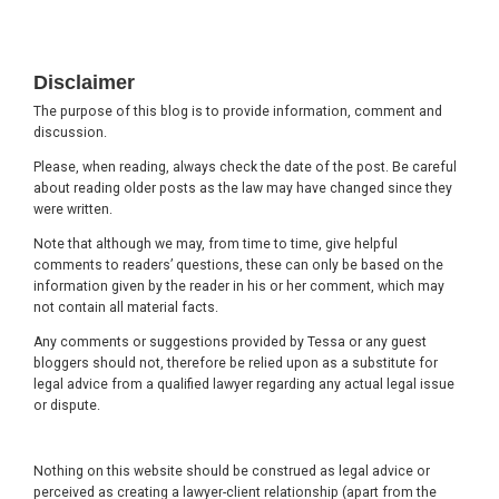
Footer
Disclaimer
The purpose of this blog is to provide information, comment and
discussion.
Please, when reading, always check the date of the post. Be careful
about reading older posts as the law may have changed since they
were written.
Note that although we may, from time to time, give helpful
comments to readers’ questions, these can only be based on the
information given by the reader in his or her comment, which may
not contain all material facts.
Any comments or suggestions provided by Tessa or any guest
bloggers should not, therefore be relied upon as a substitute for
legal advice from a qualified lawyer regarding any actual legal issue
or dispute.
Nothing on this website should be construed as legal advice or
perceived as creating a lawyer-client relationship (apart from the