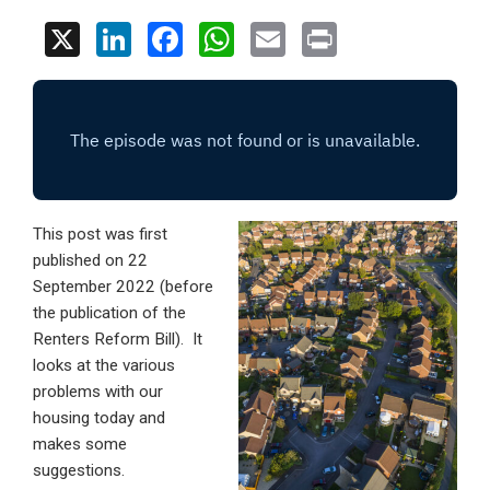
X
Li
F
W
E
Pr
n
a
h
m
in
ke
ce
at
ail
t
dI
b
s
n
o
A
o
p
This post was first
k
p
published on 22
September 2022 (before
the publication of the
Renters Reform Bill). It
looks at the various
problems with our
housing today and
makes some
suggestions.