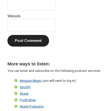
Website
Primary
More ways to listen:
Sidebar
You can listen and subscribe on the following podcast services:
Amazon Music
(you will need to log in)
Spotify
Acast
PodFollow
Apple Podcasts