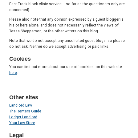
Fast Track block clinic service – so far as the questioners only are
concerned).
Please also note that any opinion expressed by a guest blogger is
his or hers alone, and does not necessarily reflect the views of
Tessa Shepperson, or the other writers on this blog.
Note that we do not accept any unsolicited guest blogs, so please
do not ask. Neither do we accept advertising or paid links.
Cookies
You can find out more about our use of 'cookies' on this website
here
.
Other sites
Landlord Law
The Renters Guide
Lodger Landlord
Your Law Store
Legal