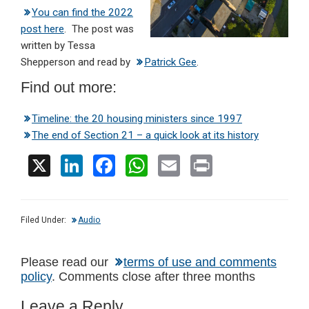
You can find the 2022
post here
. The post was
written by Tessa
Shepperson and read by
Patrick Gee
.
Find out more:
Timeline: the 20 housing ministers since 1997
The end of Section 21 – a quick look at its history
X
Li
F
W
E
Pr
n
a
h
m
in
ke
ce
at
ail
t
Filed Under:
Audio
dI
b
s
n
o
A
Reader
Please read our
terms of use and comments
o
p
policy
. Comments close after three months
Interactions
k
p
Leave a Reply