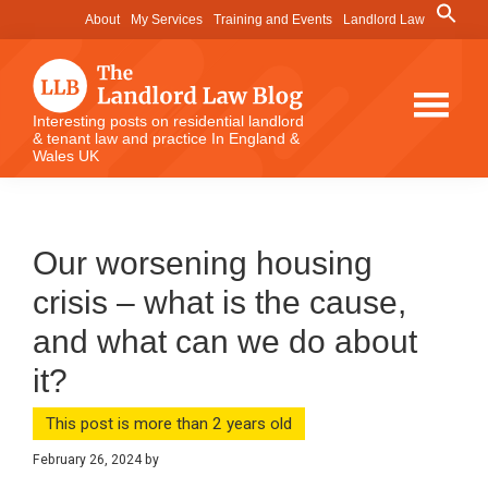
Skip
Skip
Skip
Search
About
My Services
Training and Events
Landlord Law
for:
to
to
to
Search Button
main
primary
footer
content
sidebar
The
Interesting posts on residential landlord
& tenant law and practice In England &
Landlord
Wales UK
Law
Blog
Our worsening housing
crisis – what is the cause,
and what can we do about
it?
This post is more than 2 years old
February 26, 2024
by