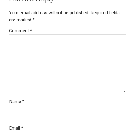
Your email address will not be published.
Required fields
are marked
*
Comment
*
Name
*
Email
*