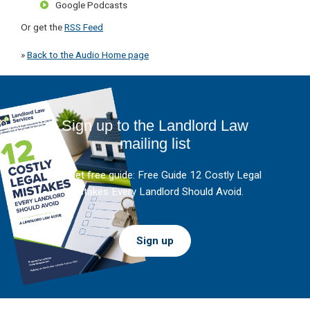
Google Podcasts
Or get the
RSS Feed
»
Back to the Audio Home page
Sign up to the Landlord Law
mailing list
And get free guide: Free Guide 12 Costly Legal
Mistakes Every Landlord Should Avoid.
Sign up