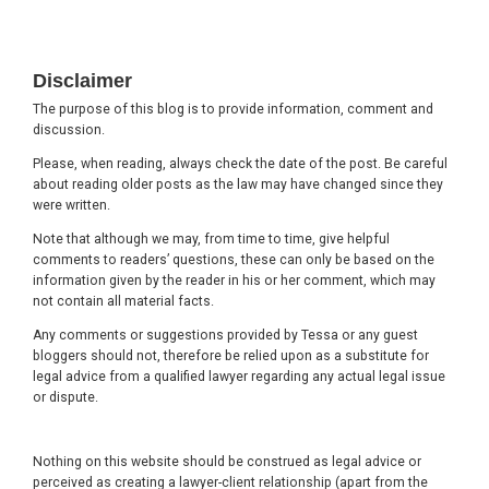
Footer
Disclaimer
The purpose of this blog is to provide information, comment and
discussion.
Please, when reading, always check the date of the post. Be careful
about reading older posts as the law may have changed since they
were written.
Note that although we may, from time to time, give helpful
comments to readers’ questions, these can only be based on the
information given by the reader in his or her comment, which may
not contain all material facts.
Any comments or suggestions provided by Tessa or any guest
bloggers should not, therefore be relied upon as a substitute for
legal advice from a qualified lawyer regarding any actual legal issue
or dispute.
Nothing on this website should be construed as legal advice or
perceived as creating a lawyer-client relationship (apart from the