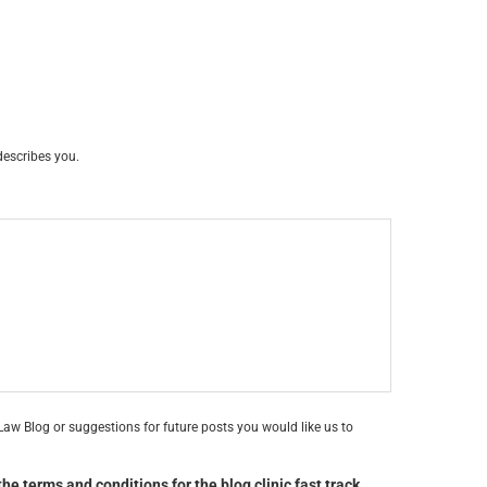
describes you.
aw Blog or suggestions for future posts you would like us to
he terms and conditions for the blog clinic fast track