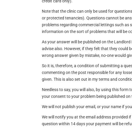
credit card only).
Note that the clinic can only be used for questions
or protected tenancies). Questions cannot be ans
problems regarding commercial lettings such as s
information on the sort of problems that will be c
As your answer will be published on the Landlor
advise also. However, if they felt that they could b
wrong answer given by mistake, no-one would gi
So it is, therefore, a condition of submitting a qu
commenting on the post responsible for any losse
given. This is also set out in my terms and conditi
Needless to say, you will also, by using this form
your consent to your problem being published on
We will not publish your email, or your name if yo
We will notify you at the email address provided i
question within 14 days your payment will be re