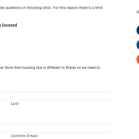
x questions in this blog clinic. For this reason there is a limit
S
s located
w. Note that housing law is different in Wales so we need to
Last
Confirm Email