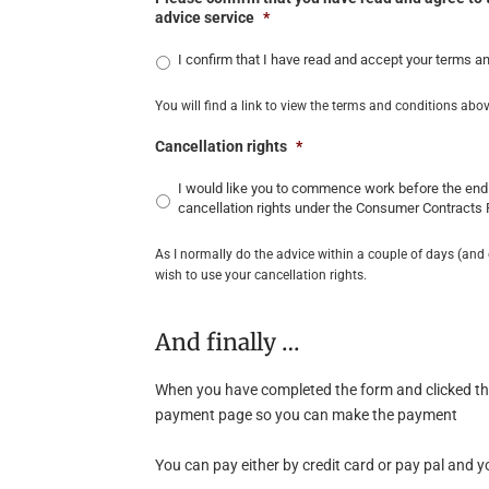
advice service
*
I confirm that I have read and accept your terms a
You will find a link to view the terms and conditions abov
Cancellation rights
*
I would like you to commence work before the end 
cancellation rights under the Consumer Contracts
As I normally do the advice within a couple of days (and 
wish to use your cancellation rights.
And finally …
When you have completed the form and clicked the 
payment page so you can make the payment
You can pay either by credit card or pay pal and yo