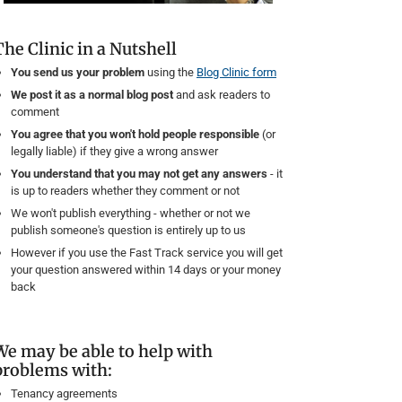
The Clinic in a Nutshell
You send us your problem
using the
Blog Clinic form
We post it as a normal blog post
and ask readers to
comment
You agree that you won't hold people responsible
(or
legally liable) if they give a wrong answer
You understand that you may not get any answers
- it
is up to readers whether they comment or not
We won't publish everything - whether or not we
publish someone's question is entirely up to us
However if you use the Fast Track service you will get
your question answered within 14 days or your money
back
We may be able to help with
problems with:
Tenancy agreements