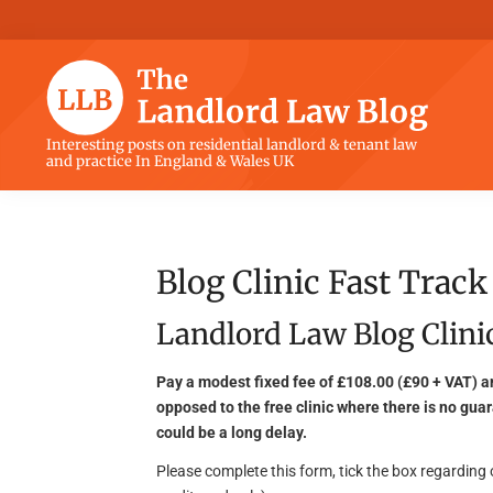
Skip
Skip
Skip
Skip
to
to
to
to
primary
main
primary
footer
navigation
content
sidebar
The
Interesting posts on residential landlord & tenant law
and practice In England & Wales UK
Landlord
Law
Blog
Blog Clinic Fast Track
Landlord Law Blog Clinic
Pay a modest fixed fee of £108.00 (£90 + VAT) a
opposed to the free clinic where there is no guar
could be a long delay.
Please complete this form, tick the box regardin