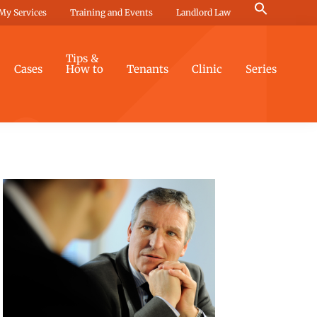
Search
My Services
Training and Events
Landlord Law
for:
Search Button
Tips &
Cases
How to
Tenants
Clinic
Series