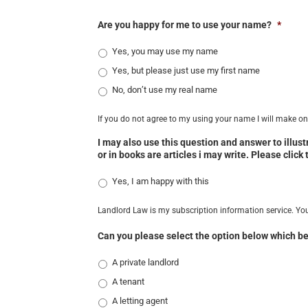
Are you happy for me to use your name?
*
Yes, you may use my name
Yes, but please just use my first name
No, don’t use my real name
If you do not agree to my using your name I will make one
I may also use this question and answer to illus
or in books are articles i may write. Please click
Yes, I am happy with this
Landlord Law is my subscription information service. Yo
Can you please select the option below which be
A private landlord
A tenant
A letting agent