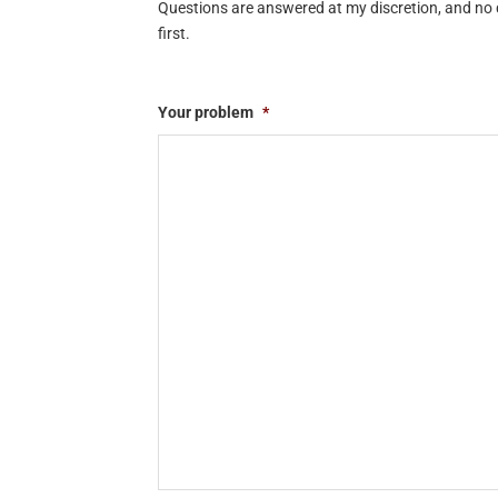
Questions are answered at my discretion, and no q
first.
Your problem
*