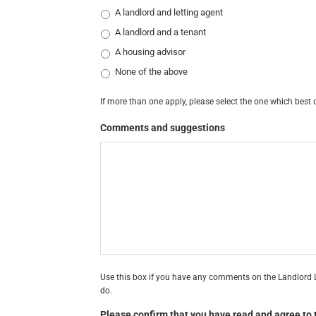
A landlord and letting agent
A landlord and a tenant
A housing advisor
None of the above
If more than one apply, please select the one which best 
Comments and suggestions
Use this box if you have any comments on the Landlord L
do.
Please confirm that you have read and agree to t