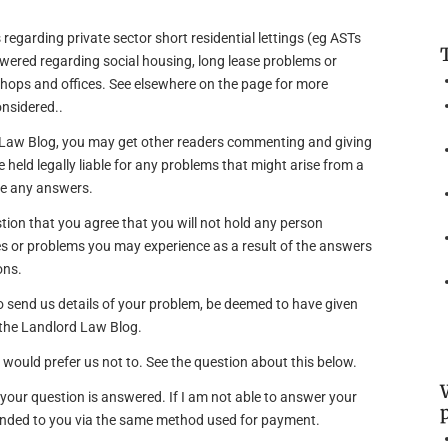
 regarding private sector short residential lettings (eg ASTs
wered regarding social housing, long lease problems or
hops and offices. See elsewhere on the page for more
onsidered..
d Law Blog, you may get other readers commenting and giving
e held legally liable for any problems that might arise from a
ve any answers.
estion that you agree that you will not hold any person
s or problems you may experience as a result of the answers
ons.
 to send us details of your problem, be deemed to have given
 the Landlord Law Blog.
u would prefer us not to. See the question about this below.
f your question is answered. If I am not able to answer your
funded to you via the same method used for payment.