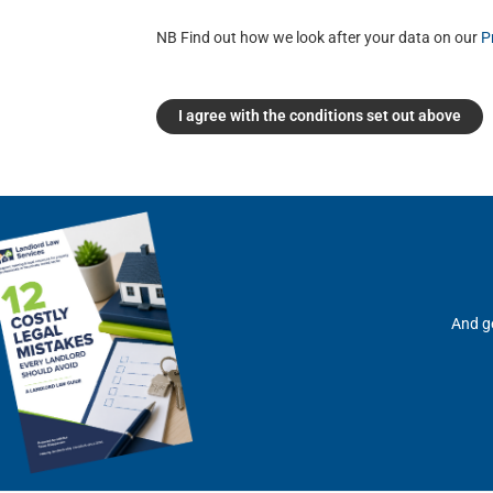
NB Find out how we look after your data on our
P
I agree with the conditions set out above
And ge