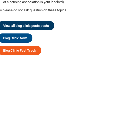
or a housing association is your landlord)
o please do not ask question on these topics.
View all blog clinic posts posts
Blog Clinic form
Blog Clinic Fast Track