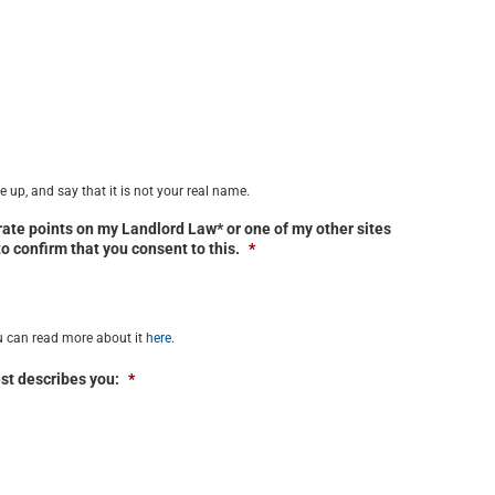
 up, and say that it is not your real name.
trate points on my Landlord Law* or one of my other sites
 to confirm that you consent to this.
*
u can read more about it
here
.
st describes you:
*