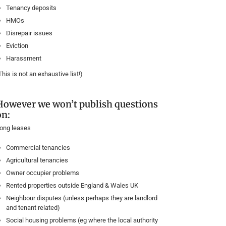
Tenancy deposits
HMOs
Disrepair issues
Eviction
Harassment
This is not an exhaustive list!)
However we won’t publish questions
on:
ong leases
Commercial tenancies
Agricultural tenancies
Owner occupier problems
Rented properties outside England & Wales UK
Neighbour disputes (unless perhaps they are landlord
and tenant related)
Social housing problems (eg where the local authority