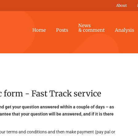
About
News
Home
Posts
& comment
Analysis
 form - Fast Track service
nd get your question answered within a couple of days – as
antee that your question will be answered, and if it is there
g our terms and conditions and then make payment (pay pal or