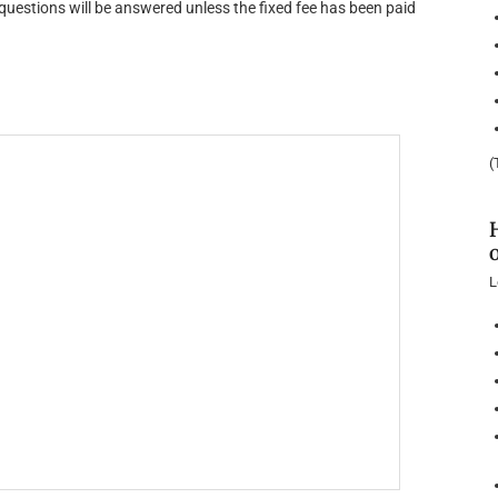
uestions will be answered unless the fixed fee has been paid
(
L