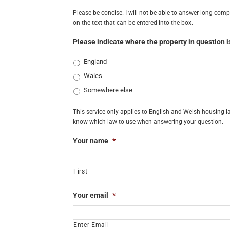
Please be concise. I will not be able to answer long comple
on the text that can be entered into the box.
Please indicate where the property in question i
England
Wales
Somewhere else
This service only applies to English and Welsh housing la
know which law to use when answering your question.
Your name
*
First
Your email
*
Enter Email