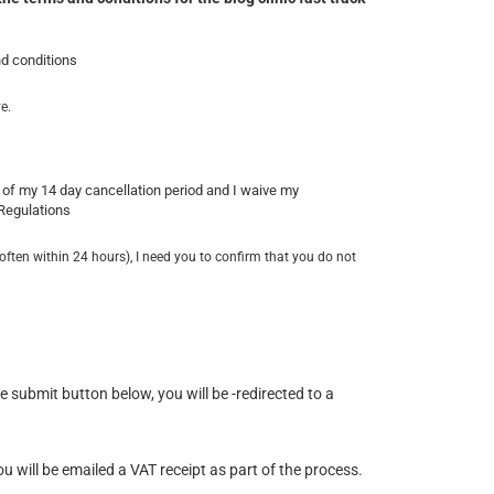
nd conditions
e.
of my 14 day cancellation period and I waive my
 Regulations
often within 24 hours), I need you to confirm that you do not
submit button below, you will be -redirected to a
u will be emailed a VAT receipt as part of the process.