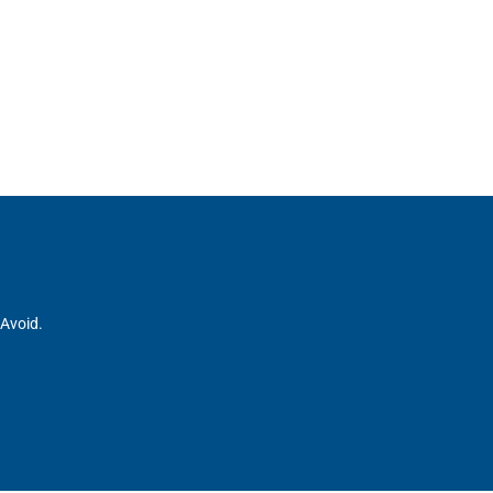
 Avoid.