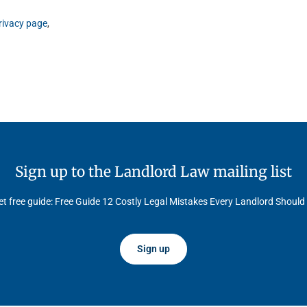
rivacy page
,
Sign up to the Landlord Law mailing list
t free guide: Free Guide 12 Costly Legal Mistakes Every Landlord Should
Sign up