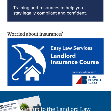
Worried about insurance?
Sign up to the Landlord Law