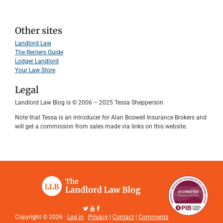
Other sites
Landlord Law
The Renters Guide
Lodger Landlord
Your Law Store
Legal
Landlord Law Blog is © 2006 – 2025 Tessa Shepperson
Note that Tessa is an introducer for Alan Boswell Insurance Brokers and
will get a commission from sales made via links on this website.
Copyright © 2026 ·
Log in
·
Privacy
|
Contact
|
Comments