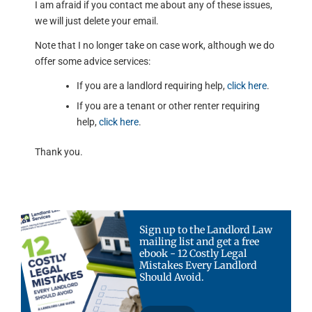
I am afraid if you contact me about any of these issues,
we will just delete your email.
Note that I no longer take on case work, although we do
offer some advice services:
If you are a landlord requiring help,
click here
.
If you are a tenant or other renter requiring
help,
click here
.
Thank you.
Sign up to the Landlord Law
mailing list and get a free
ebook - 12 Costly Legal
Mistakes Every Landlord
Should Avoid.