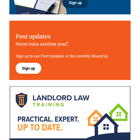
Sign up
Post updates
Never miss another post!
Sign up to our Post Updates or the monthly Round Up
Sign up