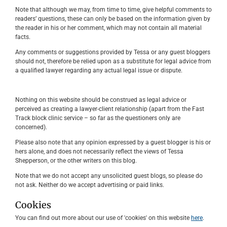
Note that although we may, from time to time, give helpful comments to
readers’ questions, these can only be based on the information given by
the reader in his or her comment, which may not contain all material
facts.
Any comments or suggestions provided by Tessa or any guest bloggers
should not, therefore be relied upon as a substitute for legal advice from
a qualified lawyer regarding any actual legal issue or dispute.
Nothing on this website should be construed as legal advice or
perceived as creating a lawyer-client relationship (apart from the Fast
Track block clinic service – so far as the questioners only are
concerned).
Please also note that any opinion expressed by a guest blogger is his or
hers alone, and does not necessarily reflect the views of Tessa
Shepperson, or the other writers on this blog.
Note that we do not accept any unsolicited guest blogs, so please do
not ask. Neither do we accept advertising or paid links.
Cookies
You can find out more about our use of 'cookies' on this website
here
.