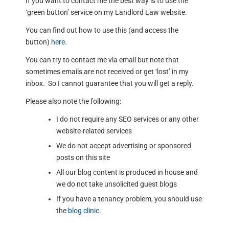
If you want to contact me the best way is to use the
‘green button’ service on my Landlord Law website.
You can find out how to use this (and access the
button)
here
.
You can try to contact me via email but note that
sometimes emails are not received or get ‘lost’ in my
inbox. So I cannot guarantee that you will get a reply.
Please also note the following:
I do not require any SEO services or any other
website-related services
We do not accept advertising or sponsored
posts on this site
All our blog content is produced in house and
we do not take unsolicited guest blogs
If you have a tenancy problem, you should use
the
blog clinic
.