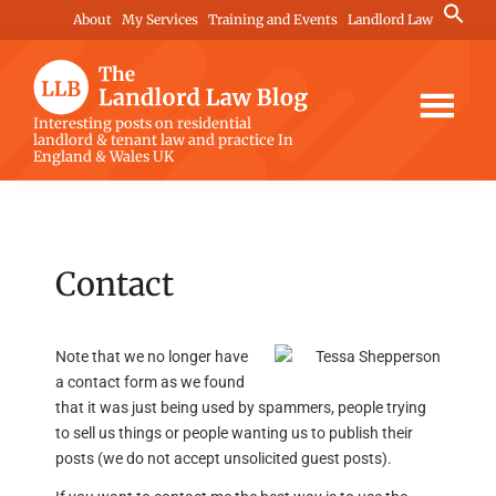
Skip
Skip
Skip
Search
About
My Services
Training and Events
Landlord Law
for:
to
to
to
Search Button
main
primary
footer
content
sidebar
The
Interesting posts on residential
landlord & tenant law and practice In
Landlord
England & Wales UK
Law
Blog
Contact
Note that we no longer have
a contact form as we found
that it was just being used by spammers, people trying
to sell us things or people wanting us to publish their
posts (we do not accept unsolicited guest posts).