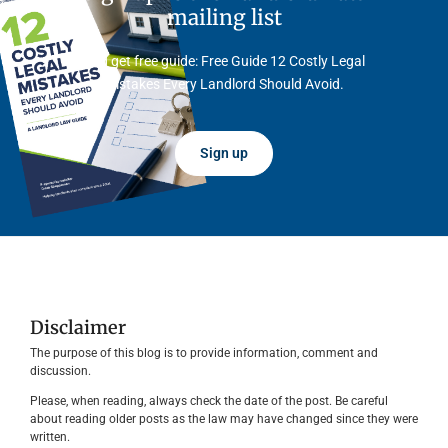
mailing list
And get free guide: Free Guide 12 Costly Legal
Mistakes Every Landlord Should Avoid.
Sign up
Disclaimer
The purpose of this blog is to provide information, comment and
discussion.
Please, when reading, always check the date of the post. Be careful
about reading older posts as the law may have changed since they were
written.