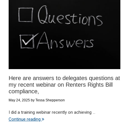
Here are answers to delegates questions at
my recent webinar on Renters Rights Bill
compliance,
May 24, 2025
by
Tessa Shepperson
I did a training webinar recently on achieving ...
Continue reading