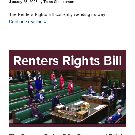
January 25, 2025
by
Tessa Shepperson
The Renters Rights Bill currently wending its way ...
Continue reading