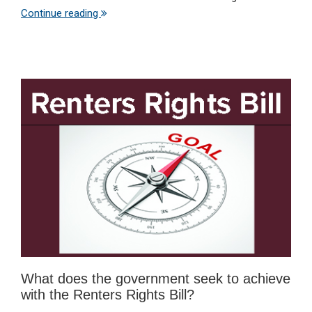
Continue reading
What does the government seek to achieve
with the Renters Rights Bill?