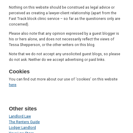
Nothing on this website should be construed as legal advice or
perceived as creating a lawyer-client relationship (apart from the
Fast Track block clinic service – so far as the questioners only are
concerned).
Please also note that any opinion expressed by a guest blogger is
his or hers alone, and does not necessarily reflect the views of
Tessa Shepperson, or the other writers on this blog.
Note that we do not accept any unsolicited guest blogs, so please
do not ask. Neither do we accept advertising or paid links.
Cookies
You can find out more about our use of 'cookies' on this website
here
.
Other sites
Landlord Law
The Renters Guide
Lodger Landlord