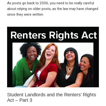
As posts go back to 2006, you need to be really careful
about relying on older posts, as the law may have changed
since they were written.
Student Landlords and the Renters’ Rights
Act – Part 3