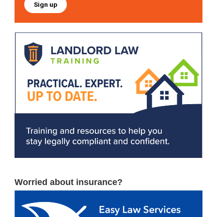
Sign up
Worried about insurance?