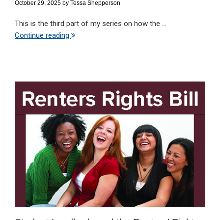
October 29, 2025
by
Tessa Shepperson
This is the third part of my series on how the ...
Continue reading