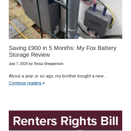
Saving £900 in 5 Months: My Fox Battery
Storage Review
July 7, 2025
by
Tessa Shepperson
About a year or so ago, my brother bought a new ...
Continue reading