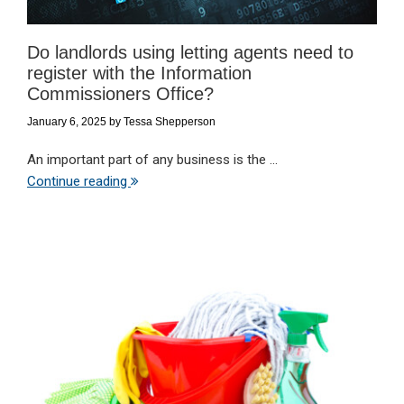
Do landlords using letting agents need to
register with the Information
Commissioners Office?
January 6, 2025
by
Tessa Shepperson
An important part of any business is the ...
Continue reading