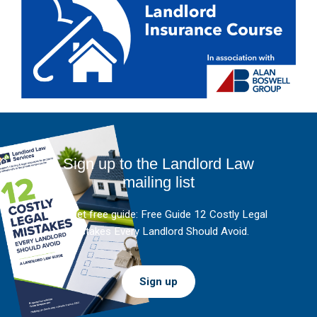
Sign up to the Landlord Law
mailing list
And get free guide: Free Guide 12 Costly Legal
Mistakes Every Landlord Should Avoid.
Sign up