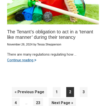
The Tenant’s obligation to act in a ‘tenant
like manner’ during their tenancy
November 26, 2024
by
Tessa Shepperson
There are many regulations regulating how ...
Continue reading
Go
Page
Page
Page
«
Previous Page
1
2
3
to
Interim
Page
Page
Go
4
23
Next Page »
…