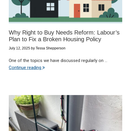
Why Right to Buy Needs Reform: Labour’s
Plan to Fix a Broken Housing Policy
July 12, 2025
by
Tessa Shepperson
One of the topics we have discussed regularly on ...
Continue reading