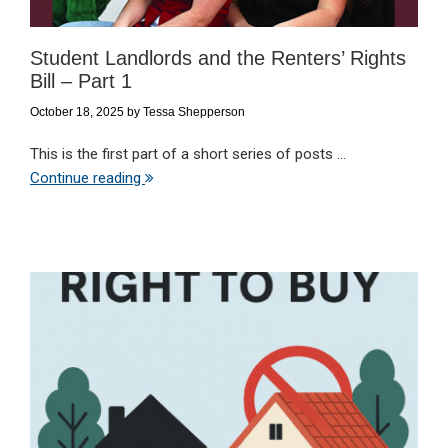
Student Landlords and the Renters’ Rights
Bill – Part 1
October 18, 2025
by
Tessa Shepperson
This is the first part of a short series of posts ...
Continue reading