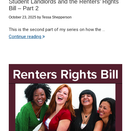
Student Landlords and the Renters’ Rights
Bill – Part 2
October 23, 2025
by
Tessa Shepperson
This is the second part of my series on how the ...
Continue reading