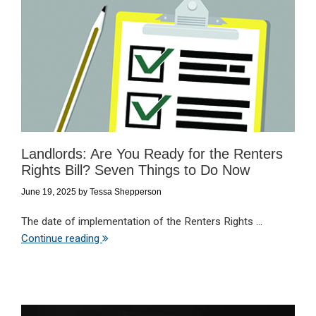
Landlords: Are You Ready for the Renters
Rights Bill? Seven Things to Do Now
June 19, 2025
by
Tessa Shepperson
The date of implementation of the Renters Rights ...
Continue reading