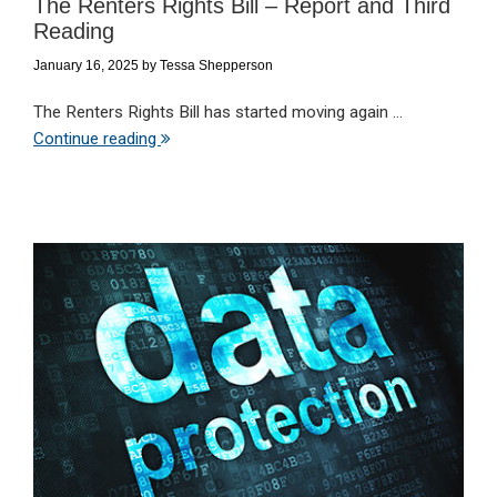
The Renters Rights Bill – Report and Third
Reading
January 16, 2025
by
Tessa Shepperson
The Renters Rights Bill has started moving again ...
Continue reading