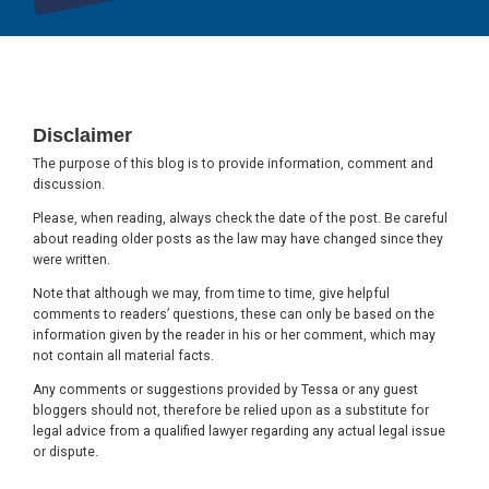
Footer
Disclaimer
The purpose of this blog is to provide information, comment and
discussion.
Please, when reading, always check the date of the post. Be careful
about reading older posts as the law may have changed since they
were written.
Note that although we may, from time to time, give helpful
comments to readers’ questions, these can only be based on the
information given by the reader in his or her comment, which may
not contain all material facts.
Any comments or suggestions provided by Tessa or any guest
bloggers should not, therefore be relied upon as a substitute for
legal advice from a qualified lawyer regarding any actual legal issue
or dispute.