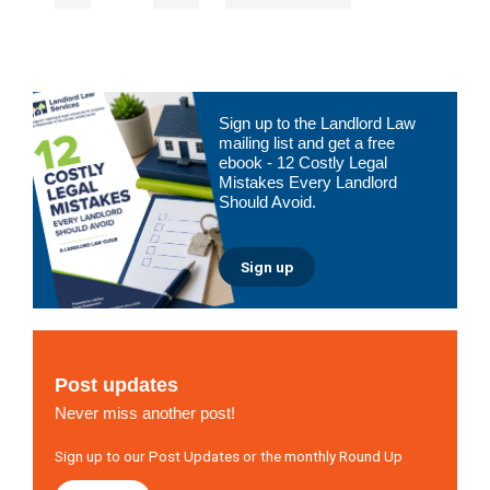
pages
to
omitted
Primary
Sign up to the Landlord Law
Sidebar
mailing list and get a free
ebook - 12 Costly Legal
Mistakes Every Landlord
Should Avoid.
Sign up
Post updates
Never miss another post!
Sign up to our Post Updates or the monthly Round Up