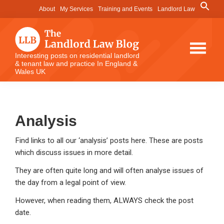
Skip
Skip
Skip
Search
About
My Services
Training and Events
Landlord Law
for:
to
to
to
Search Button
main
primary
footer
content
sidebar
The
Interesting posts on residential landlord
& tenant law and practice In England &
Landlord
Wales UK
Law
Blog
Analysis
Find links to all our ‘analysis’ posts here. These are posts
which discuss issues in more detail.
They are often quite long and will often analyse issues of
the day from a legal point of view.
However, when reading them, ALWAYS check the post
date.