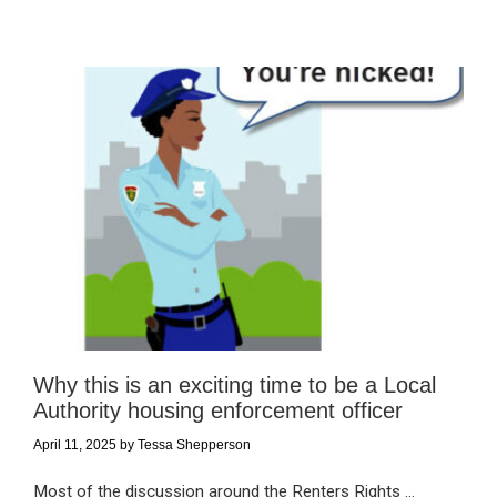
Why this is an exciting time to be a Local
Authority housing enforcement officer
April 11, 2025
by
Tessa Shepperson
Most of the discussion around the Renters Rights ...