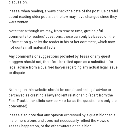
discussion.
Please, when reading, always check the date of the post. Be careful
about reading older posts as the law may have changed since they
were written.
Note that although we may, from time to time, give helpful
comments to readers’ questions, these can only be based on the
information given by the reader in his or her comment, which may
not contain all material facts.
Any comments or suggestions provided by Tessa or any guest
bloggers should not, therefore be relied upon as a substitute for
legal advice from a qualified lawyer regarding any actual legal issue
or dispute.
Nothing on this website should be construed as legal advice or
perceived as creating a lawyer-client relationship (apart from the
Fast Track block clinic service – so far as the questioners only are
concerned).
Please also note that any opinion expressed by a guest blogger is
his or hers alone, and does not necessarily reflect the views of
Tessa Shepperson, or the other writers on this blog.