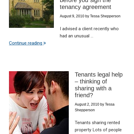
before you sign the
tenancy agreement
August 9, 2010
by
Tessa Shepperson
I advised a client recently who
had an unusual ...
Continue reading
Tenants legal help
– thinking of
sharing with a
friend?
August 2, 2010
by
Tessa
Shepperson
Tenants sharing rented
property Lots of people