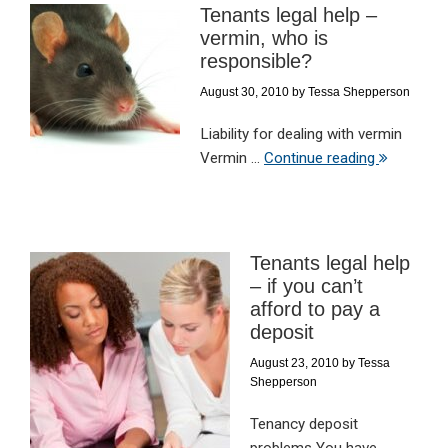
Tenants legal help –
vermin, who is
responsible?
August 30, 2010
by
Tessa Shepperson
Liability for dealing with vermin
Vermin ...
Continue reading
Tenants legal help
– if you can’t
afford to pay a
deposit
August 23, 2010
by
Tessa
Shepperson
Tenancy deposit