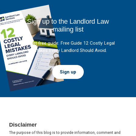
Sign up to the Landlord Law
mailing list
And get free guide: Free Guide 12 Costly Legal
Mistakes Every Landlord Should Avoid.
Sign up
Footer
Disclaimer
The purpose of this blog is to provide information, comment and