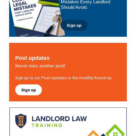
Mistakes Every Landlord
Should Avoid.
Sign up
Post updates
Never miss another post!
Sign up to our Post Updates or the monthly Round Up
Sign up