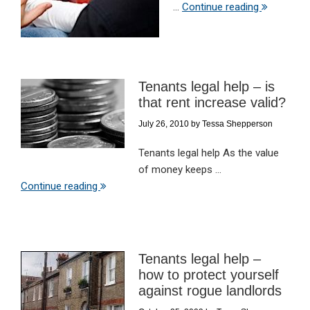
...
Continue reading
Tenants legal help – is
that rent increase valid?
July 26, 2010
by
Tessa Shepperson
Tenants legal help As the value
of money keeps ...
Continue reading
Tenants legal help –
how to protect yourself
against rogue landlords