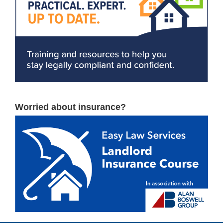
Worried about insurance?