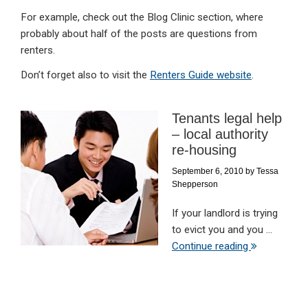
For example, check out the Blog Clinic section, where
probably about half of the posts are questions from
renters.
Don’t forget also to visit the
Renters Guide website
.
Tenants legal help
– local authority
re-housing
September 6, 2010
by
Tessa
Shepperson
If your landlord is trying
to evict you and you ...
Continue reading