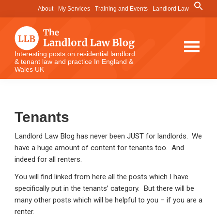
Skip
Skip
Skip
Search
About
My Services
Training and Events
Landlord Law
for:
to
to
to
Search Button
main
primary
footer
content
sidebar
The
Interesting posts on residential landlord
& tenant law and practice In England &
Landlord
Wales UK
Law
Blog
Tenants
Landlord Law Blog has never been JUST for landlords. We
have a huge amount of content for tenants too. And
indeed for all renters.
You will find linked from here all the posts which I have
specifically put in the tenants’ category. But there will be
many other posts which will be helpful to you – if you are a
renter.