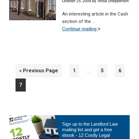
October 25, 2009
by
Tessa Shepperson
An interesting article in the Cash
section of the ...
Continue reading
Interim
Go
Page
Page
Page
«
Previous Page
1
5
6
…
pages
to
omitted
Page
7
Primary
Sign up to the Landlord Law
Sidebar
mailing list and get a free
ebook - 12 Costly Legal