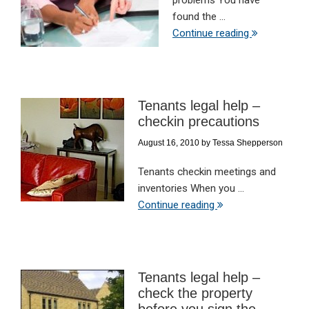
problems You have
found the ...
Continue reading
Tenants legal help –
checkin precautions
August 16, 2010
by
Tessa Shepperson
Tenants checkin meetings and
inventories When you ...
Continue reading
Tenants legal help –
check the property