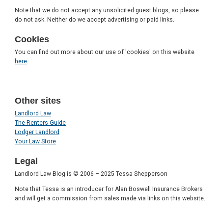
Note that we do not accept any unsolicited guest blogs, so please
do not ask. Neither do we accept advertising or paid links.
Cookies
You can find out more about our use of 'cookies' on this website
here
.
Other sites
Landlord Law
The Renters Guide
Lodger Landlord
Your Law Store
Legal
Landlord Law Blog is © 2006 – 2025 Tessa Shepperson
Note that Tessa is an introducer for Alan Boswell Insurance Brokers
and will get a commission from sales made via links on this website.