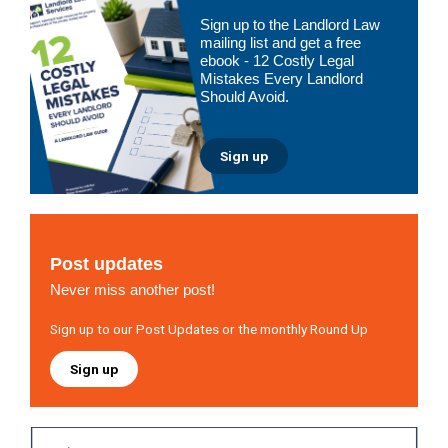
Primary
Sign up to the Landlord Law
Sidebar
mailing list and get a free
ebook - 12 Costly Legal
Mistakes Every Landlord
Should Avoid.
Sign up
Post updates
Never miss another post!
Sign up to our Post Updates or the monthly Round Up
Sign up