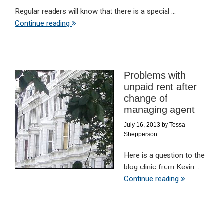
Regular readers will know that there is a special ...
Continue reading
Problems with
unpaid rent after
change of
managing agent
July 16, 2013
by
Tessa
Shepperson
Here is a question to the
blog clinic from Kevin ...
Continue reading