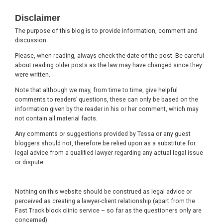
Footer
Disclaimer
The purpose of this blog is to provide information, comment and
discussion.
Please, when reading, always check the date of the post. Be careful
about reading older posts as the law may have changed since they
were written.
Note that although we may, from time to time, give helpful
comments to readers’ questions, these can only be based on the
information given by the reader in his or her comment, which may
not contain all material facts.
Any comments or suggestions provided by Tessa or any guest
bloggers should not, therefore be relied upon as a substitute for
legal advice from a qualified lawyer regarding any actual legal issue
or dispute.
Nothing on this website should be construed as legal advice or
perceived as creating a lawyer-client relationship (apart from the
Fast Track block clinic service – so far as the questioners only are
concerned).