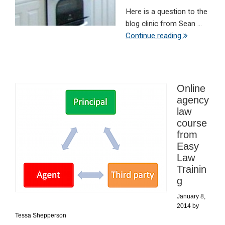
Here is a question to the
blog clinic from Sean ...
Continue reading
Online
agency
law
course
from
Easy
Law
Trainin
g
January 8,
2014
by
Tessa Shepperson