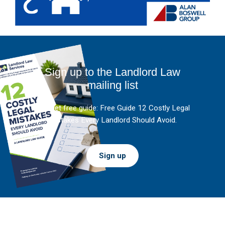
Sign up to the Landlord Law
mailing list
And get free guide: Free Guide 12 Costly Legal
Mistakes Every Landlord Should Avoid.
Sign up