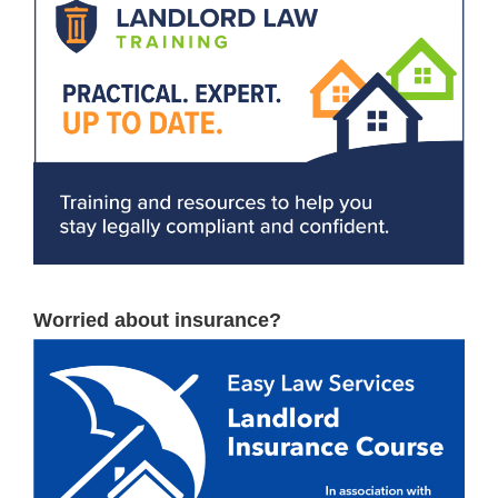
Worried about insurance?