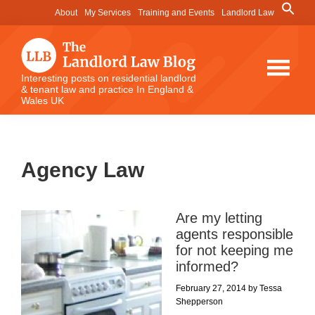
Skip
Skip
Skip
Search
About
My Services
Training and Events
Landlord Law
for:
to
to
to
Search Button
main
primary
footer
content
sidebar
The
Interesting posts on residential landlord
& tenant law and practice In England &
Landlord
Wales UK
Law
Blog
Agency Law
Are my letting
agents responsible
for not keeping me
informed?
February 27, 2014
by
Tessa
Shepperson