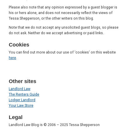
Please also note that any opinion expressed by a guest blogger is
his or hers alone, and does not necessarily reflect the views of
Tessa Shepperson, or the other writers on this blog.
Note that we do not accept any unsolicited guest blogs, so please
do not ask. Neither do we accept advertising or paid links.
Cookies
You can find out more about our use of 'cookies' on this website
here
.
Other sites
Landlord Law
The Renters Guide
Lodger Landlord
Your Law Store
Legal
Landlord Law Blog is © 2006 – 2025 Tessa Shepperson