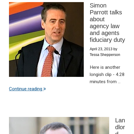
Simon
Parrott talks
about
agency law
and agents
fiduciary duty
April 23, 2013
by
Tessa Shepperson
Here is another
longish clip - 4.28
minutes from ...
Continue reading
Lan
dlor