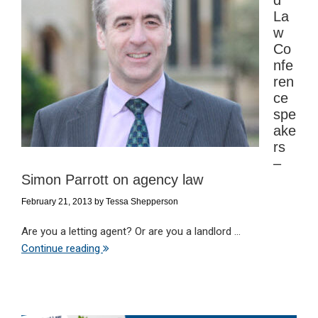
d
La
w
Co
nfe
ren
ce
spe
ake
rs
–
Simon Parrott on agency law
February 21, 2013
by
Tessa Shepperson
Are you a letting agent? Or are you a landlord ...
Continue reading