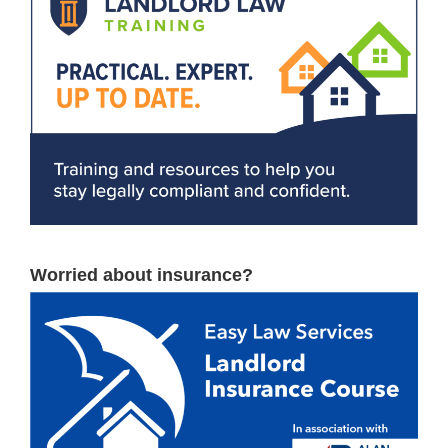
Worried about insurance?