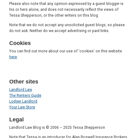
Please also note that any opinion expressed by a guest blogger is
his or hers alone, and does not necessarily reflect the views of
Tessa Shepperson, or the other writers on this blog.
Note that we do not accept any unsolicited guest blogs, so please
do not ask. Neither do we accept advertising or paid links.
Cookies
You can find out more about our use of 'cookies' on this website
here
.
Other sites
Landlord Law
The Renters Guide
Lodger Landlord
Your Law Store
Legal
Landlord Law Blog is © 2006 – 2025 Tessa Shepperson
Note that Tessa is an introducer for Alan Boswell Insurance Brokers