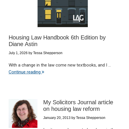
Housing Law Handbook 6th Edition by
Diane Astin
July 1, 2026
by
Tessa Shepperson
With a change in the law come new textbooks, and I ...
Continue reading
My Solicitors Journal article
on housing law reform
January 20, 2013
by
Tessa Shepperson