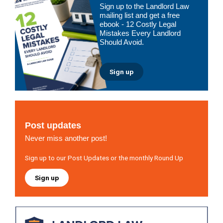
Sign up to the Landlord Law
Sidebar
mailing list and get a free
ebook - 12 Costly Legal
Mistakes Every Landlord
Should Avoid.
Sign up
Post updates
Never miss another post!
Sign up to our Post Updates or the monthly Round Up
Sign up