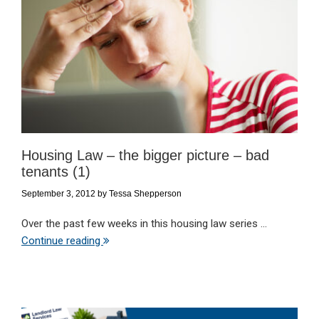
Housing Law – the bigger picture – bad
tenants (1)
September 3, 2012
by
Tessa Shepperson
Over the past few weeks in this housing law series ...
Continue reading
Primary