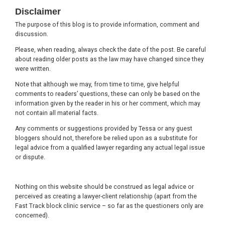
Footer
Disclaimer
The purpose of this blog is to provide information, comment and
discussion.
Please, when reading, always check the date of the post. Be careful
about reading older posts as the law may have changed since they
were written.
Note that although we may, from time to time, give helpful
comments to readers’ questions, these can only be based on the
information given by the reader in his or her comment, which may
not contain all material facts.
Any comments or suggestions provided by Tessa or any guest
bloggers should not, therefore be relied upon as a substitute for
legal advice from a qualified lawyer regarding any actual legal issue
or dispute.
Nothing on this website should be construed as legal advice or
perceived as creating a lawyer-client relationship (apart from the
Fast Track block clinic service – so far as the questioners only are
concerned).