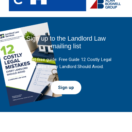
Sign up to the Landlord Law
mailing list
And get free guide: Free Guide 12 Costly Legal
Mistakes Every Landlord Should Avoid.
Sign up