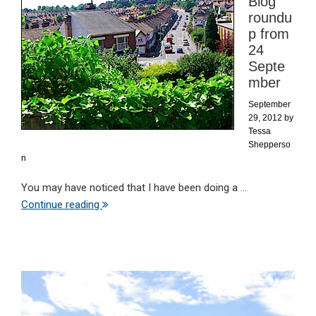
Blog
roundu
p from
24
Septe
mber
September
29, 2012
by
Tessa
Shepperso
n
You may have noticed that I have been doing a ...
Continue reading