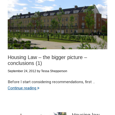
Housing Law – the bigger picture –
conclusions (1)
September 24, 2012
by
Tessa Shepperson
Before I start considering recommendations, first ...
Continue reading
Housing law