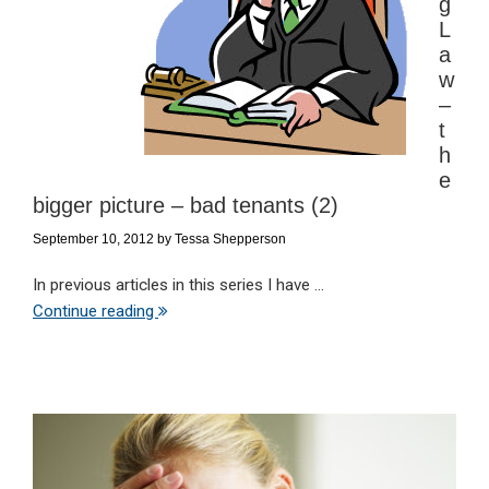
g
L
a
w
–
t
h
e
bigger picture – bad tenants (2)
September 10, 2012
by
Tessa Shepperson
In previous articles in this series I have ...
Continue reading