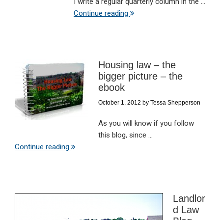
I write a regular quarterly column in the ...
Continue reading
Housing law – the
bigger picture – the
ebook
October 1, 2012
by
Tessa Shepperson
As you will know if you follow
this blog, since ...
Continue reading
Landlor
d Law