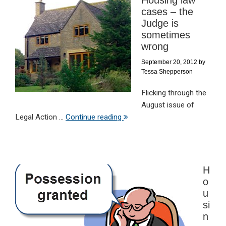
cases – the
Judge is
sometimes
wrong
September 20, 2012
by
Tessa Shepperson
Flicking through the
August issue of
Legal Action ...
Continue reading
H
o
u
si
n