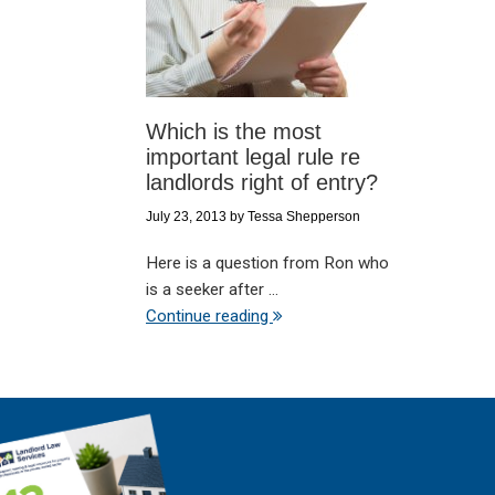
Which is the most
important legal rule re
landlords right of entry?
July 23, 2013
by
Tessa Shepperson
Here is a question from Ron who
is a seeker after ...
Continue reading