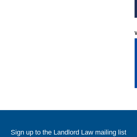
Sign up to the Landlord Law mailing list