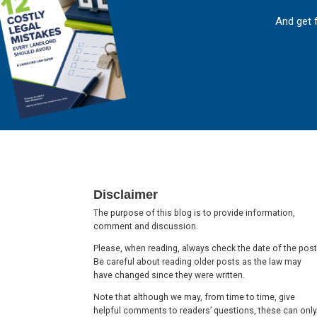
And get 
Footer
Disclaimer
The purpose of this blog is to provide information,
comment and discussion.
Please, when reading, always check the date of the post
Be careful about reading older posts as the law may
have changed since they were written.
Note that although we may, from time to time, give
helpful comments to readers’ questions, these can only