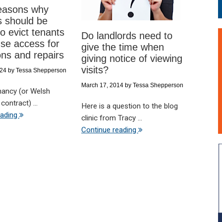
easons why
s should be
to evict tenants
Do landlords need to
se access for
give the time when
ons and repairs
giving notice of viewing
visits?
024
by
Tessa Shepperson
March 17, 2014
by
Tessa Shepperson
nancy (or Welsh
ontract) ...
Here is a question to the blog
eading
clinic from Tracy ...
Continue reading