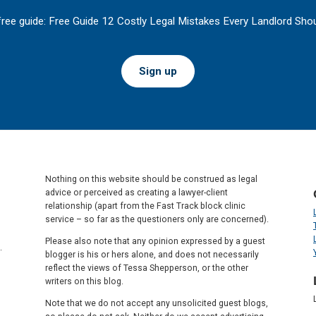
free guide: Free Guide 12 Costly Legal Mistakes Every Landlord Shou
Sign up
Nothing on this website should be construed as legal
advice or perceived as creating a lawyer-client
relationship (apart from the Fast Track block clinic
service – so far as the questioners only are concerned).
Please also note that any opinion expressed by a guest
.
blogger is his or hers alone, and does not necessarily
reflect the views of Tessa Shepperson, or the other
writers on this blog.
Note that we do not accept any unsolicited guest blogs,