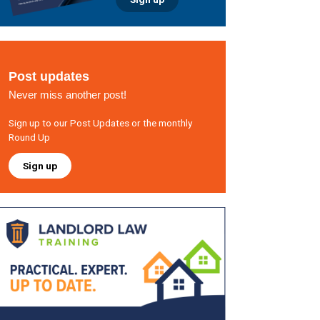
Post updates
Never miss another post!
Sign up to our Post Updates or the monthly
Round Up
Sign up