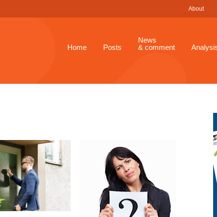
About
News
Home
Posts
& comment
Analysi