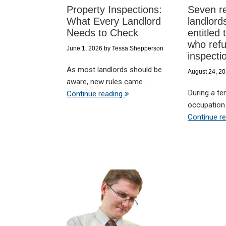
Property Inspections:
Seven r
What Every Landlord
landlord
Needs to Check
entitled 
who refu
June 1, 2026
by
Tessa Shepperson
inspecti
As most landlords should be
August 24, 2
aware, new rules came ...
During a te
Continue reading
occupation c
Continue r