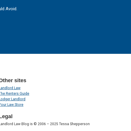
ld Avoid.
Other sites
Landlord Law
The Renters Guide
Lodger Landlord
Your Law Store
Legal
Landlord Law Blog is © 2006 – 2025 Tessa Shepperson