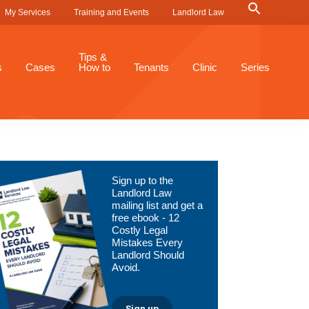
Search
My Services
Training and Events
Landlord Law
for:
Search Button
Tips &
s
Cases
How to
Tenants
Clinic
Series
Primary
Sign up to the
Sidebar
Landlord Law
mailing list and get a
free ebook - 12
Costly Legal
Mistakes Every
Landlord Should
Avoid.
Sign up