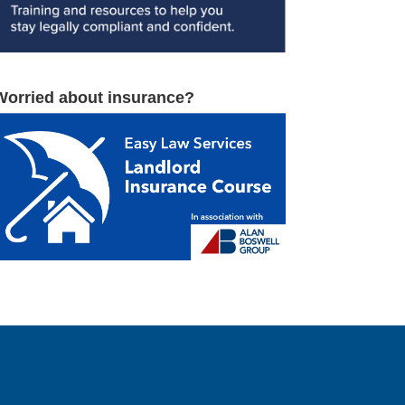
Worried about insurance?