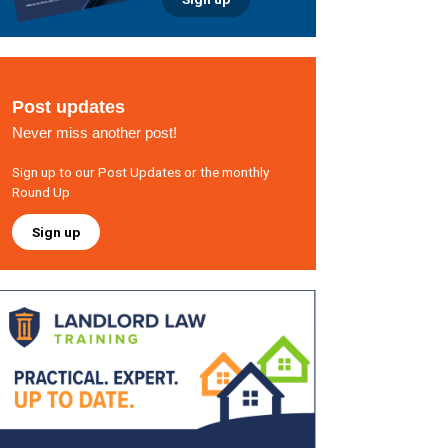
Post updates
Never miss another post!
Sign up to our Post Updates or the monthly
Round Up
Sign up