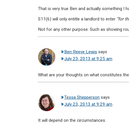
That is very true Ben and actually something I ha
S11(6) will only entitle a landlord to enter
“for t
Not for any other purpose. Such as showing ro
Ben Reeve Lewis
says
July 23, 2013 at 9:25 am
What are your thoughts on what constitutes the
Tessa Shepperson
says
July 23, 2013 at 9:29 am
It will depend on the circumstances.