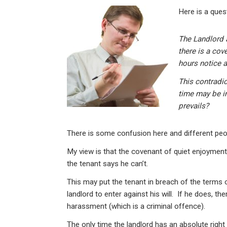
n
a
h
m
in
Here is a ques
ke
ce
at
ail
t
dI
b
s
The Landlord 
n
o
A
there is a cov
o
p
hours notice a
k
p
This contradi
time may be in
prevails?
There is some confusion here and different peop
My view is that the covenant of quiet enjoyment
the tenant says he can’t.
This may put the tenant in breach of the terms of 
landlord to enter against his will. If he does, t
harassment (which is a criminal offence).
The only time the landlord has an absolute right