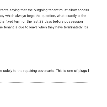
racts saying that the outgoing tenant must allow access
ncy which always begs the question, what exactly is the
the fixed term or the last 28 days before possession
e tenant is due to leave when they have terminated? It’s
e solely to the repairing covenants. This is one of plugs I