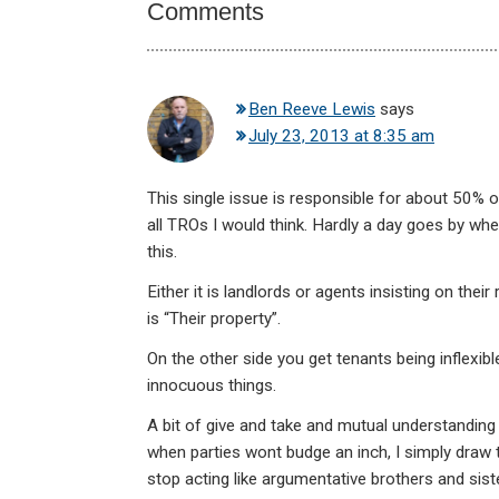
Comments
Ben Reeve Lewis
says
July 23, 2013 at 8:35 am
This single issue is responsible for about 50% o
all TROs I would think. Hardly a day goes by whe
this.
Either it is landlords or agents insisting on thei
is “Their property”.
On the other side you get tenants being inflexib
innocuous things.
A bit of give and take and mutual understanding
when parties wont budge an inch, I simply draw th
stop acting like argumentative brothers and siste