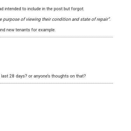
d intended to include in the post but forgot.
he purpose of viewing their condition and state of repair”.
und new tenants for example.
 last 28 days? or anyone’s thoughts on that?