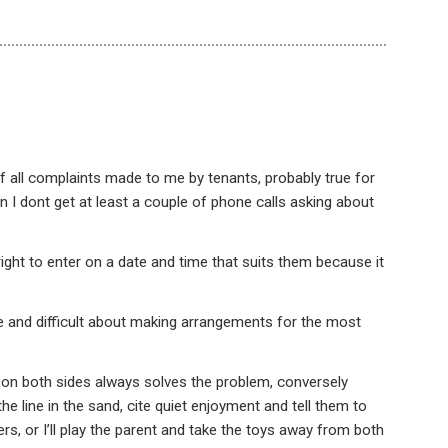
f all complaints made to me by tenants, probably true for
n I dont get at least a couple of phone calls asking about
r right to enter on a date and time that suits them because it
le and difficult about making arrangements for the most
 on both sides always solves the problem, conversely
e line in the sand, cite quiet enjoyment and tell them to
rs, or I’ll play the parent and take the toys away from both