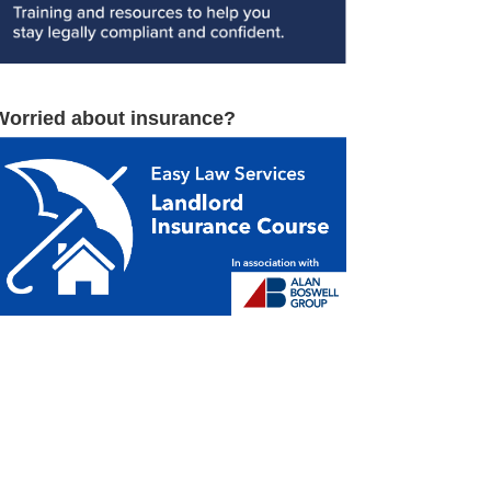
Worried about insurance?