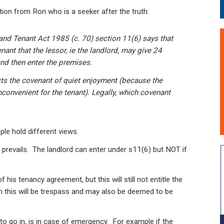
tion from Ron who is a seeker after the truth:
and Tenant Act 1985 (c. 70) section 11(6) says that
enant that the lessor, ie the landlord, may give 24
nd then enter the premises.
cts the covenant of quiet enjoyment (because the
convenient for the tenant). Legally, which covenant
le hold different views.
 prevails. The landlord can enter under s11(6) but NOT if
his tenancy agreement, but this will still not entitle the
hen this will be trespass and may also be deemed to be
 to go in, is in case of emergency. For example if the