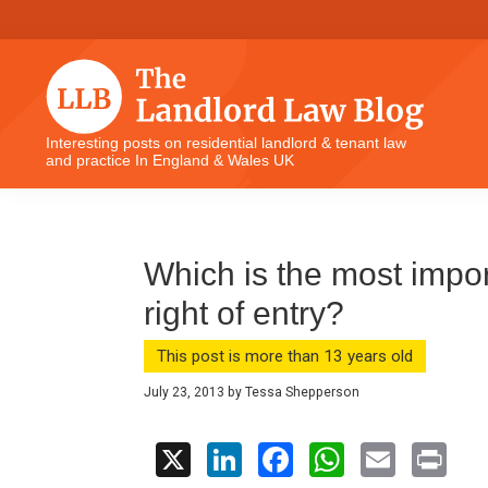
Skip
Skip
Skip
Skip
to
to
to
to
primary
main
primary
footer
navigation
content
sidebar
The
Interesting posts on residential landlord & tenant law
and practice In England & Wales UK
Landlord
Law
Blog
Which is the most import
right of entry?
This post is more than 13 years old
July 23, 2013
by
Tessa Shepperson
X
Li
F
W
E
Pr