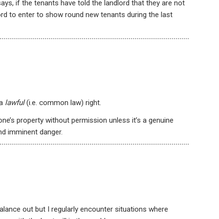
s, if the tenants have told the landlord that they are not
lord to enter to show round new tenants during the last
 a
lawful
(i.e. common law) right.
eone’s property without permission unless it’s a genuine
nd imminent danger.
alance out but I regularly encounter situations where