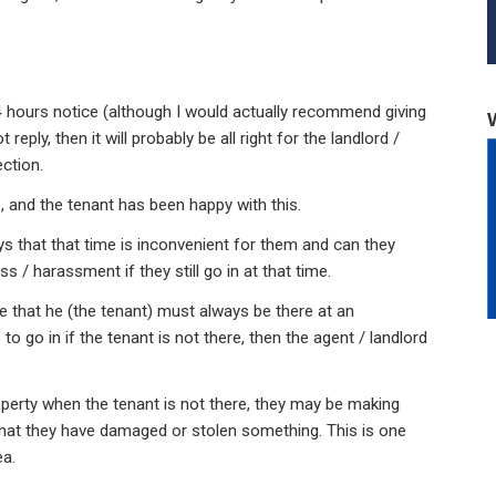
24 hours notice (although I would actually recommend giving
reply, then it will probably be all right for the landlord /
ection.
e, and the tenant has been happy with this.
ys that that time is inconvenient for them and can they
s / harassment if they still go in at that time.
e that he (the tenant) must always be there at an
to go in if the tenant is not there, then the agent / landlord
roperty when the tenant is not there, they may be making
that they have damaged or stolen something. This is one
ea.