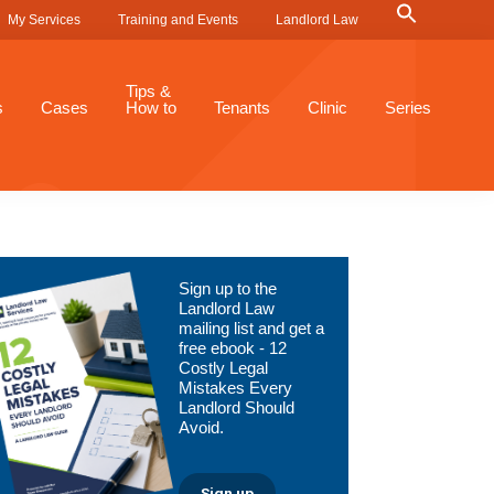
Search
My Services
Training and Events
Landlord Law
for:
Search Button
Tips &
s
Cases
How to
Tenants
Clinic
Series
Primary
Sign up to the
Sidebar
Landlord Law
mailing list and get a
free ebook - 12
Costly Legal
Mistakes Every
Landlord Should
Avoid.
Sign up