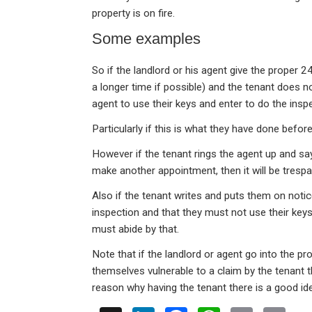
property is on fire.
Some examples
So if the landlord or his agent give the proper 
a longer time if possible) and the tenant does not 
agent to use their keys and enter to do the insp
Particularly if this is what they have done befor
However if the tenant rings the agent up and sa
make another appointment, then it will be trespas
Also if the tenant writes and puts them on notic
inspection and that they must not use their keys 
must abide by that.
Note that if the landlord or agent go into the p
themselves vulnerable to a claim by the tenant 
reason why having the tenant there is a good id