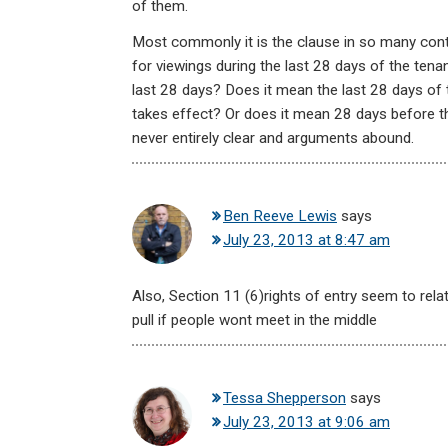
of them.
Most commonly it is the clause in so many cont
for viewings during the last 28 days of the tena
last 28 days? Does it mean the last 28 days of 
takes effect? Or does it mean 28 days before th
never entirely clear and arguments abound.
Ben Reeve Lewis
says
July 23, 2013 at 8:47 am
Also, Section 11 (6)rights of entry seem to relat
pull if people wont meet in the middle
Tessa Shepperson
says
July 23, 2013 at 9:06 am