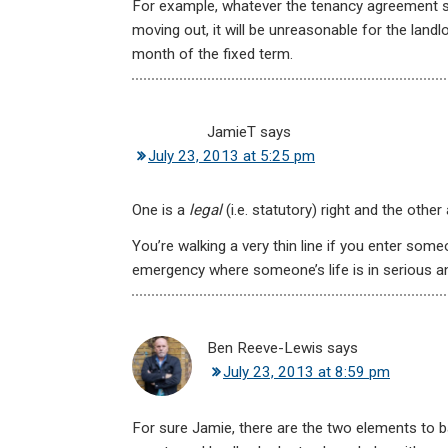
For example, whatever the tenancy agreement say
moving out, it will be unreasonable for the land
month of the fixed term.
JamieT
says
July 23, 2013 at 5:25 pm
One is a
legal
(i.e. statutory) right and the other
You’re walking a very thin line if you enter som
emergency where someone’s life is in serious a
Ben Reeve-Lewis
says
July 23, 2013 at 8:59 pm
For sure Jamie, there are the two elements to b