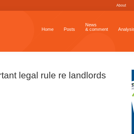
About
News
Home
Posts
& comment
Analysi
ant legal rule re landlords