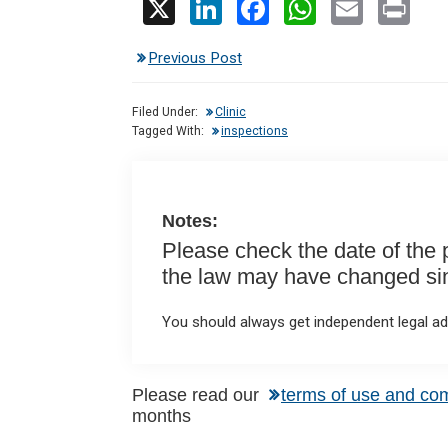
X
Li
F
W
E
Pr
n
a
h
m
in
Previous Post
ke
ce
at
ail
t
dI
b
s
Filed Under:
Clinic
n
o
A
Tagged With:
inspections
o
p
k
p
Notes:
Please check the date of the po
the law may have changed sinc
You should always get independent legal adv
Reader
Please read our
terms of use and co
months
Interactions