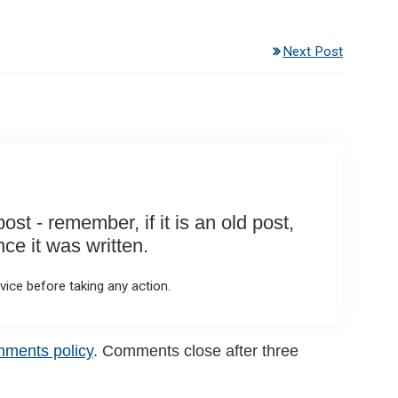
Next Post
st - remember, if it is an old post,
e it was written.
ice before taking any action.
mments policy
. Comments close after three