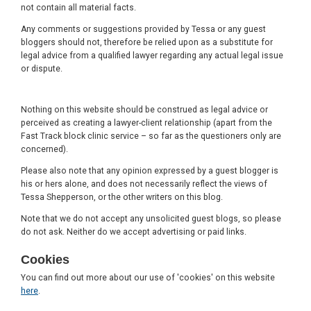
not contain all material facts.
Any comments or suggestions provided by Tessa or any guest
bloggers should not, therefore be relied upon as a substitute for
legal advice from a qualified lawyer regarding any actual legal issue
or dispute.
Nothing on this website should be construed as legal advice or
perceived as creating a lawyer-client relationship (apart from the
Fast Track block clinic service – so far as the questioners only are
concerned).
Please also note that any opinion expressed by a guest blogger is
his or hers alone, and does not necessarily reflect the views of
Tessa Shepperson, or the other writers on this blog.
Note that we do not accept any unsolicited guest blogs, so please
do not ask. Neither do we accept advertising or paid links.
Cookies
You can find out more about our use of 'cookies' on this website
here
.