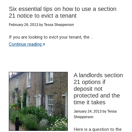
Six essential tips on how to use a section
21 notice to evict a tenant
February 26, 2013
by
Tessa Shepperson
If you are looking to evict your tenant, the ...
Continue reading
A landlords section
21 options if
deposit not
protected and the
time it takes
January 24, 2013
by
Tessa
Shepperson
Here is a question to the