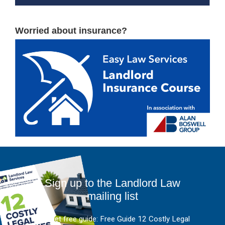
Worried about insurance?
Sign up to the Landlord Law
mailing list
And get free guide: Free Guide 12 Costly Legal