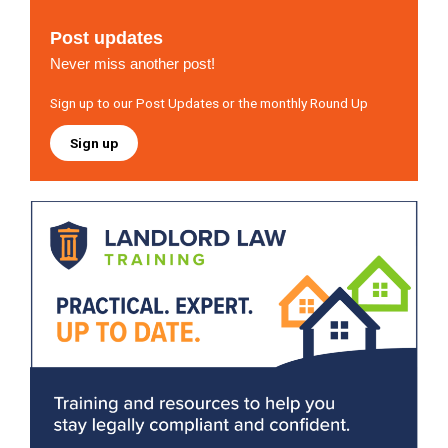
Post updates
Never miss another post!
Sign up to our Post Updates or the monthly Round Up
Sign up