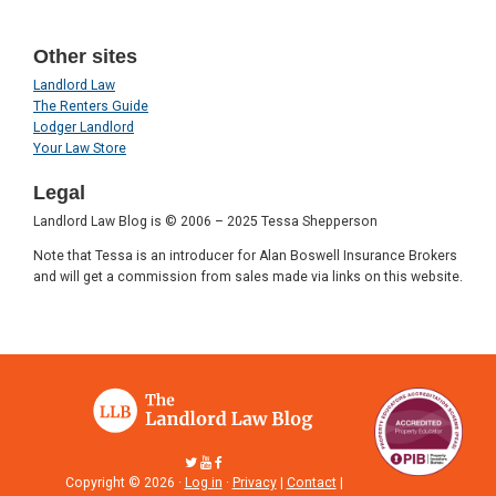
Other sites
Landlord Law
The Renters Guide
Lodger Landlord
Your Law Store
Legal
Landlord Law Blog is © 2006 – 2025 Tessa Shepperson
Note that Tessa is an introducer for Alan Boswell Insurance Brokers
and will get a commission from sales made via links on this website.
Copyright © 2026 ·
Log in
·
Privacy
|
Contact
|