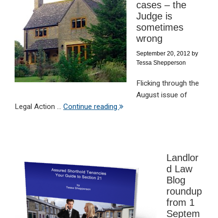
cases – the
Judge is
sometimes
wrong
September 20, 2012
by
Tessa Shepperson
Flicking through the
August issue of
Legal Action ...
Continue reading
Landlor
d Law
Blog
roundup
from 1
Septem