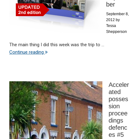
ber
September 8,
2012
by
Tessa
Shepperson
The main thing I did this week was the trip to ...
Continue reading
Acceler
ated
posses
sion
procee
dings
defenc
es #5