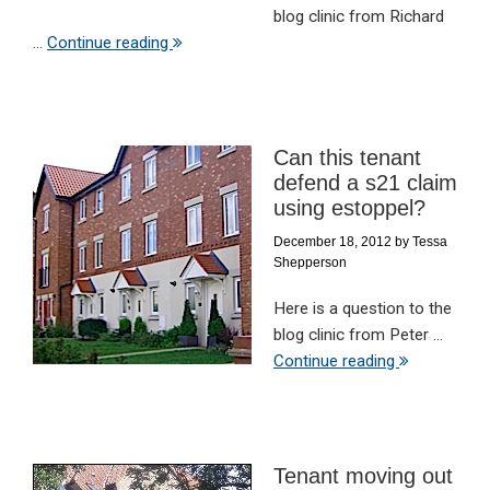
blog clinic from Richard
...
Continue reading
Can this tenant
defend a s21 claim
using estoppel?
December 18, 2012
by
Tessa
Shepperson
Here is a question to the
blog clinic from Peter ...
Continue reading
Tenant moving out