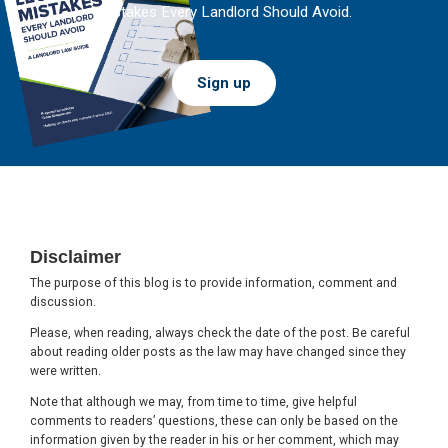
Mistakes Every Landlord Should Avoid.
Sign up
Footer
Disclaimer
The purpose of this blog is to provide information, comment and
discussion.
Please, when reading, always check the date of the post. Be careful
about reading older posts as the law may have changed since they
were written.
Note that although we may, from time to time, give helpful
comments to readers’ questions, these can only be based on the
information given by the reader in his or her comment, which may