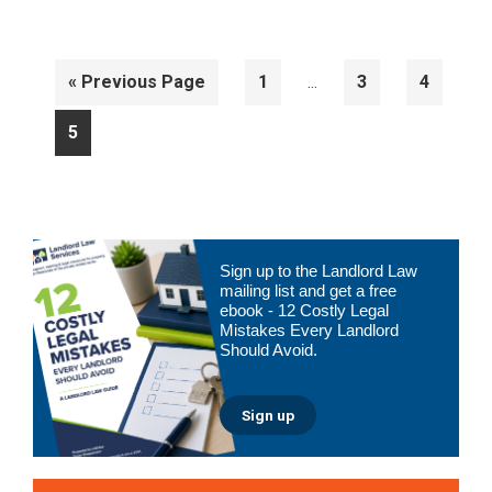
Interim
Go
Page
Page
Page
«
Previous Page
1
3
4
…
pages
to
omitted
Page
5
Primary
Sign up to the Landlord Law
Sidebar
mailing list and get a free
ebook - 12 Costly Legal
Mistakes Every Landlord
Should Avoid.
Sign up