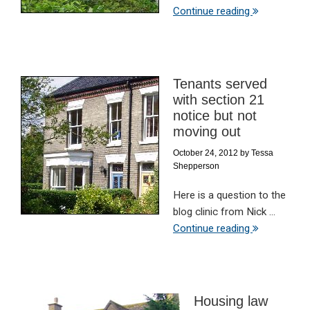
Continue reading
Tenants served
with section 21
notice but not
moving out
October 24, 2012
by
Tessa
Shepperson
Here is a question to the
blog clinic from Nick ...
Continue reading
Housing law