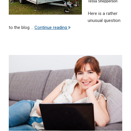
Tessa Shepperson
Here is a rather
unusual question
to the blog ...
Continue reading