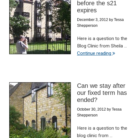
before the s21
expires
December 3, 2012
by
Tessa
Shepperson
Here is a question to the
Blog Clinic from Sheila ...
Continue reading
Can we stay after
our fixed term has
ended?
October 30, 2012
by
Tessa
Shepperson
Here is a question to the
blog clinic from ...