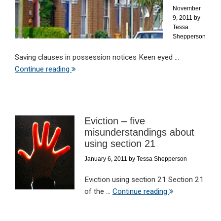
November
9, 2011
by
Tessa
Shepperson
Saving clauses in possession notices Keen eyed ...
Continue reading
Eviction – five
misunderstandings about
using section 21
January 6, 2011
by
Tessa Shepperson
Eviction using section 21 Section 21
of the ...
Continue reading